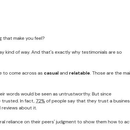
g that make you feel?
day kind of way. And that's exactly why testimonials are so
ge to come across as
casual
and
relatable
. Those are the ma
heir words would be seen as untrustworthy. But since
 trusted. In fact,
72%
of people say that they trust a busines
 reviews about it.
tural reliance on their peers' judgment to show them how to ac