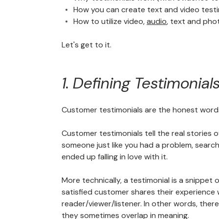
How you can create text and video testi
How to utilize video,
audio
, text and pho
Let's get to it.
1. Defining Testimonial
Customer testimonials are the honest words
Customer testimonials tell the real stories
someone just like you had a problem, search
ended up falling in love with it.
More technically, a testimonial is a snippet
satisfied customer shares their experience
reader/viewer/listener. In other words, ther
they sometimes overlap in meaning.