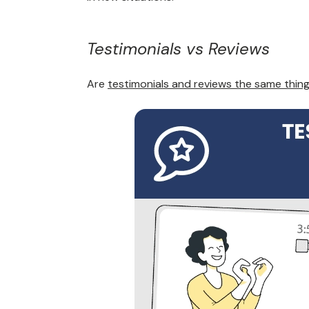
Testimonials vs Reviews
Are
testimonials and reviews the same thin