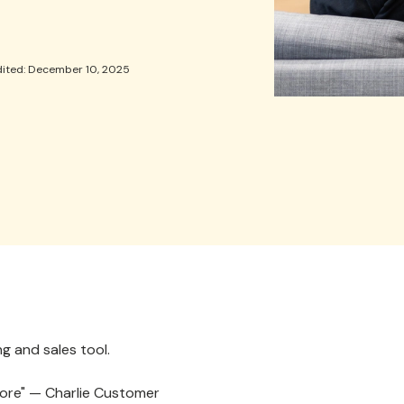
dited: December 10, 2025
g and sales tool.
efore" — Charlie Customer