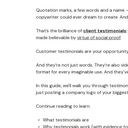
Quotation marks, a few words and a name —
copywriter could ever dream to create. And 
That’s the brilliance of
client testimonials
made believable by
virtue of social proof
.
Customer testimonials are your opportunity
And they’re not just words. They’re also vid
format for every imaginable use. And they'
In this guide, we'll walk you through testimo
just posting a company logo of your bigges
Continue reading to learn:
What testimonials are
Why testimonials work (with evidence to