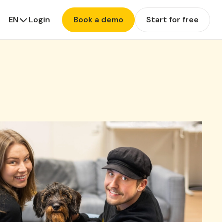
EN
Login
Book a demo
Start for free