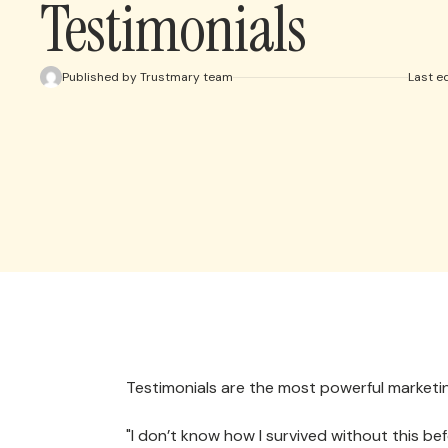
Testimonials
Published by Trustmary team
Last e
Testimonials are the most powerful marketin
"I don’t know how I survived without this b