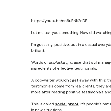
https://youtu.be/dn6uENk2nDE
Let me ask you something. How did watchin
I'm guessing: positive, but in a casual every
brilliant:
Words of
unblushing praise
that still mana
ingredients of effective testimonials.
A copywriter wouldn't get away with this: t
testimonials come from real clients, they are
more after reading positive testimonials and
This is called
social proof
.
It’s people's na
in new situations.