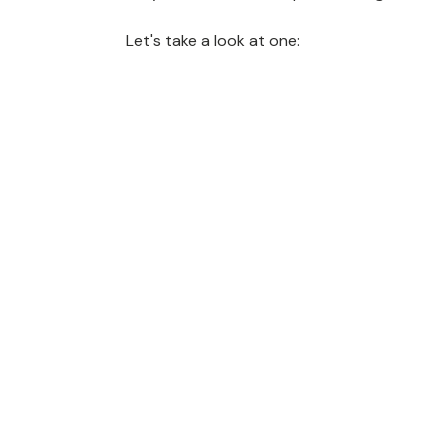
Let's take a look at one: