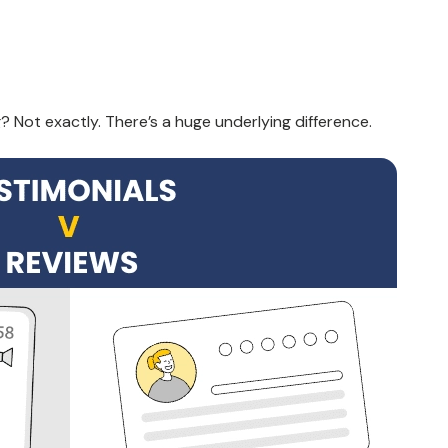
g
? Not exactly. There’s a huge underlying difference.