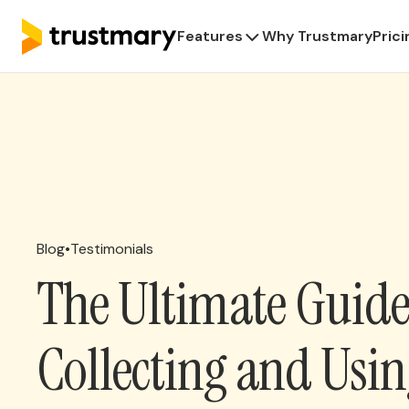
Features
Why Trustmary
Prici
Blog
•
Testimonials
The Ultimate Guide
Collecting and Usi