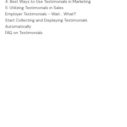
4. Best Ways to Use Testimonials in Marketing
5. Utilizing Testimonials in Sales
Employer Testimonials - Wait... What?
Start Collecting and Displaying Testimonials
Automatically
FAQ on Testimonials