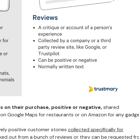
 on their purchase, positive or negative,
shared
 on Google Maps for restaurants or on Amazon for any gadge
vely positive customer stories
collected specifically for
cked out from a bunch of reviews or they can be requested f