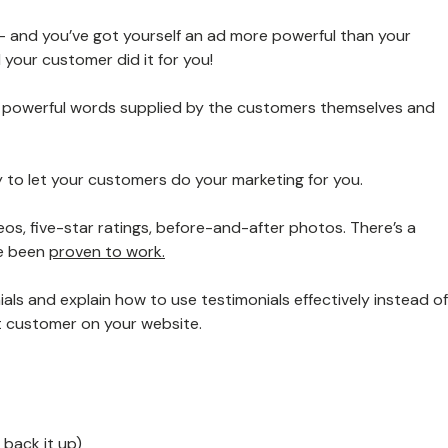
 and you’ve got yourself an ad more powerful than your
your customer did it for you!
:
powerful words supplied by the customers themselves and
 to let your customers do your marketing for you.
eos, five-star ratings, before-and-after photos. There’s a
ve been
proven to work.
nials and explain how to use testimonials effectively instead of
t customer on your website.
 back it up)