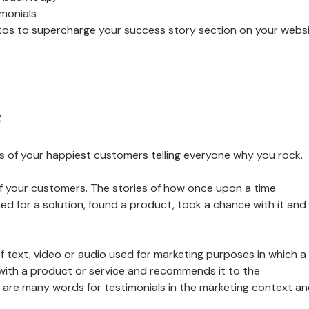
monials
tos to supercharge your success story section on your webs
s
 of your happiest customers telling everyone why you rock.
 of your customers. The stories of how once upon a time
ed for a solution, found a product, took a chance with it and
 of text, video or audio used for marketing purposes in which a
 with a product or service and recommends it to the
e are
many words for testimonials
in the marketing context a