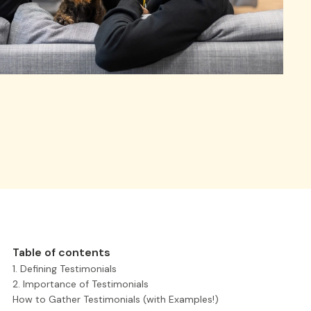
Table of contents
1. Defining Testimonials
2. Importance of Testimonials
How to Gather Testimonials (with Examples!)