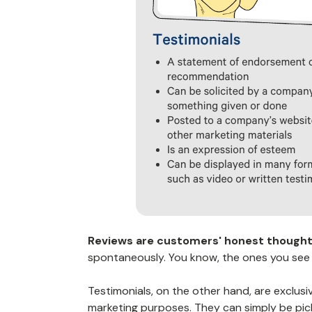
Reviews are customers' honest thoughts
spontaneously. You know, the ones you see
Testimonials, on the other hand, are exclusi
marketing purposes
. They can simply be pi