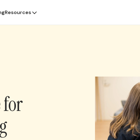
ng
Resources
 for
ng