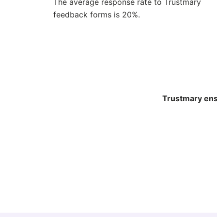
The average response rate to Trustmary
feedback forms is 20%.
Trustmary ensu