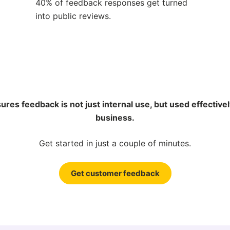
40% of feedback responses get turned
into public reviews.
res feedback is not just internal use, but used effective
business.
Get started in just a couple of minutes.
Get customer feedback