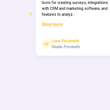
r own
tools for creating surveys, integrations
aid back
with CRM and marketing software, and
features to analyz...
Show more
ee original (fi)
ja
Luca Piccinotti
LP
Studio Piccinotti
Page 2 of 60