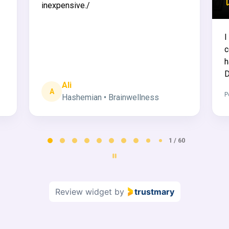
inexpensive./
I
c
h
D
Ali
A
P
Hashemian • Brainwellness
2 / 60
Review widget
by
trustmary