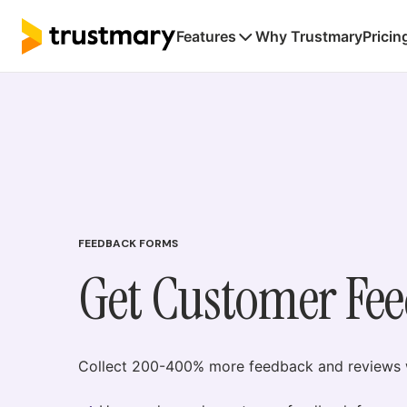
Features
Why Trustmary
Pricin
FEEDBACK FORMS
Get Customer Fe
Collect 200-400% more feedback and reviews w