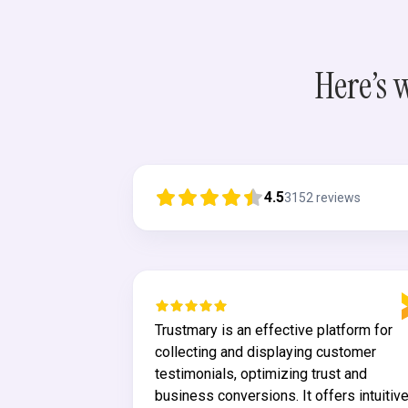
Here’s 
4.5
3152
reviews
both
Trustmary is an effective platform for
 tool for
collecting and displaying customer
ck. In
testimonials, optimizing trust and
t something of
business conversions. It offers intuitiv