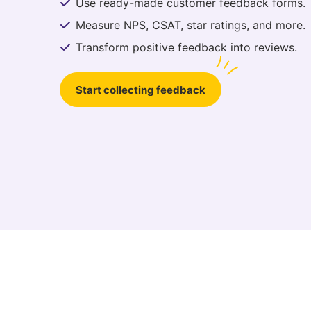
Use ready-made customer feedback forms.
Measure NPS, CSAT, star ratings, and more.
Transform positive feedback into reviews.
Start collecting feedback