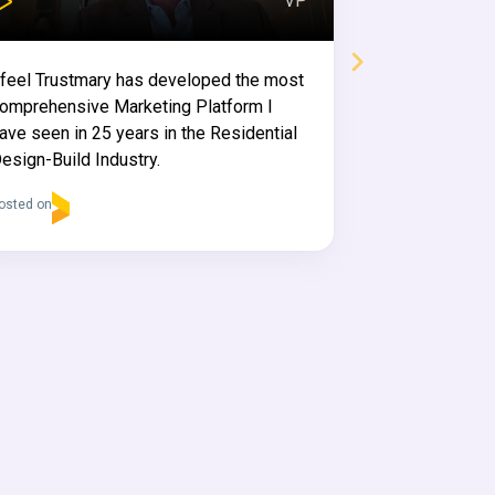
VP
This review has b
 feel Trustmary has developed the most
omprehensive Marketing Platform I
ave seen in 25 years in the Residential
esign-Build Industry.
Mikael 
osted on