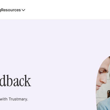
g
Resources
edback
ith Trustmary.