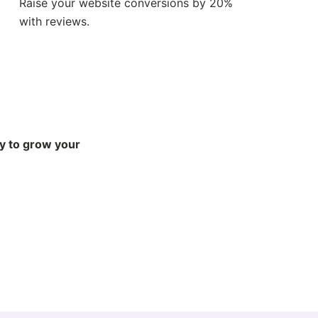
Raise your website conversions by 20%
with reviews.
ly to grow your