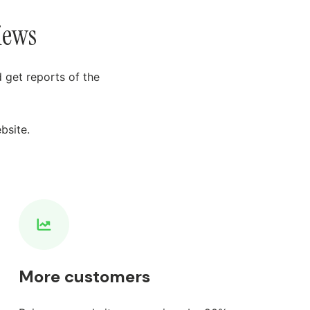
iews
 get reports of the
bsite.
More customers