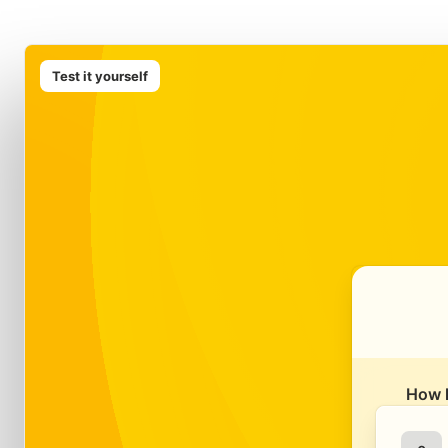
Test it yourself