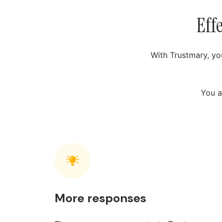
Eff
With Trustmary, yo
You a
More responses