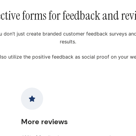
ective forms for feedback and rev
u don’t just create branded customer feedback surveys and
results.
lso utilize the positive feedback as social proof on your we
More reviews