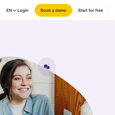
EN
Login
Book a demo
Start for free