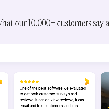
what our 10.000+ customers say 
One of the best software we evaluated
to get both customer surveys and
reviews. It can do view reviews, it can
e
email and text customers, and it is