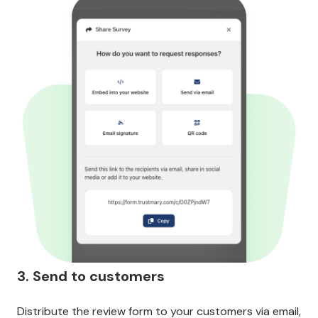
3. Send to customers
Distribute the review form to your customers via email,