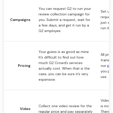
You can request G2 to run your
Set up 
review collection campaign for
reques
Campaigns
you. Submit a request, wait for
just a 
a few days, and get it run by a
run it 
G2 employee.
Your guess is as good as mine.
All pric
It’s difficult to find out how
transpa
much G2 Crowd’s services
Pricing
our
pri
actually cost. When that is the
you pa
case, you can be sure it’s very
use.
expensive.
Video r
Collect one video review for the
is inclu
Video
regular price and pay separately
There’s