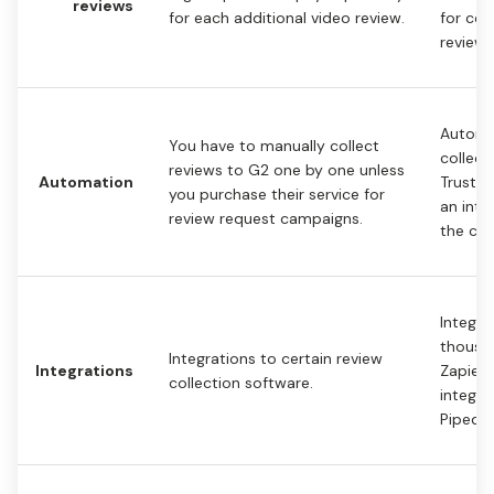
reviews
for each additional video review.
for col
reviews
Automa
You have to manually collect
collect
reviews to G2 one by one unless
Automation
Trustm
you purchase their service for
an inte
review request campaigns.
the cus
Integra
thousan
Integrations to certain review
Integrations
Zapier 
collection software.
integra
Pipedr