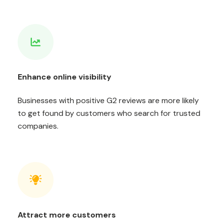
Enhance online visibility
Businesses with positive G2 reviews are more likely
to get found by customers who search for trusted
companies.
Attract more customers