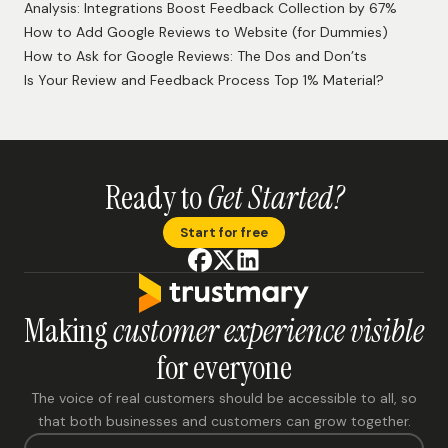
Analysis: Integrations Boost Feedback Collection by 67%
How to Add Google Reviews to Website (for Dummies)
How to Ask for Google Reviews: The Dos and Don’ts
Is Your Review and Feedback Process Top 1% Material?
Ready to
Get Started?
Start for free
Making
customer experience visible
for everyone
The voice of real customers should be accessible to all, so
that both businesses and customers can grow together.