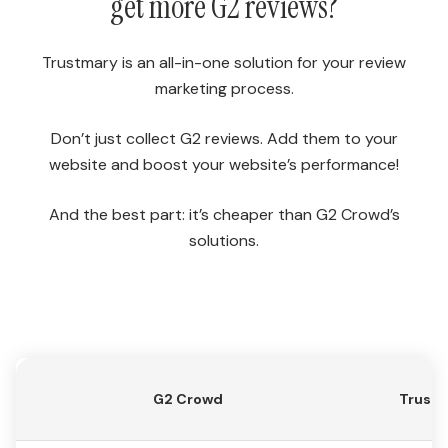
get more G2 reviews?
Trustmary is an all-in-one solution for your review
marketing process.
Don’t just collect G2 reviews. Add them to your
website and boost your website’s performance!
And the best part: it’s cheaper than G2 Crowd’s
solutions.
G2 Crowd
Trust