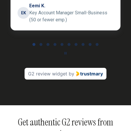
Eemi K.
Key Account Manager Small-Business
EK
(50 or fewer emp.)
Page 1 of 10
G2 review widget
by
trustmary
Get authentic G2 reviews from