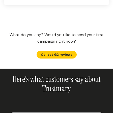
What do you say? Would you like to send your first
campaign right now?
Collect G2 reviews
Here’s what customers say about
Trustmary