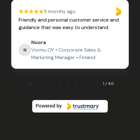
5 months ago
Friendly and personal customer service and
guidance that was easy to understand.
Noora
Vormu OY • Corporate Sales &
N
Marketing Manager • Finland
Page 1 of 60
1 / 60