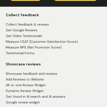
Collect feedback
Collect feedback & reviews
Get Google Reviews
Get Video Testimonials
Measure CSAT (Customer Satisfaction Score)
Measure NPS (Net Promoter Score)
Testimonial Forms
Showcase reviews
Showcase feedback and reviews
Add Reviews to Website
All-in-one Review Widget
Dynamic Review Widget
Get found in AI search and AI answers
Google review widget