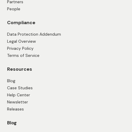
Partners
People
Compliance
Data Protection Addendum
Legal Overview
Privacy Policy
Terms of Service
Resources
Blog
Case Studies
Help Center
Newsletter
Releases
Blog