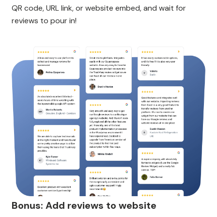
QR code, URL link, or website embed, and wait for
reviews to pour in!
Bonus: Add reviews to website