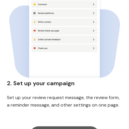
2. Set up your campaign
Set up your review request message, the review form,
a reminder message, and other settings on one page.