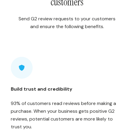
customers
Send G2 review requests to your customers
and ensure the following benefits.
Build trust and credibility
93% of customers read reviews before making a
purchase. When your business gets positive G2
reviews, potential customers are more likely to
trust you.