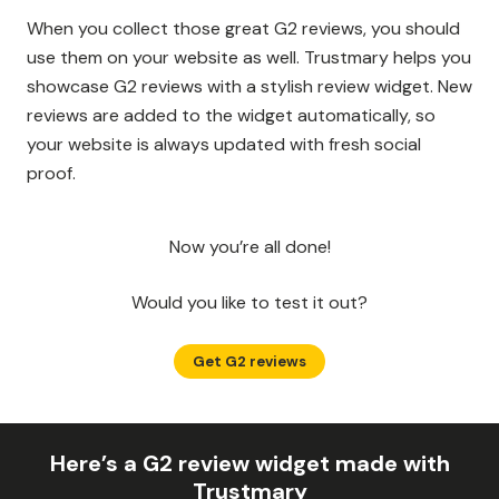
When you collect those great G2 reviews, you should
use them on your website as well. Trustmary helps you
showcase G2 reviews with a stylish review widget. New
reviews are added to the widget automatically, so
your website is always updated with fresh social
proof.
Now you’re all done!
Would you like to test it out?
Get G2 reviews
Here’s a G2 review widget made with
Trustmary