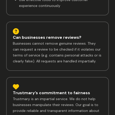
experience continuously
Can businesses remove reviews?
Businesses cannot remove genuine reviews. They
can request a review to be checked if it violates our
terms of service (e.g. contains personal attacks or is
clearly false). All requests are handled impartially.
Trustmary’s commitment to fairness
Trustmary is an impartial service. We do not help
businesses manipulate their reviews. Our goal is to
provide reliable and transparent information about