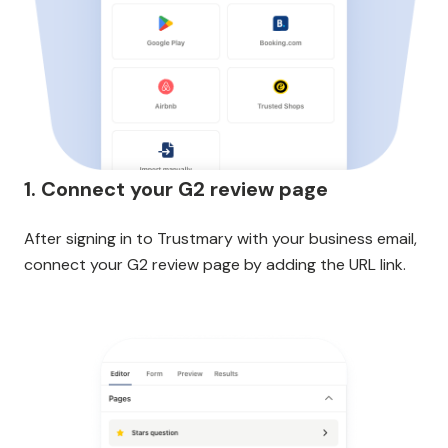
1. Connect your G2 review page
After signing in to Trustmary with your business email,
connect your G2 review page by adding the URL link.