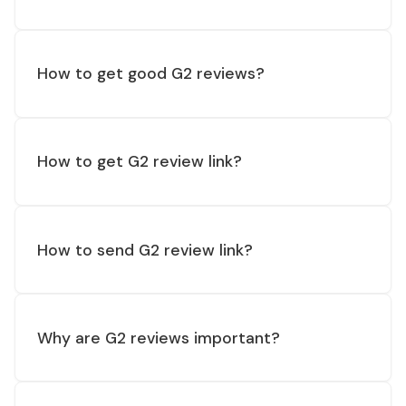
How to get good G2 reviews?
How to get G2 review link?
How to send G2 review link?
Why are G2 reviews important?