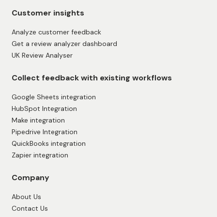
Customer insights
Analyze customer feedback
Get a review analyzer dashboard
UK Review Analyser
Collect feedback with existing workflows
Google Sheets integration
HubSpot Integration
Make integration
Pipedrive Integration
QuickBooks integration
Zapier integration
Company
About Us
Contact Us