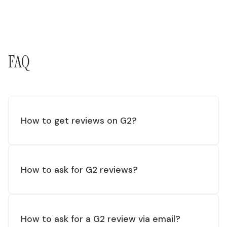
FAQ
How to get reviews on G2?
How to ask for G2 reviews?
How to ask for a G2 review via email?