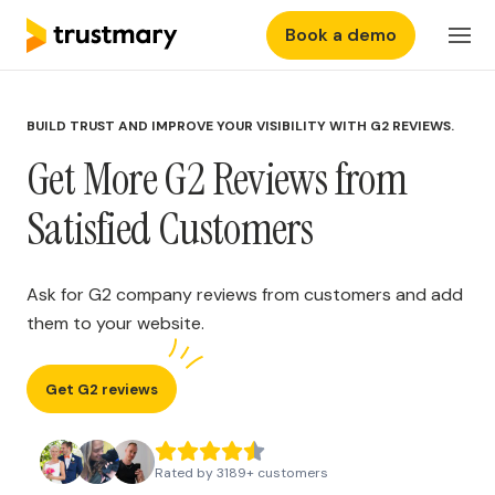
Book a demo
Features
Login
BUILD TRUST AND IMPROVE YOUR VISIBILITY WITH G2 REVIEWS.
Why Trustmary
Get More G2 Reviews from
Pricing
Satisfied Customers
Resources
Ask for G2 company reviews from customers and add
them to your website.
Get G2 reviews
Rated by
3189
+
customers