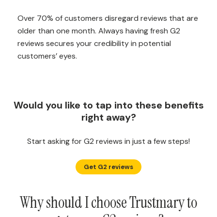
Over 70% of customers disregard reviews that are
older than one month. Always having fresh G2
reviews secures your credibility in potential
customers’ eyes.
Would you like to tap into these benefits
right away?
Start asking for G2 reviews in just a few steps!
Get G2 reviews
Why should I choose Trustmary to