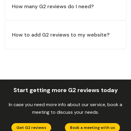
How many G2 reviews do I need?
How to add G2 reviews to my website?
Start getting more G2 reviews today
In case you need more info about our service, book a
meeting to discuss your needs.
.
Get G2 reviews
Book a meeting with us