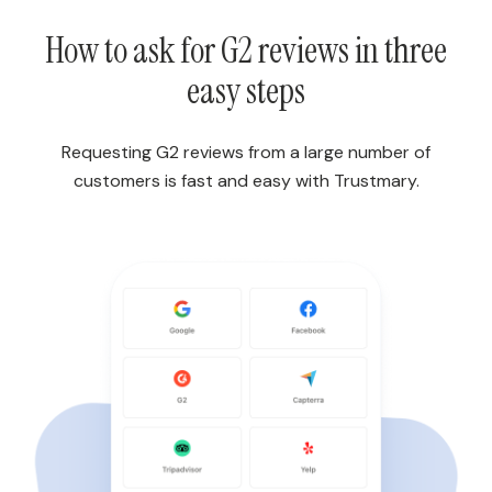
How to ask for G2 reviews in three
easy steps
Requesting G2 reviews from a large number of
customers is fast and easy with Trustmary.