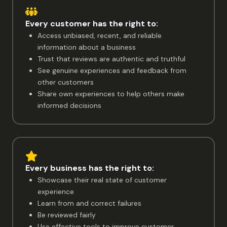
Every customer has the right to:
Access unbiased, recent, and reliable
information about a business
Trust that reviews are authentic and truthful
See genuine experiences and feedback from
other customers
Share own experiences to help others make
informed decisions
Every business has the right to:
Showcase their real state of customer
experience
Learn from and correct failures
Be reviewed fairly
Use effective tools to improve customer