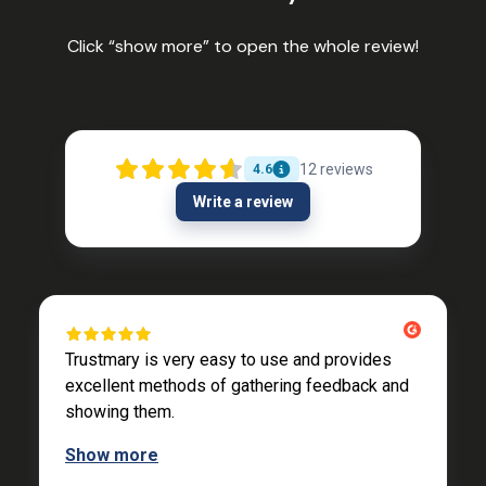
Click “show more” to open the whole review!
12
reviews
4.6
Write a review
Trustmary is very easy to use and provides
excellent methods of gathering feedback and
showing them.
Show more