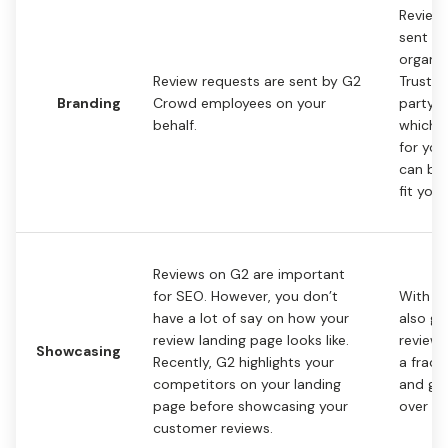
Review
sent by
organiz
Review requests are sent by G2
Trustma
Branding
Crowd employees on your
party s
behalf.
whiche
for you
can be
fit you
Reviews on G2 are important
for SEO. However, you don’t
With Tr
have a lot of say on how your
also ge
review landing page looks like.
review 
Showcasing
Recently, G2 highlights your
a fract
competitors on your landing
and gai
page before showcasing your
over it
customer reviews.