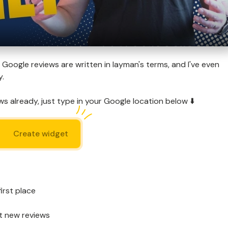
Google reviews are written in layman's terms, and I've even
y.
s already, just type in your Google location below ⬇️
Create widget
irst place
t new reviews