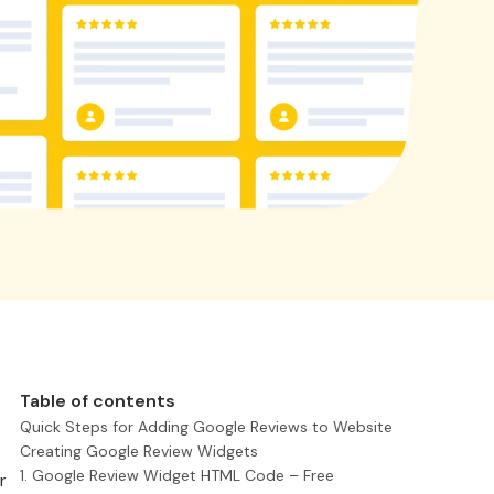
Table of contents
Quick Steps for Adding Google Reviews to Website
Creating Google Review Widgets
1. Google Review Widget HTML Code – Free
r