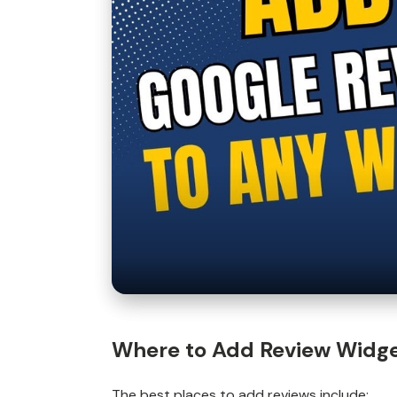
Where to Add Review Widg
The
best places to add reviews
include: