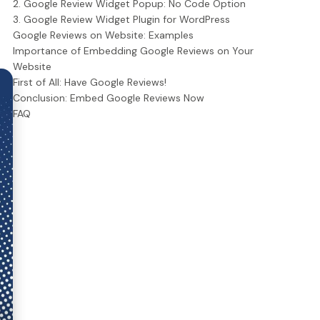
2. Google Review Widget Popup: No Code Option
3. Google Review Widget Plugin for WordPress
Google Reviews on Website: Examples
Importance of Embedding Google Reviews on Your
Website
First of All: Have Google Reviews!
Conclusion: Embed Google Reviews Now
FAQ