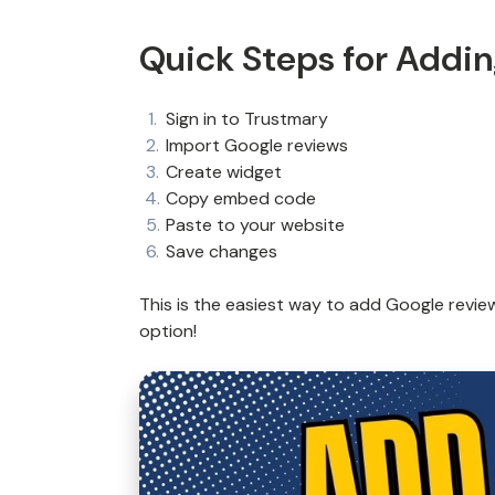
Quick Steps for Addi
Sign in to Trustmary
Import Google reviews
Create widget
Copy embed code
Paste to your website
Save changes
This is the easiest way to add Google revie
option!