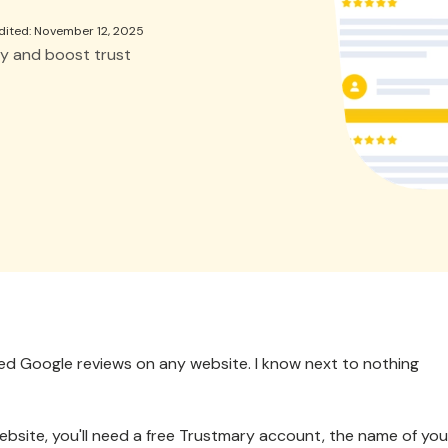
dited: November 12, 2025
y and boost trust
bed Google reviews on any website. I know next to nothing
bsite, you'll need a free Trustmary account, the name of you