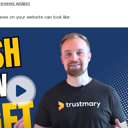
reviews widget
.
ews on your website can look like: