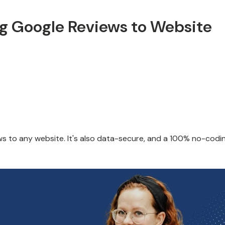
ng Google Reviews to Website
ws to any website. It's also data-secure, and a 100% no-codi