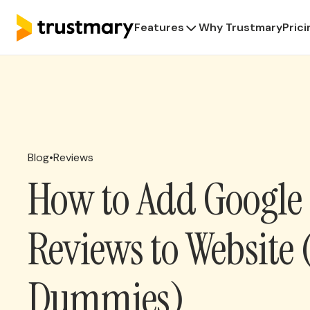
Features
Why Trustmary
Prici
Blog
•
Reviews
How to Add Google
Reviews to Website 
Dummies)