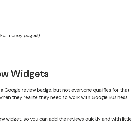
aka. money pages!)
ew Widgets
h a
Google review badge
, but not everyone qualifies for that.
 when they realize they need to work with
Google Business
iew widget, so you can add the reviews quickly and with little