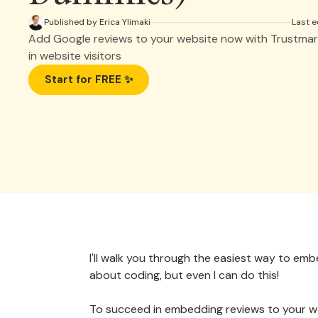
Published by Erica Ylimaki
Last e
Add Google reviews to your website now with Trustmar
in website visitors
Start for FREE ✨
I'll walk you through the easiest way to em
about coding, but even I can do this!
To succeed in embedding reviews to your we