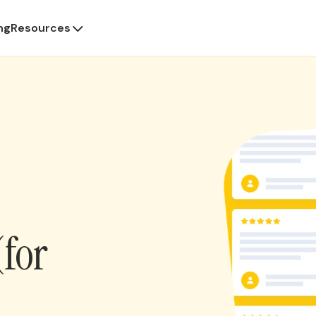
ng
Resources
(for