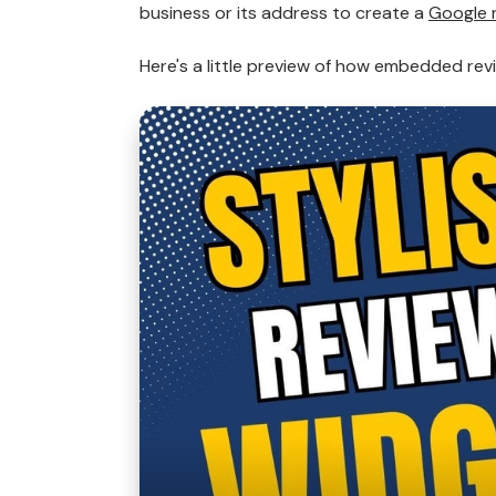
business or its address to create a
Google 
Here's a little preview of how embedded revi