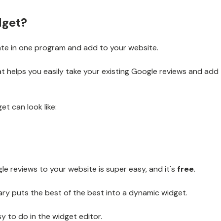
dget?
te in one program and add to your website.
at helps you easily take your existing Google reviews and add
t can look like:
e reviews to your website is super easy, and it's
free
.
ry puts the best of the best into a dynamic widget.
sy to do in the widget editor.