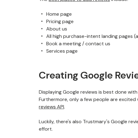
Home page
Pricing page
About us
All high purchase-intent landing pages (
Book a meeting / contact us
Services page
Creating Google Revi
Displaying Google reviews is best done wit
Furthermore, only a few people are excited
reviews API
.
Luckily, there's also Trustmary's Google rev
effort.