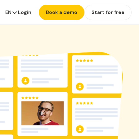
EN
Login
Book a demo
Start for free