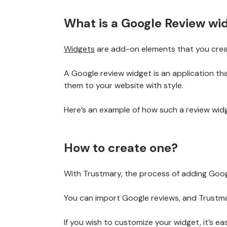
What is a Google Review wi
Widgets
are add-on elements that you crea
A Google review widget is an application th
them to your website with style.
Here’s an example of how such a review widge
How to create one?
With Trustmary, the process of adding Googl
You can import Google reviews, and Trustma
If you wish to customize your widget, it’s ea