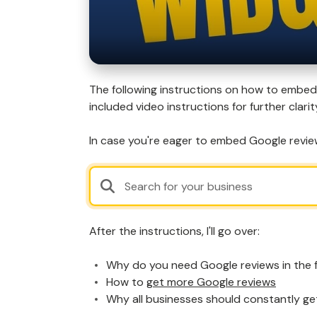
The following instructions on how to embed 
included video instructions for further clarit
In case you're eager to embed Google review
After the instructions, I'll go over:
Why do you need Google reviews in the f
How to
get more Google reviews
Why all businesses should constantly ge