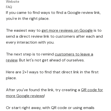
Website
FAQ
If you came to find ways to find a Google review link,
you're in the right place.
The easiest way to
get more reviews on Google
is to
send a direct review link to customers after each and
every interaction with you.
The next step is to remind
customers to leave a
review
. But let's not get ahead of ourselves.
Here are 2+1 ways to find that direct link in the first
place.
After you've found the link, try creating a
QR code for
more Google reviews
!
Or start right away, with QR code or using emails