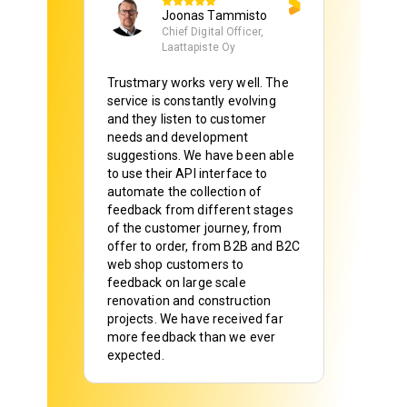
Joonas Tammisto
Chief Digital Officer,
Laattapiste Oy
Trustmary works very well. The
service is constantly evolving
and they listen to customer
needs and development
suggestions. We have been able
to use their API interface to
automate the collection of
feedback from different stages
of the customer journey, from
offer to order, from B2B and B2C
web shop customers to
feedback on large scale
renovation and construction
projects. We have received far
more feedback than we ever
expected.