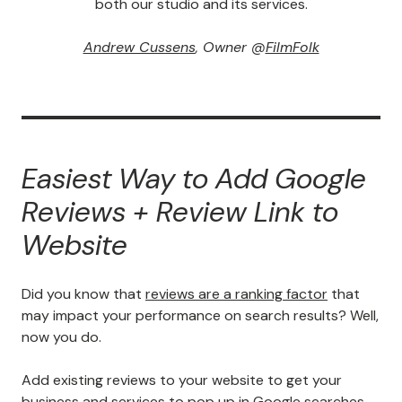
both our studio and its services.
Andrew Cussens
, Owner @
FilmFolk
Easiest Way to Add Google
Reviews + Review Link to
Website
Did you know that
reviews are a ranking factor
that
may impact your performance on search results? Well,
now you do.
Add existing reviews to your website to get your
business and services to pop up in Google searches
.