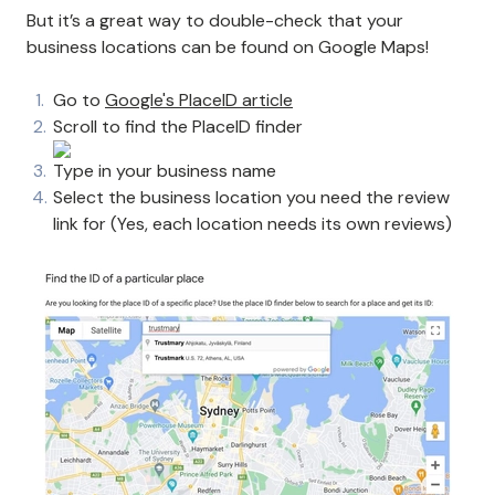
But it’s a great way to double-check that your
business locations can be found on Google Maps!
Go to
Google's PlaceID article
Scroll to find the PlaceID finder
Type in your business name
Select the business location you need the review
link for (Yes, each location needs its own reviews)