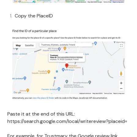
Copy the PlaceID
Paste it at the end of this URL:
https://search.google.com/local/writereview?placeid=
For example, for Trustmary the Google review link