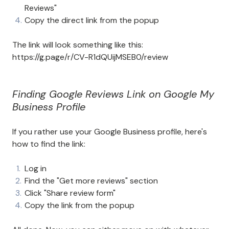
Reviews"
Copy the direct link from the popup
The link will look something like this:
https://g.page/r/CV-R1dQUijMSEB0/review
Finding Google Reviews Link on Google My
Business Profile
If you rather use your Google Business profile, here's
how to find the link:
Log in
Find the "Get more reviews" section
Click "Share review form"
Copy the link from the popup