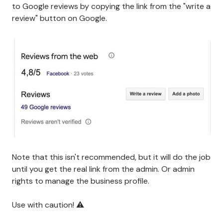
to Google reviews by copying the link from the "write a
review" button on Google.
Note that this isn't recommended, but it will do the job
until you get the real link from the admin. Or admin
rights to manage the business profile.
Use with caution! ⚠️