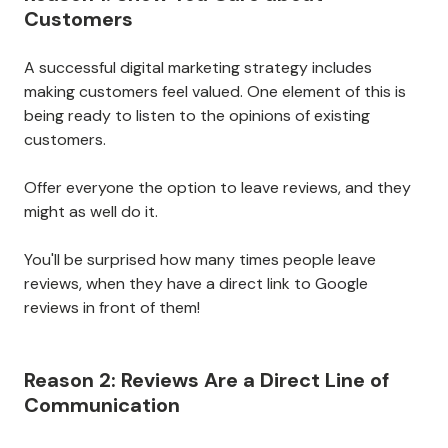
Customers
A successful digital marketing strategy includes
making customers feel valued. One element of this is
being ready to listen to the opinions of existing
customers.
Offer everyone the option to leave reviews, and they
might as well do it.
You'll be surprised how many times people leave
reviews, when they have a direct link to Google
reviews in front of them!
Reason 2: Reviews Are a Direct Line of
Communication