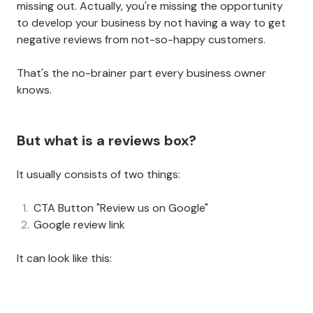
missing out. Actually, you're missing the opportunity
to develop your business by not having a way to get
negative reviews from not-so-happy customers.
That's the no-brainer part every business owner
knows.
But what is a reviews box?
It usually consists of two things:
CTA Button "Review us on Google"
Google review link
It can look like this: