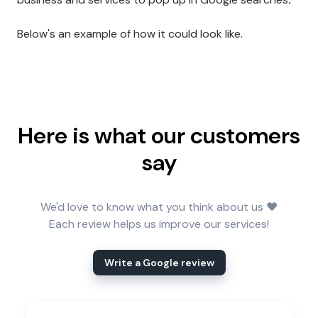
Below's an example of how it could look like.
Here is what our customers
say
We'd love to know what you think about us ❤️
Each review helps us improve our services!
Write a Google review