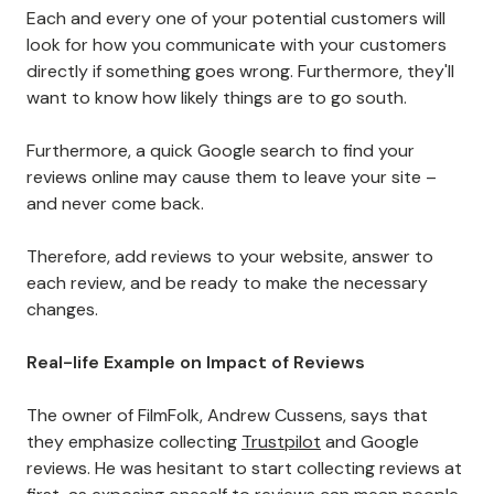
Each and every one of your potential customers will
look for how you communicate with your customers
directly if something goes wrong. Furthermore, they'll
want to know how likely things are to go south.
Furthermore, a quick Google search to find your
reviews online may cause them to leave your site –
and never come back.
Therefore, add reviews to your website, answer to
each review, and be ready to make the necessary
changes.
Real-life Example on Impact of Reviews
The owner of FilmFolk, Andrew Cussens, says that
they emphasize collecting
Trustpilot
and Google
reviews. He was hesitant to start collecting reviews at