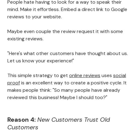
People hate having to look for a way to speak their
mind. Make it effortless. Embed a direct link to Google
reviews to your website.
Maybe even couple the review request it with some
existing reviews.
"Here's what other customers have thought about us.
Let us know your experience!"
This simple strategy to get
online reviews
uses
social
proof
is an excellent way to create a positive cycle. It
makes people think: "So many people have already
reviewed this business! Maybe I should too?"
Reason 4:
New Customers Trust Old
Customers