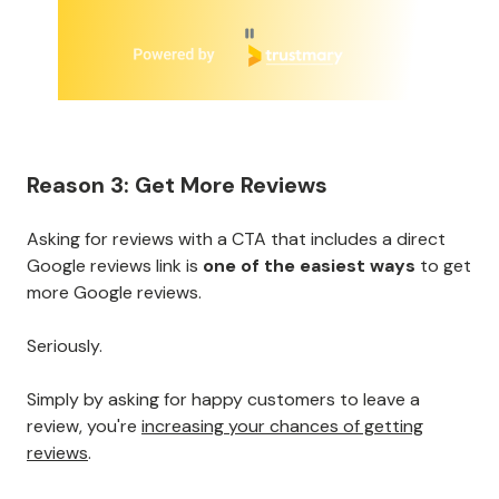
Page 1 of 6
Reason 3: Get More Reviews
Asking for reviews with a CTA that includes a direct
Google reviews link is
one of the easiest ways
to get
more Google reviews.
Seriously.
Simply by asking for happy customers to leave a
review, you're
increasing your chances of getting
reviews
.