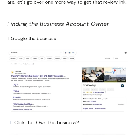
are, let's go over one more way to get that review link.
Finding the Business Account Owner
1. Google the business
Click the "Own this business?"