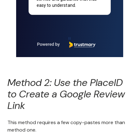
understand.
account set up and we a
happy with the service!
Page 2 of 90
Method 2: Use the PlaceID
to Create a Google Review
Link
This method requires a few copy-pastes more than
method one.