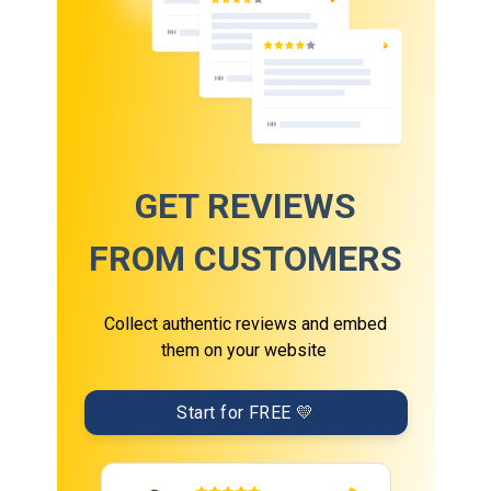
GET REVIEWS
FROM CUSTOMERS
Collect authentic reviews and embed
them on your website
Start for FREE 💛