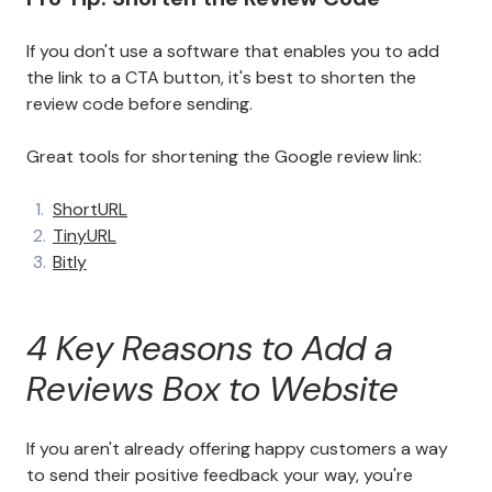
If you don't use a software that enables you to add
the link to a CTA button, it's best to shorten the
review code before sending.
Great tools for shortening the Google review link:
ShortURL
TinyURL
Bitly
4 Key Reasons to Add a
Reviews Box to Website
If you aren't already offering happy customers a way
to send their positive feedback your way, you're