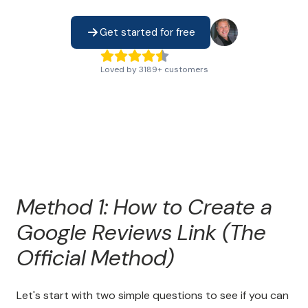
Get started for free
Loved by
3189
+
customers
Method 1: How to Create a
Google Reviews Link (The
Official Method)
Let's start with two simple questions to see if you can