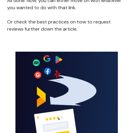
All done. Now, you can either move on with whatever
you wanted to do with that link.
Or check the best practices on how to request
reviews further down the article.