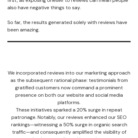
first, as exposing oneself to reviews can mean people
also have negative things to say.
So far, the results generated solely with reviews have
been amazing.
We incorporated reviews into our marketing approach
as the subsequent rational phase: testimonials from
gratified customers now command a prominent
presence on both our website and social media
platforms.
These initiatives sparked a 20% surge in repeat
patronage. Notably, our reviews enhanced our SEO
rankings—witnessing a 50% surge in organic search
traffic—and consequently amplified the visibility of