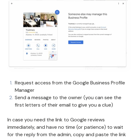
Request access from the Google Business Profile
Manager
Send a message to the owner (you can see the
first letters of their email to give you a clue)
In case you need the link to Google reviews
immediately, and have no time (or patience) to wait
for the reply from the admin, copy and paste the link