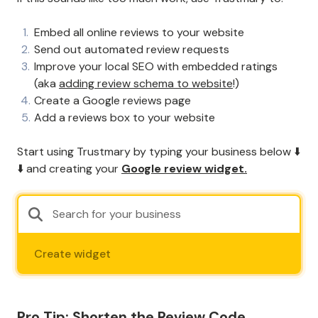
Embed all online reviews to your website
Send out automated review requests
Improve your local SEO with embedded ratings
(aka
adding review schema to website
!)
Create a Google reviews page
Add a reviews box to your website
Start using Trustmary by typing your business below ⬇️
⬇️ and creating your
Google review widget.
Create widget
Pro Tip: Shorten the Review Code