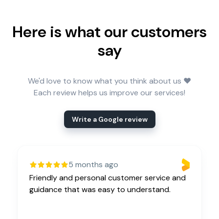
Here is what our customers
say
We'd love to know what you think about us ❤️
Each review helps us improve our services!
Write a Google review
5 months ago
Friendly and personal customer service and
guidance that was easy to understand.