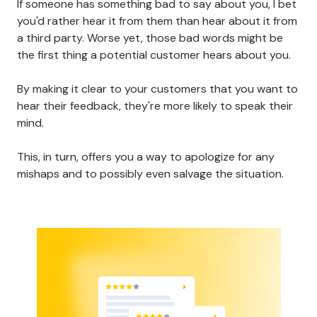
If someone has something bad to say about you, I bet
you'd rather hear it from them than hear about it from
a third party. Worse yet, those bad words might be
the first thing a potential customer hears about you.
By making it clear to your customers that you want to
hear their feedback, they're more likely to speak their
mind.
This, in turn, offers you a way to apologize for any
mishaps and to possibly even salvage the situation.