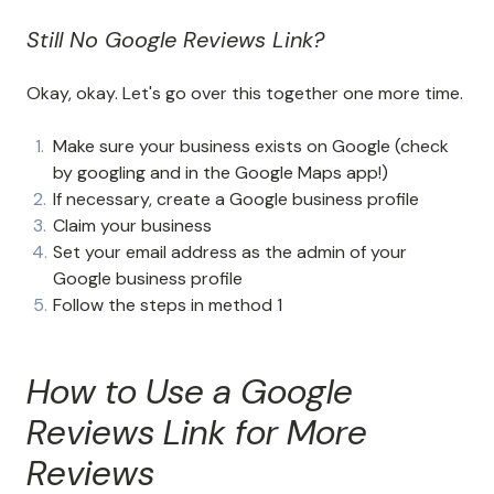
Still No Google Reviews Link?
Okay, okay. Let's go over this together one more time.
Make sure your business exists on Google (check
by googling and in the Google Maps app!)
If necessary, create a Google business profile
Claim your business
Set your email address as the admin of your
Google business profile
Follow the steps in method 1
How to Use a Google
Reviews Link for More
Reviews