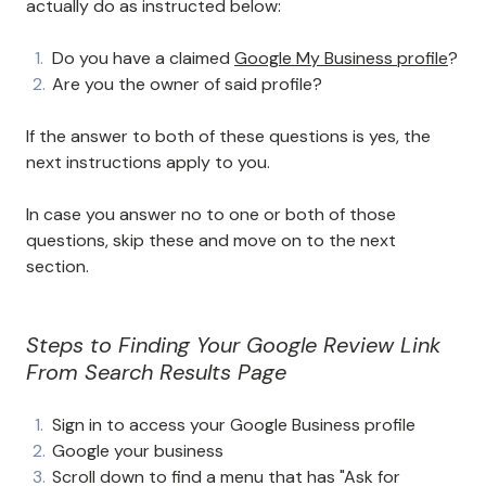
actually do as instructed below:
Do you have a claimed
Google My Business profile
?
Are you the owner of said profile?
If the answer to both of these questions is yes, the
next instructions apply to you.
In case you answer no to one or both of those
questions, skip these and move on to the next
section.
Steps to Finding Your Google Review Link
From Search Results Page
Sign in to access your Google Business profile
Google your business
Scroll down to find a menu that has "Ask for