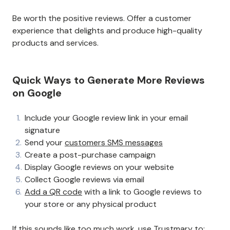
Be worth the positive reviews. Offer a customer
experience that delights and produce high-quality
products and services.
Quick Ways to Generate More Reviews
on Google
Include your Google review link in your email
signature
Send your
customers SMS messages
Create a post-purchase campaign
Display Google reviews on your website
Collect Google reviews via email
Add a QR code
with a link to Google reviews to
your store or any physical product
If this sounds like too much work, use Trustmary to: