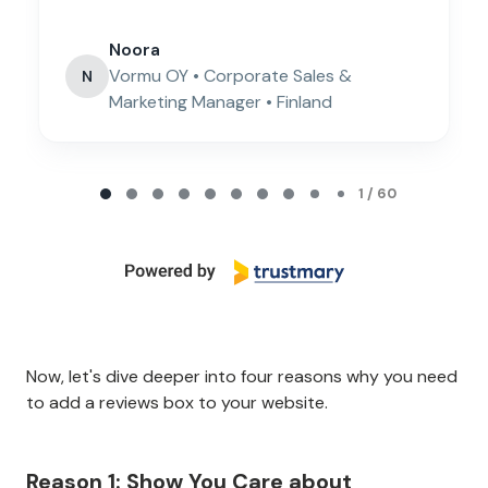
Noora
Vormu OY • Corporate Sales &
N
Marketing Manager • Finland
Page 1 of 60
1 / 60
Now, let's dive deeper into four reasons why you need
to add a reviews box to your website.
Reason 1: Show You Care about