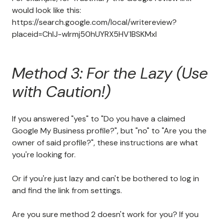
would look like this:
https://search.google.com/local/writereview?
placeid=ChIJ-wIrmj50hUYRX5HV1BSKMxI
Method 3: For the Lazy (Use
with Caution!)
If you answered "yes" to "Do you have a claimed
Google My Business profile?", but "no" to "Are you the
owner of said profile?", these instructions are what
you're looking for.
Or if you're just lazy and can't be bothered to log in
and find the link from settings.
Are you sure method 2 doesn't work for you? If you