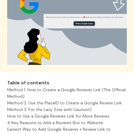
We can help you for free.
Let's chat
Eemi Karhu
Denios, Key Account Manager
A great service for collecting
customer feedback, the user
interface is really easy to use
Table of contents
and, on top of that, it can also
Method 1: How to Create a Google Reviews Link (The Official
be easily customized to your
Method)
own look!
Method 2: Use the PlaceID to Create a Google Review Link
Method 3: For the Lazy (Use with Caution!)
How to Use a Google Reviews Link for More Reviews
Page 4 of 5
4 Key Reasons to Add a Reviews Box to Website
Easiest Way to Add Google Reviews + Review Link to