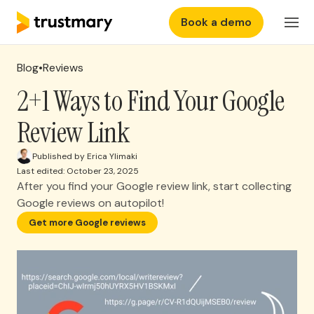
Book a demo
Features
EN
Login
Blog
•
Reviews
Why Trustmary
2+1 Ways to Find Your Google
Review Link
Pricing
Published by Erica Ylimaki
Last edited: October 23, 2025
Resources
After you find your Google review link, start collecting
Google reviews on autopilot!
Get more Google reviews
Sure you don't want
more reviews?