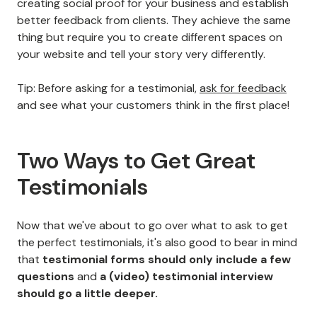
creating social proof for your business and establish
better feedback from clients. They achieve the same
thing but require you to create different spaces on
your website and tell your story very differently.
Tip: Before asking for a testimonial,
ask for feedback
and see what your customers think in the first place!
Two Ways to Get Great
Testimonials
Now that we've about to go over what to ask to get
the perfect testimonials, it's also good to bear in mind
that
testimonial forms should only include a few
questions
and
a (video) testimonial interview
should go
a little deeper.