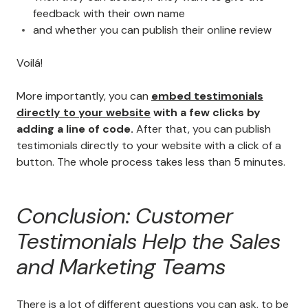
feedback with their own name
and whether you can publish their online review
Voilá!
More importantly, you can
embed testimonials
directly to your website
with a few clicks by
adding a line of code.
After that, you can publish
testimonials directly to your website with a click of a
button. The whole process takes less than 5 minutes.
Conclusion: Customer
Testimonials Help the Sales
and Marketing Teams
There is a lot of different questions you can ask, to be