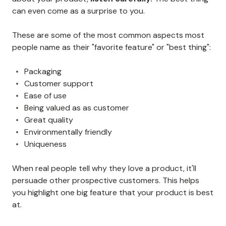
can even come as a surprise to you.
These are some of the most common aspects most
people name as their "favorite feature" or "best thing":
Packaging
Customer support
Ease of use
Being valued as as customer
Great quality
Environmentally friendly
Uniqueness
When real people tell why they love a product, it'll
persuade other prospective customers. This helps
you highlight one big feature that your product is best
at.