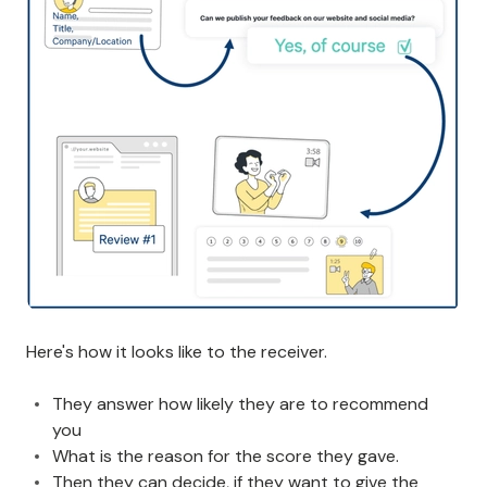
Here's how it looks like to the receiver.
They answer how likely they are to recommend
you
What is the reason for the score they gave.
Then they can decide, if they want to give the