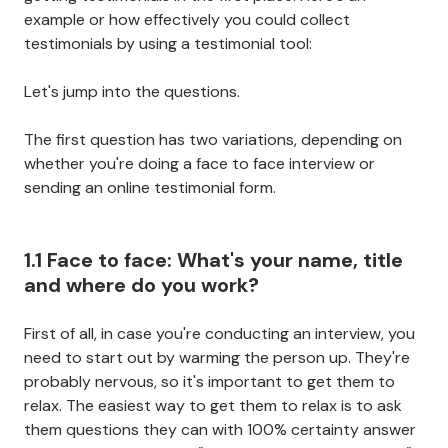
example or how effectively you could collect
testimonials by using a testimonial tool:
Let's jump into the questions.
The first question has two variations, depending on
whether you're doing a face to face interview or
sending an online testimonial form.
1.1 Face to face: What's your name, title
and where do you work?
First of all, in case you're conducting an interview, you
need to start out by warming the person up. They're
probably nervous, so it's important to get them to
relax. The easiest way to get them to relax is to ask
them questions they can with 100% certainty answer