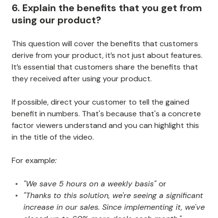
6. Explain the benefits that you get from
using our product?
This question will cover the benefits that customers
derive from your product, it’s not just about features.
It’s essential that customers share the benefits that
they received after using your product.
If possible, direct your customer to tell the gained
benefit in numbers. That's because that's a concrete
factor viewers understand and you can highlight this
in the title of the video.
For exampl
e:
"We save 5 hours on a weekly basis"
or
"Thanks to this solution, we're seeing a significant
increase in our sales. Since implementing it, we've