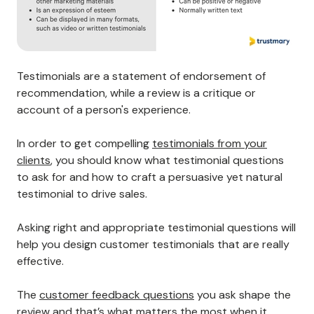
Testimonials are a statement of endorsement of
recommendation, while a review is a critique or
account of a person's experience.
In order to get compelling
testimonials from your
clients
, you should know what testimonial questions
to ask for and how to craft a persuasive yet natural
testimonial to drive sales.
Asking right and appropriate testimonial questions will
help you design customer testimonials that are really
effective.
The
customer feedback questions
you ask shape the
review and that’s what matters the most when it