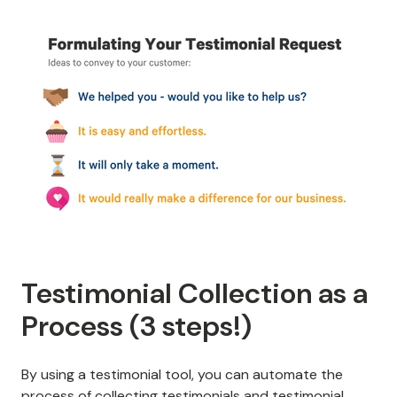
Testimonial Collection as a
Process (3 steps!)
By using a testimonial tool, you can automate the
process of collecting testimonials and
testimonial