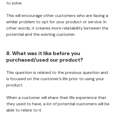
to solve.
This will encourage other customers who are facing a
similar problem to opt for your product or service. In
other words, it creates more relatability between the
potential and the existing customer.
8. What was it like before you
purchased/used our product?
This question is related to the previous question and
is focused on the customer’s life prior to using your
product.
When a customer will share their life experience that
they used to have, a lot of potential customers will be
able to relate to it.