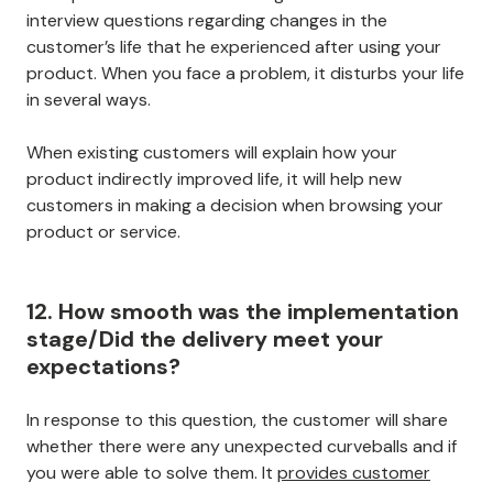
interview questions regarding changes in the
customer’s life that he experienced after using your
product. When you face a problem, it disturbs your life
in several ways.
When existing customers will explain how your
product indirectly improved life, it will help new
customers in making a decision when browsing your
product or service.
12. How smooth was the implementation
stage/Did the delivery meet your
expectations?
In response to this question, the customer will share
whether there were any unexpected curveballs and if
you were able to solve them. It
provides customer