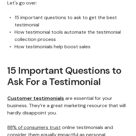
Let's go over:
15 important questions to ask to get the best
testimonial
How testimonial tools automate the testimonial
collection process
How testimonials help boost sales
15 Important Questions to
Ask For a Testimonial
Customer testimonials
are essential for your
business. They’re a great marketing resource that will
hardly disappoint you.
88% of consumers trust
online testimonials and
consider them equally impactful as personal