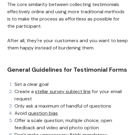
The core similarity between collecting testimonials
effectively online and using more traditional methods
is to make the process as effortless as possible for
the participant.
After all, they're your customers and you want to keep
them happy instead of burdening them.
General Guidelines for Testimonial Forms
Set a clear goal
Create a
stellar survey subject line
for your email
request
Only ask a maximum of handful of questions
Avoid
question bias
Offer a scale question, multiple choice, open
feedback and video and photo option
Don't make unnecessary fields mandatory