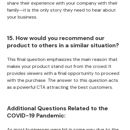
share their experience with your company with their
family—it is the only story they need to hear about
your business.
15. How would you recommend our
product to others in a similar situation?
This final question emphasizes the main reason that
makes your product stand out from the crowd. It
provides viewers with a final opportunity to proceed
with the purchase. The answer to this question acts
as a powerful CTA attracting the best customers.
Additional Questions Related to the
COVID-19 Pandemic:
As most businesses were hit in some way due to the