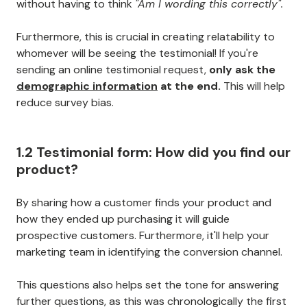
without having to think
"Am I wording this correctly".
Furthermore, this is crucial in creating relatability to
whomever will be seeing the testimonial! If you're
sending an online testimonial request,
only ask the
demographic information
at the end.
This will help
reduce survey bias.
1.2 Testimonial form: How did you find our
product?
By sharing how a customer finds your product and
how they ended up purchasing it will guide
prospective customers. Furthermore, it'll help your
marketing team in identifying the conversion channel.
This questions also helps set the tone for answering
further questions, as this was chronologically the first