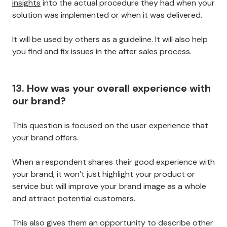
insights
into the actual procedure they had when your
solution was implemented or when it was delivered.
It will be used by others as a guideline. It will also help
you find and fix issues in the after sales process.
13. How was your overall experience with
our brand?
This question is focused on the user experience that
your brand offers.
When a respondent shares their good experience with
your brand, it won’t just highlight your product or
service but will improve your brand image as a whole
and attract potential customers.
This also gives them an opportunity to describe other