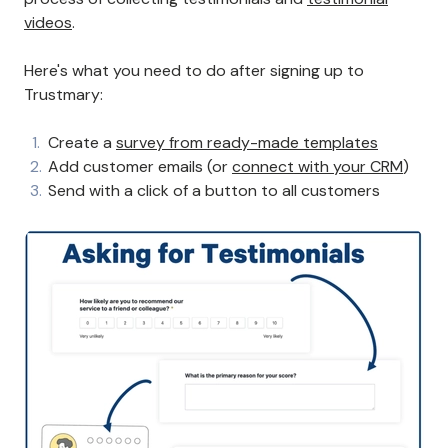
videos
.
Here's what you need to do after signing up to
Trustmary:
Create a
survey from ready-made templates
Add customer emails (or
connect with your CRM
)
Send with a click of a button to all customers