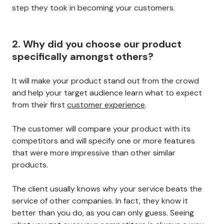
step they took in becoming your customers.
2. Why did you choose our product
specifically amongst others?
It will make your product stand out from the crowd
and help your target audience learn what to expect
from their first
customer experience
.
The customer will compare your product with its
competitors and will specify one or more features
that were more impressive than other similar
products.
The client usually knows why your service beats the
service of other companies. In fact, they know it
better than you do, as you can only guess. Seeing