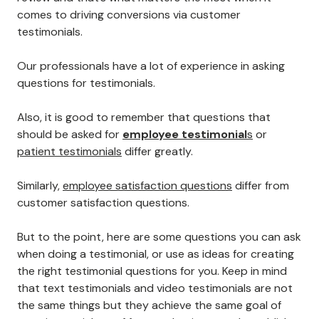
comes to driving conversions via customer
testimonials.
Our professionals have a lot of experience in asking
questions for testimonials.
Also, it is good to remember that questions that
should be asked for
employee testimonial
s
or
patient testimonials
differ greatly.
Similarly,
employee satisfaction questions
differ from
customer satisfaction questions.
But to the point, here are some questions you can ask
when doing a testimonial, or use as ideas for creating
the right testimonial questions for you. Keep in mind
that text testimonials and video testimonials are not
the same things but they achieve the same goal of