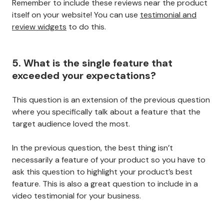
Remember to include these reviews near the product
itself on your website! You can use
testimonial and
review widgets
to do this.
5. What is the single feature that
exceeded your expectations?
This question is an extension of the previous question
where you specifically talk about a feature that the
target audience loved the most.
In the previous question, the best thing isn’t
necessarily a feature of your product so you have to
ask this question to highlight your product’s best
feature. This is also a great question to include in a
video testimonial for your business.