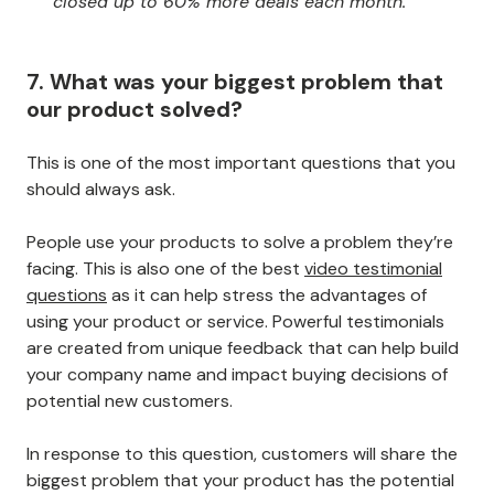
closed up to 60% more deals each month."
7. What was your biggest problem that
our product solved?
This is one of the most important questions that you
should always ask.
People use your products to solve a problem they’re
facing. This is also one of the best
video testimonial
questions
as it can help stress the advantages of
using your product or service. Powerful testimonials
are created from unique feedback that can help build
your company name and impact buying decisions of
potential new customers.
In response to this question, customers will share the
biggest problem that your product has the potential