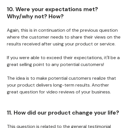
10. Were your expectations met?
Why/why not? How?
Again, this is in continuation of the previous question
where the customer needs to share their views on the
results received after using your product or service.
If you were able to exceed their expectations, it'll be a
great selling point to any potential customers!
The idea is to make potential customers realize that
your product delivers long-term results. Another
great question for video reviews of your business.
11. How did our product change your life?
This question is related to the general testimonial