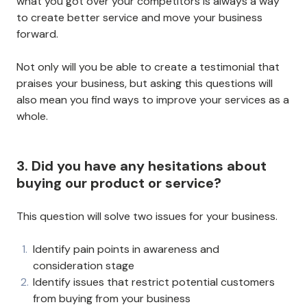
what you got over your competitors is always a way
to create better service and move your business
forward.
Not only will you be able to create a testimonial that
praises your business, but asking this questions will
also mean you find ways to improve your services as a
whole.
3. Did you have any hesitations about
buying our product or service?
This question will solve two issues for your business.
Identify pain points in awareness and
consideration stage
Identify issues that restrict potential customers
from buying from your business