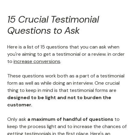
15 Crucial Testimonial
Questions to Ask
Here is a list of 15 questions that you can ask when
you're aiming to get a testimonial or a review. in order
to
increase conversions
.
These questions work both as a part of a testimonial
form as well as while doing an interview. One crucial
thing to keep in mind is that testimonial forms are
designed to be light and not to burden the
customer.
Only ask
a maximum of handful of questions
to
keep the process light and to increase the chances of
getting testimonials in the first place. Here's an