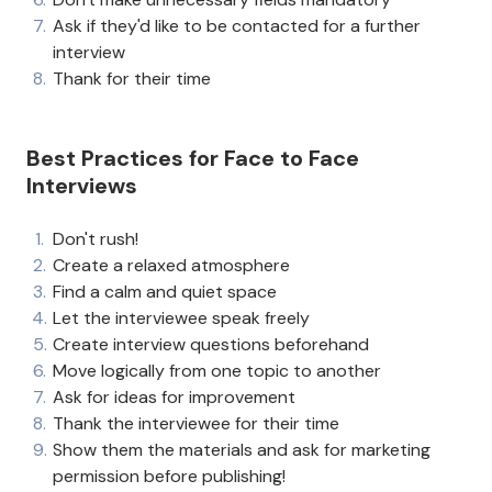
Ask if they'd like to be contacted for a further
interview
Thank for their time
Best Practices for Face to Face
Interviews
Don't rush!
Create a relaxed atmosphere
Find a calm and quiet space
Let the interviewee speak freely
Create interview questions beforehand
Move logically from one topic to another
Ask for ideas for improvement
Thank the interviewee for their time
Show them the materials and ask for marketing
permission before publishing!