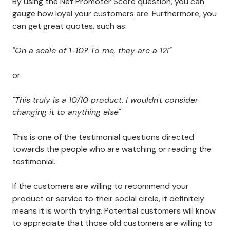
By using the
Net Promoter Score
question, you can
gauge how
loyal your customers
are. Furthermore, you
can get great quotes, such as:
"On a scale of 1-10? To me, they are a 12!"
or
"This truly is a 10/10 product. I wouldn't consider
changing it to anything else"
This is one of the testimonial questions directed
towards the people who are watching or reading the
testimonial.
If the customers are willing to recommend your
product or service to their social circle, it definitely
means it is worth trying. Potential customers will know
to appreciate that those old customers are willing to