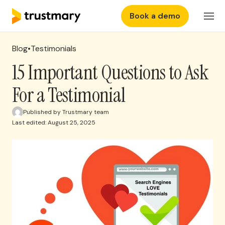
Book a demo
Features
Login
Blog
•
Testimonials
Why Trustmary
15 Important Questions to Ask
For a Testimonial
Pricing
Published by Trustmary team
Last edited: August 25, 2025
Resources