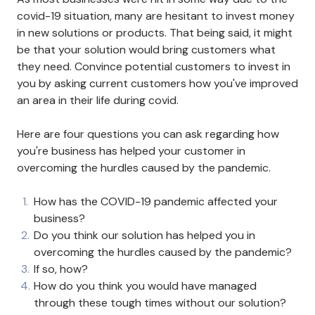
covid-19 situation, many are hesitant to invest money
in new solutions or products. That being said, it might
be that your solution would bring customers what
they need. Convince potential customers to invest in
you by asking current customers how you've improved
an area in their life during covid.
Here are four questions you can ask regarding how
you're business has helped your customer in
overcoming the hurdles caused by the pandemic.
How has the COVID-19 pandemic affected your
business?
Do you think our solution has helped you in
overcoming the hurdles caused by the pandemic?
If so, how?
How do you think you would have managed
through these tough times without our solution?