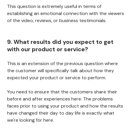
This question is extremely useful in terms of
establishing an emotional connection with the viewers
of the video, reviews, or business testimonials.
9. What results did you expect to get
with our product or service?
This is an extension of the previous question where
the customer will specifically talk about how they
expected your product or service to perform.
You need to ensure that the customers share their
before and after experiences here. The problems
faces prior to using your product and how the results
have changed their day to day life is exactly what
we're looking for here.