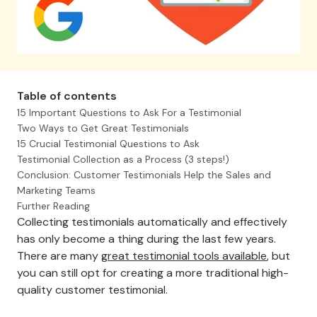
Table of contents
15 Important Questions to Ask For a Testimonial
Two Ways to Get Great Testimonials
15 Crucial Testimonial Questions to Ask
Testimonial Collection as a Process (3 steps!)
Conclusion: Customer Testimonials Help the Sales and
Marketing Teams
Further Reading
Collecting testimonials automatically and effectively
has only become a thing during the last few years.
There are many
great testimonial tools available
, but
you can still opt for creating a more traditional high-
quality customer testimonial.