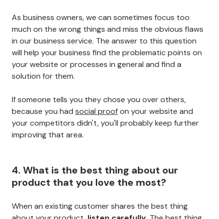
As business owners, we can sometimes focus too
much on the wrong things and miss the obvious flaws
in our business service. The answer to this question
will help your business find the problematic points on
your website or processes in general and find a
solution for them.
If someone tells you they chose you over others,
because you had
social proof
on your website and
your competitors didn't, you'll probably keep further
improving that area.
4. What is the best thing about our
product that you love the most?
When an existing customer shares the best thing
about your product,
listen carefully.
The best thing