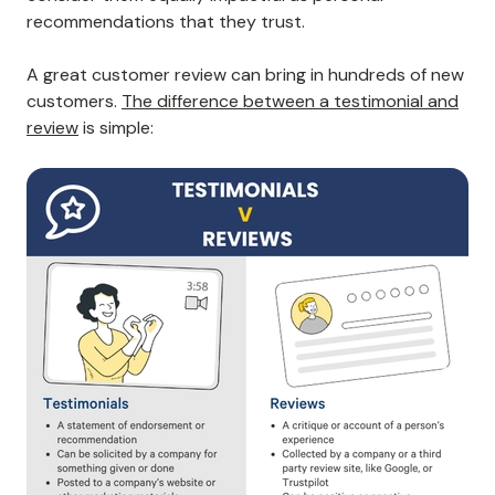
recommendations that they trust.
A great customer review can bring in hundreds of new
customers.
The difference between a testimonial and
review
is simple: