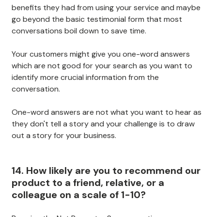
benefits they had from using your service and maybe
go beyond the basic testimonial form that most
conversations boil down to save time.
Your customers might give you one-word answers
which are not good for your search as you want to
identify more crucial information from the
conversation.
One-word answers are not what you want to hear as
they don't tell a story and your challenge is to draw
out a story for your business.
14. How likely are you to recommend our
product to a friend, relative, or a
colleague on a scale of 1-10?