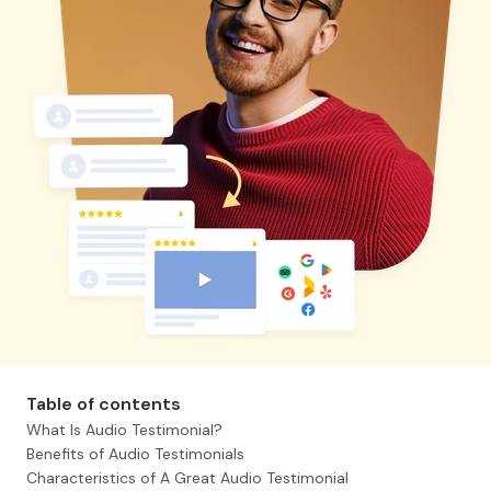
Table of contents
What Is Audio Testimonial?
Benefits of Audio Testimonials
Characteristics of A Great Audio Testimonial