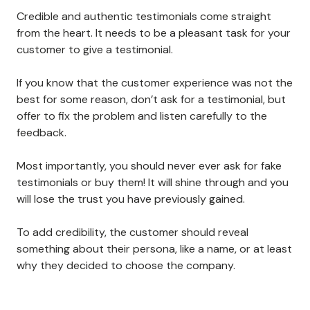
Credible and authentic testimonials come straight
from the heart. It needs to be a pleasant task for your
customer to give a testimonial.
If you know that the customer experience was not the
best for some reason, don’t ask for a testimonial, but
offer to fix the problem and listen carefully to the
feedback.
Most importantly, you should never ever ask for fake
testimonials or buy them! It will shine through and you
will lose the trust you have previously gained.
To add credibility, the customer should reveal
something about their persona, like a name, or at least
why they decided to choose the company.