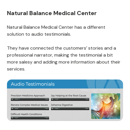
Natural Balance Medical Center
Natural Balance Medical Center has a different
solution to audio testimonials.
They have connected the customers’ stories and a
professional narrator, making the testimonial a bit
more salesy and adding more information about their
services.