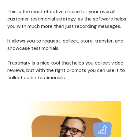
This is the most effective choice for your overall
customer testimonial strategy, as the software helps
you with much more than just recording messages.
It allows you to request, collect, store, transfer, and
showcase testimonials.
Trustmary is a nice tool that helps you collect video
reviews, but with the right prompts you can use it to
collect audio testimonials.