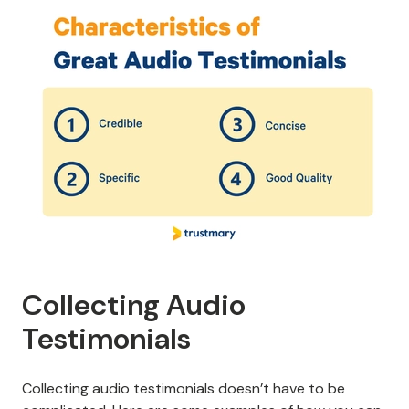
Collecting Audio
Testimonials
Collecting audio testimonials doesn’t have to be