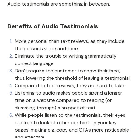
Audio testimonials are something in between.
Benefits of Audio Testimonials
More personal than text reviews, as they include
the person’s voice and tone.
Eliminate the trouble of writing grammatically
correct language.
Don’t require the customer to show their face,
thus lowering the threshold of leaving a testimonial.
Compared to text reviews, they are hard to fake.
Listening to audio makes people spend a longer
time on a website compared to reading (or
skimming through) a snippet of text.
While people listen to the testimonials, their eyes
are free to look at other content on your key
pages, making e.g. copy and CTAs more noticeable
and effective.