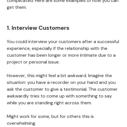
complicated. Here are some examples of how you can
get them.
1. Interview Customers
You could interview your customers after a successful
experience, especially if the relationship with the
customer has been longer or more intimate due to a
project or personal issue.
However, this might feel a bit awkward. Imagine the
situation: you have a recorder on your hand and you
ask the customer to give a testimonial. The customer
awkwardly tries to come up with something to say
while you are standing right across them.
Might work for some, but for others this is
overwhelming.