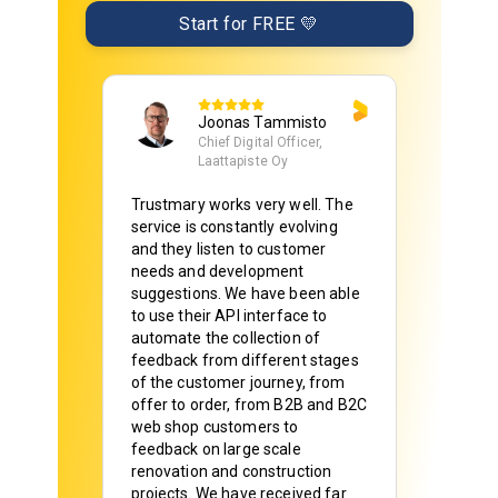
Start for FREE 💛
Kati
Purkupiha Group Oy, Marketing
Director
It´s very simple and easy process
to create added value for our
business.