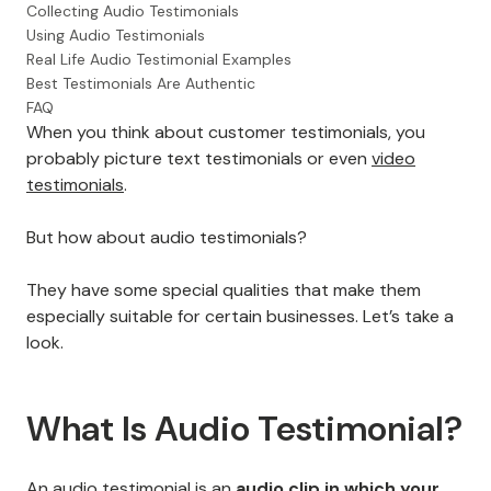
Collecting Audio Testimonials
Using Audio Testimonials
Real Life Audio Testimonial Examples
Best Testimonials Are Authentic
FAQ
When you think about customer testimonials, you
probably picture text testimonials or even
video
testimonials
.
But how about audio testimonials?
They have some special qualities that make them
especially suitable for certain businesses. Let’s take a
look.
What Is Audio Testimonial?
An audio testimonial is an
audio clip in which your