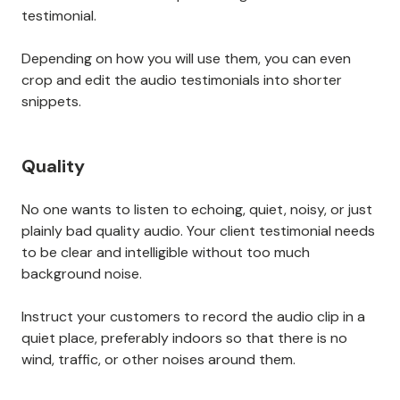
testimonial.
Depending on how you will use them, you can even
crop and edit the audio testimonials into shorter
snippets.
Quality
No one wants to listen to echoing, quiet, noisy, or just
plainly bad quality audio. Your client testimonial needs
to be clear and intelligible without too much
background noise.
Instruct your customers to record the audio clip in a
quiet place, preferably indoors so that there is no
wind, traffic, or other noises around them.