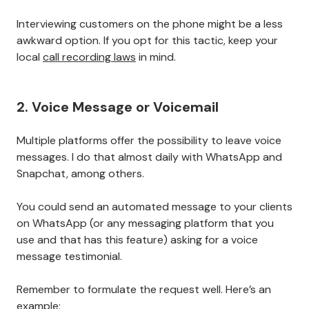
Interviewing customers on the phone might be a less
awkward option. If you opt for this tactic, keep your
local
call recording laws
in mind.
2. Voice Message or Voicemail
Multiple platforms offer the possibility to leave voice
messages. I do that almost daily with WhatsApp and
Snapchat, among others.
You could send an automated message to your clients
on WhatsApp (or any messaging platform that you
use and that has this feature) asking for a voice
message testimonial.
Remember to formulate the request well. Here’s an
example: