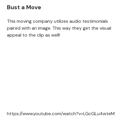
Bust a Move
This moving company utilizes audio testimonials
paired with an image. This way they get the visual
appeal to the clip as well!
https://www.youtube.com/watch?v=LGcGLu4wteM