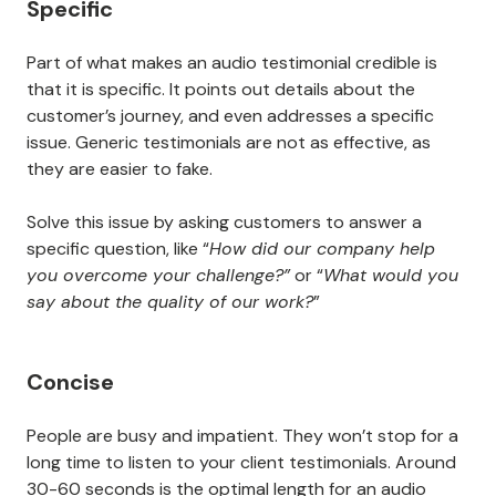
Specific
Part of what makes an audio testimonial credible is
that it is specific. It points out details about the
customer’s journey, and even addresses a specific
issue. Generic testimonials are not as effective, as
they are easier to fake.
Solve this issue by asking customers to answer a
specific question, like “
How did our company help
you overcome your challenge?”
or “
What would you
say about the quality of our work?
”
Concise
People are busy and impatient. They won’t stop for a
long time to listen to your client testimonials. Around
30-60 seconds is the optimal length for an audio