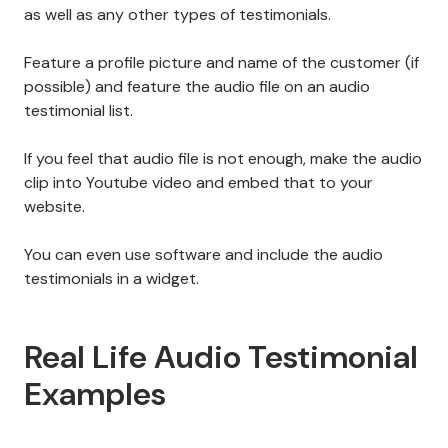
as well as any other types of testimonials.
Feature a profile picture and name of the customer (if
possible) and feature the audio file on an audio
testimonial list.
If you feel that audio file is not enough, make the audio
clip into Youtube video and embed that to your
website.
You can even use software and include the audio
testimonials in a widget.
Real Life Audio Testimonial
Examples