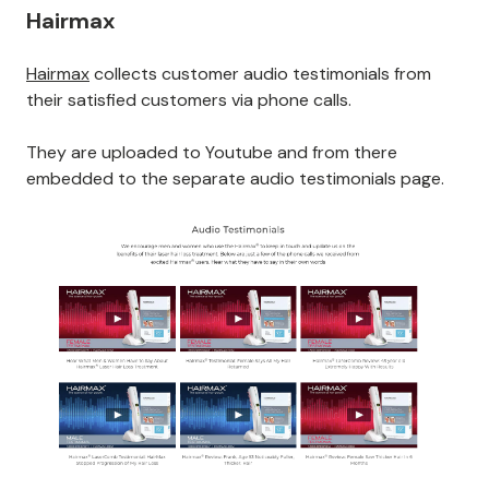
Hairmax
Hairmax
collects customer audio testimonials from
their satisfied customers via phone calls.
They are uploaded to Youtube and from there
embedded to the separate audio testimonials page.