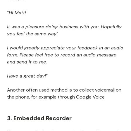
“
Hi Matt!
It was a pleasure doing business with you. Hopefully
you feel the same way!
I would greatly appreciate your feedback in an audio
form. Please feel free to record an audio message
and send it to me.
Have a great day!
”
Another often used method is to collect voicemail on
the phone, for example through Google Voice.
3. Embedded Recorder