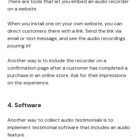
There are tools that let you embed an audio recorder
on a website.
When you install one on your own website, you can
direct customers there with a link. Send the link via
email or text message, and see the audio recordings
pouring in!
Another way is to include the recorder on a
confirmation page after a customer has completed a
purchase in an online store. Ask for their impressions
on the experience.
4. Software
Another way to collect audio testimonials is to
implement testimonial software that includes an audio
feature.