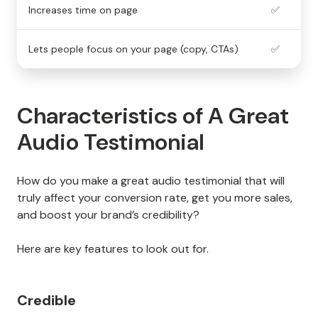
Increases time on page
✅
Lets people focus on your page (copy, CTAs)
✅
Characteristics of A Great
Audio Testimonial
How do you make a great audio testimonial that will
truly affect your conversion rate, get you more sales,
and boost your brand’s credibility?
Here are key features to look out for.
Credible