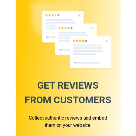
GET REVIEWS
FROM CUSTOMERS
Collect authentic reviews and embed
them on your website