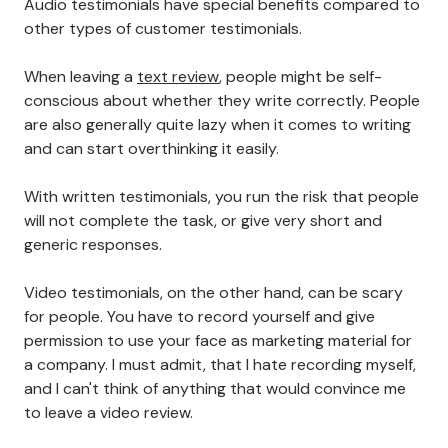
Audio testimonials have special benefits
compared to
other types of customer testimonials.
When leaving a
text review
, people might be self-
conscious about whether they write correctly. People
are also generally quite lazy when it comes to writing
and can start overthinking it easily.
With written testimonials, you run the risk that people
will not complete the task, or give very short and
generic responses.
Video testimonials, on the other hand, can be scary
for people. You have to record yourself and give
permission to use your face as marketing material for
a company. I must admit, that I hate recording myself,
and I can't think of anything that would convince me
to leave a video review.