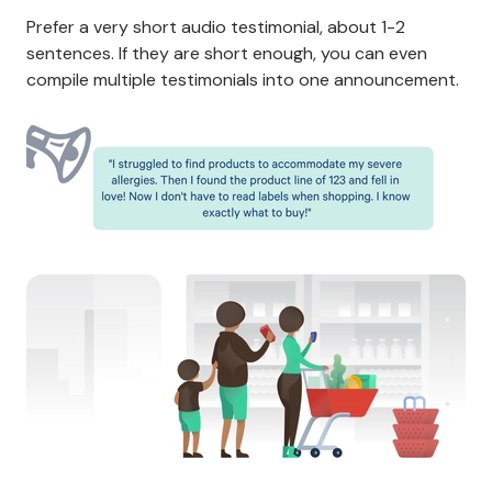
Prefer a very short audio testimonial, about 1-2
sentences. If they are short enough, you can even
compile multiple testimonials into one announcement.