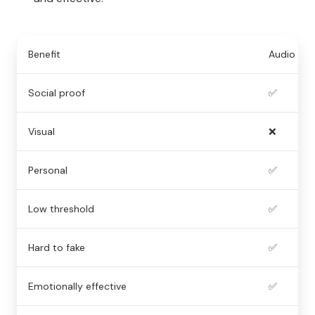
Benefit
Audio
Social proof
✅
Visual
❌
Personal
✅
Low threshold
✅
Hard to fake
✅
Emotionally effective
✅