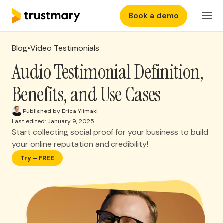
Book a demo
Features
EN
Login
Blog
•
Video Testimonials
Why Trustmary
Audio Testimonial Definition,
Benefits, and Use Cases
Pricing
Published by Erica Ylimaki
Last edited: January 9, 2025
Resources
Start collecting social proof for your business to build
your online reputation and credibility!
Try – FREE