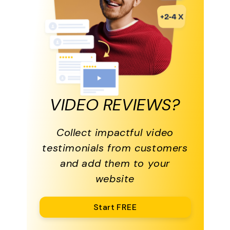
VIDEO REVIEWS?
Collect impactful video
testimonials from customers
and add them to your
website
Start FREE