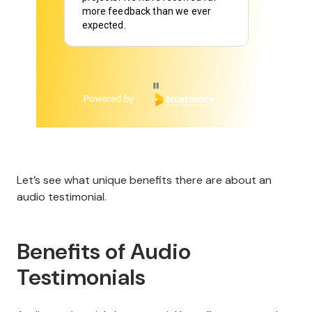
Page 2 of 6
Let’s see what unique benefits there are about an
audio testimonial.
Benefits of Audio
Testimonials