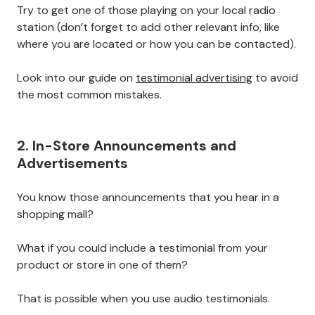
Try to get one of those playing on your local radio
station (don’t forget to add other relevant info, like
where you are located or how you can be contacted).
Look into our guide on
testimonial advertising
to avoid
the most common mistakes.
2. In-Store Announcements and
Advertisements
You know those announcements that you hear in a
shopping mall?
What if you could include a testimonial from your
product or store in one of them?
That is possible when you use audio testimonials.