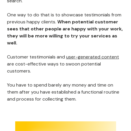
search.
One way to do that is to showcase testimonials from
previous happy clients.
When potential customer
sees that other people are happy with your work,
they will be more willing to try your services as
well.
Customer testimonials and
user-generated content
are cost-effective ways to swoon potential
customers.
You have to spend barely any money and time on
them after you have established a functional routine
and process for collecting them.