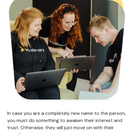
In case you are a completely new name to the person,
you must do something to awaken their interest and
trust. Otherwise, they will just move on with their