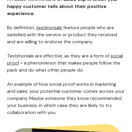
happy customer tells about their positive
experience.
By definition,
testimonials
feature people who are
satisfied with the service or product they received
and are willing to endorse the company.
Testimonials are effective, as they are a form of
social
proof
= a phenomenon that makes people follow the
pack and do what other people do.
An example of how social proof works in marketing
and sales: your potential customer comes across your
company. Maybe someone they know recommended
your business, in which case they are likely to try
collaboration with you.