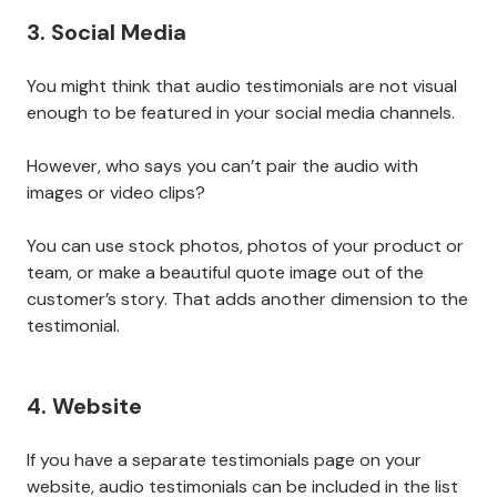
3. Social Media
You might think that audio testimonials are not visual
enough to be featured in your social media channels.
However, who says you can’t pair the audio with
images or video clips?
You can use stock photos, photos of your product or
team, or make a beautiful quote image out of the
customer’s story. That adds another dimension to the
testimonial.
4. Website
If you have a separate testimonials page on your
website, audio testimonials can be included in the list