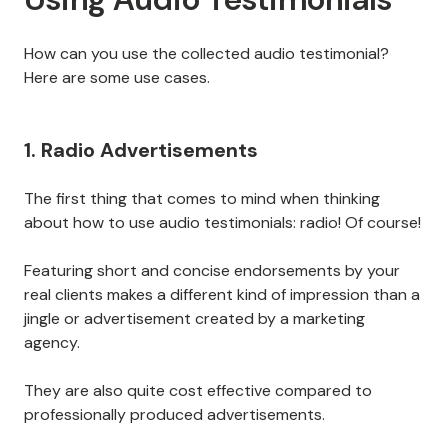
How can you use the collected audio testimonial?
Here are some use cases.
1. Radio Advertisements
The first thing that comes to mind when thinking
about how to use audio testimonials: radio! Of course!
Featuring short and concise endorsements by your
real clients makes a different kind of impression than a
jingle or advertisement created by a marketing
agency.
They are also quite cost effective compared to
professionally produced advertisements.