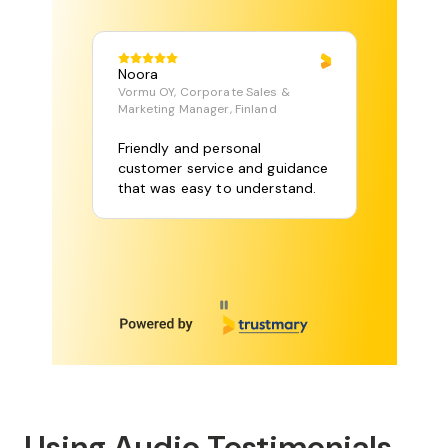
Noora
Vormu OY, Corporate Sales &
Marketing Manager, Finland
Friendly and personal
customer service and guidance
that was easy to understand.
Page 1 of 115
Using Audio Testimonials