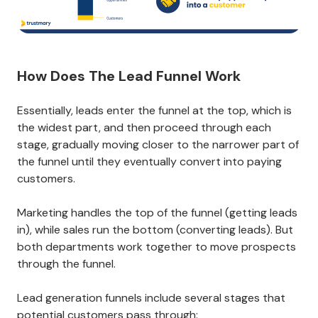
How Does The Lead Funnel Work
Essentially, leads enter the funnel at the top, which is
the widest part, and then proceed through each
stage, gradually moving closer to the narrower part of
the funnel until they eventually convert into paying
customers.
Marketing handles the top of the funnel (getting leads
in), while sales run the bottom (converting leads). But
both departments work together to move prospects
through the funnel.
Lead generation funnels include several stages that
potential customers pass through: