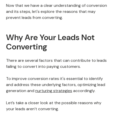
Now that we have a clear understanding of conversion
and its steps, let's explore the reasons that may
prevent leads from converting.
Why Are Your Leads Not
Converting
There are several factors that can contribute to leads
failing to convert into paying customers.
To improve conversion rates it's essential to identify
and address these underlying factors, optimizing lead
generation and
nurturing strategies
accordingly.
Let’s take a closer look at the possible reasons why
your leads aren’t converting.