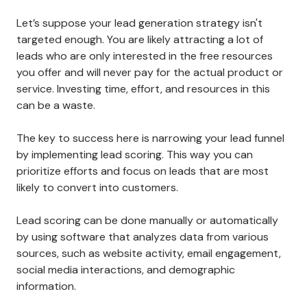
Let’s suppose your lead generation strategy isn't
targeted enough. You are likely attracting a lot of
leads who are only interested in the free resources
you offer and will never pay for the actual product or
service. Investing time, effort, and resources in this
can be a waste.
The key to success here is narrowing your lead funnel
by implementing lead scoring. This way you can
prioritize efforts and focus on leads that are most
likely to convert into customers.
Lead scoring can be done manually or automatically
by using software that analyzes data from various
sources, such as website activity, email engagement,
social media interactions, and demographic
information.