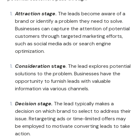
Attraction stage
.
The leads become aware of a
brand or identify a problem they need to solve.
Businesses can capture the attention of potential
customers through targeted marketing efforts,
such as social media ads or search engine
optimization.
Consideration
stage
. The lead explores potential
solutions to the problem. Businesses have the
opportunity to furnish leads with valuable
information via various channels.
Decision stage.
The lead typically makes a
decision on which brand to select to address their
issue. Retargeting ads or time-limited offers may
be employed to motivate converting leads to take
action.