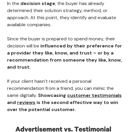
In the
decision stage
, the buyer has already
determined their solution strategy, method, or
approach. At this point, they identify and evaluate
available companies.
Since the buyer is prepared to spend money, their
decision will be
influenced by their preference for
a provider they like, know, and trust – or by a
recommendation from someone they like, know,
and trust.
If your client hasn’t received a personal
recommendation from a friend, you can mimic the
same digitally.
Showcasing
customer testimonials
and
reviews
is the second effective way to win
over the potential customer.