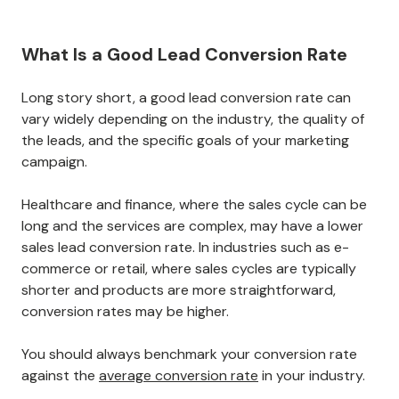
What Is a Good Lead Conversion Rate
Long story short, a good lead conversion rate can
vary widely depending on the industry, the quality of
the leads, and the specific goals of your marketing
campaign.
Healthcare and finance, where the sales cycle can be
long and the services are complex, may have a lower
sales lead conversion rate. In industries such as e-
commerce or retail, where sales cycles are typically
shorter and products are more straightforward,
conversion rates may be higher.
You should always benchmark your conversion rate
against the
average conversion rate
in your industry.