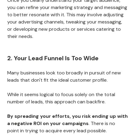
Once you clearly understand your target audience,
you can refine your marketing strategy and messaging
to better resonate with it. This may involve adjusting
your advertising channels, tweaking your messaging,
or developing new products or services catering to
their needs.
2. Your Lead Funnel Is Too Wide
Many businesses look too broadly in pursuit of new
leads that don't fit the ideal customer profile.
While it seems logical to focus solely on the total
number of leads, this approach can backfire.
By spreading your efforts, you risk ending up with
a negative ROI on your campaigns
. There is no
point in trying to acquire every lead possible.