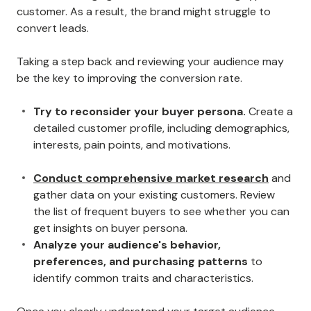
customer. As a result, the brand might struggle to
convert leads.
Taking a step back and reviewing your audience may
be the key to improving the conversion rate.
Try to reconsider your buyer persona.
Create a
detailed customer profile, including demographics,
interests, pain points, and motivations.
Conduct comprehensive market research
and
gather data on your existing customers. Review
the list of frequent buyers to see whether you can
get insights on buyer persona.
Analyze your audience's behavior,
preferences, and purchasing patterns
to
identify common traits and characteristics.