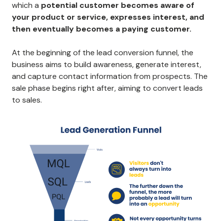
which a
potential customer becomes aware of
your product or service, expresses interest, and
then eventually becomes a paying customer.
At the beginning of the lead conversion funnel, the
business aims to build awareness, generate interest,
and capture contact information from prospects. The
sale phase begins right after, aiming to convert leads
to sales.