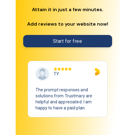
Attain it in just a few minutes.
Add reviews to your website now!
Start for free
TY
The prompt responses and
solutions from Trustmary are
helpful and appreciated. I am
happy to have a paid plan.