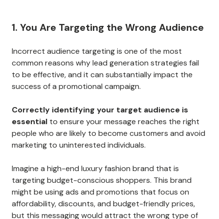
1. You Are Targeting the Wrong Audience
Incorrect audience targeting is one of the most
common reasons why lead generation strategies fail
to be effective, and it can substantially impact the
success of a promotional campaign.
Correctly identifying your target audience is
essential
to ensure your message reaches the right
people who are likely to become customers and avoid
marketing to uninterested individuals.
Imagine a high-end luxury fashion brand that is
targeting budget-conscious shoppers. This brand
might be using ads and promotions that focus on
affordability, discounts, and budget-friendly prices,
but this messaging would attract the wrong type of