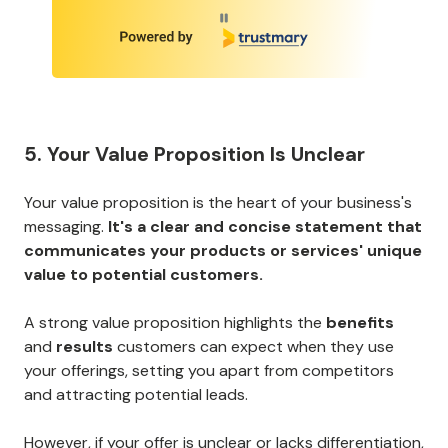
Page 1 of 7
5. Your Value Proposition Is Unclear
Your value proposition is the heart of your business's
messaging.
It's a clear and concise statement that
communicates your products or services' unique
value to potential customers.
A strong value proposition highlights the
benefits
and
results
customers can expect when they use
your offerings, setting you apart from competitors
and attracting potential leads.
However, if your offer is unclear or lacks differentiation,