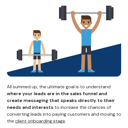
All summed up, the ultimate goal is to understand
where your leads are in the sales funnel and
create messaging that speaks directly to their
needs and interests
to increase the chances of
converting leads into paying customers and moving to
the
client onboarding stage
.