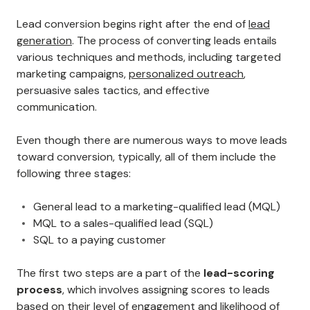
Lead conversion begins right after the end of
lead
generation
. The process of converting leads entails
various techniques and methods, including targeted
marketing campaigns,
personalized outreach
,
persuasive sales tactics, and effective
communication.
Even though there are numerous ways to move leads
toward conversion, typically, all of them include the
following three stages:
General lead to a marketing-qualified lead (MQL)
MQL to a sales-qualified lead (SQL)
SQL to a paying customer
The first two steps are a part of the
lead-scoring
process
, which involves assigning scores to leads
based on their level of engagement and likelihood of