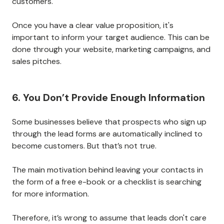
customers.
Once you have a clear value proposition, it's
important to inform your target audience. This can be
done through your website, marketing campaigns, and
sales pitches.
6. You Don’t Provide Enough Information
Some businesses believe that prospects who sign up
through the lead forms are automatically inclined to
become customers. But that’s not true.
The main motivation behind leaving your contacts in
the form of a free e-book or a checklist is searching
for more information.
Therefore, it’s wrong to assume that leads don't care