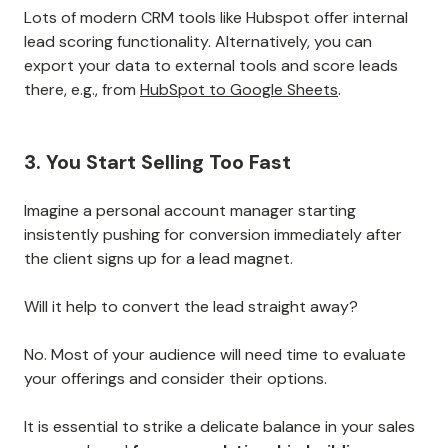
Lots of modern CRM tools like Hubspot offer internal
lead scoring functionality. Alternatively, you can
export your data to external tools and score leads
there, e.g., from
HubSpot to Google Sheets
.
3. You Start Selling Too Fast
Imagine a personal account manager starting
insistently pushing for conversion immediately after
the client signs up for a lead magnet.
Will it help to convert the lead straight away?
No. Most of your audience will need time to evaluate
your offerings and consider their options.
It is essential to strike a delicate balance in your sales