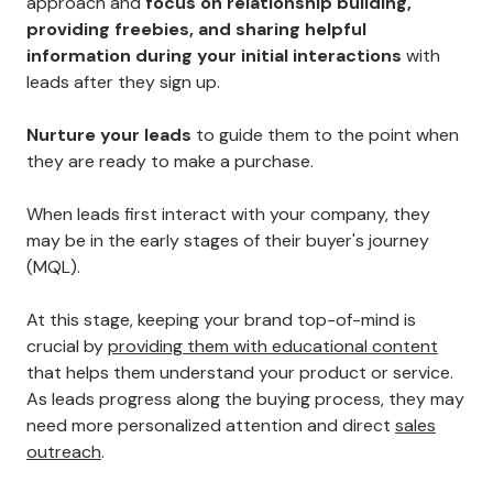
approach and
focus on relationship building,
providing freebies, and sharing helpful
information during your initial interactions
with
leads after they sign up.
Nurture your leads
to guide them to the point when
they are ready to make a purchase.
When leads first interact with your company, they
may be in the early stages of their buyer's journey
(MQL).
At this stage, keeping your brand top-of-mind is
crucial by
providing them with educational content
that helps them understand your product or service.
As leads progress along the buying process, they may
need more personalized attention and direct
sales
outreach
.