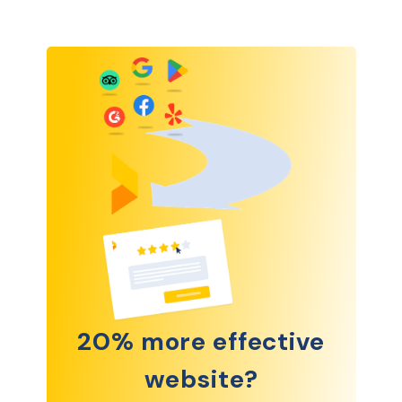
20% more effective
website?