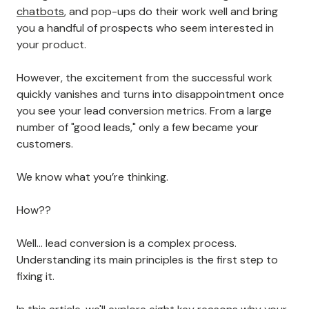
chatbots
, and pop-ups do their work well and bring
you a handful of prospects who seem interested in
your product.
However, the excitement from the successful work
quickly vanishes and turns into disappointment once
you see your lead conversion metrics. From a large
number of "good leads," only a few became your
customers.
We know what you’re thinking.
How??
Well… lead conversion is a complex process.
Understanding its main principles is the first step to
fixing it.