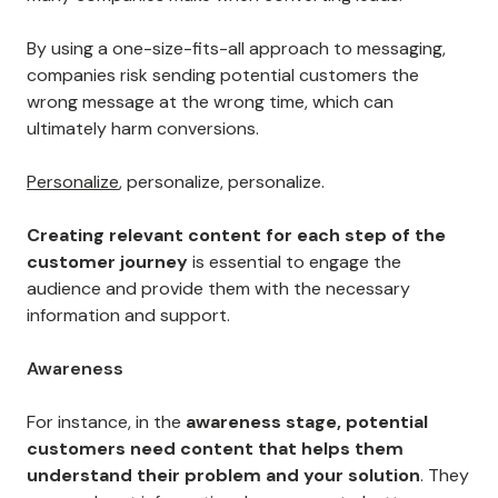
By using a one-size-fits-all approach to messaging,
companies risk sending potential customers the
wrong message at the wrong time, which can
ultimately harm conversions.
Personalize
, personalize, personalize.
Creating relevant content for each step of the
customer journey
is essential to engage the
audience and provide them with the necessary
information and support.
Awareness
For instance, in the
awareness stage, potential
customers need content that helps them
understand their problem and your solution
. They