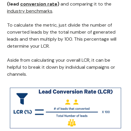
(lead
conversion rate
)
and comparing it to the
industry benchmarks
.
To calculate the metric, just divide the number of
converted leads by the total number of generated
leads and then multiply by 100. This percentage will
determine your LCR.
Aside from calculating your overall LCR, it can be
helpful to break it down by individual campaigns or
channels.