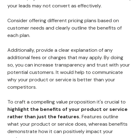
your leads may not convert as effectively.
Consider offering different pricing plans based on
customer needs and clearly outline the benefits of
each plan.
Additionally, provide a clear explanation of any
additional fees or charges that may apply. By doing
so, you can increase transparency and trust with your
potential customers. It would help to communicate
why your product or service is better than your
competitors.
To craft a compelling value proposition it's crucial to
highlight the benefits of your product or service
rather than just the features.
Features outline
what your product or service does, whereas benefits
demonstrate how it can positively impact your