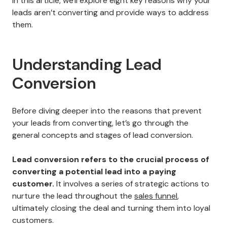
In this article, we'll explore eight key reasons why your
leads aren’t converting and provide ways to address
them.
Understanding Lead
Conversion
Before diving deeper into the reasons that prevent
your leads from converting, let’s go through the
general concepts and stages of lead conversion.
Lead conversion refers to the crucial process of
converting a potential lead into a paying
customer.
It involves a series of strategic actions to
nurture the lead throughout the
sales funnel
,
ultimately closing the deal and turning them into loyal
customers.