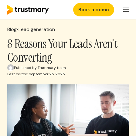
Book a demo
Features
Login
Blog
•
Lead generation
Why Trustmary
8 Reasons Your Leads Aren't
Converting
Pricing
Published by Trustmary team
Last edited: September 25, 2025
Resources