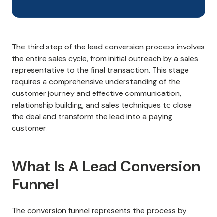
The third step of the lead conversion process involves
the entire sales cycle, from initial outreach by a sales
representative to the final transaction. This stage
requires a comprehensive understanding of the
customer journey and effective communication,
relationship building, and sales techniques to close
the deal and transform the lead into a paying
customer.
What Is A Lead Conversion
Funnel
The conversion funnel represents the process by