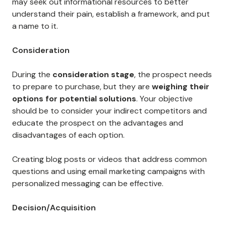
may seek out informational resources to better
understand their pain, establish a framework, and put
a name to it.
Consideration
During the
consideration stage
, the prospect needs
to prepare to purchase, but they are
weighing their
options for potential solutions
. Your objective
should be to consider your indirect competitors and
educate the prospect on the advantages and
disadvantages of each option.
Creating blog posts or videos that address common
questions and using email marketing campaigns with
personalized messaging can be effective.
Decision/Acquisition