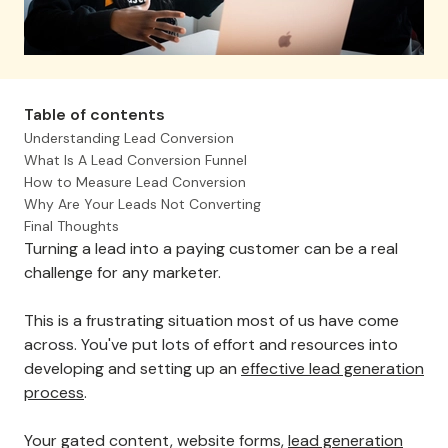
Table of contents
Understanding Lead Conversion
What Is A Lead Conversion Funnel
How to Measure Lead Conversion
Why Are Your Leads Not Converting
Final Thoughts
Turning a lead into a paying customer can be a real
challenge for any marketer.
This is a frustrating situation most of us have come
across. You've put lots of effort and resources into
developing and setting up an
effective lead generation
process
.
Your gated content, website forms,
lead generation