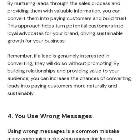
By nurturing leads through the sales process and
providing them with valuable information, you can
convert them into paying customers and build trust.
This approach helps turn potential customers into
loyal advocates for your brand, driving sustainable
growth for your business.
Remember, if a lead is genuinely interested in
converting, they will do so without prompting. By
building relationships and providing value to your
audience, you can increase the chances of converting
leads into paying customers more naturally and
sustainably.
4. You Use Wrong Messages
Using wrong messages is a common mistake
many companies make when converting leads.