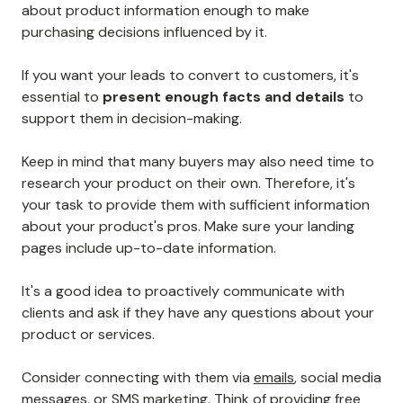
about product information enough to make
purchasing decisions influenced by it.
If you want your leads to convert to customers, it's
essential to
present enough facts and details
to
support them in decision-making.
Keep in mind that many buyers may also need time to
research your product on their own. Therefore, it's
your task to provide them with sufficient information
about your product's pros. Make sure your landing
pages include up-to-date information.
It's a good idea to proactively communicate with
clients and ask if they have any questions about your
product or services.
Consider connecting with them via
emails
, social media
messages, or
SMS marketing
. Think of providing free