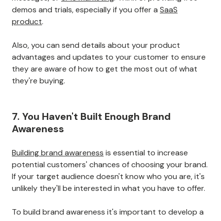
demos and trials, especially if you offer a
SaaS
product
.
Also, you can send details about your product
advantages and updates to your customer to ensure
they are aware of how to get the most out of what
they're buying.
7. You Haven't Built Enough Brand
Awareness
Building brand awareness
is essential to increase
potential customers' chances of choosing your brand.
If your target audience doesn't know who you are, it's
unlikely they'll be interested in what you have to offer.
To build brand awareness it's important to develop a