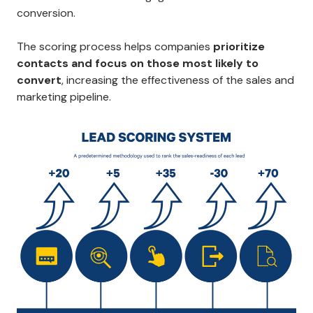
conversion.
The scoring process helps companies
prioritize
contacts and focus on those most likely to
convert
, increasing the effectiveness of the sales and
marketing pipeline.