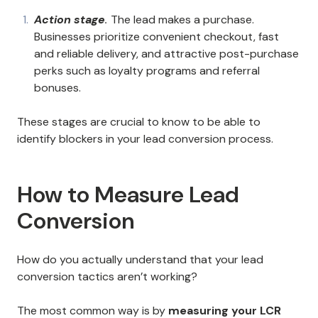
Action stage
.
The lead makes a purchase.
Businesses prioritize convenient checkout, fast
and reliable delivery, and attractive post-purchase
perks such as loyalty programs and referral
bonuses.
These stages are crucial to know to be able to
identify blockers in your lead conversion process.
How to Measure Lead
Conversion
How do you actually understand that your lead
conversion tactics aren’t working?
The most common way is by
measuring your LCR