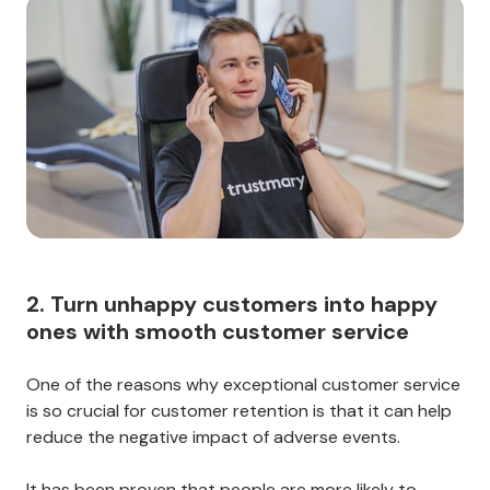
2. Turn unhappy customers into happy
ones with smooth customer service
One of the reasons why exceptional customer service
is so crucial for customer retention is that it can help
reduce the negative impact of adverse events.
It has been proven that people are more likely to