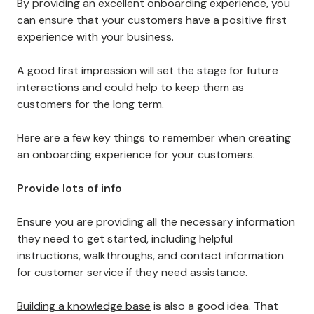
7. Have a Solid Onboarding Experience
Onboarding is one of the most critical aspects of
customer retention.
By providing an excellent onboarding experience, you
can ensure that your customers have a positive first
experience with your business.
A good first impression will set the stage for future
interactions and could help to keep them as
customers for the long term.