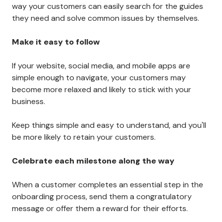
Here are a few key things to remember when creating
an onboarding experience for your customers.
Provide lots of info
Ensure you are providing all the necessary information
they need to get started, including helpful
instructions, walkthroughs, and contact information
for customer service if they need assistance.
Building a knowledge base
is also a good idea. That
way your customers can easily search for the guides
they need and solve common issues by themselves.
Make it easy to follow
If your website, social media, and mobile apps are