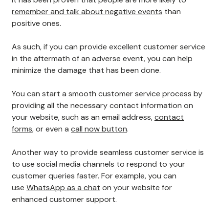
remember and talk about negative events
than
positive ones.
As such, if you can provide excellent customer service
in the aftermath of an adverse event, you can help
minimize the damage that has been done.
You can start a smooth customer service process by
providing all the necessary contact information on
your website, such as an email address,
contact
forms
, or even a
call now button
.
Another way to provide seamless customer service is
to use social media channels to respond to your
customer queries faster. For example, you can
use
WhatsApp as a chat
on your website for
enhanced customer support.