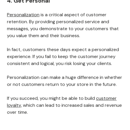
customers on our website and
a multipurpose tool for
monitoring the customer
experience.
Page 1 of 9
4. Get Personal
Personalization
is a critical aspect of customer
retention. By providing personalized service and
messages, you demonstrate to your customers that
you value them and their business.