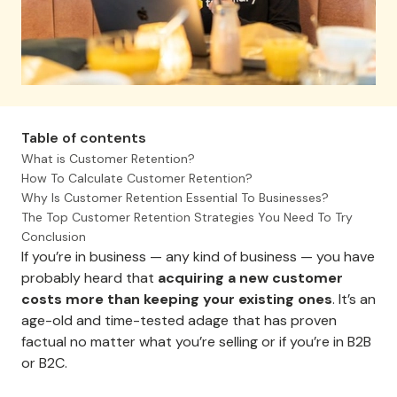
Table of contents
What is Customer Retention?
How To Calculate Customer Retention?
Why Is Customer Retention Essential To Businesses?
The Top Customer Retention Strategies You Need To Try
Conclusion
If you’re in business — any kind of business — you have
probably heard that
acquiring a new customer
costs more than keeping your existing ones
. It’s an
age-old and time-tested adage that has proven
factual no matter what you’re selling or if you’re in B2B
or B2C.