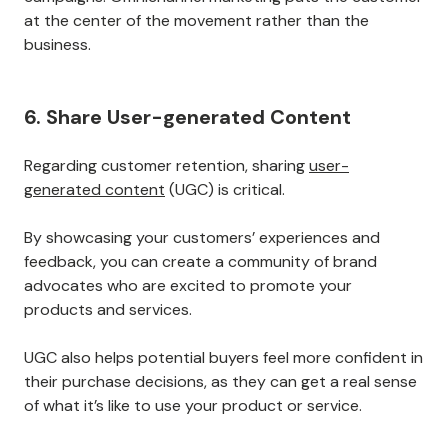
Companies can use different communication channels
to reach customers in an even more personalized way,
leading to higher engagement and loyalty.
In 2021, omnichannel campaigns drove a
494% higher
order rate
than single-channel campaigns. Using
multiple social media and marketing campaigns also
translates into loyalty.
Statistics show omnichannel campaigns resulted in a
90% higher
retention rate than single-channel
campaigns. Omnichannel marketing puts the customer
at the center of the movement rather than the
business.
6. Share User-generated Content