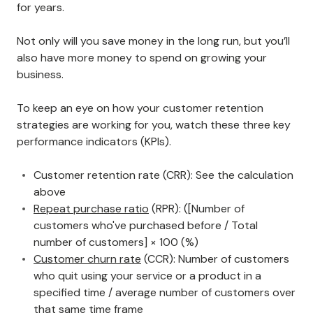
for years.
Not only will you save money in the long run, but you’ll
also have more money to spend on growing your
business.
To keep an eye on how your customer retention
strategies are working for you, watch these three key
performance indicators (KPIs).
Customer retention rate (CRR): See the calculation
above
Repeat purchase ratio
(RPR): ([Number of
customers who've purchased before / Total
number of customers] × 100 (%)
Customer churn rate
(CCR): Number of customers
who quit using your service or a product in a
specified time / average number of customers over
that same time frame