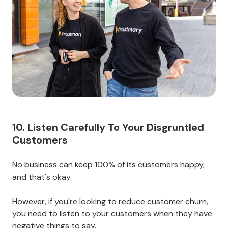
questions and concerns.
If you can create a relationship of trust with your
customers, they’ll be more likely to stick around and
buy from you again.
Take the time to build trust, and you’ll see the benefits
in terms of customer retention.