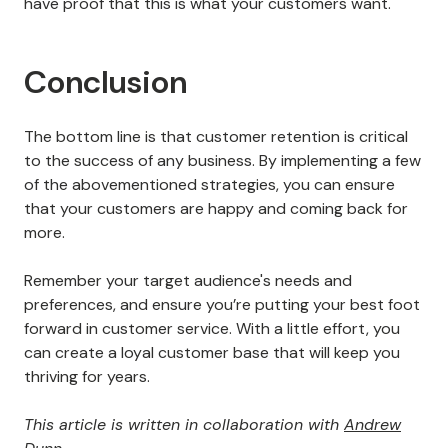
There are plenty of
reputation management software
tools
that can give you a detailed look at customer
sentiment.
You get a fresh perspective on your business when
you pay attention to what customers say.
You may even decide to overhaul your product or
business plan
entirely based on the feedback you can
get.
Even if you need to take such a drastic step, you will
have proof that this is what your customers want.
Conclusion
The bottom line is that customer retention is critical