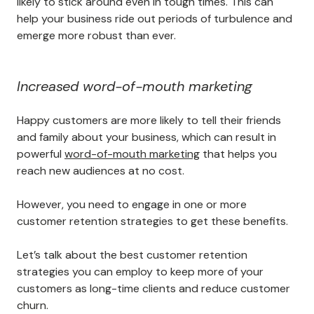
likely to stick around even in tough times. This can
help your business ride out periods of turbulence and
emerge more robust than ever.
Increased word-of-mouth marketing
Happy customers are more likely to tell their friends
and family about your business, which can result in
powerful
word-of-mouth marketing
that helps you
reach new audiences at no cost.
However, you need to engage in one or more
customer retention strategies to get these benefits.
Let’s talk about the best customer retention
strategies you can employ to keep more of your
customers as long-time clients and reduce customer
churn.