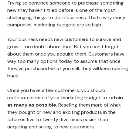
Trying to convince someone to purchase something
new they haven’t tried before is one of the most
challenging things to do in business. That’s why many
companies' marketing budgets are so high.
Your business needs new customers to survive and
grow — no doubt about that. But you can’t forget
about them once you acquire them. Customers have
way too many options today to assume that once
they’ve purchased what you sell, they will keep coming
back.
Once you have a few customers, you should
reallocate some of your marketing budget to
retain
as many as possible
. Reselling them more of what
they bought or new and exciting products in the
future is five to twenty-five times easier than
acquiring and selling to new customers.