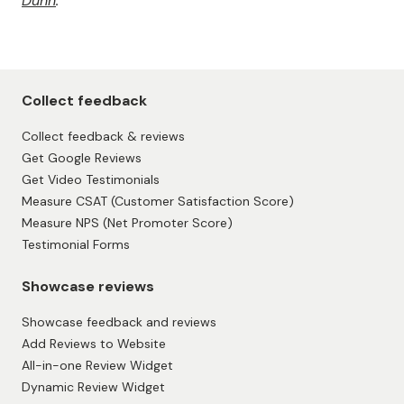
to the success of any business. By implementing a few
of the abovementioned strategies, you can ensure
that your customers are happy and coming back for
more.
Remember your target audience's needs and
preferences, and ensure you’re putting your best foot
forward in customer service. With a little effort, you
can create a loyal customer base that will keep you
thriving for years.
This article is written in collaboration with
Andrew
Dunn
.
Collect feedback
Collect feedback & reviews