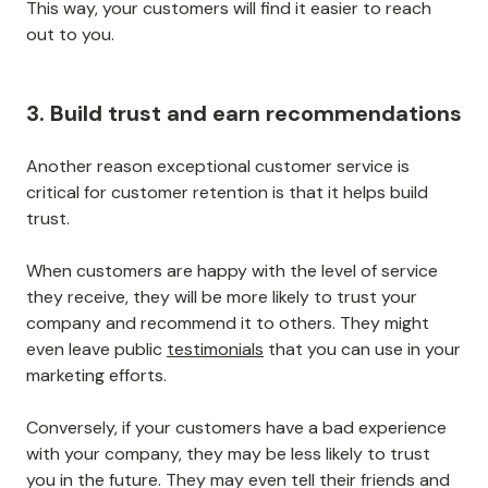
This way, your customers will find it easier to reach
out to you.
3. Build trust and earn recommendations
Another reason exceptional customer service is
critical for customer retention is that it helps build
trust.
When customers are happy with the level of service
they receive, they will be more likely to trust your
company and recommend it to others. They might
even leave public
testimonials
that you can use in your
marketing efforts.
Conversely, if your customers have a bad experience
with your company, they may be less likely to trust
you in the future. They may even tell their friends and