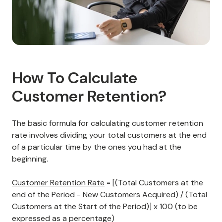
How To Calculate
Customer Retention?
The basic formula for calculating customer retention
rate involves dividing your total customers at the end
of a particular time by the ones you had at the
beginning.
Customer Retention Rate
= [(Total Customers at the
end of the Period - New Customers Acquired) / (Total
Customers at the Start of the Period)] x 100 (to be
expressed as a percentage)