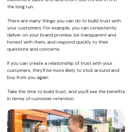
your team for assistance. Creating and meeting
customer expectations is key to providing a great
customer experience.
9. Take the Time To Build Trust
Trust is one of the most critical factors in customer
retention. Customers who don’t trust your brand
won’t be loyal to it.
Building trust between your company and your
customers takes time and effort, but it’s worth it in
the long run.
There are many things you can do to build trust with
your customers. For example, you can consistently
deliver on your brand promise, be transparent and
honest with them, and respond quickly to their