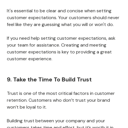
to customer retention.
When customers know what to expect from you, they
are more likely to be satisfied with your services.
There are a few ways to set and define customer
expectations.
The most common way is to outline what you will and
will not do in your
terms of service or contract
. You
can also communicate your standards through your
website, social media, and other marketing materials.
It's essential to be clear and concise when setting
customer expectations. Your customers should never
feel like they are guessing what you will or won't do.
If you need help setting customer expectations, ask