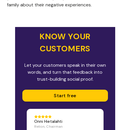
family about their negative experiences.
KNOW YOUR