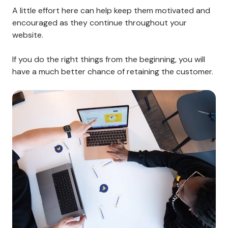
simple enough to navigate, your customers may
become more relaxed and likely to stick with your
business.
Keep things simple and easy to understand, and you'll
be more likely to retain your customers.
Celebrate each milestone along the way
When a customer completes an essential step in the
onboarding process, send them a congratulatory
message or offer them a reward for their efforts.
A little effort here can help keep them motivated and
encouraged as they continue throughout your
website.
If you do the right things from the beginning, you will
have a much better chance of retaining the customer.