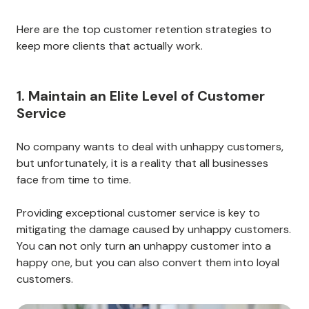
Here are the top customer retention strategies to
keep more clients that actually work.
1. Maintain an Elite Level of Customer
Service
No company wants to deal with unhappy customers,
but unfortunately, it is a reality that all businesses
face from time to time.
Providing exceptional customer service is key to
mitigating the damage caused by unhappy customers.
You can not only turn an unhappy customer into a
happy one, but you can also convert them into loyal
customers.