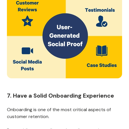
If you sell a digital product or service, you can share
screenshots of customer feedback or testimonials on
social media or your website.
No matter what business you run, celebrate your
customers’ successes.
This content will help build trust and encourage other
customers to stay around for the long haul.