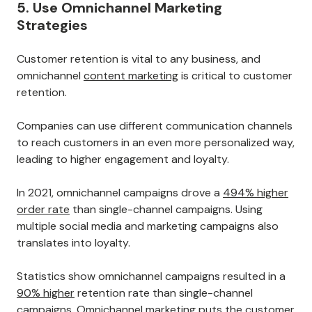
In fact, customers these days expect a personalized
experience. If you fail to keep the customer journey
consistent and logical, you risk losing your clients.
Personalization can make a huge difference in whether
or not customers return to your store in the future.
If you succeed, you might be able to build
customer
loyalty
, which can lead to increased sales and revenue
over time.
5. Use Omnichannel Marketing
Strategies
Customer retention is vital to any business, and
omnichannel
content marketing
is critical to customer
retention.