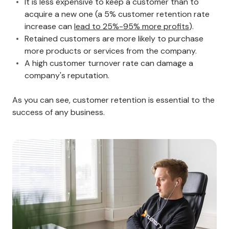
It is less expensive to keep a customer than to
acquire a new one (a 5% customer retention rate
increase can
lead to 25%-95% more profits
).
Retained customers are more likely to purchase
more products or services from the company.
A high customer turnover rate can damage a
company's reputation.
As you can see, customer retention is essential to the
success of any business.