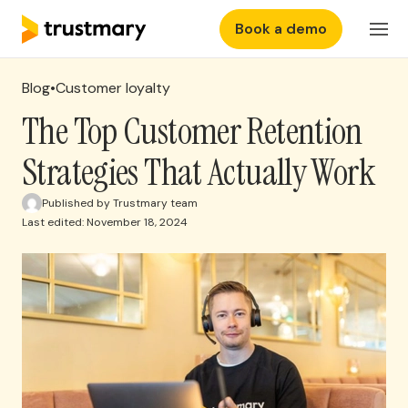
Book a demo
Features
Login
Blog
•
Customer loyalty
Why Trustmary
The Top Customer Retention
Strategies That Actually Work
Pricing
Published by Trustmary team
Last edited: November 18, 2024
Resources