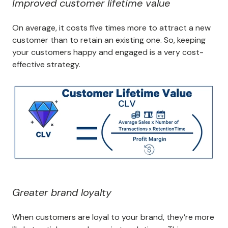
Improved customer lifetime value
On average, it costs five times more to attract a new
customer than to retain an existing one. So, keeping
your customers happy and engaged is a very cost-
effective strategy.
Greater brand loyalty
When customers are loyal to your brand, they’re more