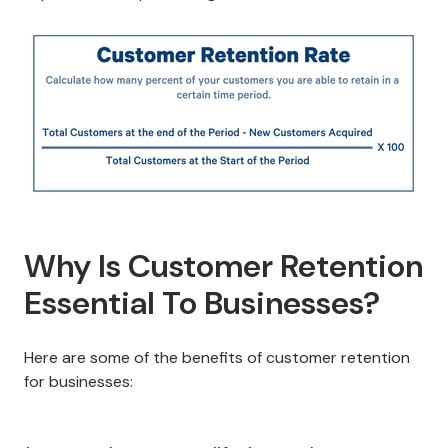
Why Is Customer Retention
Essential To Businesses?
Here are some of the benefits of customer retention
for businesses: