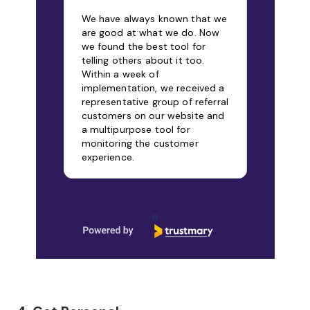
CUSTOMERS
Let your customers speak in their own
words, and turn that feedback into
trust-building social proof.
Start free
Onni Hietalahti
Relion, Chairman
We have always known that we
are good at what we do. Now
we found the best tool for
telling others about it too.
Within a week of
implementation, we received a
representative group of referral