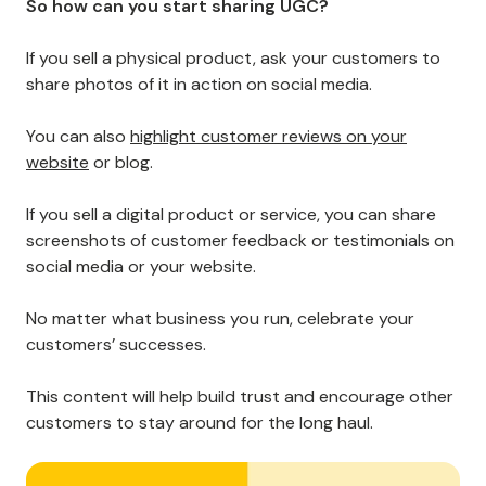
Regarding customer retention, sharing
user-
generated content
(UGC) is critical.
By showcasing your customers’ experiences and
feedback, you can create a community of brand
advocates who are excited to promote your
products and services.
UGC also helps potential buyers feel more confident in
their purchase decisions, as they can get a real sense
of what it’s like to use your product or service.
So how can you start sharing UGC?
If you sell a physical product, ask your customers to
share photos of it in action on social media.
You can also
highlight customer reviews on your
website
or blog.