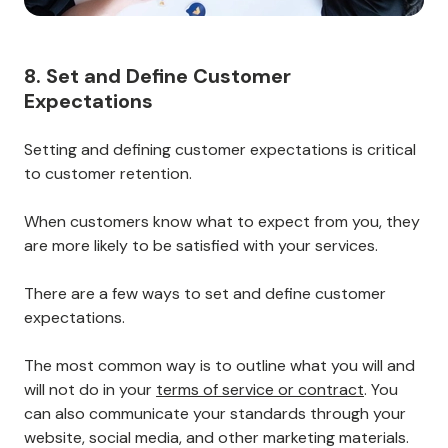
8. Set and Define Customer
Expectations
Setting and defining customer expectations is critical