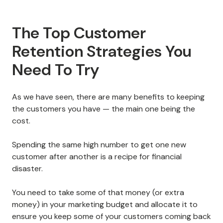
The Top Customer
Retention Strategies You
Need To Try
As we have seen, there are many benefits to keeping
the customers you have — the main one being the
cost.
Spending the same high number to get one new
customer after another is a recipe for financial
disaster.
You need to take some of that money (or extra
money) in your marketing budget and allocate it to
ensure you keep some of your customers coming back