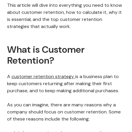
This article will dive into everything you need to know
about customer retention, how to calculate it, why it
is essential, and the top customer retention
strategies that actually work.
What is Customer
Retention?
A
customer retention strategy
is a business plan to
keep customers returning after making their first
purchase, and to keep making additional purchases.
As you can imagine, there are many reasons why a
company should focus on customer retention. Some
of these reasons include the following: