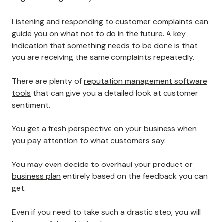
10. Listen Carefully To Your Disgruntled
Customers
No business can keep 100% of its customers happy,
and that's okay.
However, if you're looking to reduce customer churn,
you need to listen to your customers when they have
negative things to say.
Listening and
responding to customer complaints
can
guide you on what not to do in the future. A key
indication that something needs to be done is that
you are receiving the same complaints repeatedly.