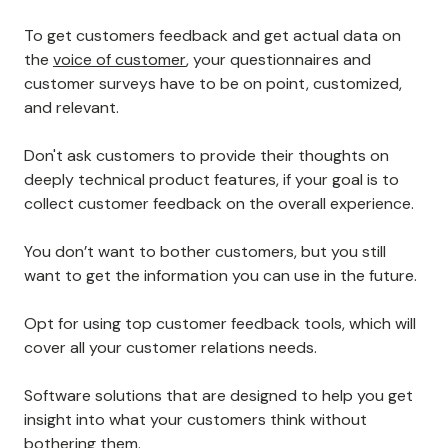
To get customers feedback and get actual data on
the
voice of customer
, your questionnaires and
customer surveys have to be on point, customized,
and relevant.
Don't ask customers to provide their thoughts on
deeply technical product features, if your goal is to
collect customer feedback on the overall experience.
You don’t want to bother customers, but you still
want to get the information you can use in the future.
Opt for using top customer feedback tools, which will
cover all your customer relations needs.
Software solutions that are designed to help you get
insight into what your customers think without
bothering them.