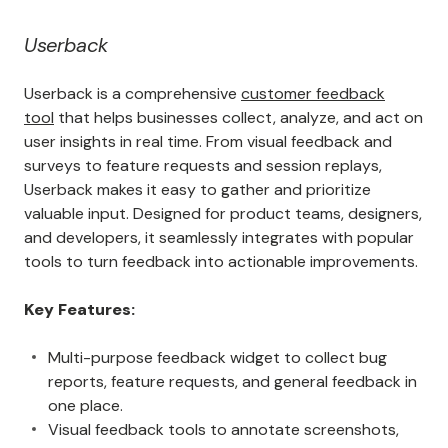
Userback
Userback is a comprehensive
customer feedback
tool
that helps businesses collect, analyze, and act on
user insights in real time. From visual feedback and
surveys to feature requests and session replays,
Userback makes it easy to gather and prioritize
valuable input. Designed for product teams, designers,
and developers, it seamlessly integrates with popular
tools to turn feedback into actionable improvements.
Key Features:
Multi-purpose feedback widget to collect bug
reports, feature requests, and general feedback in
one place.
Visual feedback tools to annotate screenshots,