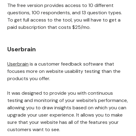
The free version provides access to 10 different
questions, 100 respondents, and 13 question types.
To get full access to the tool, you will have to get a
paid subscription that costs $25/mo.
Userbrain
Userbrain
is a customer feedback software that
focuses more on website usability testing than the
products you offer.
It was designed to provide you with continuous
testing and monitoring of your website’s performance,
allowing you to draw insights based on which you can
upgrade your user experience. It allows you to make
sure that your website has all of the features your
customers want to see.