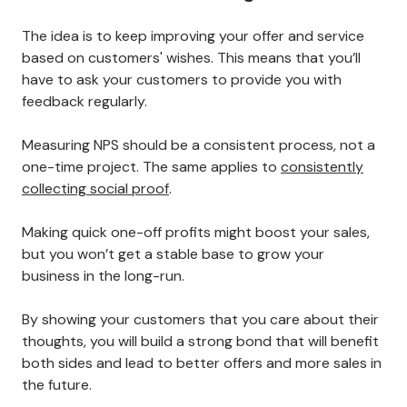
The idea is to keep improving your offer and service
based on customers' wishes. This means that you’ll
have to ask your customers to provide you with
feedback regularly.
Measuring NPS should be a consistent process, not a
one-time project. The same applies to
consistently
collecting social proof
.
Making quick one-off profits might boost your sales,
but you won’t get a stable base to grow your
business in the long-run.
By showing your customers that you care about their
thoughts, you will build a strong bond that will benefit
both sides and lead to better offers and more sales in
the future.