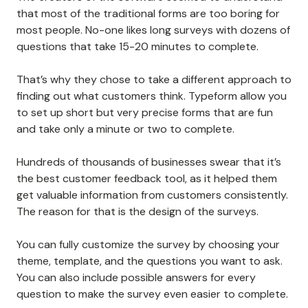
that most of the traditional forms are too boring for
most people. No-one likes long surveys with dozens of
questions that take 15-20 minutes to complete.
That’s why they chose to take a different approach to
finding out what customers think. Typeform allow you
to set up short but very precise forms that are fun
and take only a minute or two to complete.
Hundreds of thousands of businesses swear that it’s
the best customer feedback tool, as it helped them
get valuable information from customers consistently.
The reason for that is the design of the surveys.
You can fully customize the survey by choosing your
theme, template, and the questions you want to ask.
You can also include possible answers for every
question to make the survey even easier to complete.