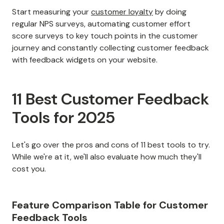
Start measuring your
customer loyalty
by doing
regular NPS surveys, automating customer effort
score surveys to key touch points in the customer
journey and constantly collecting customer feedback
with feedback widgets on your website.
11 Best Customer Feedback
Tools for 2025
Let's go over the pros and cons of 11 best tools to try.
While we're at it, we'll also evaluate how much they'll
cost you.
Feature Comparison Table for Customer
Feedback Tools