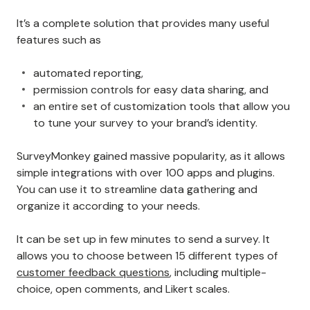
It’s a complete solution that provides many useful
features such as
automated reporting,
permission controls for easy data sharing, and
an entire set of customization tools that allow you
to tune your survey to your brand’s identity.
SurveyMonkey gained massive popularity, as it allows
simple integrations with over 100 apps and plugins.
You can use it to streamline data gathering and
organize it according to your needs.
It can be set up in few minutes to send a survey. It
allows you to choose between 15 different types of
customer feedback questions
, including multiple-
choice, open comments, and Likert scales.