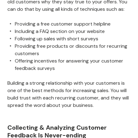
old customers why they stay true to your offers. You
can do that by using all kinds of techniques such as:
Providing a free customer support helpline
Including a FAQ section on your website
Following up sales with short surveys
Providing free products or discounts for recurring
customers
Offering incentives for answering your customer
feedback surveys
Building a strong relationship with your customers is
one of the best methods for increasing sales. You will
build trust with each recurring customer, and they will
spread the word about your business.
Collecting & Analyzing Customer
Feedback Is Never-ending