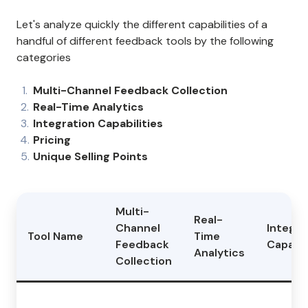
Let's analyze quickly the different capabilities of a
handful of different feedback tools by the following
categories
Multi-Channel Feedback Collection
Real-Time Analytics
Integration Capabilities
Pricing
Unique Selling Points
Multi-
Real-
Channel
Integra
Tool Name
Time
Feedback
Capabil
Analytics
Collection