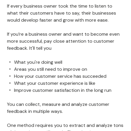
If every business owner took the time to listen to
what their customers have to say, their businesses
would develop faster and grow with more ease.
If you’re a business owner and want to become even
more successful, pay close attention to customer
feedback. It'll tell you
What you're doing well
Areas you still need to improve on
How your customer service has succeeded
What your customer experience is like
Improve customer satisfaction in the long run
You can collect, measure and analyze customer
feedback in multiple ways.
One method requires you to extract and analyze tons