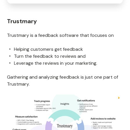
Trustmary
Trustmary is a feedback software that focuses on
Helping customers get feedback
Turn the feedback to reviews and
Leverage the reviews in your marketing.
Gathering and analyzing feedback is just one part of
Trustmary.