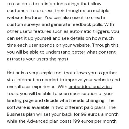
to use on-site satisfaction ratings that allow
customers to express their thoughts on multiple
website features. You can also use it to create
custom surveys and generate feedback polls. With
other useful features such as automatic triggers, you
can set it up yourself and see details on how much
time each user spends on your website. Through this,
you will be able to understand better what content
attracts your users the most.
Hotjar is a very simple tool that allows you to gather
vital information needed to improve your website and
overall user experience. With
embedded analytics
tools, you will be able to scan each section of your
landing page and decide what needs changing. The
software is available in two different paid plans. The
Business plan will set your back for 99 euros a month,
while the Advanced plan costs 199 euros per month.