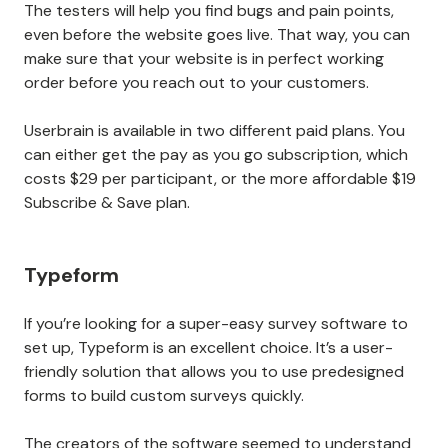
The testers will help you find bugs and pain points,
even before the website goes live. That way, you can
make sure that your website is in perfect working
order before you reach out to your customers.
Userbrain is available in two different paid plans. You
can either get the pay as you go subscription, which
costs $29 per participant, or the more affordable $19
Subscribe & Save plan.
Typeform
If you’re looking for a super-easy survey software to
set up, Typeform is an excellent choice. It’s a user-
friendly solution that allows you to use predesigned
forms to build custom surveys quickly.
The creators of the software seemed to understand