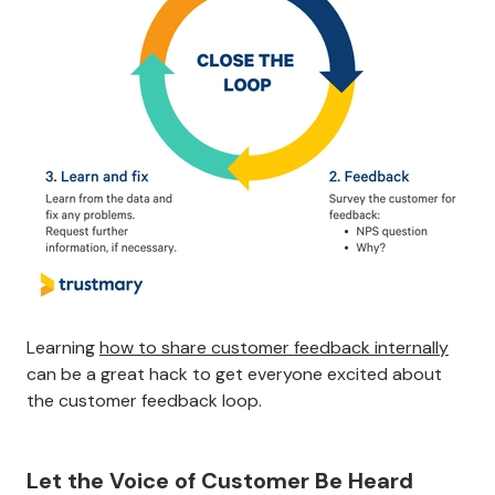
Learning
how to share customer feedback internally
can be a great hack to get everyone excited about
the customer feedback loop.
Let the Voice of Customer Be Heard