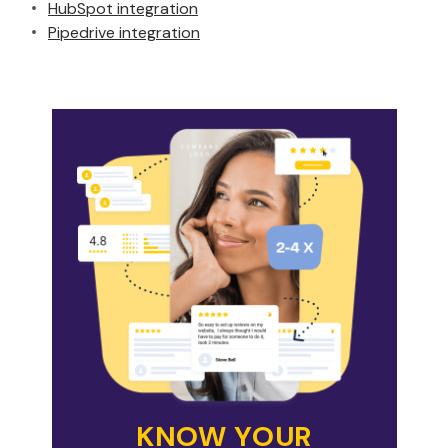
HubSpot integration
Pipedrive integration
KNOW YOUR