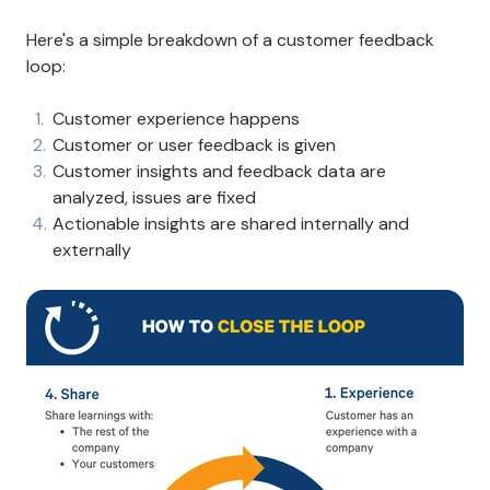
Here's a simple breakdown of a customer feedback
loop:
Customer experience happens
Customer or user feedback is given
Customer insights and feedback data are
analyzed, issues are fixed
Actionable insights are shared internally and
externally