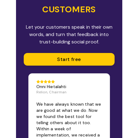
CUSTOMERS
Let your customers speak in their own
words, and turn that feedback into
trust-building social proof.
Start free
Onni Hietalahti
Relion, Chairman
We have always known that we
are good at what we do. Now
we found the best tool for
telling others about it too.
Within a week of
implementation, we received a