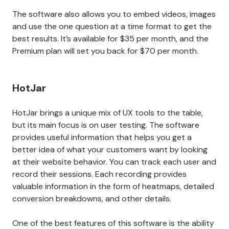
The software also allows you to embed videos, images
and use the one question at a time format to get the
best results. It’s available for $35 per month, and the
Premium plan will set you back for $70 per month.
HotJar
HotJar brings a unique mix of UX tools to the table,
but its main focus is on user testing. The software
provides useful information that helps you get a
better idea of what your customers want by looking
at their website behavior. You can track each user and
record their sessions. Each recording provides
valuable information in the form of heatmaps, detailed
conversion breakdowns, and other details.
One of the best features of this software is the ability