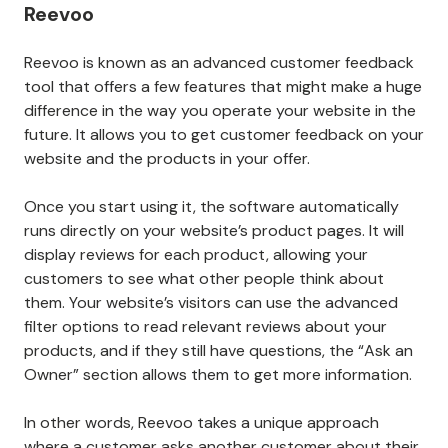
Reevoo
Reevoo is known as an advanced customer feedback
tool that offers a few features that might make a huge
difference in the way you operate your website in the
future. It allows you to get customer feedback on your
website and the products in your offer.
Once you start using it, the software automatically
runs directly on your website’s product pages. It will
display reviews for each product, allowing your
customers to see what other people think about
them. Your website’s visitors can use the advanced
filter options to read relevant reviews about your
products, and if they still have questions, the “Ask an
Owner” section allows them to get more information.
In other words, Reevoo takes a unique approach
where a customer asks another customer about their