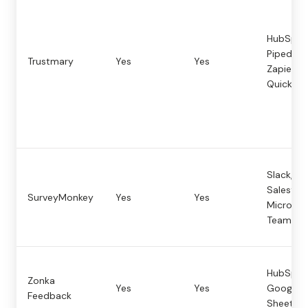
HubSpot
Pipedrive
Trustmary
Yes
Yes
Zapier,
Quickbo
Slack,
Salesforc
SurveyMonkey
Yes
Yes
Microsof
Teams
HubSpot
Zonka
Yes
Yes
Google
Feedback
Sheets, 