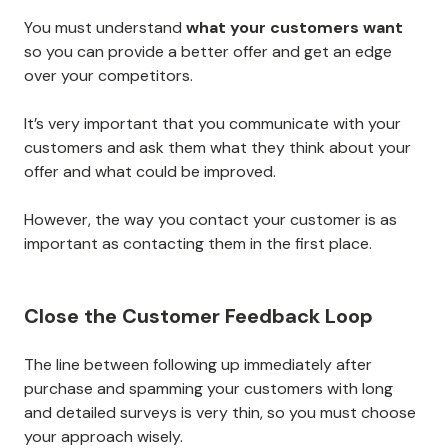
You must understand
what your customers want
so you can provide a better offer and get an edge
over your competitors.
It’s very important that you communicate with your
customers and ask them what they think about your
offer and what could be improved.
However, the way you contact your customer is as
important as contacting them in the first place.
Close the Customer Feedback Loop
The line between following up immediately after
purchase and spamming your customers with long
and detailed surveys is very thin, so you must choose
your approach wisely.