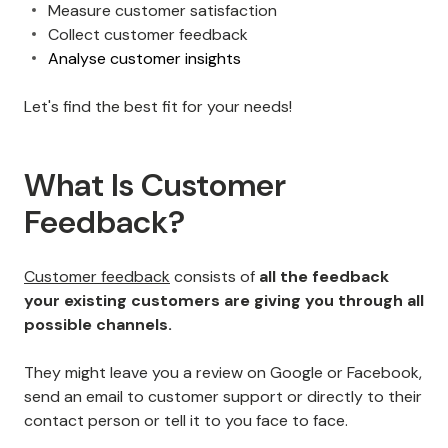
Measure customer satisfaction
Collect customer feedback
Analyse customer insights
Let's find the best fit for your needs!
What Is Customer
Feedback?
Customer feedback
consists of
all the feedback
your existing customers are giving you through all
possible channels.
They might leave you a review on Google or Facebook,
send an email to customer support or directly to their
contact person or tell it to you face to face.