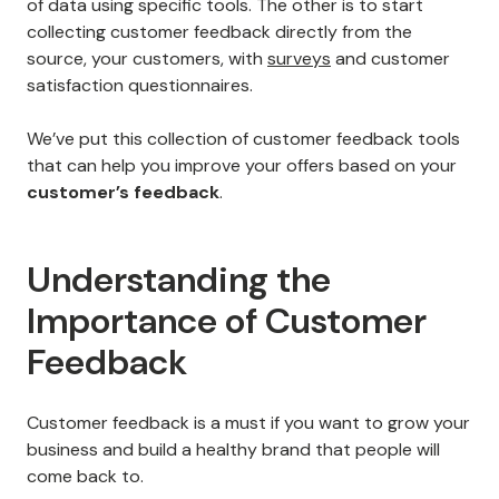
of data using specific tools. The other is to start
collecting customer feedback directly from the
source, your customers, with
surveys
and customer
satisfaction questionnaires.
We’ve put this collection of customer feedback tools
that can help you improve your offers based on your
customer’s feedback
.
Understanding the
Importance of Customer
Feedback
Customer feedback is a must if you want to grow your
business and build a healthy brand that people will
come back to.