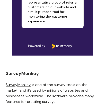
representative group of referral
customers on our website and
a multipurpose tool for
monitoring the customer
experience.
Page 1 of 9
SurveyMonkey
SurveyMonkey
is one of the survey tools on the
market, and it’s used by millions of websites and
businesses worldwide. The software provides many
features for creating surveys.