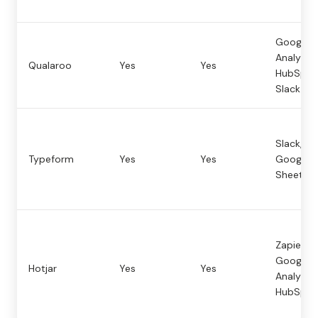
Google
Analytics
Qualaroo
Yes
Yes
HubSpot
Slack
Slack, Za
Typeform
Yes
Yes
Google
Sheets
Zapier,
Google
Hotjar
Yes
Yes
Analytics
HubSpot