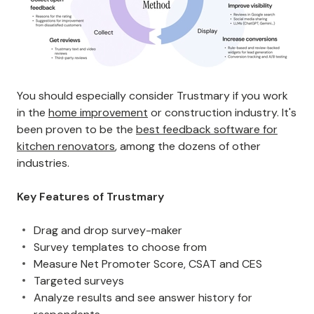
You should especially consider Trustmary if you work
in the
home improvement
or construction industry. It's
been proven to be the
best feedback software for
kitchen renovators
, among the dozens of other
industries.
Key Features of Trustmary
Drag and drop survey-maker
Survey templates to choose from
Measure Net Promoter Score, CSAT and CES
Targeted surveys
Analyze results and see answer history for