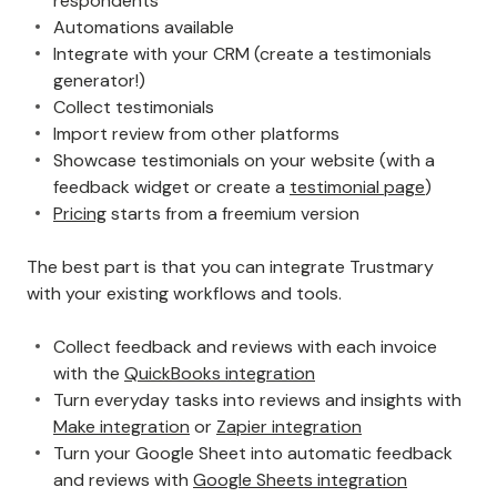
respondents
Automations available
Integrate with your CRM (create a testimonials
generator!)
Collect testimonials
Import review from other platforms
Showcase testimonials on your website (with a
feedback widget or create a
testimonial page
)
Pricing
starts from a freemium version
The best part is that you can integrate Trustmary
with your existing workflows and tools.
Collect feedback and reviews with each invoice
with the
QuickBooks integration
Turn everyday tasks into reviews and insights with
Make integration
or
Zapier integration
Turn your Google Sheet into automatic feedback
and reviews with
Google Sheets integration