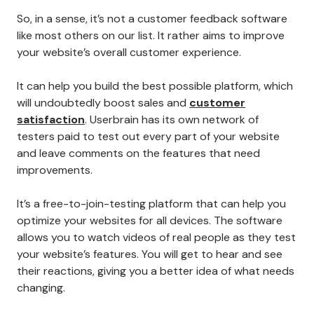
So, in a sense, it’s not a customer feedback software
like most others on our list. It rather aims to improve
your website’s overall customer experience.
It can help you build the best possible platform, which
will undoubtedly boost sales and
customer
satisfaction
. Userbrain has its own network of
testers paid to test out every part of your website
and leave comments on the features that need
improvements.
It’s a free-to-join-testing platform that can help you
optimize your websites for all devices. The software
allows you to watch videos of real people as they test
your website’s features. You will get to hear and see
their reactions, giving you a better idea of what needs
changing.