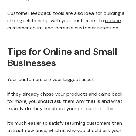
Customer feedback tools are also ideal for building a
strong relationship with your customers, to
reduce
customer churn
, and increase customer retention.
Tips for Online and Small
Businesses
Your customers are your biggest asset.
If they already chose your products and came back
for more, you should ask them why that is and what
exactly do they like about your product or offer.
It’s much easier to satisfy returning customers than
attract new ones, which is why you should ask your