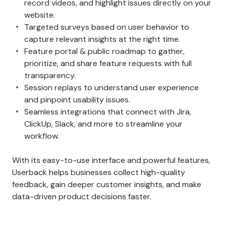
record videos, and highlight issues directly on your
website.
Targeted surveys based on user behavior to
capture relevant insights at the right time.
Feature portal & public roadmap to gather,
prioritize, and share feature requests with full
transparency.
Session replays to understand user experience
and pinpoint usability issues.
Seamless integrations that connect with Jira,
ClickUp, Slack, and more to streamline your
workflow.
With its easy-to-use interface and powerful features,
Userback helps businesses collect high-quality
feedback, gain deeper customer insights, and make
data-driven product decisions faster.