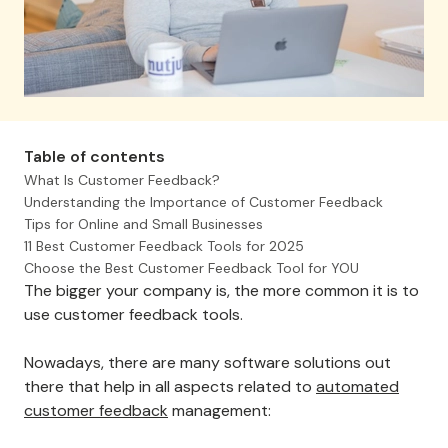
Table of contents
What Is Customer Feedback?
Understanding the Importance of Customer Feedback
Tips for Online and Small Businesses
11 Best Customer Feedback Tools for 2025
Choose the Best Customer Feedback Tool for YOU
The bigger your company is, the more common it is to
use customer feedback tools.
Nowadays, there are many software solutions out
there that help in all aspects related to
automated
customer feedback
management: