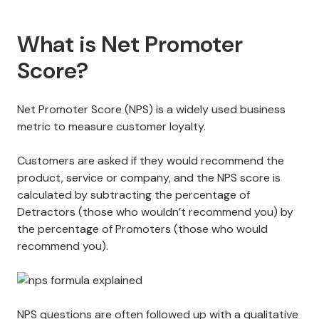
What is Net Promoter
Score?
Net Promoter Score (NPS) is a widely used business
metric to measure customer loyalty.
Customers are asked if they would recommend the
product, service or company, and the NPS score is
calculated by subtracting the percentage of
Detractors (those who wouldn’t recommend you) by
the percentage of Promoters (those who would
recommend you).
NPS questions
are often followed up with a qualitative