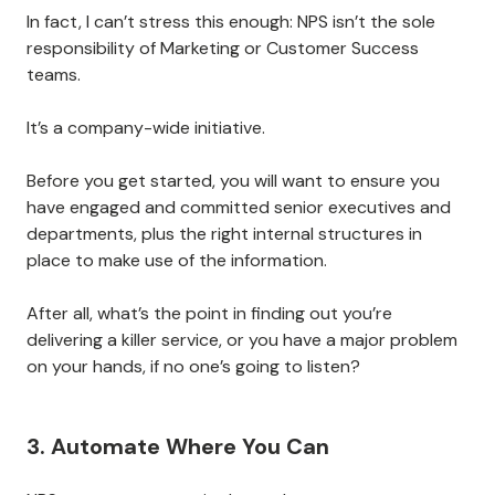
In fact, I can’t stress this enough: NPS isn’t the sole
responsibility of Marketing or Customer Success
teams.
It’s a company-wide initiative.
Before you get started, you will want to ensure you
have engaged and committed senior executives and
departments, plus the right internal structures in
place to make use of the information.
After all, what’s the point in finding out you’re
delivering a killer service, or you have a major problem
on your hands, if no one’s going to listen?
3. Automate Where You Can