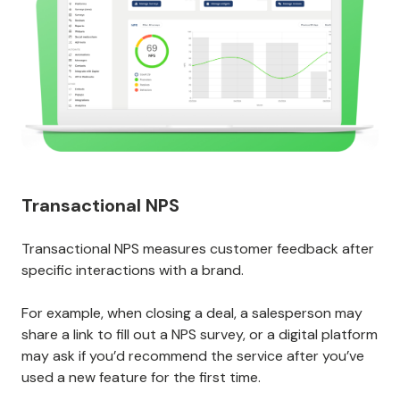
Transactional NPS
Transactional NPS measures customer feedback after
specific interactions with a brand.
For example, when closing a deal, a salesperson may
share a link to fill out a NPS survey, or a digital platform
may ask if you’d recommend the service after you’ve
used a new feature for the first time.