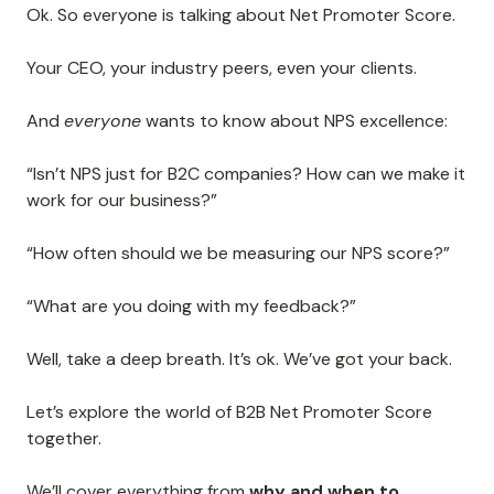
Ok. So everyone is talking about Net Promoter Score.
Your CEO, your industry peers, even your clients.
And
everyone
wants to know about NPS excellence:
“Isn’t NPS just for B2C companies? How can we make it
work for our business?”
“How often should we be measuring our NPS score?”
“What are you doing with my feedback?”
Well, take a deep breath. It’s ok. We’ve got your back.
Let’s explore the world of B2B Net Promoter Score
together.
We’ll cover everything from
why and when to