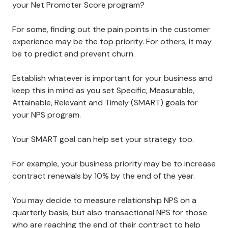
your Net Promoter Score program?
For some, finding out the pain points in the customer
experience may be the top priority. For others, it may
be to predict and prevent churn.
Establish whatever is important for your business and
keep this in mind as you set Specific, Measurable,
Attainable, Relevant and Timely (SMART) goals for
your NPS program.
Your SMART goal can help set your strategy too.
For example, your business priority may be to increase
contract renewals by 10% by the end of the year.
You may decide to measure relationship NPS on a
quarterly basis, but also transactional NPS for those
who are reaching the end of their contract to help