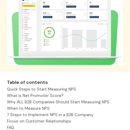
Table of contents
Quick Steps to Start Measuring NPS
What is Net Promoter Score?
Why ALL B2B Companies Should Start Measuring NPS
When to Measure NPS
7 Steps to Implement NPS in a B2B Company
Focus on Customer Relationships
FAQ