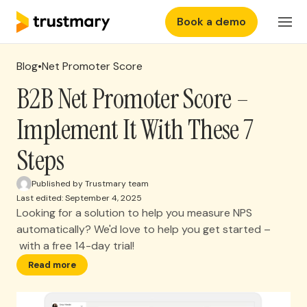
Book a demo
Features
EN
Login
Blog
•
Net Promoter Score
Why Trustmary
B2B Net Promoter Score –
Implement It With These 7
Pricing
Steps
Resources
Published by Trustmary team
Last edited: September 4, 2025
Looking for a solution to help you measure NPS
automatically? We'd love to help you get started –
with a free 14-day trial!
Read more