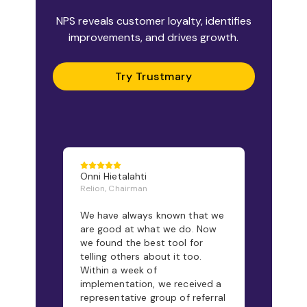
NPS reveals customer loyalty, identifies
improvements, and drives growth.
Try Trustmary
Onni Hietalahti
Relion, Chairman
We have always known that we
are good at what we do. Now
we found the best tool for
telling others about it too.
Within a week of
implementation, we received a
representative group of referral