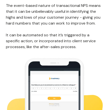
The event-based nature of transactional NPS means
that it can be unbelievably useful in identifying the
highs and lows of your customer journey - giving you
hard numbers that you can work to improve from.
It can be automated so that it’s triggered by a
specific action, or incorporated into client service
processes, like the after-sales process.