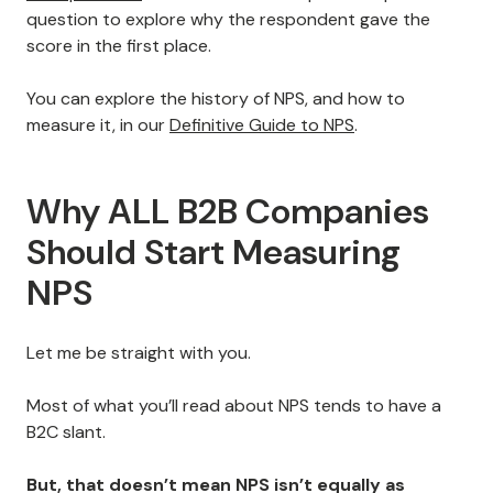
question to explore why the respondent gave the
score in the first place.
You can explore the history of NPS, and how to
measure it, in our
Definitive Guide to NPS
.
Why ALL B2B Companies
Should Start Measuring
NPS
Let me be straight with you.
Most of what you’ll read about NPS tends to have a
B2C slant.
But, that doesn’t mean NPS isn’t equally as