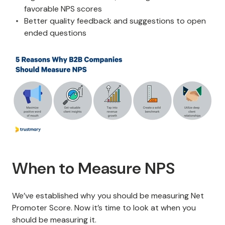
favorable NPS scores
Better quality feedback and suggestions to open
ended questions
When to Measure NPS
We’ve established why you should be measuring Net
Promoter Score. Now it’s time to look at when you
should be measuring it.