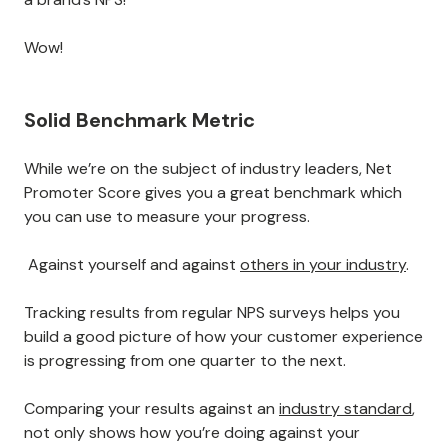
Wow!
Solid Benchmark Metric
While we’re on the subject of industry leaders, Net
Promoter Score gives you a great benchmark which
you can use to measure your progress.
Against yourself and against
others in your industry
.
Tracking results from regular NPS surveys helps you
build a good picture of how your customer experience
is progressing from one quarter to the next.
Comparing your results against an
industry standard
,
not only shows how you’re doing against your