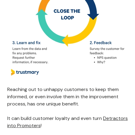
Reaching out to unhappy customers to keep them
informed, or even involve them in the improvement
process, has one unique benefit.
It can build customer loyalty and even turn
Detractors
into Promoters
!