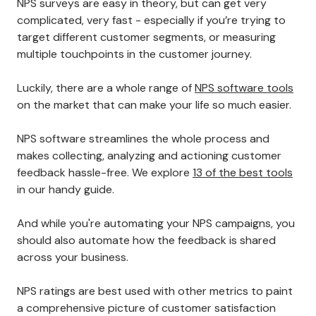
NPS surveys are easy in theory, but can get very
complicated, very fast - especially if you’re trying to
target different customer segments, or measuring
multiple touchpoints in the customer journey.
Luckily, there are a whole range of
NPS software tools
on the market that can make your life so much easier.
NPS software streamlines the whole process and
makes collecting, analyzing and actioning customer
feedback hassle-free. We explore
13 of the best tools
in our handy guide.
And while you're automating your NPS campaigns, you
should also automate how the feedback is shared
across your business.
NPS ratings are best used with other metrics to paint
a comprehensive picture of customer satisfaction