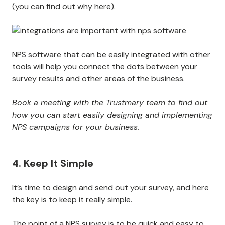
(you can find out why
here
).
NPS software that can be easily integrated with other
tools will help you connect the dots between your
survey results and other areas of the business.
Book a
meeting with the Trustmary team
to find out
how you can start easily designing and implementing
NPS campaigns for your business.
4. Keep It Simple
It’s time to design and send out your survey, and here
the key is to keep it really simple.
The point of a NPS survey is to be quick and easy to