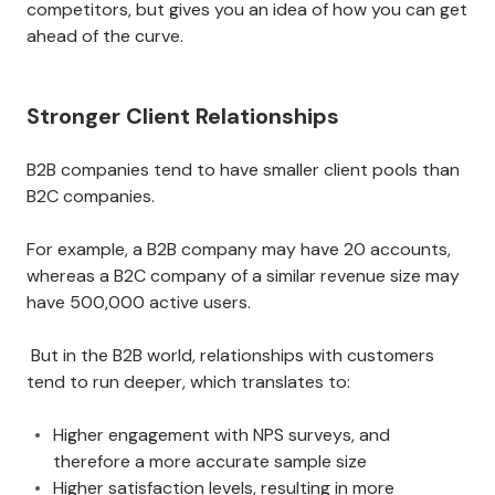
competitors, but gives you an idea of how you can get
ahead of the curve.
Stronger Client Relationships
B2B companies tend to have smaller client pools than
B2C companies.
For example, a B2B company may have 20 accounts,
whereas a B2C company of a similar revenue size may
have 500,000 active users.
But in the B2B world, relationships with customers
tend to run deeper, which translates to:
Higher engagement with NPS surveys, and
therefore a more accurate sample size
Higher satisfaction levels, resulting in more