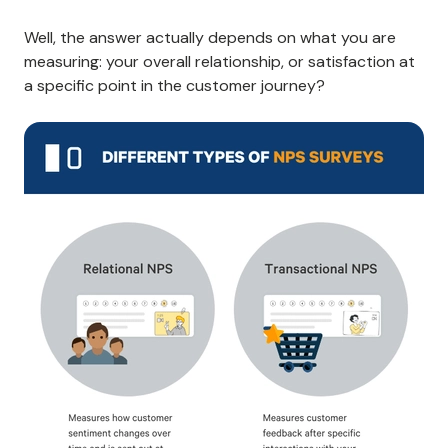
Well, the answer actually depends on what you are
measuring: your overall relationship, or satisfaction at
a specific point in the customer journey?