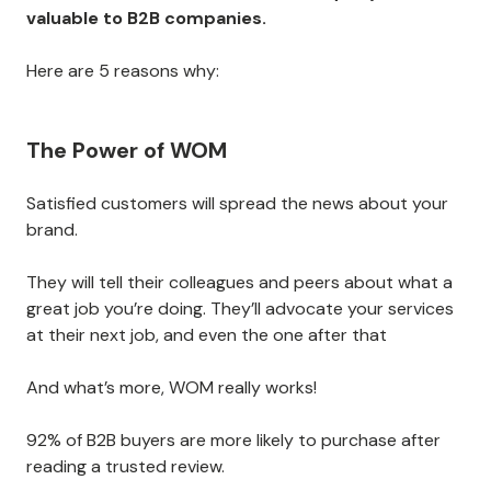
valuable to B2B companies.
Here are 5 reasons why:
The Power of WOM
Satisfied customers will spread the news about your
brand.
They will tell their colleagues and peers about what a
great job you’re doing. They’ll advocate your services
at their next job, and even the one after that
And what’s more, WOM really works!
92% of B2B buyers are more likely to purchase after
reading a trusted review.