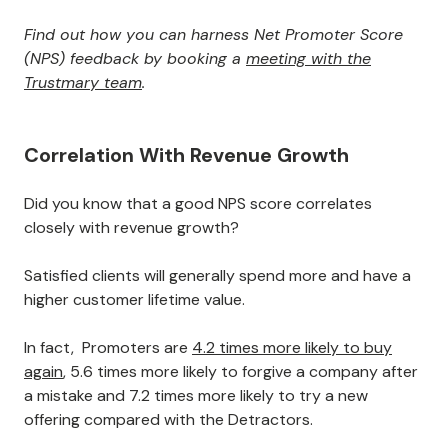
Find out how you can harness Net Promoter Score
(NPS) feedback by booking a
meeting with the
Trustmary team
.
Correlation With Revenue Growth
Did you know that a good NPS score correlates
closely with revenue growth?
Satisfied clients will generally spend more and have a
higher customer lifetime value.
In fact, Promoters are
4.2 times more likely to buy
again
, 5.6 times more likely to forgive a company after
a mistake and 7.2 times more likely to try a new
offering compared with the Detractors.