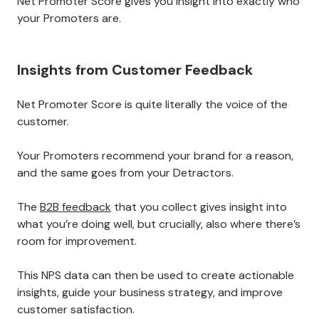
Net Promoter Score gives you insight into exactly who
your Promoters are.
Insights from Customer Feedback
Net Promoter Score is quite literally the voice of the
customer.
Your Promoters recommend your brand for a reason,
and the same goes from your Detractors.
The
B2B feedback
that you collect gives insight into
what you’re doing well, but crucially, also where there’s
room for improvement.
This NPS data can then be used to create actionable
insights, guide your business strategy, and improve
customer satisfaction.