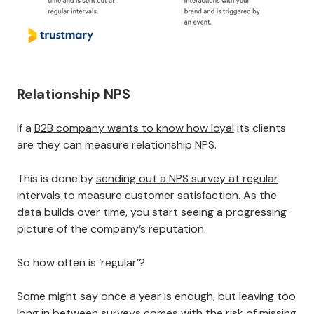
Relationship NPS
If a
B2B company wants to know how loyal
its clients
are they can measure relationship NPS.
This is done by
sending out a NPS survey at regular
intervals
to measure customer satisfaction. As the
data builds over time, you start seeing a progressing
picture of the company’s reputation.
So how often is ‘regular’?
Some might say once a year is enough, but leaving too
long in between surveys comes with the risk of missing