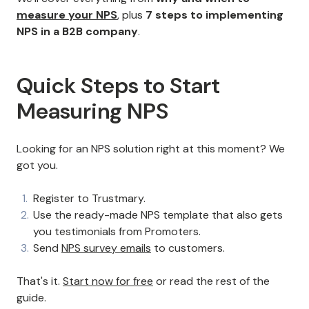
measure your NPS
, plus
7 steps to implementing
NPS in a B2B company
.
Quick Steps to Start
Measuring NPS
Looking for an NPS solution right at this moment? We
got you.
Register to Trustmary.
Use the ready-made NPS template that also gets
you testimonials from Promoters.
Send
NPS survey emails
to customers.
That's it.
Start now for free
or read the rest of the
guide.