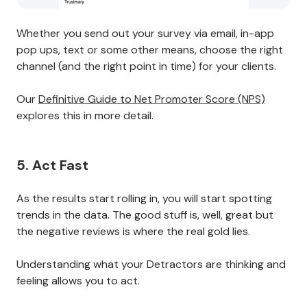
Whether you send out your survey via email, in-app
pop ups, text or some other means, choose the right
channel (and the right point in time) for your clients.
Our
Definitive Guide to Net Promoter Score (NPS)
explores this in more detail.
5. Act Fast
As the results start rolling in, you will start spotting
trends in the data. The good stuff is, well, great but
the negative reviews is where the real gold lies.
Understanding what your Detractors are thinking and
feeling allows you to act.