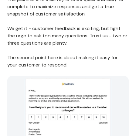
complete to maximize responses and get a true
snapshot of customer satisfaction.
We get it - customer feedback is exciting, but fight
the urge to ask too many questions. Trust us - two or
three questions are plenty.
The second point here is about making it easy for
your customer to respond.