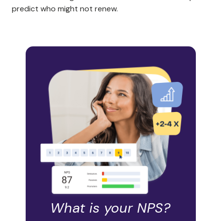
predict who might not renew.
What is your NPS?