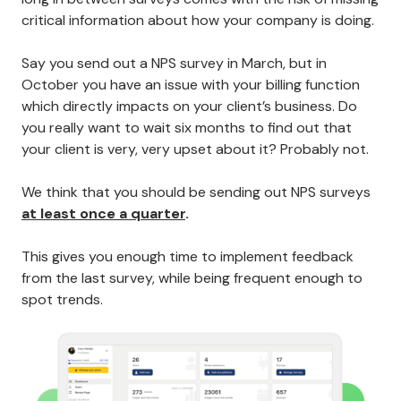
critical information about how your company is doing.
Say you send out a NPS survey in March, but in
October you have an issue with your billing function
which directly impacts on your client’s business. Do
you really want to wait six months to find out that
your client is very, very upset about it? Probably not.
We think that you should be sending out NPS surveys
at least once a quarter
.
This gives you enough time to implement feedback
from the last survey, while being frequent enough to
spot trends.