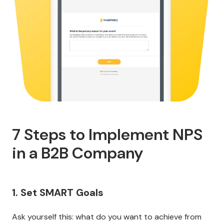
7 Steps to Implement NPS
in a B2B Company
1. Set SMART Goals
Ask yourself this: what do you want to achieve from