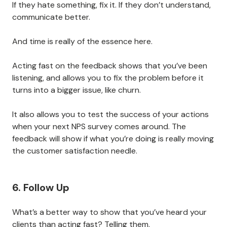
If they hate something, fix it. If they don’t understand,
communicate better.
And time is really of the essence here.
Acting fast on the feedback shows that you’ve been
listening, and allows you to fix the problem before it
turns into a bigger issue, like churn.
It also allows you to test the success of your actions
when your next NPS survey comes around. The
feedback will show if what you’re doing is really moving
the customer satisfaction needle.
6. Follow Up
What’s a better way to show that you’ve heard your
clients than acting fast? Telling them.