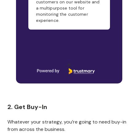
customers on our website and
a multipurpose tool for
monitoring the customer
experience.
Page 1 of 21
2. Get Buy-In
Whatever your strategy, you’re going to need buy-in
from across the business.