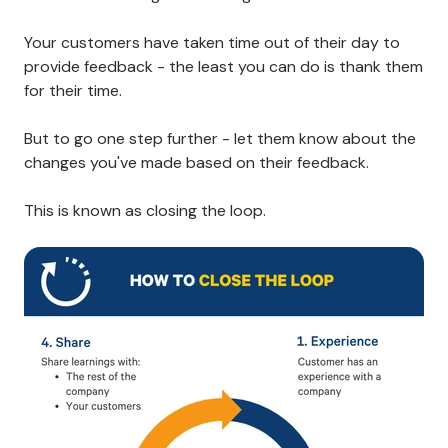
Your customers have taken time out of their day to
provide feedback - the least you can do is thank them
for their time.
But to go one step further - let them know about the
changes you've made based on their feedback.
This is known as closing the loop.