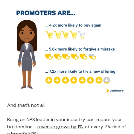
And that’s not all.
Being an NPS leader in your industry can impact your
bottom line -
revenue grows by 1%
, at every 7% rise of
a brand’s NPS!