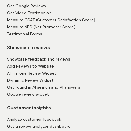
Get Google Reviews
Get Video Testimonials
Measure CSAT (Customer Satisfaction Score)
Measure NPS (Net Promoter Score)
Testimonial Forms
Showcase reviews
Showcase feedback and reviews
Add Reviews to Website
All-in-one Review Widget
Dynamic Review Widget
Get found in AI search and AI answers
Google review widget
Customer insights
Analyze customer feedback
Get a review analyzer dashboard