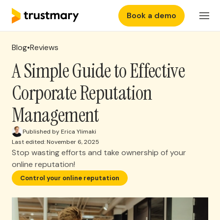
Book a demo
Features
Login
Blog
•
Reviews
Why Trustmary
A Simple Guide to Effective
Corporate Reputation
Pricing
Management
Resources
Published by Erica Ylimaki
Last edited: November 6, 2025
Stop wasting efforts and take ownership of your
online reputation!
Control your online reputation