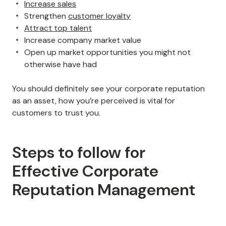
Increase sales
Strengthen
customer loyalty
Attract top talent
Increase company market value
Open up market opportunities you might not
otherwise have had
You should definitely see your corporate reputation
as an asset, how you’re perceived is vital for
customers to trust you.
Steps to follow for
Effective Corporate
Reputation Management