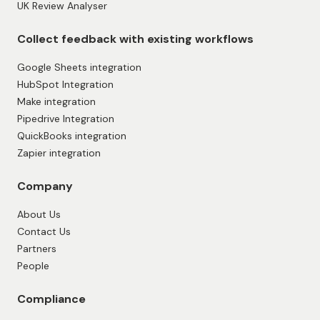
UK Review Analyser
Collect feedback with existing workflows
Google Sheets integration
HubSpot Integration
Make integration
Pipedrive Integration
QuickBooks integration
Zapier integration
Company
About Us
Contact Us
Partners
People
Compliance