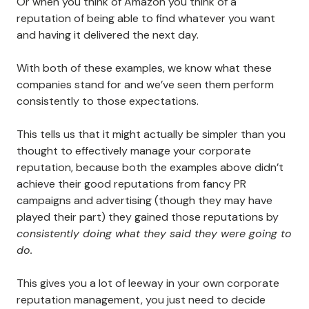
Or when you think of Amazon you think of a
reputation of being able to find whatever you want
and having it delivered the next day.
With both of these examples, we know what these
companies stand for and we’ve seen them perform
consistently to those expectations.
This tells us that it might actually be simpler than you
thought to effectively manage your corporate
reputation, because both the examples above didn’t
achieve their good reputations from fancy PR
campaigns and advertising (though they may have
played their part) they gained those reputations by
consistently doing what they said they were going to
do.
This gives you a lot of leeway in your own corporate
reputation management, you just need to decide