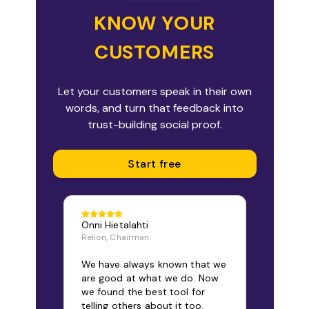
KNOW YOUR
CUSTOMERS
Let your customers speak in their own
words, and turn that feedback into
trust-building social proof.
Start free
Onni Hietalahti
Relion, Chairman
We have always known that we
are good at what we do. Now
we found the best tool for
telling others about it too.