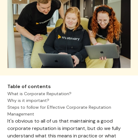
Table of contents
What is Corporate Reputation?
Why is it important?
Steps to follow for Effective Corporate Reputation
Management
It's obvious to all of us that maintaining a good
corporate reputation is important, but do we fully
understand what this means in practice or what