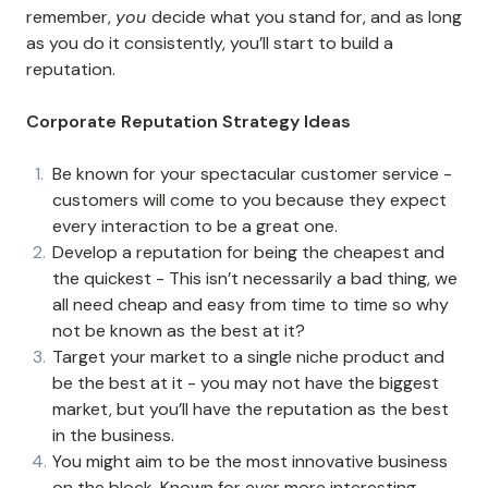
remember,
you
decide what you stand for, and as long
as you do it consistently, you’ll start to build a
reputation.
Corporate Reputation Strategy Ideas
Be known for your spectacular customer service -
customers will come to you because they expect
every interaction to be a great one.
Develop a reputation for being the cheapest and
the quickest - This isn’t necessarily a bad thing, we
all need cheap and easy from time to time so why
not be known as the best at it?
Target your market to a single niche product and
be the best at it - you may not have the biggest
market, but you’ll have the reputation as the best
in the business.
You might aim to be the most innovative business
on the block. Known for ever more interesting