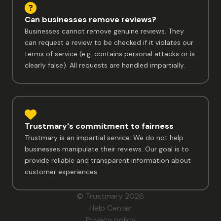
Can businesses remove reviews?
Businesses cannot remove genuine reviews. They
can request a review to be checked if it violates our
terms of service (e.g. contains personal attacks or is
clearly false). All requests are handled impartially.
Trustmary's commitment to fairness
Trustmary is an impartial service. We do not help
businesses manipulate their reviews. Our goal is to
provide reliable and transparent information about
customer experiences.
© Trustmary 2026
Help Center
Privacy policy