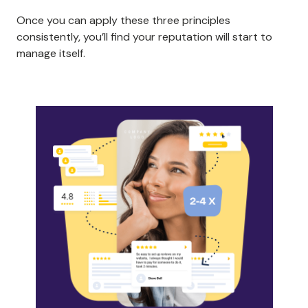
Once you can apply these three principles
consistently, you’ll find your reputation will start to
manage itself.