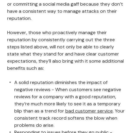
or committing a social media gaff because they don’t
have a consistent way to manage attacks on their
reputation.
However, those who proactively manage their
reputation by consistently carrying out the three
steps listed above, will not only be able to clearly
state what they stand for and have clear customer
expectations, they’ll also bring with it some additional
benefits such as:
A solid reputation diminishes the impact of
negative reviews - When customers see negative
reviews for a company with a good reputation,
they’re much more likely to see it as a temporary
blip than as a trend for
bad customer service
. Your
consistent track record softens the blow when
problems do arise.
Responding to issues before they go public -