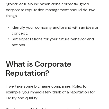
“good” actually is? When done correctly, good
corporate reputation management should do two
things:
Identify your company and brand with an idea or
concept.
Set expectations for your future behavior and
actions.
What is Corporate
Reputation?
If we take some big name companies, Rolex for
example, you immediately think of a reputation for
luxury and quality.