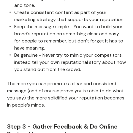
and tone.
Create consistent content as part of your
marketing strategy that supports your reputation.
Keep the message simple - You want to build your
brand's reputation on something clear and easy
for people to remember, but don’t forget it has to
have meaning.
Be genuine - Never try to mimic your competitors,
instead tell your own reputational story about how
you stand out from the crowd.
The more you can promote a clear and consistent
message (and of course prove you’re able to do what
you say) the more solidified your reputation becomes
in people’s minds.
Step 3 - Gather Feedback & Do Online