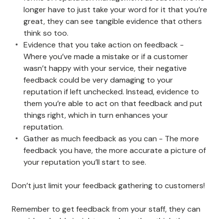
longer have to just take your word for it that you’re
great, they can see tangible evidence that others
think so too.
Evidence that you take action on feedback -
Where you’ve made a mistake or if a customer
wasn’t happy with your service, their negative
feedback could be very damaging to your
reputation if left unchecked. Instead, evidence to
them you’re able to act on that feedback and put
things right, which in turn enhances your
reputation.
Gather as much feedback as you can - The more
feedback you have, the more accurate a picture of
your reputation you’ll start to see.
Don’t just limit your feedback gathering to customers!
Remember to get feedback from your staff, they can