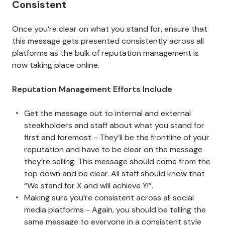
Consistent
Once you’re clear on what you stand for, ensure that
this message gets presented consistently across all
platforms as the bulk of reputation management is
now taking place online.
Reputation Management Efforts Include
Get the message out to internal and external
steakholders and staff about what you stand for
first and foremost - They’ll be the frontline of your
reputation and have to be clear on the message
they’re selling. This message should come from the
top down and be clear. All staff should know that
“We stand for X and will achieve Y!”.
Making sure you’re consistent across all social
media platforms - Again, you should be telling the
same message to everyone in a consistent style