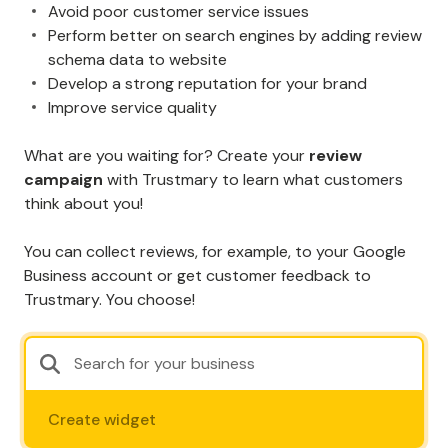
Avoid poor customer service issues
Perform better on search engines by adding review
schema data to website
Develop a strong reputation for your brand
Improve service quality
What are you waiting for? Create your
review
campaign
with Trustmary to learn what customers
think about you!
You can collect reviews, for example, to your Google
Business account or get customer feedback to
Trustmary. You choose!
Create widget