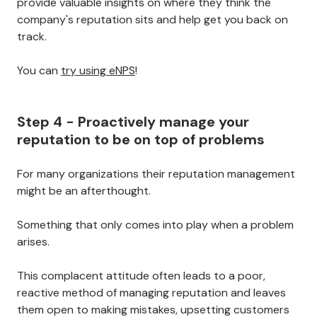
provide valuable insights on where they think the
company's reputation sits and help get you back on
track.
You can
try using eNPS
!
Step 4 - Proactively manage your
reputation to be on top of problems
For many organizations their reputation management
might be an afterthought.
Something that only comes into play when a problem
arises.
This complacent attitude often leads to a poor,
reactive method of managing reputation and leaves
them open to making mistakes, upsetting customers