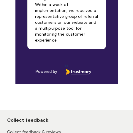
Within a week of
implementation, we received a
representative group of referral
customers on our website and
a multipurpose tool for
monitoring the customer
experience.
Page 1 of 9
Collect feedback
Collect feedback & reviews