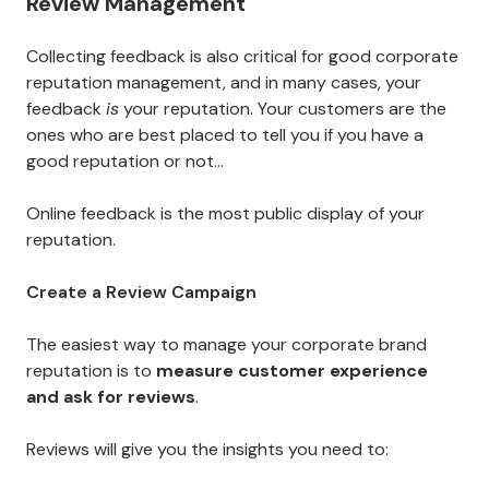
Review Management
Collecting feedback is also critical for good corporate
reputation management, and in many cases, your
feedback
is
your reputation. Your customers are the
ones who are best placed to tell you if you have a
good reputation or not...
Online feedback is the most public display of your
reputation.
Create a Review Campaign
The easiest way to manage your corporate brand
reputation is to
measure customer experience
and ask for reviews
.
Reviews will give you the insights you need to: