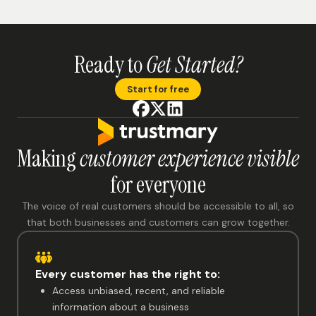
Ready to
Get Started?
Start for free
Making
customer experience visible
for everyone
The voice of real customers should be accessible to all, so
that both businesses and customers can grow together.
Every customer has the right to:
Access unbiased, recent, and reliable
information about a business