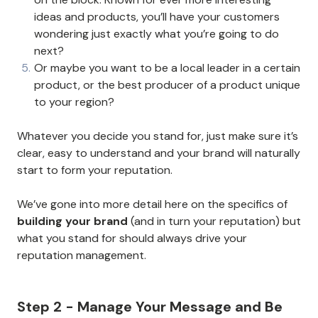
ideas and products, you’ll have your customers
wondering just exactly what you’re going to do
next?
Or maybe you want to be a local leader in a certain
product, or the best producer of a product unique
to your region?
Whatever you decide you stand for, just make sure it’s
clear, easy to understand and your brand will naturally
start to form your reputation.
We’ve gone into more detail here on the specifics of
building your brand
(and in turn your reputation) but
what you stand for should always drive your
reputation management.
Step 2 - Manage Your Message and Be