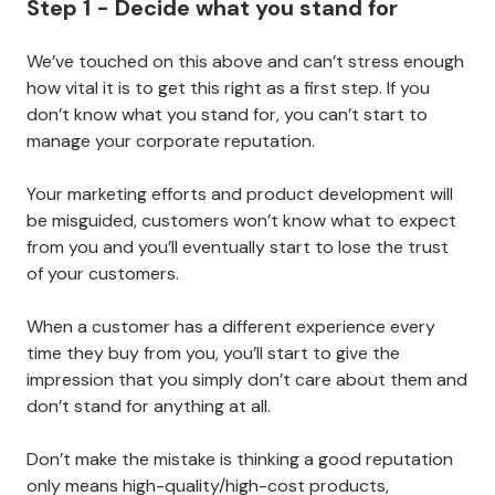
Step 1 - Decide what you stand for
We’ve touched on this above and can’t stress enough
how vital it is to get this right as a first step. If you
don’t know what you stand for, you can’t start to
manage your corporate reputation.
Your marketing efforts and product development will
be misguided, customers won’t know what to expect
from you and you’ll eventually start to lose the trust
of your customers.
When a customer has a different experience every
time they buy from you, you’ll start to give the
impression that you simply don’t care about them and
don’t stand for anything at all.
Don’t make the mistake is thinking a good reputation
only means high-quality/high-cost products,