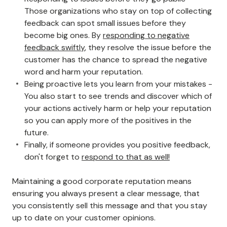
Those organizations who stay on top of collecting
feedback can spot small issues before they
become big ones. By
responding to negative
feedback swiftly
, they resolve the issue before the
customer has the chance to spread the negative
word and harm your reputation.
Being proactive lets you learn from your mistakes -
You also start to see trends and discover which of
your actions actively harm or help your reputation
so you can apply more of the positives in the
future.
Finally, if someone provides you positive feedback,
don't forget to
respond to that as well!
Maintaining a good corporate reputation means
ensuring you always present a clear message, that
you consistently sell this message and that you stay
up to date on your customer opinions.