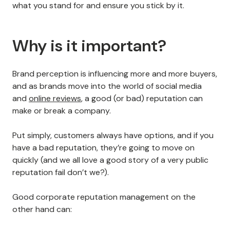
what you stand for and ensure you stick by it.
Why is it important?
Brand perception is influencing more and more buyers,
and as brands move into the world of social media
and
online reviews
, a good (or bad) reputation can
make or break a company.
Put simply, customers always have options, and if you
have a bad reputation, they’re going to move on
quickly (and we all love a good story of a very public
reputation fail don’t we?).
Good corporate reputation management on the
other hand can: