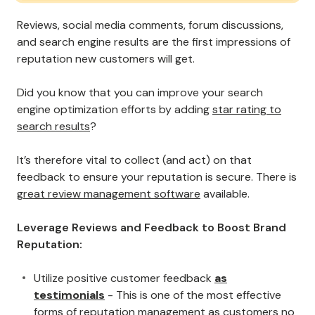
Reviews, social media comments, forum discussions,
and search engine results are the first impressions of
reputation new customers will get.
Did you know that you can improve your search
engine optimization efforts by adding
star rating to
search results
?
It’s therefore vital to collect (and act) on that
feedback to ensure your reputation is secure. There is
great review management software
available.
Leverage Reviews and Feedback to Boost Brand
Reputation:
Utilize positive customer feedback
as
testimonials
- This is one of the most effective
forms of reputation management as customers no