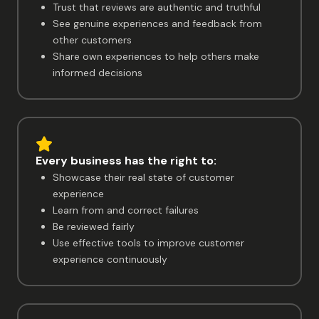
Trust that reviews are authentic and truthful
See genuine experiences and feedback from
other customers
Share own experiences to help others make
informed decisions
Every business has the right to:
Showcase their real state of customer
experience
Learn from and correct failures
Be reviewed fairly
Use effective tools to improve customer
experience continuously