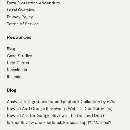
Data Protection Addendum
Legal Overview
Privacy Policy
Terms of Service
Resources
Blog
Case Studies
Help Center
Newsletter
Releases
Blog
Analysis: Integrations Boost Feedback Collection by 67%
How to Add Google Reviews to Website (for Dummies)
How to Ask for Google Reviews: The Dos and Don’ts
Is Your Review and Feedback Process Top 1% Material?