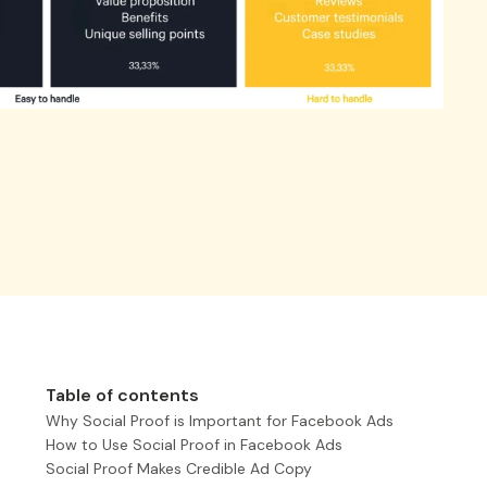
Table of contents
Why Social Proof is Important for Facebook Ads
How to Use Social Proof in Facebook Ads
Social Proof Makes Credible Ad Copy