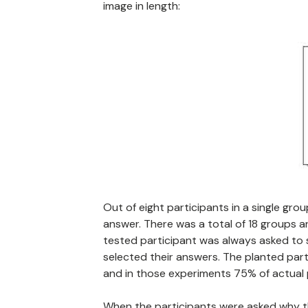
image in length:
Out of eight participants in a single gr
answer. There was a total of 18 groups 
tested participant was always asked to s
selected their answers. The planted part
and in those experiments 75% of actual 
When the participants were asked why th