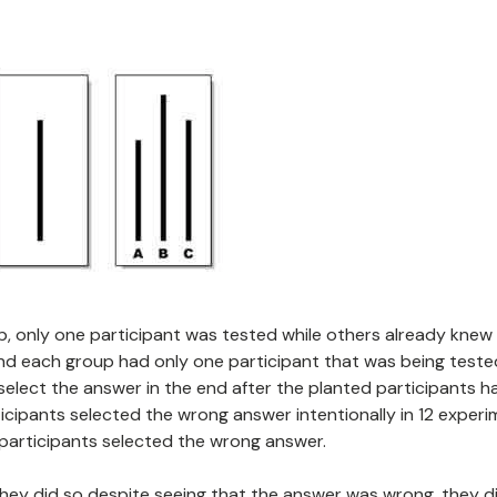
oup, only one participant was tested while others already knew
and each group had only one participant that was being teste
elect the answer in the end after the planted participants h
icipants selected the wrong answer intentionally in 12 experi
participants selected the wrong answer.
ey did so despite seeing that the answer was wrong, they di