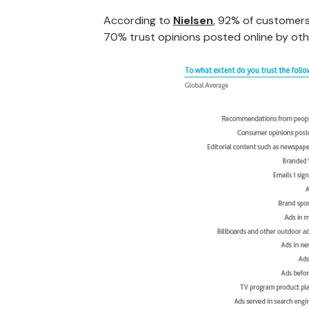
According to
Nielsen
, 92% of customers
70% trust opinions posted online by oth