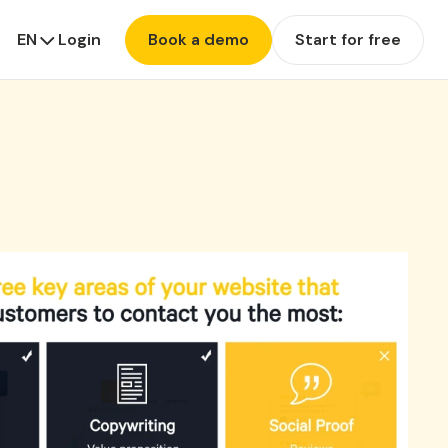
EN
Login
Book a demo
Start for free