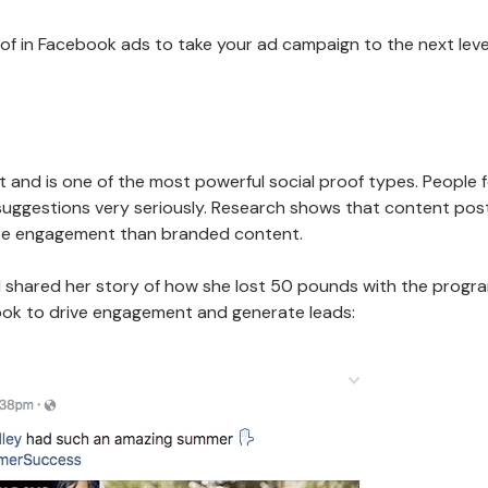
of in Facebook ads to take your ad campaign to the next leve
t and is one of the most powerful social proof types. People 
ir suggestions very seriously. Research shows that content po
e engagement than branded content.
nd shared her story of how she lost 50 pounds with the progr
ok to drive engagement and generate leads: