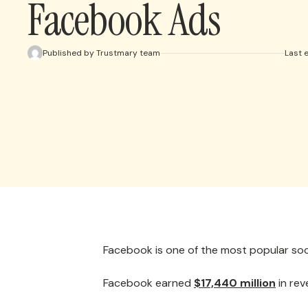
Facebook Ads
Published by Trustmary team
Last 
Facebook is one of the most popular soc
Facebook earned
$17,440 million
in rev