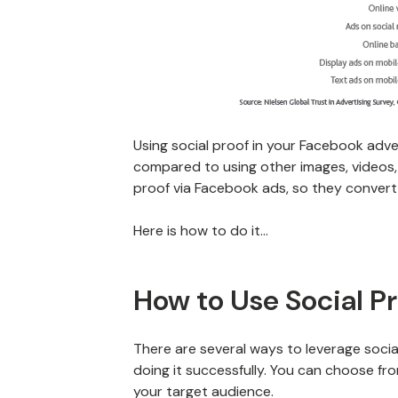
Using social proof in your Facebook adver
compared to using other images, videos, 
proof via Facebook ads, so they convert
Here is how to do it…
How to Use Social P
There are several ways to leverage socia
doing it successfully. You can choose fr
your target audience.