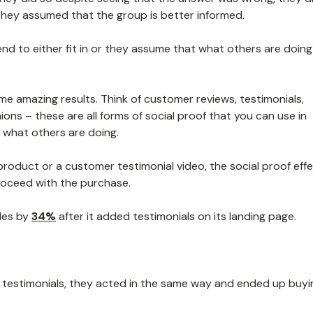
 they assumed that the group is better informed.
tend to either fit in or they assume that what others are doing 
me amazing results. Think of customer reviews, testimonials,
ons – these are all forms of social proof that you can use in
what others are doing.
product or a customer testimonial video, the social proof effec
roceed with the purchase.
ales by
34%
after it added testimonials on its landing page.
testimonials, they acted in the same way and ended up buyi