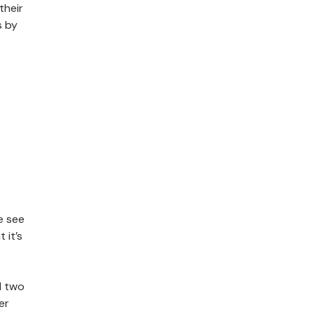
their
s by
e see
 it’s
d two
er