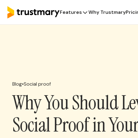
Features
Why Trustmary
Prici
Blog
•
Social proof
Why You Should Le
Social Proof in You