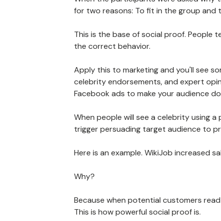
for two reasons: To fit in the group and
This is the base of social proof. People 
the correct behavior.
Apply this to marketing and you'll see so
celebrity endorsements, and expert opini
Facebook ads to make your audience do 
When people will see a celebrity using a 
trigger persuading target audience to p
Here is an example. WikiJob increased s
Why?
Because when potential customers read 
This is how powerful social proof is.