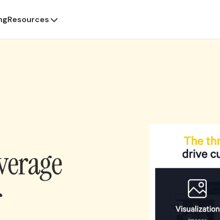
ng
Resources
verage
r