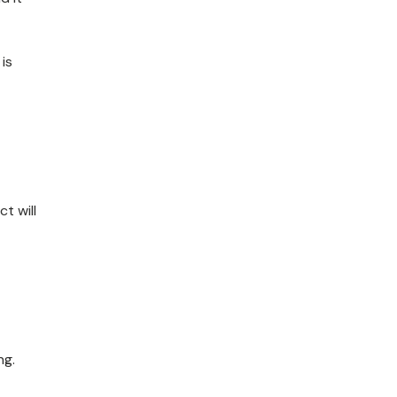
is
t will
ng.