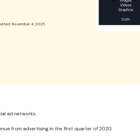
edited: November 4, 2025
ial ad networks.
enue from advertising in the first quarter of 2020.