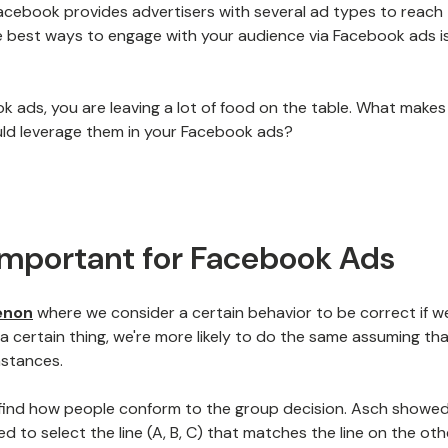
acebook provides advertisers with several ad types to reach 
e best ways to engage with your audience via Facebook ads i
ook ads, you are leaving a lot of food on the table. What makes
ld leverage them in your Facebook ads?
 Important for Facebook Ads
enon
where we consider a certain behavior to be correct if w
a certain thing, we're more likely to do the same assuming that
mstances.
 find how people conform to the group decision. Asch showe
 to select the line (A, B, C) that matches the line on the oth