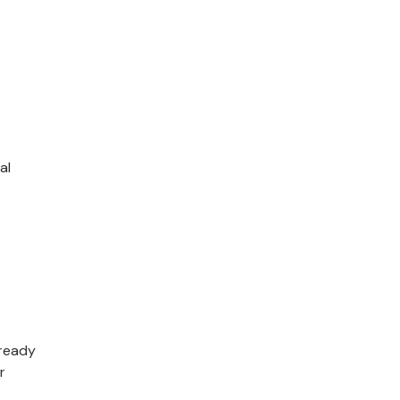
al
lready
r