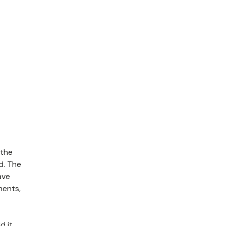
 the
d. The
ave
ments,
d it