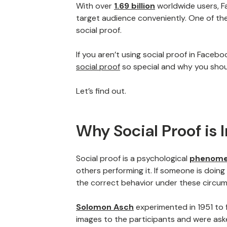
With over
1.69 billion
worldwide users, F
target audience conveniently. One of th
social proof.
If you aren’t using social proof in Faceb
social proof
so special and why you shou
Let’s find out.
Why Social Proof is
Social proof is a psychological
phenom
others performing it. If someone is doing 
the correct behavior under these circu
Solomon Asch
experimented in 1951 to
images to the participants and were asked