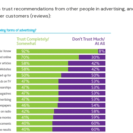
 trust recommendations from other people in advertising, an
er customers (reviews):