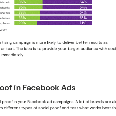
tising campaign is more likely to deliver better results as
or text. The idea is to provide your target audience with soci
 immediately.
roof in Facebook Ads
l proof in your Facebook ad campaigns. A lot of brands are a
om different types of social proof and test what works best fo