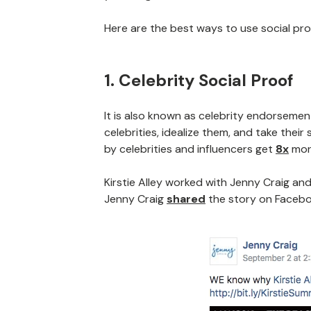
Here are the best ways to use social pro
1. Celebrity Social Proof
It is also known as celebrity endorsemen
celebrities, idealize them, and take the
by celebrities and influencers get
8x
mor
Kirstie Alley worked with Jenny Craig a
Jenny Craig
shared
the story on Facebo