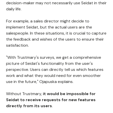
decision-maker may not necessarily use Seidat in their
daily life.
For example, a sales director might decide to
implement Seidat, but the actual users are the
salespeople. In these situations, it is crucial to capture
the feedback and wishes of the users to ensure their
satisfaction.
"With Trustmary's surveys, we get a comprehensive
picture of Seidat's functionality from the user's
perspective. Users can directly tell us which features
work and what they would need for even smoother
use in the future," Ojapuska explains.
Without Trustmary,
it would be impossible for
Seidat to receive requests for new features
directly from its users
.