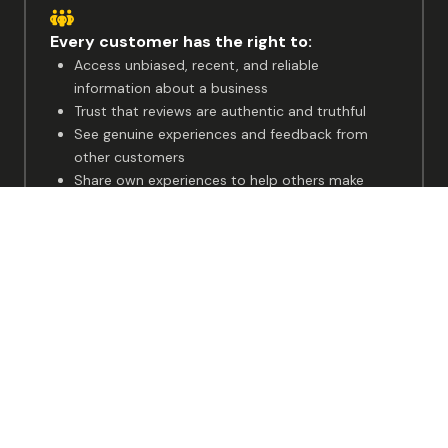
Ready to
Get Started?
Start for free
Making
customer experience visible
for everyone
The voice of real customers should be accessible to all, so
that both businesses and customers can grow together.
Every customer has the right to:
Access unbiased, recent, and reliable
information about a business
Trust that reviews are authentic and truthful
See genuine experiences and feedback from