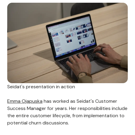
Seidat's presentation in action
Emma Ojapuska
has worked as Seidat's Customer
Success Manager for years. Her responsibilities include
the entire customer lifecycle, from implementation to
potential churn discussions.