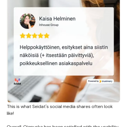
This is what Seidat's social media shares often look
like!
Overall, Ojapuska has been satisfied with the usability