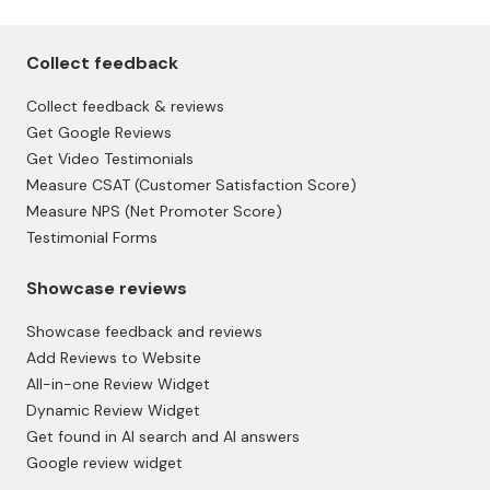
Page 1 of 8
Collect feedback
Collect feedback & reviews
Get Google Reviews
Get Video Testimonials