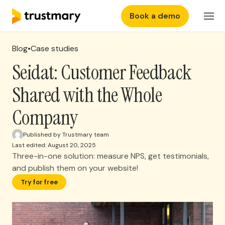
Book a demo
Features
EN
Login
Blog
•
Case studies
Why Trustmary
Seidat: Customer Feedback
Shared with the Whole
Pricing
Company
Resources
Published by Trustmary team
Last edited: August 20, 2025
Three-in-one solution: measure NPS, get testimonials,
and publish them on your website!
Try for free