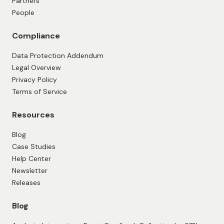
Collect feedback with existing workflows
Google Sheets integration
HubSpot Integration
Make integration
Pipedrive Integration
QuickBooks integration
Zapier integration
Company
About Us
Contact Us
Partners
People
Compliance
Data Protection Addendum
Legal Overview