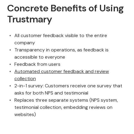
Concrete Benefits of Using
Trustmary
All customer feedback visible to the entire
company
Transparency in operations, as feedback is
accessible to everyone
Feedback from users
Automated customer feedback and review
collection
2-in-1 survey: Customers receive one survey that
asks for both NPS and testimonial
Replaces three separate systems (NPS system,
testimonial collection, embedding reviews on
websites)