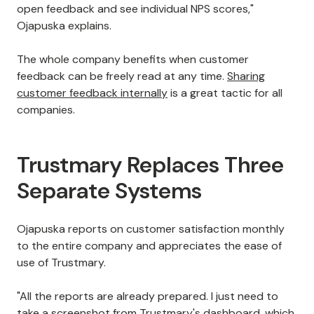
open feedback and see individual NPS scores,"
Ojapuska explains.
The whole company benefits when customer
feedback can be freely read at any time.
Sharing
customer feedback internally
is a great tactic for all
companies.
Trustmary Replaces Three
Separate Systems
Ojapuska reports on customer satisfaction monthly
to the entire company and appreciates the ease of
use of Trustmary.
"All the reports are already prepared. I just need to
take a screenshot from Trustmary's dashboard, which