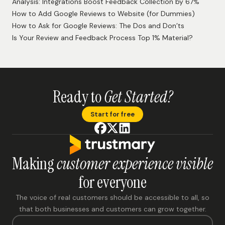
Privacy Policy
Terms of Service
Resources
Blog
Case Studies
Help Center
Newsletter
Releases
Blog
Analysis: Integrations Boost Feedback Collection by 67%
How to Add Google Reviews to Website (for Dummies)
How to Ask for Google Reviews: The Dos and Don’ts
Is Your Review and Feedback Process Top 1% Material?