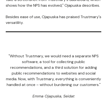
shows how the NPS has evolved," Ojapuska describes.
Besides ease of use, Ojapuska has praised Trustmary's
versatility.
"Without Trustmary, we would need a separate NPS
software, a tool for collecting public
recommendations, and a third solution for adding
public recommendations to websites and social
media. Now, with Trustmary, everything is conveniently
handled at once – without burdening our customers."
Emma Ojapuska, Seidat