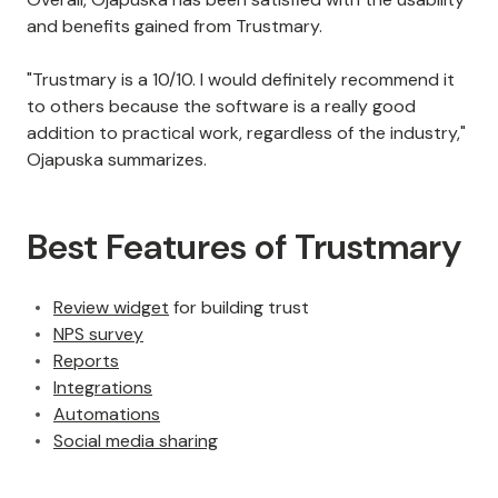
and benefits gained from Trustmary.
"Trustmary is a 10/10. I would definitely recommend it
to others because the software is a really good
addition to practical work, regardless of the industry,"
Ojapuska summarizes.
Best Features of Trustmary
Review widget
for building trust
NPS survey
Reports
Integrations
Automations
Social media sharing