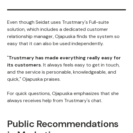
Even though Seidat uses Trustmary's Full-suite
solution, which includes a dedicated customer
relationship manager, Ojapuska finds the system so
easy that it can also be used independently.
"
Trustmary has made everything really easy for
its customers
. It always feels easy to get in touch,
and the service is personable, knowledgeable, and
quick," Ojapuska praises.
For quick questions, Ojapuska emphasizes that she
always receives help from Trustmary's chat.
Public Recommendations