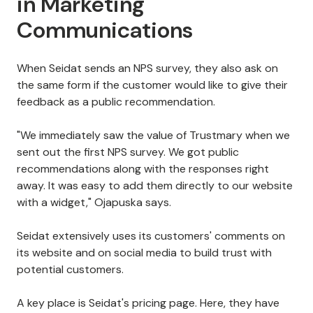
in Marketing
Communications
When Seidat sends an NPS survey, they also ask on
the same form if the customer would like to give their
feedback as a public recommendation.
"We immediately saw the value of Trustmary when we
sent out the first NPS survey. We got public
recommendations along with the responses right
away. It was easy to add them directly to our website
with a widget," Ojapuska says.
Seidat extensively uses its customers' comments on
its website and on social media to build trust with
potential customers.
A key place is Seidat's pricing page. Here, they have