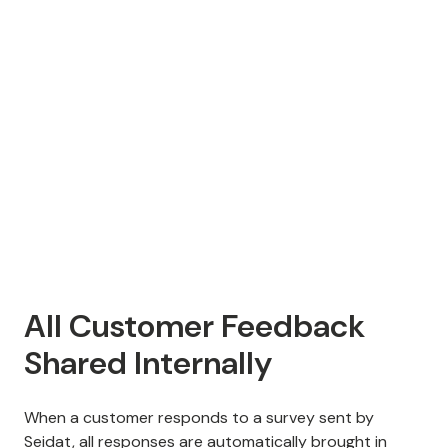
All Customer Feedback
Shared Internally
When a customer responds to a survey sent by
Seidat, all responses are automatically brought in