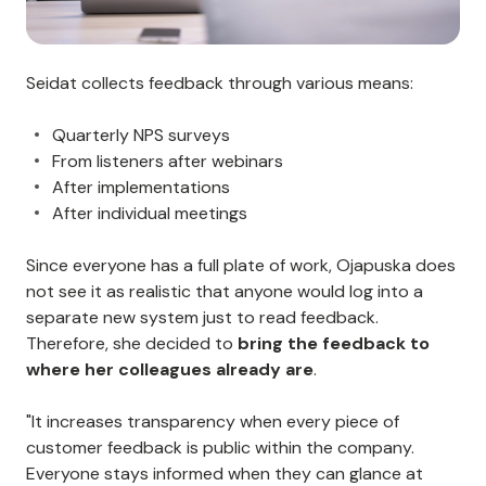
Seidat collects feedback through various means:
Quarterly NPS surveys
From listeners after webinars
After implementations
After individual meetings
Since everyone has a full plate of work, Ojapuska does
not see it as realistic that anyone would log into a
separate new system just to read feedback.
Therefore, she decided to
bring the feedback to
where her colleagues already are
.
"It increases transparency when every piece of
customer feedback is public within the company.
Everyone stays informed when they can glance at