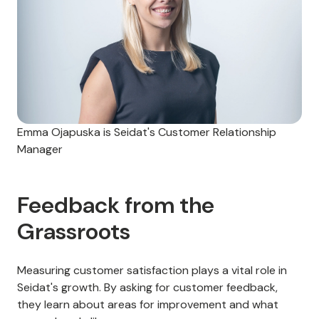
Emma Ojapuska is Seidat's Customer Relationship
Manager
Feedback from the
Grassroots
Measuring customer satisfaction plays a vital role in
Seidat's growth. By asking for customer feedback,
they learn about areas for improvement and what