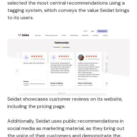
selected the most central recommendations using a
tagging system, which conveys the value Seidat brings
to its users.
Seidat showcases customer reviews on its website,
including the pricing page.
Additionally, Seidat uses public recommendations in
social media as marketing material, as they bring out
the voice of their customers and demonstrate the