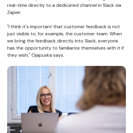
real-time directly to a dedicated channel in Slack via
Zapier.
"I think it's important that customer feedback is not
just visible to, for example, the customer team. When
we bring the feedback directly into Slack, everyone
has the opportunity to familiarize themselves with it if
they wish," Ojapuska says.