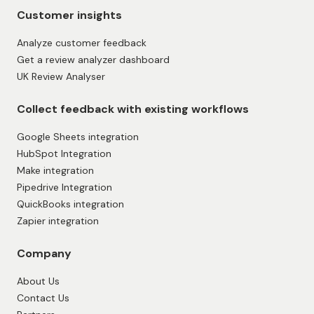
Measure CSAT (Customer Satisfaction Score)
Measure NPS (Net Promoter Score)
Testimonial Forms
Showcase reviews
Showcase feedback and reviews
Add Reviews to Website
All-in-one Review Widget
Dynamic Review Widget
Get found in AI search and AI answers
Google review widget
Customer insights
Analyze customer feedback
Get a review analyzer dashboard
UK Review Analyser