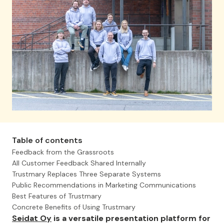
Table of contents
Feedback from the Grassroots
All Customer Feedback Shared Internally
Trustmary Replaces Three Separate Systems
Public Recommendations in Marketing Communications
Best Features of Trustmary
Concrete Benefits of Using Trustmary
Seidat Oy
is a versatile presentation platform for