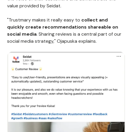
value provided by Seidat.
"Trustmary makes it really easy to
collect and
quickly create recommendations shareable on
social media
. Sharing reviews is a central part of our
social media strategy," Ojapuska explains.