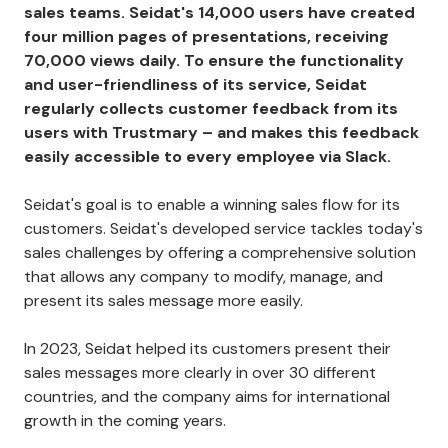
sales teams. Seidat's 14,000 users have created
four million pages of presentations, receiving
70,000 views daily. To ensure the functionality
and user-friendliness of its service, Seidat
regularly collects customer feedback from its
users with Trustmary – and makes this feedback
easily accessible to every employee via Slack.
Seidat's goal is to enable a winning sales flow for its
customers. Seidat's developed service tackles today's
sales challenges by offering a comprehensive solution
that allows any company to modify, manage, and
present its sales message more easily.
In 2023, Seidat helped its customers present their
sales messages more clearly in over 30 different
countries, and the company aims for international
growth in the coming years.