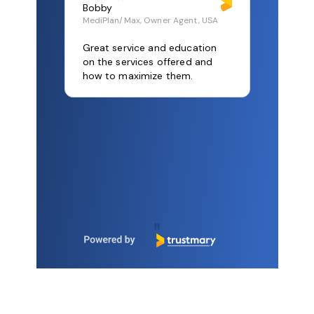
get there – together.
Let's talk!
Bobby
MediPlan/Max, Owner Agent, USA
Great service and education
on the services offered and
how to maximize them.