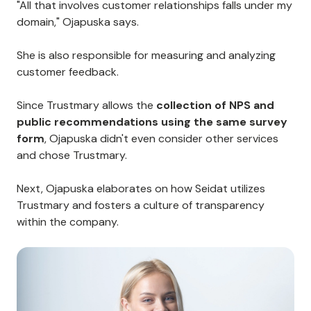
"All that involves customer relationships falls under my
domain," Ojapuska says.
She is also responsible for measuring and analyzing
customer feedback.
Since Trustmary allows the
collection of NPS and
public recommendations using the same survey
form
, Ojapuska didn't even consider other services
and chose Trustmary.
Next, Ojapuska elaborates on how Seidat utilizes
Trustmary and fosters a culture of transparency
within the company.