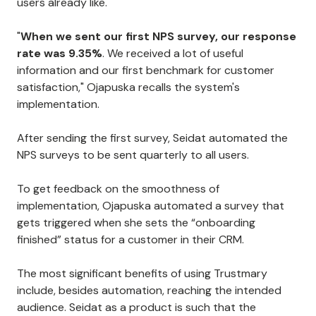
users already like.
"
When we sent our first NPS survey, our response
rate was 9.35%
. We received a lot of useful
information and our first benchmark for customer
satisfaction," Ojapuska recalls the system's
implementation.
After sending the first survey, Seidat automated the
NPS surveys to be sent quarterly to all users.
To get feedback on the smoothness of
implementation, Ojapuska automated a survey that
gets triggered when she sets the “onboarding
finished” status for a customer in their CRM.
The most significant benefits of using Trustmary
include, besides automation, reaching the intended
audience. Seidat as a product is such that the