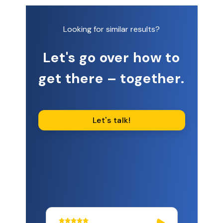
Looking for similar results?
Let's go over how to