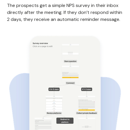
The prospects get a simple NPS survey in their inbox
directly after the meeting. If they don’t respond within
2 days, they receive an automatic reminder message.