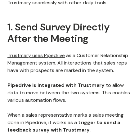
Trustmary seamlessly with other daily tools.
1. Send Survey Directly
After the Meeting
Trustmary uses Pipedrive
as a Customer Relationship
Management system. All interactions that sales reps
have with prospects are marked in the system.
Pipedrive is integrated with Trustmary
to allow
data to move between the two systems. This enables
various automation flows.
When a sales representative marks a sales meeting
done in Pipedrive, it works as a
trigger to send a
feedback survey
with Trustmary.