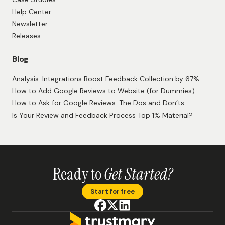
Help Center
Newsletter
Releases
Blog
Analysis: Integrations Boost Feedback Collection by 67%
How to Add Google Reviews to Website (for Dummies)
How to Ask for Google Reviews: The Dos and Don’ts
Is Your Review and Feedback Process Top 1% Material?
Ready to
Get Started?
Start for free