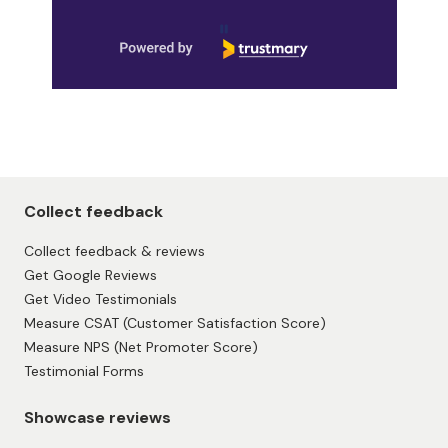
Page 1 of 9
Collect feedback
Collect feedback & reviews
Get Google Reviews
Get Video Testimonials
Measure CSAT (Customer Satisfaction Score)
Measure NPS (Net Promoter Score)
Testimonial Forms
Showcase reviews