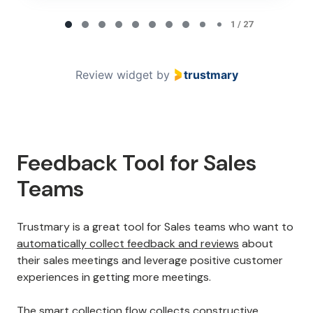
Page 1 of 27
1 / 27
Review widget
by
trustmary
Feedback Tool for Sales
Teams
Trustmary is a great tool for Sales teams who want to
automatically collect feedback and reviews
about
their sales meetings and leverage positive customer
experiences in getting more meetings.
The smart collection flow collects constructive