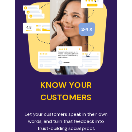
KNOW YOUR
CUSTOMERS
Let your customers speak in their own
words, and turn that feedback into
trust-building social proof.