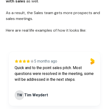
with sales
as well.
As a result, the Sales team gets more prospects and
sales meetings.
Here are real life examples of how it looks like:
5 months ago
Quick and to the point sales pitch. Most
questions were resolved in the meeting, some
will be addressed in the next steps.
Tim Weydert
TW