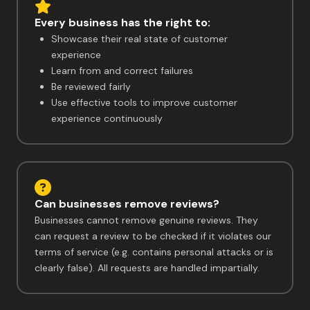
Every business has the right to:
Showcase their real state of customer
experience
Learn from and correct failures
Be reviewed fairly
Use effective tools to improve customer
experience continuously
Can businesses remove reviews?
Businesses cannot remove genuine reviews. They
can request a review to be checked if it violates our
terms of service (e.g. contains personal attacks or is
clearly false). All requests are handled impartially.