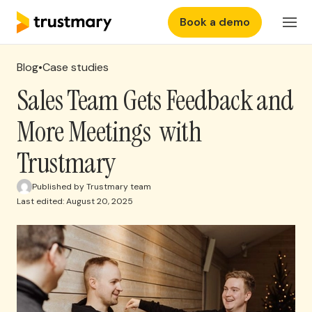
Book a demo
Features
EN
Login
Blog
•
Case studies
Why Trustmary
Sales Team Gets Feedback and
More Meetings with
Pricing
Trustmary
Resources
Published by Trustmary team
Last edited: August 20, 2025