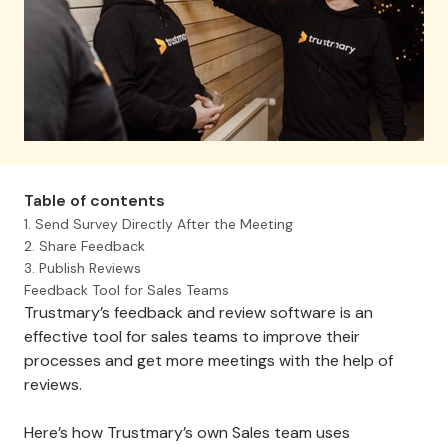
Table of contents
1. Send Survey Directly After the Meeting
2. Share Feedback
3. Publish Reviews
Feedback Tool for Sales Teams
Trustmary’s feedback and review software is an
effective tool for sales teams to improve their
processes and get more meetings with the help of
reviews.
Here’s how Trustmary’s own Sales team uses