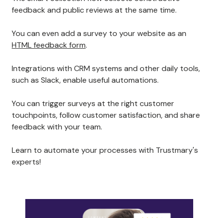
feedback and public reviews at the same time.
You can even add a survey to your website as an
HTML feedback form
.
Integrations with CRM systems and other daily tools,
such as Slack, enable useful automations.
You can trigger surveys at the right customer
touchpoints, follow customer satisfaction, and share
feedback with your team.
Learn to automate your processes with Trustmary's
experts!