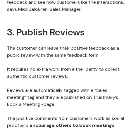
feedback and see how customers like the interactions,
says Miko Jalkanen, Sales Manager.
3. Publish Reviews
The customer can leave their positive feedback as a
public review with the same feedback form.
It requires no extra work from either party to
collect
authentic customer reviews
.
Reviews are automatically tagged with a “Sales
meeting” tag and they are published on Trustmary’s
Book a Meeting -page.
The positive comments from customers work as social
proof and
encourage others to book meetings