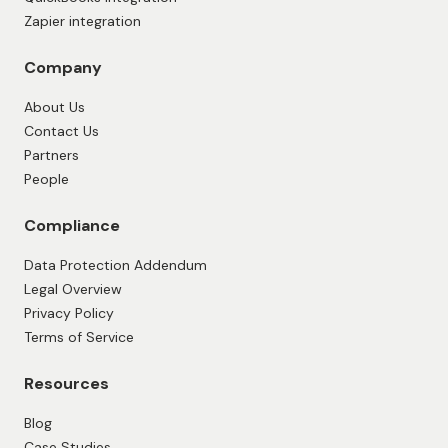
Zapier integration
Company
About Us
Contact Us
Partners
People
Compliance
Data Protection Addendum
Legal Overview
Privacy Policy
Terms of Service
Resources
Blog
Case Studies