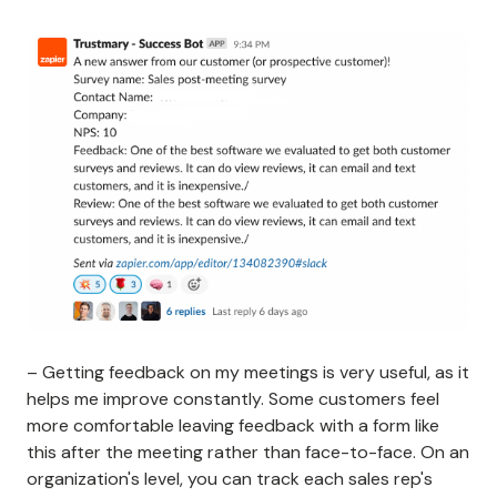
– Getting feedback on my meetings is very useful, as it
helps me improve constantly. Some customers feel
more comfortable leaving feedback with a form like
this after the meeting rather than face-to-face. On an
organization's level, you can track each sales rep's