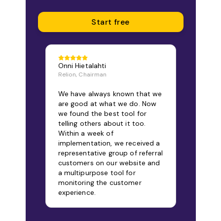
Start free
Onni Hietalahti
Relion, Chairman
We have always known that we
are good at what we do. Now
we found the best tool for
telling others about it too.
Within a week of
implementation, we received a
representative group of referral
customers on our website and
a multipurpose tool for
monitoring the customer
experience.