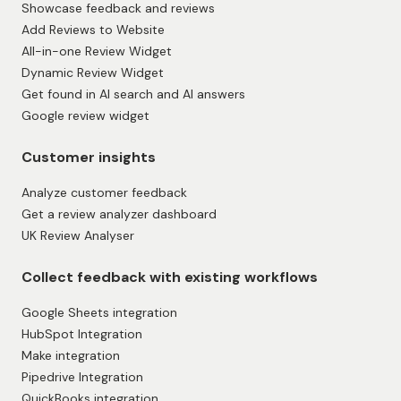
Showcase feedback and reviews
Add Reviews to Website
All-in-one Review Widget
Dynamic Review Widget
Get found in AI search and AI answers
Google review widget
Customer insights
Analyze customer feedback
Get a review analyzer dashboard
UK Review Analyser
Collect feedback with existing workflows
Google Sheets integration
HubSpot Integration
Make integration
Pipedrive Integration
QuickBooks integration