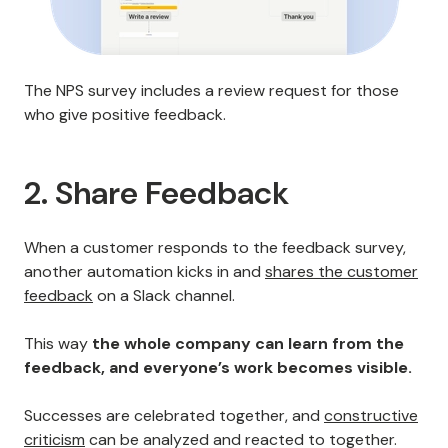
The NPS survey includes a review request for those
who give positive feedback.
2. Share Feedback
When a customer responds to the feedback survey,
another automation kicks in and
shares the customer
feedback
on a Slack channel.
This way
the whole company can learn from the
feedback, and everyone’s work becomes visible.
Successes are celebrated together, and
constructive
criticism
can be analyzed and reacted to together.