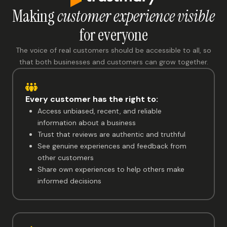
Making
customer experience visible
for everyone
The voice of real customers should be accessible to all, so
that both businesses and customers can grow together.
Every customer has the right to:
Access unbiased, recent, and reliable
information about a business
Trust that reviews are authentic and truthful
See genuine experiences and feedback from
other customers
Share own experiences to help others make
informed decisions