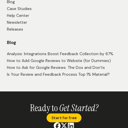
Blog
Case Studies
Help Center
Newsletter
Releases
Blog
Analysis: Integrations Boost Feedback Collection by 67%
How to Add Google Reviews to Website (for Dummies)
How to Ask for Google Reviews: The Dos and Don’ts
Is Your Review and Feedback Process Top 1% Material?
Ready to
Get Started?
Start for free