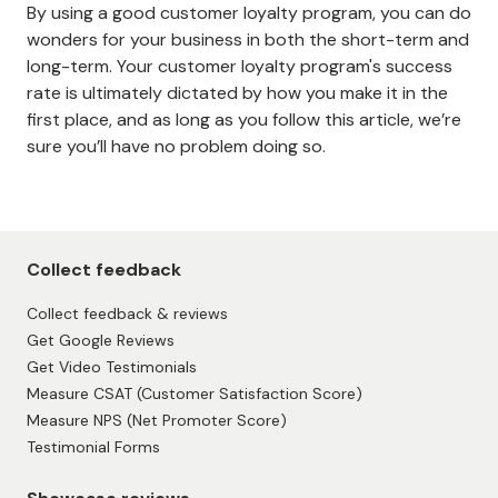
By using a good customer loyalty program, you can do
wonders for your business in both the short-term and
long-term. Your customer loyalty program's success
rate is ultimately dictated by how you make it in the
first place, and as long as you follow this article, we’re
sure you’ll have no problem doing so.
Collect feedback
Collect feedback & reviews
Get Google Reviews
Get Video Testimonials
Measure CSAT (Customer Satisfaction Score)
Measure NPS (Net Promoter Score)
Testimonial Forms