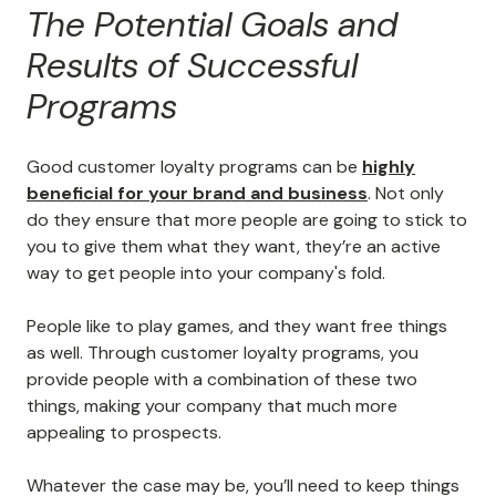
The Potential Goals and
Results of Successful
Programs
Good customer loyalty programs can be
highly
beneficial for your brand and business
. Not only
do they ensure that more people are going to stick to
you to give them what they want, they’re an active
way to get people into your company's fold.
People like to play games, and they want free things
as well. Through customer loyalty programs, you
provide people with a combination of these two
things, making your company that much more
appealing to prospects.
Whatever the case may be, you’ll need to keep things