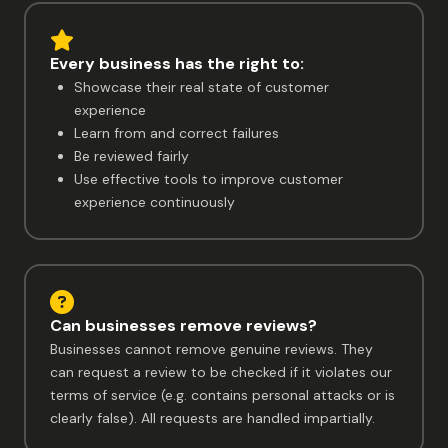
Every business has the right to:
Showcase their real state of customer
experience
Learn from and correct failures
Be reviewed fairly
Use effective tools to improve customer
experience continuously
Can businesses remove reviews?
Businesses cannot remove genuine reviews. They
can request a review to be checked if it violates our
terms of service (e.g. contains personal attacks or is
clearly false). All requests are handled impartially.