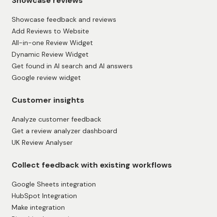
Showcase reviews
Showcase feedback and reviews
Add Reviews to Website
All-in-one Review Widget
Dynamic Review Widget
Get found in AI search and AI answers
Google review widget
Customer insights
Analyze customer feedback
Get a review analyzer dashboard
UK Review Analyser
Collect feedback with existing workflows
Google Sheets integration
HubSpot Integration
Make integration