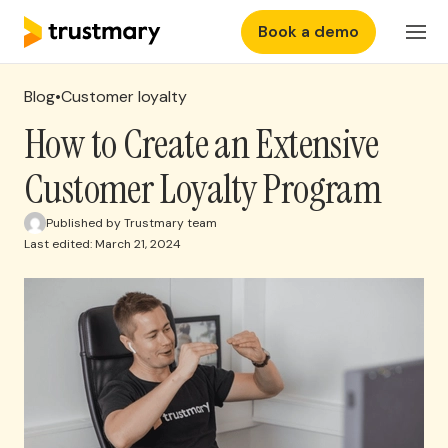
Book a demo
Features
Login
Blog
•
Customer loyalty
Why Trustmary
How to Create an Extensive
Customer Loyalty Program
Pricing
Published by Trustmary team
Last edited: March 21, 2024
Resources