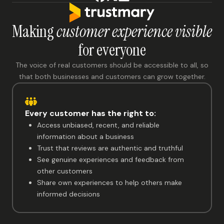
Making
customer experience visible
for everyone
The voice of real customers should be accessible to all, so
that both businesses and customers can grow together.
Every customer has the right to:
Access unbiased, recent, and reliable
information about a business
Trust that reviews are authentic and truthful
See genuine experiences and feedback from
other customers
Share own experiences to help others make
informed decisions