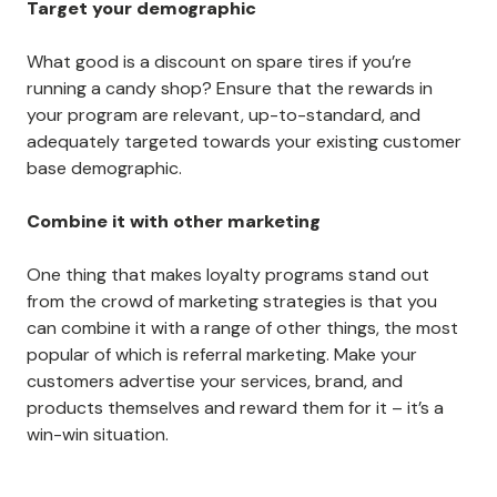
Target your demographic
What good is a discount on spare tires if you’re
running a candy shop? Ensure that the rewards in
your program are relevant, up-to-standard, and
adequately targeted towards your existing customer
base demographic.
Combine it with other marketing
One thing that makes loyalty programs stand out
from the crowd of marketing strategies is that you
can combine it with a range of other things, the most
popular of which is referral marketing. Make your
customers advertise your services, brand, and
products themselves and reward them for it – it’s a
win-win situation.