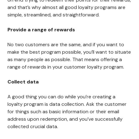
and that’s why almost all good loyalty programs are
simple, streamlined, and straightforward.
Provide a range of rewards
No two customers are the same, and if you want to
make the best program possible, you’ll want to situate
as many people as possible. That means offering a
range of rewards in your customer loyalty program.
Collect data
A good thing you can do while you’re creating a
loyalty program is data collection. Ask the customer
for things such as basic information or their email
address upon redemption, and you’ve successfully
collected crucial data.