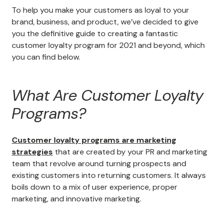
To help you make your customers as loyal to your
brand, business, and product, we’ve decided to give
you the definitive guide to creating a fantastic
customer loyalty program for 2021 and beyond, which
you can find below.
What Are Customer Loyalty
Programs?
Customer loyalty programs are marketing
strategies
that are created by your PR and marketing
team that revolve around turning prospects and
existing customers into returning customers. It always
boils down to a mix of user experience, proper
marketing, and innovative marketing.