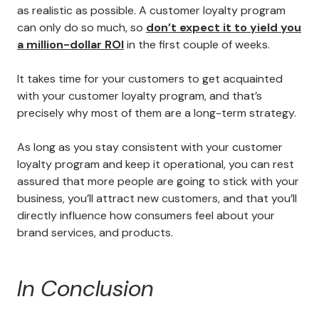
as realistic as possible. A customer loyalty program
can only do so much, so
don’t expect it to yield you
a million-dollar ROI
in the first couple of weeks.
It takes time for your customers to get acquainted
with your customer loyalty program, and that’s
precisely why most of them are a long-term strategy.
As long as you stay consistent with your customer
loyalty program and keep it operational, you can rest
assured that more people are going to stick with your
business, you’ll attract new customers, and that you’ll
directly influence how consumers feel about your
brand services, and products.
In Conclusion