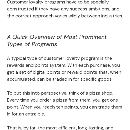
Customer loyalty programs have to be specially
constructed if they have any success ambitions, and
the correct approach varies wildly between industries.
A Quick Overview of Most Prominent
Types of Programs
A typical type of customer loyalty program is the
rewards and points system. With each purchase, you
get a set of digital points or reward points that, when
accumulated, can be traded in for specific goods.
To put this into perspective, think of a pizza shop.
Every time you order a pizza from them, you get one
point. When you reach ten points, you can trade them
in for an extra pie.
That is, by far, the most efficient, long-lasting, and