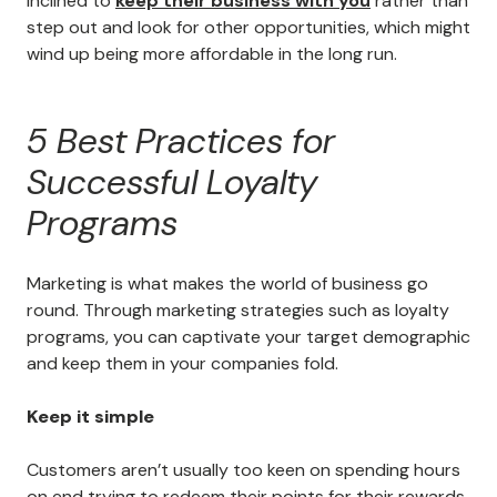
inclined to
keep their business with you
rather than
step out and look for other opportunities, which might
wind up being more affordable in the long run.
5 Best Practices for
Successful Loyalty
Programs
Marketing is what makes the world of business go
round. Through marketing strategies such as loyalty
programs, you can captivate your target demographic
and keep them in your companies fold.
Keep it simple
Customers aren’t usually too keen on spending hours
on end trying to redeem their points for their rewards,