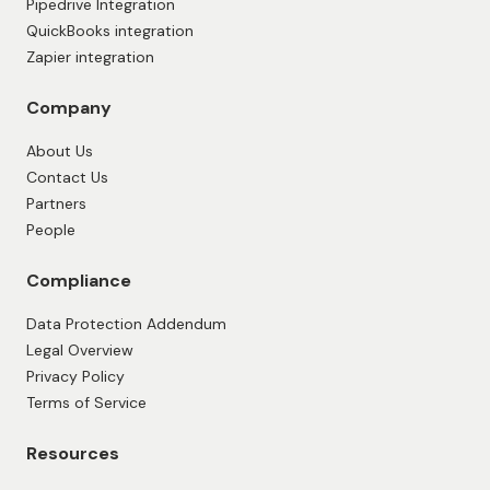
Pipedrive Integration
QuickBooks integration
Zapier integration
Company
About Us
Contact Us
Partners
People
Compliance
Data Protection Addendum
Legal Overview
Privacy Policy
Terms of Service
Resources