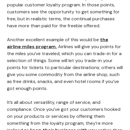
popular customer loyalty program. In those points,
customers see the opportunity to get something for
free, but in realistic terms, the continual purchases
have more than paid for the freebie offered.
Another excellent example of this would be
the
airline miles program.
Airlines will give you points for
the miles you’ve traveled, which you can trade-in for a
selection of things. Some will let you trade-in your
points for tickets to particular destinations; others will
give you some commodity from the airline shop, such
as free drinks, snacks, and even hotel rooms if you’ve
got enough points.
It’s all about versatility, range of service, and
compliance. Once you’ve got your customers hooked
on your products or services by offering them
something from the loyalty program, they’re more