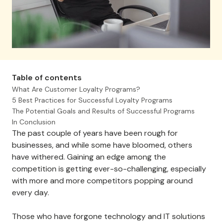
Table of contents
What Are Customer Loyalty Programs?
5 Best Practices for Successful Loyalty Programs
The Potential Goals and Results of Successful Programs
In Conclusion
The past couple of years have been rough for
businesses, and while some have bloomed, others
have withered. Gaining an edge among the
competition is getting ever-so-challenging, especially
with more and more competitors popping around
every day.
Those who have forgone technology and IT solutions