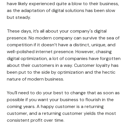
have likely experienced quite a blow to their business,
as the adaptation of digital solutions has been slow
but steady.
These days, it’s all about your company's digital
presence. No modern company can survive the sea of
competition if it doesn’t have a distinct, unique, and
well-polished internet presence. However, chasing
digital optimization, a lot of companies have forgotten
about their customers in a way. Customer loyalty has
been put to the side by optimization and the hectic
nature of modern business.
You’ll need to do your best to change that as soon as
possible if you want your business to flourish in the
coming years. A happy customer is a returning
customer, and a returning customer yields the most
consistent profit over time.