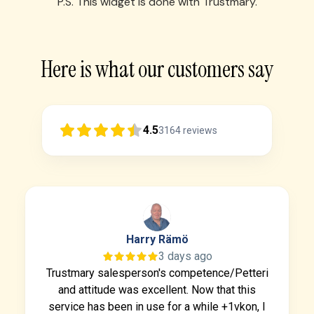
P.S. This widget is done with Trustmary.
Here is what our customers say
4.5
3164
reviews
Harry Rämö
3 days ago
Trustmary salesperson's competence/Petteri
and attitude was excellent. Now that this
service has been in use for a while +1vkon, I