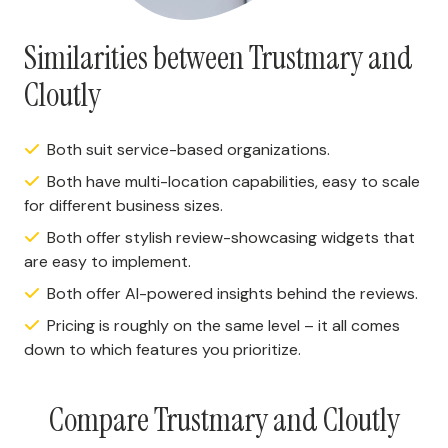
Similarities between Trustmary and
Cloutly
Both suit service-based organizations.
Both have multi-location capabilities, easy to scale
for different business sizes.
Both offer stylish review-showcasing widgets that
are easy to implement.
Both offer AI-powered insights behind the reviews.
Pricing is roughly on the same level – it all comes
down to which features you prioritize.
Compare Trustmary and Cloutly