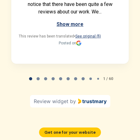
notice that there have been quite a few
reviews about our work. We...
Show more
This review has been translated
•
See original (fi)
Posted on
Page 1 of 60
1 / 60
Review widget
by
trustmary
Get one for your website