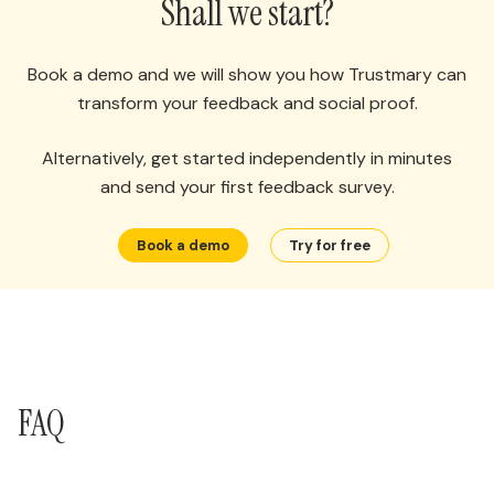
Shall we start?
Book a demo and we will show you how Trustmary can
transform your feedback and social proof.
Alternatively, get started independently in minutes
and send your first feedback survey.
Book a demo
Try for free
FAQ