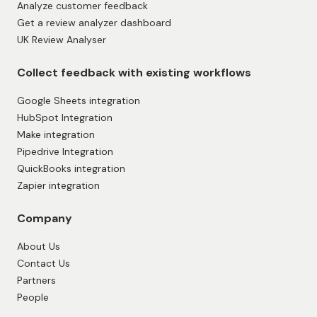
Analyze customer feedback
Get a review analyzer dashboard
UK Review Analyser
Collect feedback with existing workflows
Google Sheets integration
HubSpot Integration
Make integration
Pipedrive Integration
QuickBooks integration
Zapier integration
Company
About Us
Contact Us
Partners
People