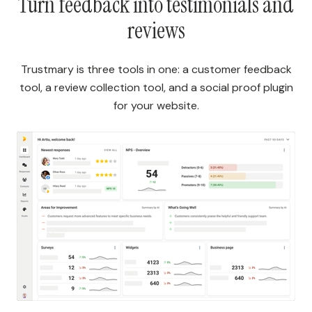
Turn feedback into testimonials and
reviews
Trustmary is three tools in one: a customer feedback
tool, a review collection tool, and a social proof plugin
for your website.