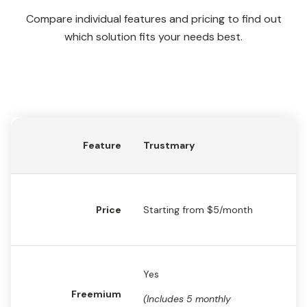
Compare individual features and pricing to find out
which solution fits your needs best.
Feature
Trustmary
Cl
St
Price
Star
ting from $5/month
$
Yes
N
Freemium
(Includes 5 monthly
(F