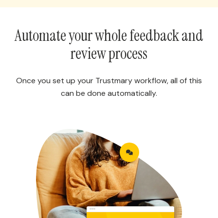
Automate your whole feedback and
review process
Once you set up your Trustmary workflow, all of this
can be done automatically.