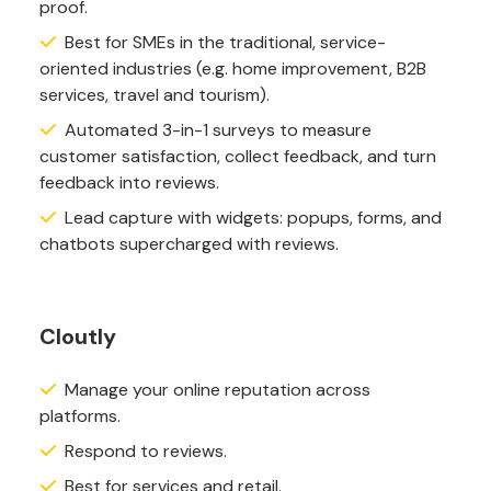
proof.
Best for SMEs in the traditional, service-
oriented industries (e.g. home improvement, B2B
services, travel and tourism).
Automated 3-in-1 surveys to measure
customer satisfaction, collect feedback, and turn
feedback into reviews.
Lead capture with widgets: popups, forms, and
chatbots supercharged with reviews.
Cloutly
Manage your online reputation across
platforms.
Respond to reviews.
Best for services and retail.