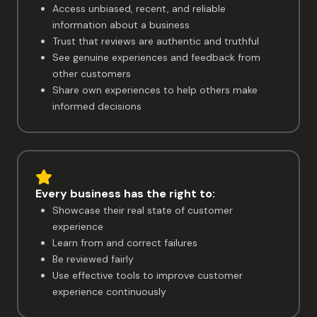
Access unbiased, recent, and reliable
information about a business
Trust that reviews are authentic and truthful
See genuine experiences and feedback from
other customers
Share own experiences to help others make
informed decisions
Every business has the right to:
Showcase their real state of customer
experience
Learn from and correct failures
Be reviewed fairly
Use effective tools to improve customer
experience continuously