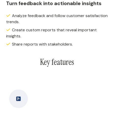
Turn feedback into actionable insights
Analyze feedback and follow customer satisfaction
trends.
Create custom reports that reveal important
insights.
Share reports with stakeholders.
Key features