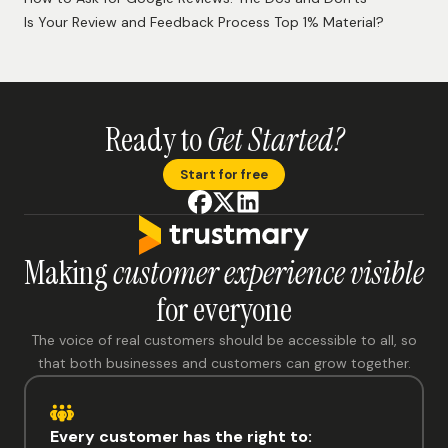
Is Your Review and Feedback Process Top 1% Material?
Ready to
Get Started?
Start for free
Making
customer experience visible
for everyone
The voice of real customers should be accessible to all, so
that both businesses and customers can grow together.
Every customer has the right to: