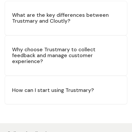
What are the key differences between
Trustmary and Cloutly?
Why choose Trustmary to collect
feedback and manage customer
experience?
How can I start using Trustmary?