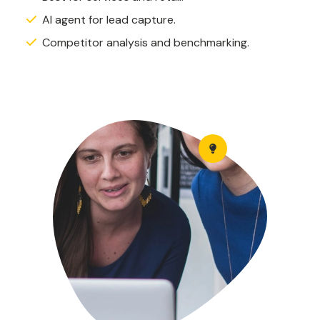
AI agent for lead capture.
Competitor analysis and benchmarking.