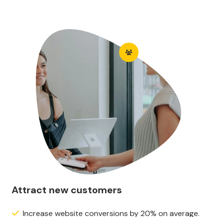
Attract new customers
Increase website conversions by 20% on average.