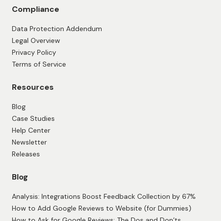
Compliance
Data Protection Addendum
Legal Overview
Privacy Policy
Terms of Service
Resources
Blog
Case Studies
Help Center
Newsletter
Releases
Blog
Analysis: Integrations Boost Feedback Collection by 67%
How to Add Google Reviews to Website (for Dummies)
How to Ask for Google Reviews: The Dos and Don’ts