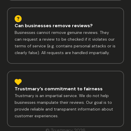
Can businesses remove reviews?
Businesses cannot remove genuine reviews. They
can request a review to be checked if it violates our
terms of service (e.g. contains personal attacks or is
clearly false). All requests are handled impartially.
Trustmary’s commitment to fairness
Trustmary is an impartial service. We do not help
businesses manipulate their reviews. Our goal is to
provide reliable and transparent information about
customer experiences.
© Trustmary 2026