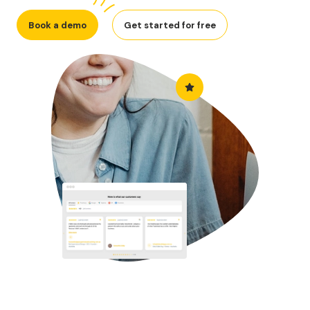
Book a demo
Get started for free