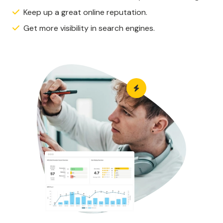
Keep up a great online reputation.
Get more visibility in search engines.