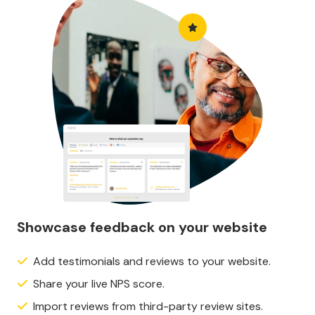
Showcase feedback on your website
Add testimonials and reviews to your website.
Share your live NPS score.
Import reviews from third-party review sites.