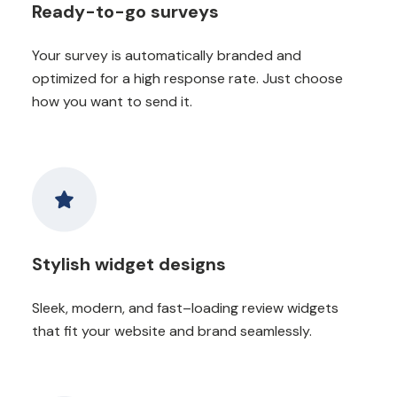
Ready-to-go surveys
Your survey is automatically branded and
optimized for a high response rate. Just choose
how you want to send it.
Stylish widget designs
Sleek, modern, and fast–loading review widgets
that fit your website and brand seamlessly.