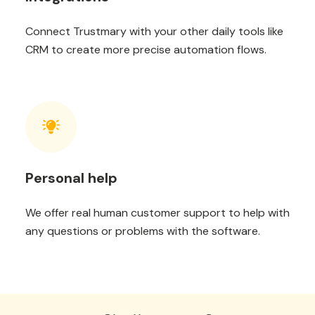
Connect Trustmary with your other daily tools like
CRM to create more precise automation flows.
Personal help
We offer real human customer support to help with
any questions or problems with the software.