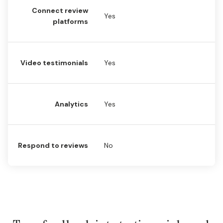
Connect review
Yes
Y
platforms
Video testimonials
Yes
N
Analytics
Yes
Y
Respond to reviews
No
Y