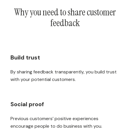
Why you need to share customer
feedback
Build trust
By sharing feedback transparently, you build trust
with your potential customers.
Social proof
Previous customers’ positive experiences
encourage people to do business with you.