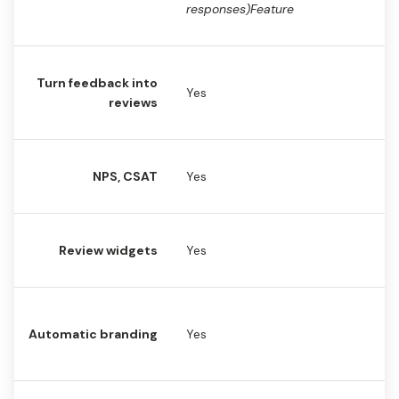
responses)Feature
Turn feedback into
Yes
Y
reviews
NPS, CSAT
Yes
N
Review widgets
Yes
Y
No
Automatic branding
Yes
br