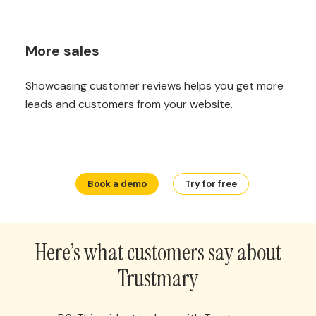
More sales
Showcasing customer reviews helps you get more
leads and customers from your website.
Book a demo
Try for free
Here’s what customers say about
Trustmary