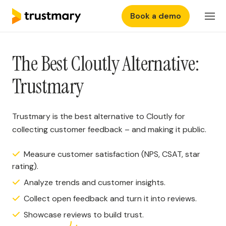
Book a demo
Features
Login
The Best Cloutly Alternative:
Why Trustmary
Trustmary
Pricing
Trustmary is the best alternative to Cloutly for
Resources
collecting customer feedback – and making it public.
Measure customer satisfaction (NPS, CSAT, star
rating).
Analyze trends and customer insights.
Collect open feedback and turn it into reviews.
Showcase reviews to build trust.