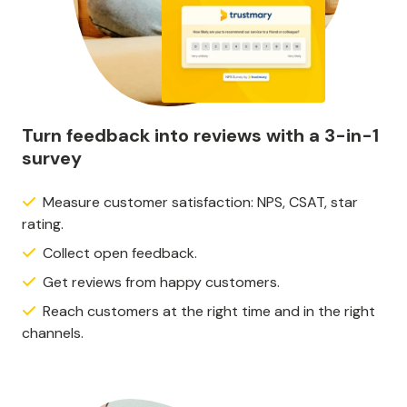
Turn feedback into reviews with a 3-in-1
survey
Measure customer satisfaction: NPS, CSAT, star
rating.
Collect open feedback.
Get reviews from happy customers.
Reach customers at the right time and in the right
channels.