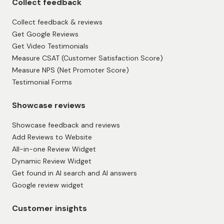
Collect feedback
Collect feedback & reviews
Get Google Reviews
Get Video Testimonials
Measure CSAT (Customer Satisfaction Score)
Measure NPS (Net Promoter Score)
Testimonial Forms
Showcase reviews
Showcase feedback and reviews
Add Reviews to Website
All-in-one Review Widget
Dynamic Review Widget
Get found in AI search and AI answers
Google review widget
Customer insights