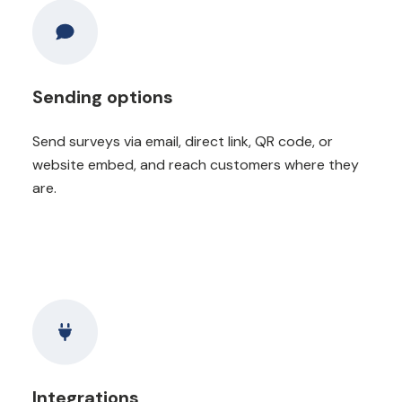
Sending options
Send surveys via email, direct link, QR code, or
website embed, and reach customers where they
are.
Integrations