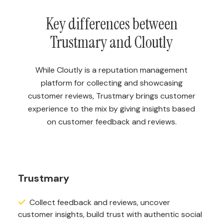
Key differences between
Trustmary and Cloutly
While Cloutly is a reputation management
platform for collecting and showcasing
customer reviews, Trustmary brings customer
experience to the mix by giving insights based
on customer feedback and reviews.
Trustmary
Collect feedback and reviews, uncover
customer insights, build trust with authentic social