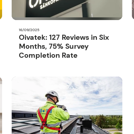
16/09/2025
Oivatek: 127 Reviews in Six
Months, 75% Survey
Completion Rate