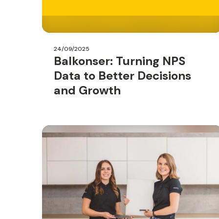
24/09/2025
Balkonser: Turning NPS
Data to Better Decisions
and Growth