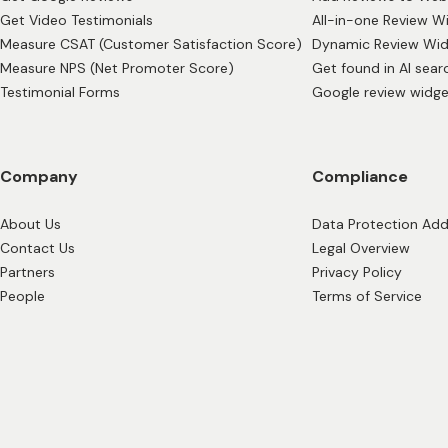
Get Video Testimonials
All-in-one Review W
Measure CSAT (Customer Satisfaction Score)
Dynamic Review Wi
Measure NPS (Net Promoter Score)
Get found in AI sear
Testimonial Forms
Google review widge
Company
Compliance
About Us
Data Protection A
Contact Us
Legal Overview
Partners
Privacy Policy
People
Terms of Service