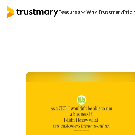
Features
Why Trustmary
Prici