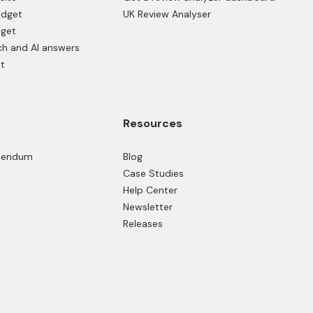
idget
UK Review Analyser
dget
ch and AI answers
t
Resources
ddendum
Blog
Case Studies
Help Center
Newsletter
Releases