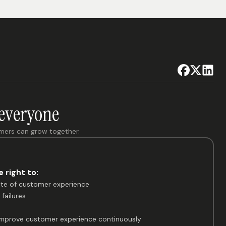
 everyone
omers can grow together.
 right to:
ate of customer experience
failures
 improve customer experience continuously