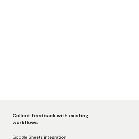
Collect feedback with existing
workflows
Google Sheets integration