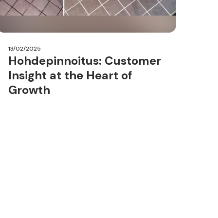
13/02/2025
Hohdepinnoitus: Customer
Insight at the Heart of
Growth