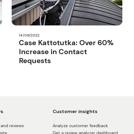
14/09/2022
Case Kattotutka: Over 60%
Increase in Contact
Requests
ws
Customer insights
and reviews
Analyze customer feedback
site
Get a review analyzer dashboard