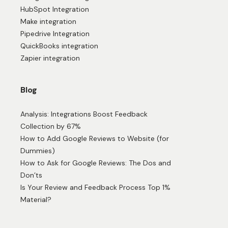
HubSpot Integration
Make integration
Pipedrive Integration
QuickBooks integration
Zapier integration
Blog
Analysis: Integrations Boost Feedback
Collection by 67%
How to Add Google Reviews to Website (for
Dummies)
How to Ask for Google Reviews: The Dos and
Don’ts
Is Your Review and Feedback Process Top 1%
Material?