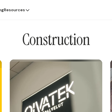
ng
Resources
Construction