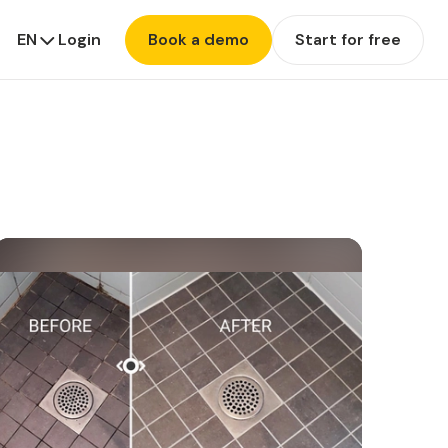
EN
Login
Book a demo
Start for free