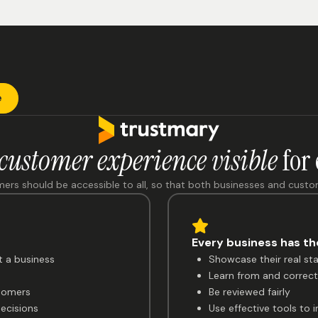
e
customer experience visible
for
mers should be accessible to all, so that both businesses and cust
Every business has the
t a business
Showcase their real st
Learn from and correct 
tomers
Be reviewed fairly
ecisions
Use effective tools to