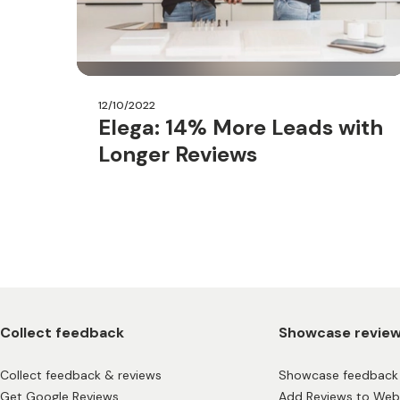
12/10/2022
Elega: 14% More Leads with
Longer Reviews
Collect feedback
Showcase revie
Collect feedback & reviews
Showcase feedback 
Get Google Reviews
Add Reviews to Web