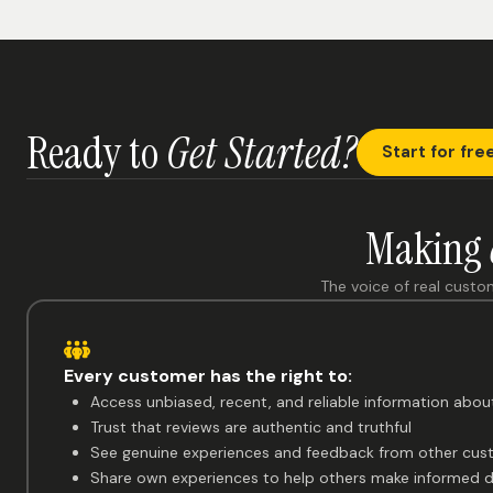
Ready to
Get Started?
Start for fre
Making
The voice of real custo
Every customer has the right to:
Access unbiased, recent, and reliable information abou
Trust that reviews are authentic and truthful
See genuine experiences and feedback from other cus
Share own experiences to help others make informed d