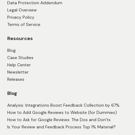
Data Protection Addendum
Legal Overview
Privacy Policy
Terms of Service
Resources
Blog
Case Studies
Help Center
Newsletter
Releases
Blog
Analysis: Integrations Boost Feedback Collection by 67%
How to Add Google Reviews to Website (for Dummies)
How to Ask for Google Reviews: The Dos and Don’ts
Is Your Review and Feedback Process Top 1% Material?