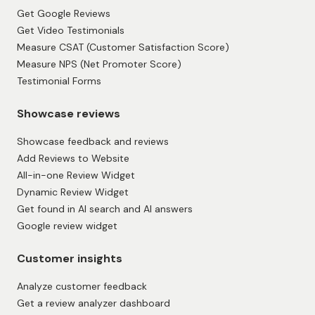
Get Google Reviews
Get Video Testimonials
Measure CSAT (Customer Satisfaction Score)
Measure NPS (Net Promoter Score)
Testimonial Forms
Showcase reviews
Showcase feedback and reviews
Add Reviews to Website
All-in-one Review Widget
Dynamic Review Widget
Get found in AI search and AI answers
Google review widget
Customer insights
Analyze customer feedback
Get a review analyzer dashboard