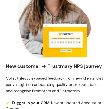
New customer → Trustmary NPS journey
Collect lifecycle-based feedback from new clients. Get
early insight on onboarding quality or project start,
and recognise Promoters and Detractors.
Trigger in your CRM
: New or updated Account or
Contact.