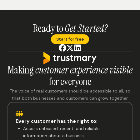
Ready to
Get Started?
Start for free
Making
customer experience visible
for everyone
The voice of real customers should be accessible to all, so
that both businesses and customers can grow together.
Every customer has the right to:
Access unbiased, recent, and reliable
information about a business