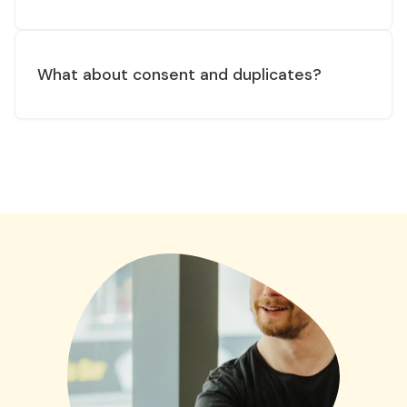
What about consent and duplicates?