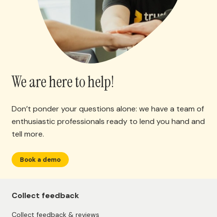
We are here to help!
Don’t ponder your questions alone: we have a team of
enthusiastic professionals ready to lend you hand and
tell more.
Book a demo
Collect feedback
Collect feedback & reviews