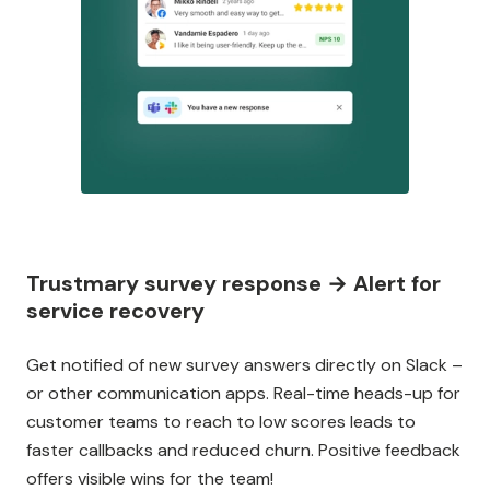
Trustmary survey response → Alert for
service recovery
Get notified of new survey answers directly on Slack –
or other communication apps. Real-time heads-up for
customer teams to reach to low scores leads to
faster callbacks and reduced churn. Positive feedback
offers visible wins for the team!