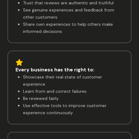
Trust that reviews are authentic and truthful
See genuine experiences and feedback from
other customers
Share own experiences to help others make
informed decisions
Every business has the right to:
Showcase their real state of customer
experience
Learn from and correct failures
Be reviewed fairly
Use effective tools to improve customer
experience continuously