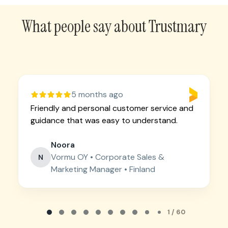
What people say about Trustmary
5 months ago
Friendly and personal customer service and
guidance that was easy to understand.
Noora
Vormu OY • Corporate Sales &
N
Marketing Manager • Finland
Page 1 of 60
1 / 60