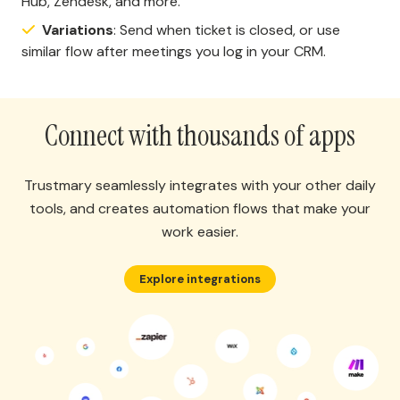
Hub, Zendesk, and more.
Variations
: Send when ticket is closed, or use
similar flow after meetings you log in your CRM.
Connect with thousands of apps
Trustmary seamlessly integrates with your other daily
tools, and creates automation flows that make your
work easier.
Explore integrations