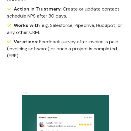
Action in Trustmary
: Create or update contact,
schedule NPS after 30 days.
Works with
: e.g. Salesforce, Pipedrive, HubSpot, or
any other CRM.
Variations
: Feedback survey after invoice is paid
(invoicing software) or once a project is completed
(ERP).