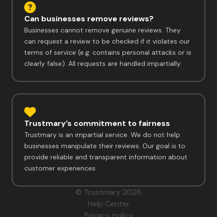
Can businesses remove reviews?
Businesses cannot remove genuine reviews. They
can request a review to be checked if it violates our
terms of service (e.g. contains personal attacks or is
clearly false). All requests are handled impartially.
Trustmary’s commitment to fairness
Trustmary is an impartial service. We do not help
businesses manipulate their reviews. Our goal is to
provide reliable and transparent information about
customer experiences.
© Trustmary 2026
Help Center
Privacy policy