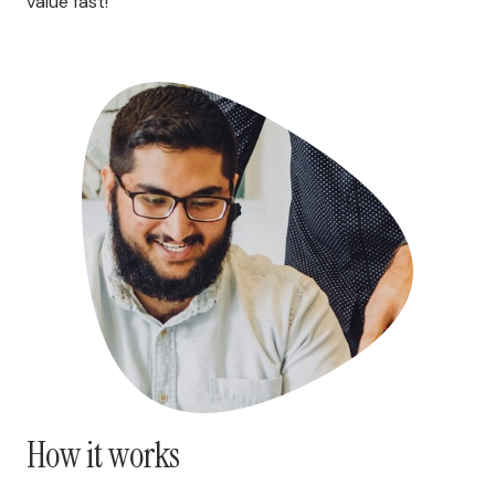
value fast!
How it works