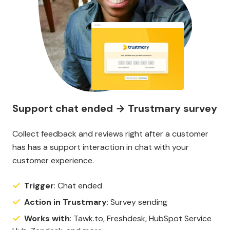
Support chat ended → Trustmary survey
Collect feedback and reviews right after a customer
has has a support interaction in chat with your
customer experience.
Trigger
: Chat ended
Action in Trustmary
: Survey sending
Works with
: Tawk.to, Freshdesk, HubSpot Service