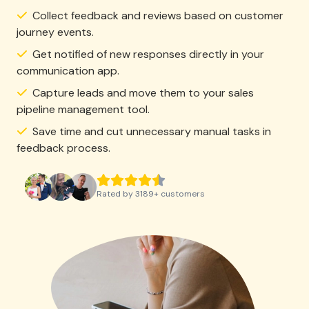
Collect feedback and reviews based on customer
journey events.
Get notified of new responses directly in your
communication app.
Capture leads and move them to your sales
pipeline management tool.
Save time and cut unnecessary manual tasks in
feedback process.
Rated by
3189
+
customers