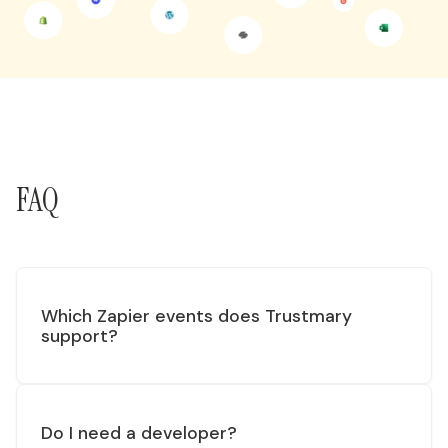
FAQ
Which Zapier events does Trustmary
support?
Do I need a developer?