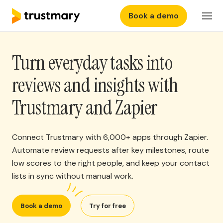
Book a demo
Features
Login
Turn everyday tasks into
Why Trustmary
reviews and insights with
Pricing
Trustmary and Zapier
Resources
Connect Trustmary with 6,000+ apps through Zapier.
Automate review requests after key milestones, route
low scores to the right people, and keep your contact
lists in sync without manual work.
Book a demo
Try for free