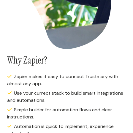
Why Zapier?
Zapier makes it easy to connect Trustmary with
almost any app.
Use your currect stack to build smart integrations
and automations.
Simple builder for automation flows and clear
instructions.
Automation is quick to implement, experience