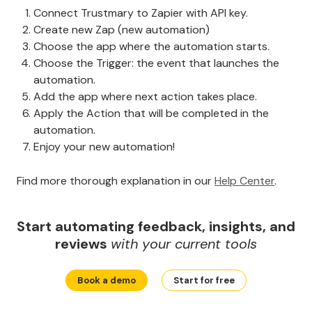
Connect Trustmary to Zapier with API key.
Create new Zap (new automation)
Choose the app where the automation starts.
Choose the Trigger: the event that launches the
automation.
Add the app where next action takes place.
Apply the Action that will be completed in the
automation.
Enjoy your new automation!
Find more thorough explanation in our
Help Center
.
Start automating feedback, insights, and
reviews
with your current tools
Book a demo
Start for free