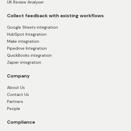
UK Review Analyser
Collect feedback with existing workflows
Google Sheets integration
HubSpot Integration
Make integration
Pipedrive Integration
QuickBooks integration
Zapier integration
Company
About Us
Contact Us
Partners
People
Compliance