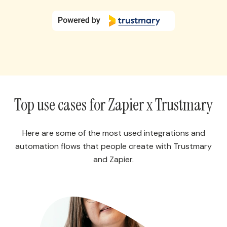
Top use cases for Zapier x Trustmary
Here are some of the most used integrations and
automation flows that people create with Trustmary
and Zapier.