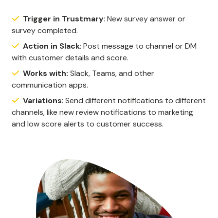
Trigger in Trustmary
: New survey answer or
survey completed.
Action in Slack
: Post message to channel or DM
with customer details and score.
Works with:
Slack, Teams, and other
communication apps.
Variations
: Send different notifications to different
channels, like new review notifications to marketing
and low score alerts to customer success.