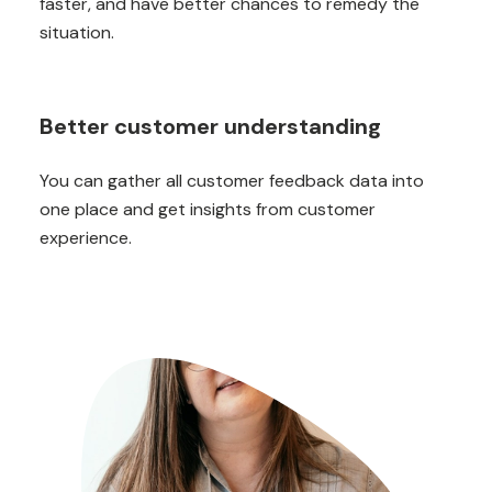
faster, and have better chances to remedy the
situation.
Better customer understanding
You can gather all customer feedback data into
one place and get insights from customer
experience.