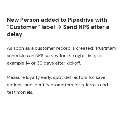
New Person added to Pipedrive with
“Customer” label → Send NPS after a
delay
As soon as a customer record is created, Trustmary
schedules an NPS survey for the right time, for
example 14 or 30 days after kickoff.
Measure loyalty early, spot detractors for save
actions, and identify promoters for referrals and
testimonials.