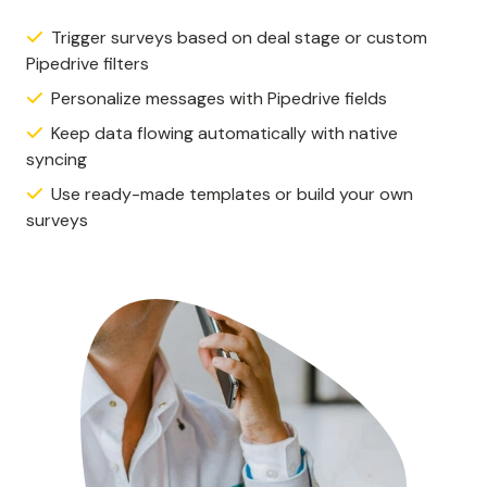
Trigger surveys based on deal stage or custom
Pipedrive filters
Personalize messages with Pipedrive fields
Keep data flowing automatically with native
syncing
Use ready-made templates or build your own
surveys