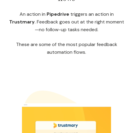
An action in
Pipedrive
triggers an action in
Trustmary
. Feedback goes out at the right moment
—no follow-up tasks needed.
These are some of the most popular feedback
automation flows.