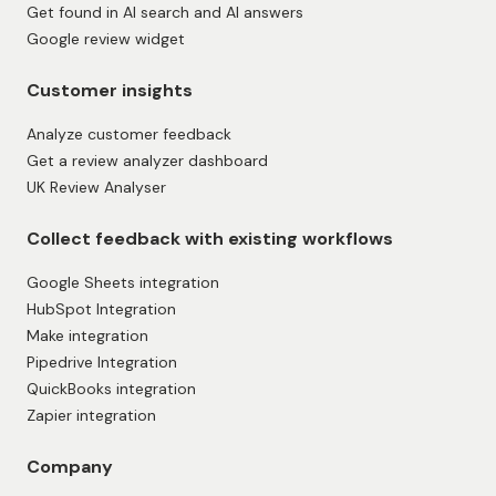
Get found in AI search and AI answers
Google review widget
Customer insights
Analyze customer feedback
Get a review analyzer dashboard
UK Review Analyser
Collect feedback with existing workflows
Google Sheets integration
HubSpot Integration
Make integration
Pipedrive Integration
QuickBooks integration
Zapier integration
Company