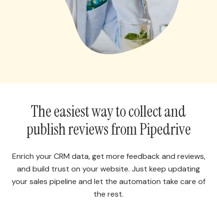
The easiest way to collect and
publish reviews from Pipedrive
Enrich your CRM data, get more feedback and reviews,
and build trust on your website. Just keep updating
your sales pipeline and let the automation take care of
the rest.