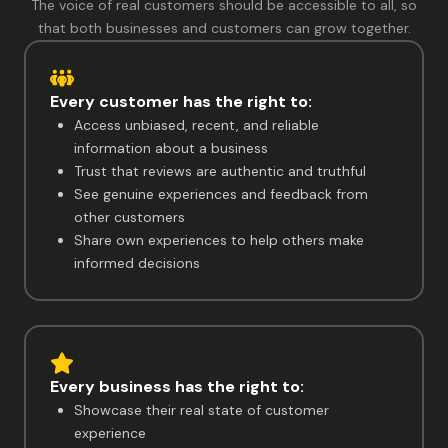
The voice of real customers should be accessible to all, so
that both businesses and customers can grow together.
Every customer has the right to:
Access unbiased, recent, and reliable
information about a business
Trust that reviews are authentic and truthful
See genuine experiences and feedback from
other customers
Share own experiences to help others make
informed decisions
Every business has the right to:
Showcase their real state of customer
experience