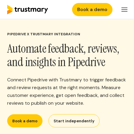
Book a demo
Features
EN
Login
PIPEDRIVE X TRUSTMARY INTEGRATION
Why Trustmary
Automate feedback, reviews,
Pricing
and insights in Pipedrive
Resources
Connect Pipedrive with Trustmary to trigger feedback
and review requests at the right moments. Measure
customer experience, get open feedback, and collect
reviews to publish on your website.
Book a demo
Start independently