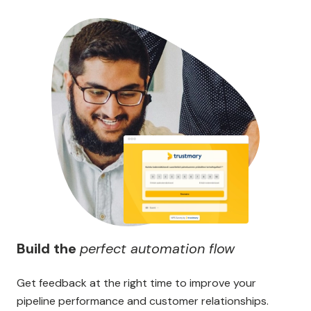
Build the
perfect automation flow
Get feedback at the right time to improve your
pipeline performance and customer relationships.