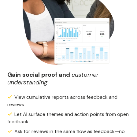
Gain social proof and
customer
understanding
View cumulative reports across feedback and
reviews
Let AI surface themes and action points from open
feedback
Ask for reviews in the same flow as feedback—no