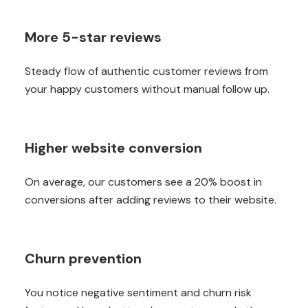
More 5-star reviews
Steady flow of authentic customer reviews from
your happy customers without manual follow up.
Higher website conversion
On average, our customers see a 20% boost in
conversions after adding reviews to their website.
Churn prevention
You notice negative sentiment and churn risk