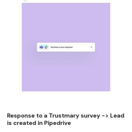
Response to a Trustmary survey -> Lead
is created in Pipedrive