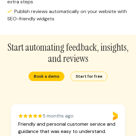
extra steps
Publish reviews automatically on your website with
SEO-friendly widgets
Start automating feedback, insights,
and reviews
Book a demo
Start for free
5 months ago
Friendly and personal customer service and
guidance that was easy to understand.