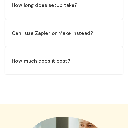
How long does setup take?
Can I use Zapier or Make instead?
How much does it cost?