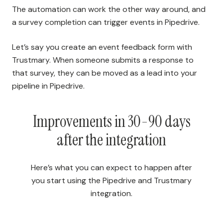
The automation can work the other way around, and
a survey completion can trigger events in Pipedrive.
Let’s say you create an event feedback form with
Trustmary. When someone submits a response to
that survey, they can be moved as a lead into your
pipeline in Pipedrive.
Improvements in 30-90 days
after the integration
Here’s what you can expect to happen after
you start using the Pipedrive and Trustmary
integration.