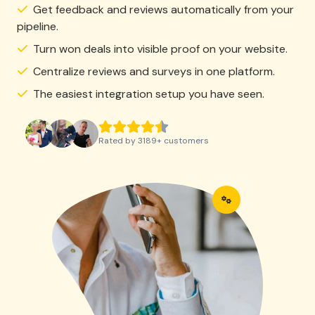
Get feedback and reviews automatically from your
pipeline.
Turn won deals into visible proof on your website.
Centralize reviews and surveys in one platform.
The easiest integration setup you have seen.
Rated by
3189
+
customers