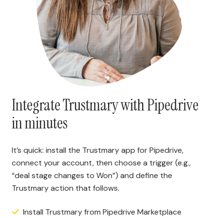
Integrate Trustmary with Pipedrive
in minutes
It’s quick: install the Trustmary app for Pipedrive,
connect your account, then choose a trigger (e.g.,
“deal stage changes to Won”) and define the
Trustmary action that follows.
Install Trustmary from Pipedrive Marketplace