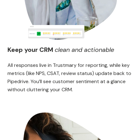
Keep your CRM
clean and actionable
All responses live in Trustmary for reporting, while key
metrics (like NPS, CSAT, review status) update back to
Pipedrive. You’ll see customer sentiment at a glance
without cluttering your CRM.