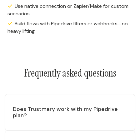
Use native connection or Zapier/Make for custom
scenarios
Build flows with Pipedrive filters or webhooks—no
heavy lifting
Frequently asked questions
Does Trustmary work with my Pipedrive
plan?