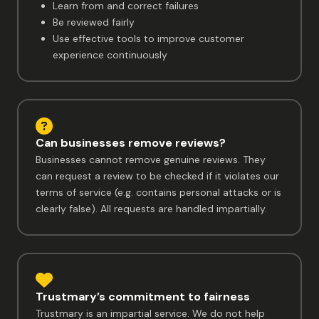
Learn from and correct failures
Be reviewed fairly
Use effective tools to improve customer
experience continuously
Can businesses remove reviews?
Businesses cannot remove genuine reviews. They
can request a review to be checked if it violates our
terms of service (e.g. contains personal attacks or is
clearly false). All requests are handled impartially.
Trustmary’s commitment to fairness
Trustmary is an impartial service. We do not help