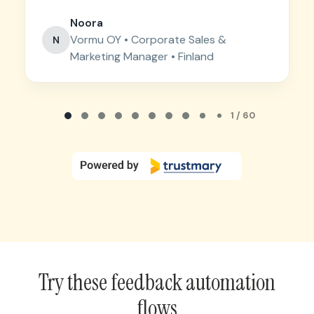
Noora
Vormu OY • Corporate Sales &
N
Marketing Manager • Finland
Page 1 of 60
1 / 60
Try these feedback automation
flows