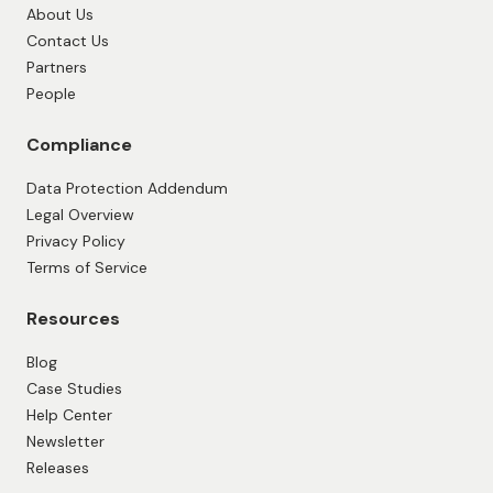
About Us
Contact Us
Partners
People
Compliance
Data Protection Addendum
Legal Overview
Privacy Policy
Terms of Service
Resources
Blog
Case Studies
Help Center
Newsletter
Releases