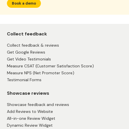
Book a demo
Collect feedback
Collect feedback & reviews
Get Google Reviews
Get Video Testimonials
Measure CSAT (Customer Satisfaction Score)
Measure NPS (Net Promoter Score)
Testimonial Forms
Showcase reviews
Showcase feedback and reviews
Add Reviews to Website
All-in-one Review Widget
Dynamic Review Widget