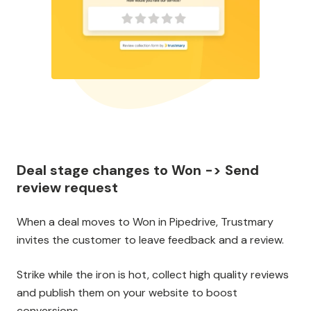
Deal stage changes to Won -> Send
review request
When a deal moves to Won in Pipedrive, Trustmary
invites the customer to leave feedback and a review.
Strike while the iron is hot, collect high quality reviews
and publish them on your website to boost
conversions.