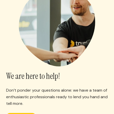
We are here to help!
Don’t ponder your questions alone: we have a team of
enthusiastic professionals ready to lend you hand and
tell more.