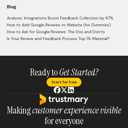
Blog
Analysis: Integrations Boost Feedback Collection by 67%
How to Add Google Reviews to Website (for Dummies)
How to Ask for Google Reviews: The Dos and Don’ts
Is Your Review and Feedback Process Top 1% Material?
Ready to
Get Started?
Start for free
Making
customer experience visible
for everyone