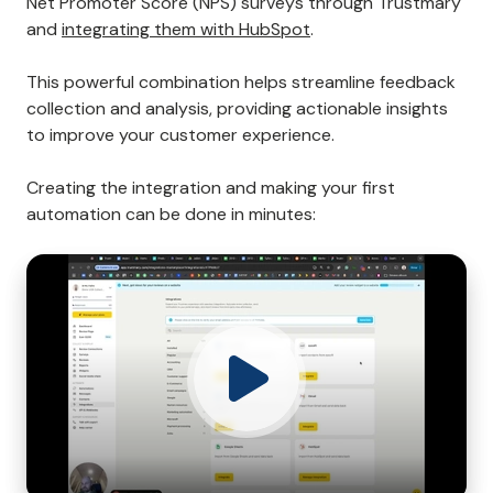
Net Promoter Score (NPS) surveys through Trustmary
and
integrating them with HubSpot
.
This powerful combination helps streamline feedback
collection and analysis, providing actionable insights
to improve your customer experience.
Creating the integration and making your first
automation can be done in minutes: