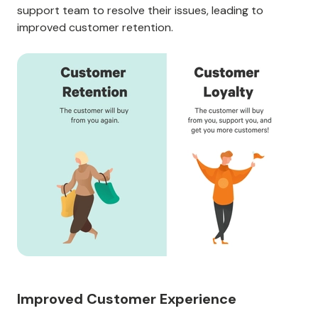
support team to resolve their issues, leading to
improved customer retention.
Improved Customer Experience