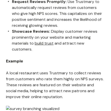
Request Reviews Promptly:
Use Trustmary to
automatically request reviews from customers
who give high NPS scores. This capitalizes on their
positive sentiment and increases the likelihood of
receiving glowing reviews.
Showcase Reviews:
Display customer reviews
prominently on your website and marketing
materials to
build trust
and attract new
customers.
Example
A local restaurant uses Trustmary to collect reviews
from customers who rate them highly on NPS surveys.
These reviews are featured on their website and
social media, helping to attract new patrons and
improve their online reputation.