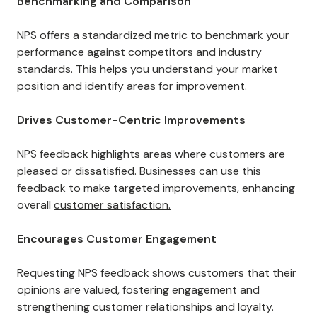
Benchmarking and Comparison
NPS offers a standardized metric to benchmark your
performance against competitors and
industry
standards
. This helps you understand your market
position and identify areas for improvement.
Drives Customer-Centric Improvements
NPS feedback highlights areas where customers are
pleased or dissatisfied. Businesses can use this
feedback to make targeted improvements, enhancing
overall
customer satisfaction.
Encourages Customer Engagement
Requesting NPS feedback shows customers that their
opinions are valued, fostering engagement and
strengthening customer relationships and loyalty.