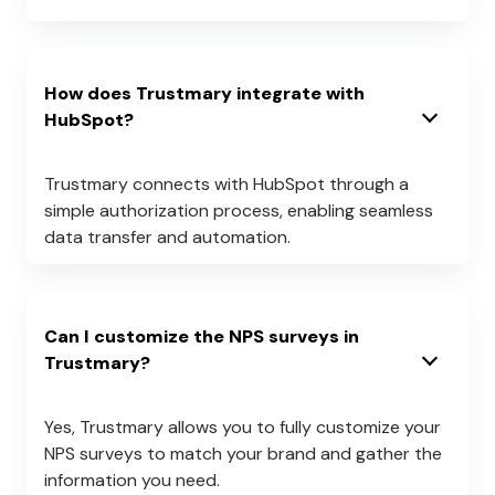
How does Trustmary integrate with
HubSpot?
Trustmary connects with HubSpot through a
simple authorization process, enabling seamless
data transfer and automation.
Can I customize the NPS surveys in
Trustmary?
Yes, Trustmary allows you to fully customize your
NPS surveys to match your brand and gather the
information you need.