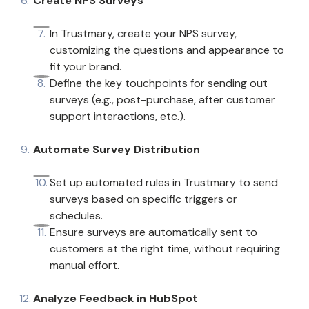
Create NPS Surveys
In Trustmary, create your NPS survey,
customizing the questions and appearance to
fit your brand.
Define the key touchpoints for sending out
surveys (e.g., post-purchase, after customer
support interactions, etc.).
Automate Survey Distribution
Set up automated rules in Trustmary to send
surveys based on specific triggers or
schedules.
Ensure surveys are automatically sent to
customers at the right time, without requiring
manual effort.
Analyze Feedback in HubSpot