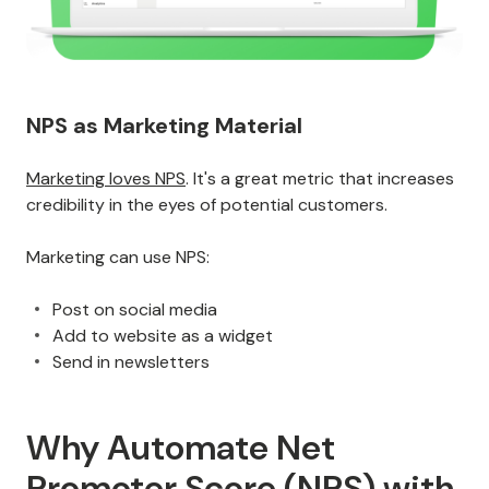
NPS as Marketing Material
Marketing loves NPS
. It's a great metric that increases
credibility in the eyes of potential customers.
Marketing can use NPS:
Post on social media
Add to website as a widget
Send in newsletters
Why Automate Net
Promoter Score (NPS) with