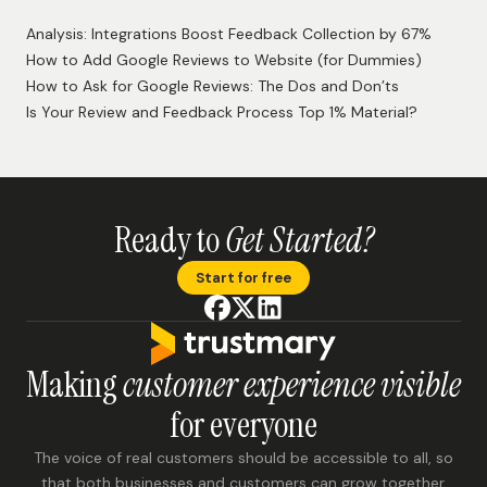
Analysis: Integrations Boost Feedback Collection by 67%
How to Add Google Reviews to Website (for Dummies)
How to Ask for Google Reviews: The Dos and Don’ts
Is Your Review and Feedback Process Top 1% Material?
Ready to
Get Started?
Start for free
Making
customer experience visible
for everyone
The voice of real customers should be accessible to all, so
that both businesses and customers can grow together.