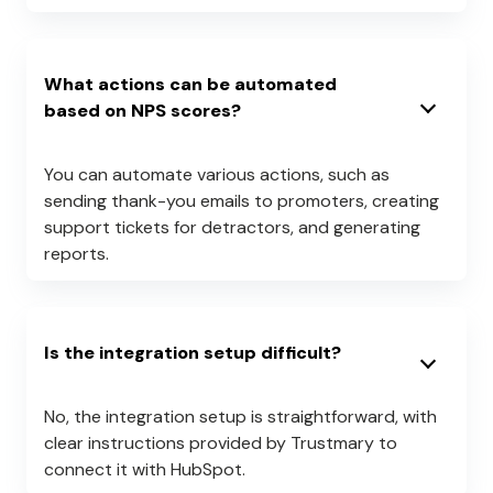
What actions can be automated
based on NPS scores?
You can automate various actions, such as
sending thank-you emails to promoters, creating
support tickets for detractors, and generating
reports.
Is the integration setup difficult?
No, the integration setup is straightforward, with
clear instructions provided by Trustmary to
connect it with HubSpot.