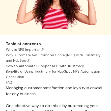
Table of contents
Why is NPS Important?
Why Automate Net Promoter Score (NPS) with Trustmary
and HubSpot?
How to Automate HubSpot NPS with Trustmary
Benefits of Using Trustmary for HubSpot NPS Automation
Conclusion
FAQ
Managing customer satisfaction and loyalty is crucial
for any business.
One effective way to do this is by automating your