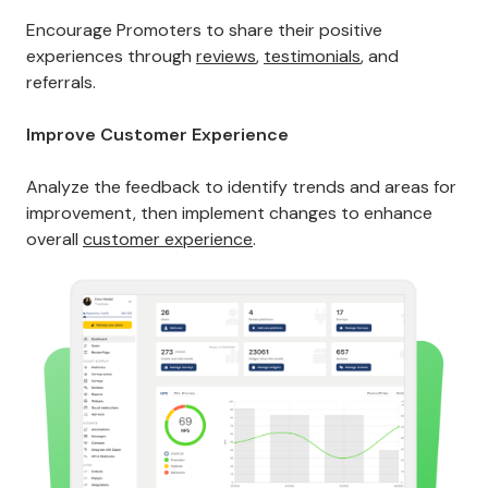
Encourage Promoters to share their positive
experiences through
reviews
,
testimonials
, and
referrals.
Improve Customer Experience
Analyze the feedback to identify trends and areas for
improvement, then implement changes to enhance
overall
customer experience
.