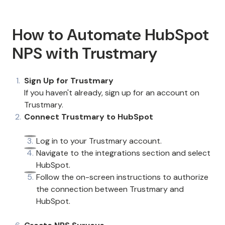
How to Automate HubSpot
NPS with Trustmary
Sign Up for Trustmary
If you haven't already, sign up for an account on
Trustmary.
Connect Trustmary to HubSpot
Log in to your Trustmary account.
Navigate to the integrations section and select
HubSpot.
Follow the on-screen instructions to authorize
the connection between Trustmary and
HubSpot.