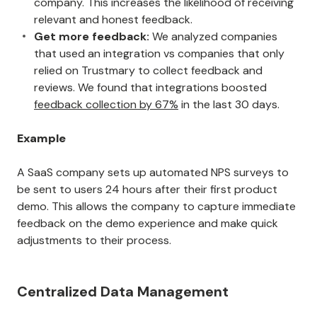
company. This increases the likelihood of receiving
relevant and honest feedback.
Get more feedback:
We analyzed companies
that used an integration vs companies that only
relied on Trustmary to collect feedback and
reviews. We found that integrations boosted
feedback collection by 67%
in the last 30 days.
Example
A SaaS company sets up automated NPS surveys to
be sent to users 24 hours after their first product
demo. This allows the company to capture immediate
feedback on the demo experience and make quick
adjustments to their process.
Centralized Data Management