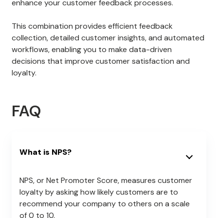
enhance your customer feedback processes.
This combination provides efficient feedback
collection, detailed customer insights, and automated
workflows, enabling you to make data-driven
decisions that improve customer satisfaction and
loyalty.
FAQ
What is NPS?
NPS, or Net Promoter Score, measures customer
loyalty by asking how likely customers are to
recommend your company to others on a scale
of 0 to 10.