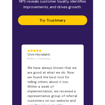
NPS reveals customer loyalty, identifies
improvements, and drives growth.
Try Trustmary
Onni Hietalahti
Relion, Chairman
We have always known that we
are good at what we do. Now
we found the best tool for
telling others about it too.
Within a week of
implementation, we received a
representative group of referral
customers on our website and