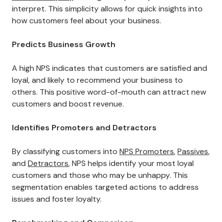
interpret. This simplicity allows for quick insights into
how customers feel about your business.
Predicts Business Growth
A high NPS indicates that customers are satisfied and
loyal, and likely to recommend your business to
others. This positive word-of-mouth can attract new
customers and boost revenue.
Identifies Promoters and Detractors
By classifying customers into
NPS Promoters
,
Passives
,
and
Detractors
, NPS helps identify your most loyal
customers and those who may be unhappy. This
segmentation enables targeted actions to address
issues and foster loyalty.