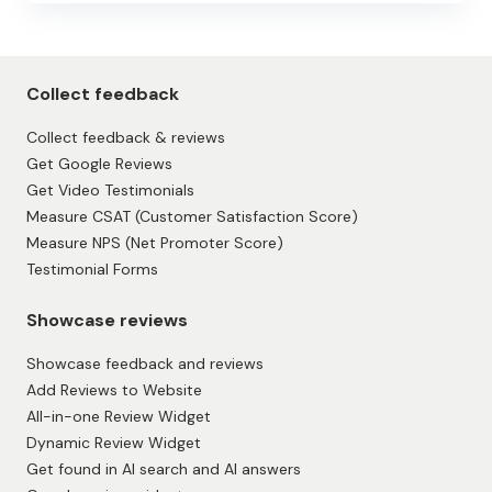
Collect feedback
Collect feedback & reviews
Get Google Reviews
Get Video Testimonials
Measure CSAT (Customer Satisfaction Score)
Measure NPS (Net Promoter Score)
Testimonial Forms
Showcase reviews
Showcase feedback and reviews
Add Reviews to Website
All-in-one Review Widget
Dynamic Review Widget
Get found in AI search and AI answers