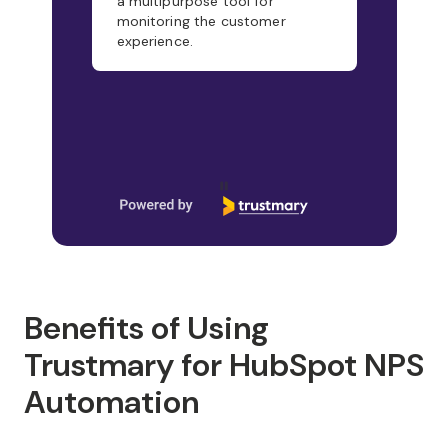
a multipurpose tool for
monitoring the customer
experience.
Page 1 of 21
Benefits of Using
Trustmary for HubSpot NPS
Automation