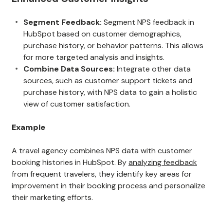
Segment Feedback:
Segment NPS feedback in
HubSpot based on customer demographics,
purchase history, or behavior patterns. This allows
for more targeted analysis and insights.
Combine Data Sources:
Integrate other data
sources, such as customer support tickets and
purchase history, with NPS data to gain a holistic
view of customer satisfaction.
Example
A travel agency combines NPS data with customer
booking histories in HubSpot. By
analyzing feedback
from frequent travelers, they identify key areas for
improvement in their booking process and personalize
their marketing efforts.