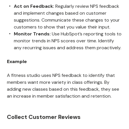
Act on Feedback:
Regularly review NPS feedback
and implement changes based on customer
suggestions. Communicate these changes to your
customers to show that you value their input.
Monitor Trends:
Use HubSpot’s reporting tools to
monitor trends in NPS scores over time. Identify
any recurring issues and address them proactively.
Example
A fitness studio uses NPS feedback to identify that
members want more variety in class offerings. By
adding new classes based on this feedback, they see
an increase in member satisfaction and retention.
Collect Customer Reviews