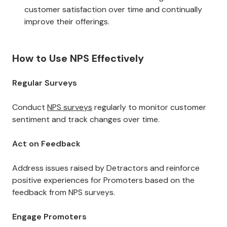
customer satisfaction over time and continually
improve their offerings.
How to Use NPS Effectively
Regular Surveys
Conduct
NPS surveys
regularly to monitor customer
sentiment and track changes over time.
Act on Feedback
Address issues raised by Detractors and reinforce
positive experiences for Promoters based on the
feedback from NPS surveys.
Engage Promoters