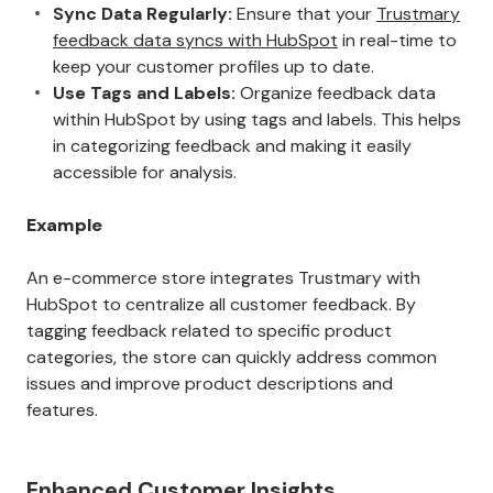
Sync Data Regularly:
Ensure that your
Trustmary
feedback data syncs with HubSpot
in real-time to
keep your customer profiles up to date.
Use Tags and Labels:
Organize feedback data
within HubSpot by using tags and labels. This helps
in categorizing feedback and making it easily
accessible for analysis.
Example
An e-commerce store integrates Trustmary with
HubSpot to centralize all customer feedback. By
tagging feedback related to specific product
categories, the store can quickly address common
issues and improve product descriptions and
features.
Enhanced Customer Insights