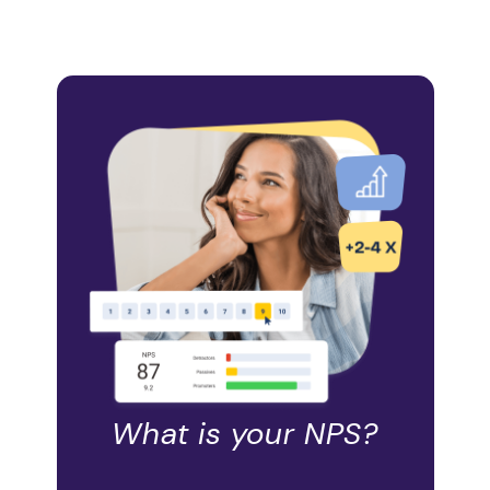
What is your NPS?