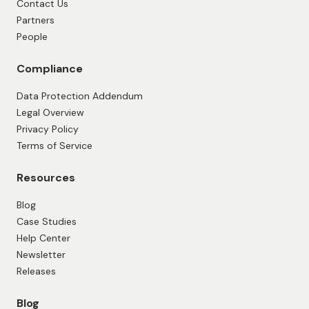
Contact Us
Partners
People
Compliance
Data Protection Addendum
Legal Overview
Privacy Policy
Terms of Service
Resources
Blog
Case Studies
Help Center
Newsletter
Releases
Blog