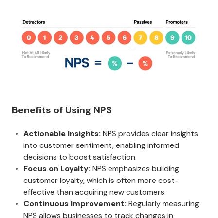
Benefits of Using NPS
Actionable Insights:
NPS provides clear insights
into customer sentiment, enabling informed
decisions to boost satisfaction.
Focus on Loyalty:
NPS emphasizes building
customer loyalty, which is often more cost-
effective than acquiring new customers.
Continuous Improvement:
Regularly measuring
NPS allows businesses to track changes in