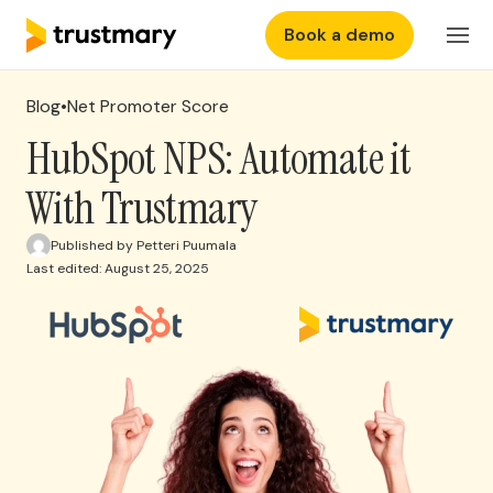
Book a demo
Features
EN
Login
Blog
•
Net Promoter Score
Why Trustmary
HubSpot NPS: Automate it
With Trustmary
Pricing
Published by Petteri Puumala
Last edited: August 25, 2025
Resources