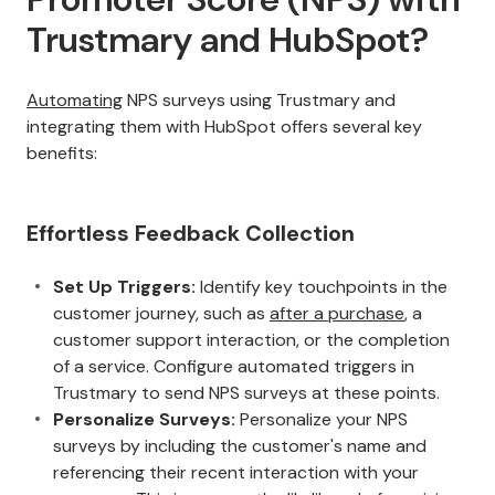
Trustmary and HubSpot?
Automating
NPS surveys using Trustmary and
integrating them with HubSpot offers several key
benefits:
Effortless Feedback Collection
Set Up Triggers:
Identify key touchpoints in the
customer journey, such as
after a purchase
, a
customer support interaction, or the completion
of a service. Configure automated triggers in
Trustmary to send NPS surveys at these points.
Personalize Surveys:
Personalize your NPS
surveys by including the customer's name and
referencing their recent interaction with your