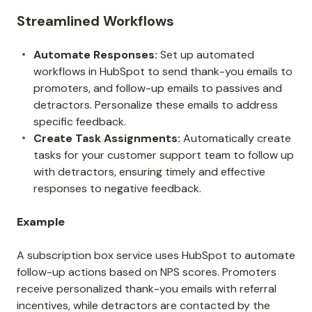
Streamlined Workflows
Automate Responses:
Set up automated
workflows in HubSpot to send thank-you emails to
promoters, and follow-up emails to passives and
detractors. Personalize these emails to address
specific feedback.
Create Task Assignments:
Automatically create
tasks for your customer support team to follow up
with detractors, ensuring timely and effective
responses to negative feedback.
Example
A subscription box service uses HubSpot to automate
follow-up actions based on NPS scores. Promoters
receive personalized thank-you emails with referral
incentives, while detractors are contacted by the