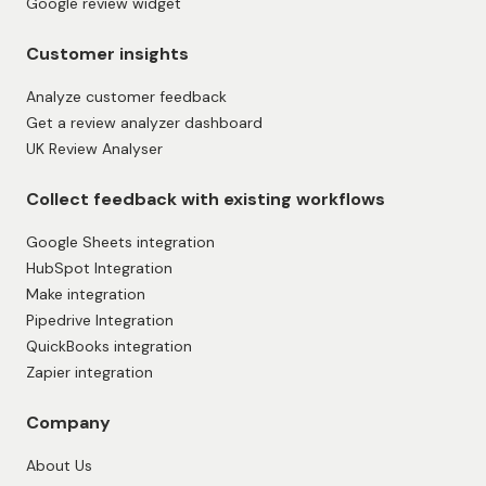
Google review widget
Customer insights
Analyze customer feedback
Get a review analyzer dashboard
UK Review Analyser
Collect feedback with existing workflows
Google Sheets integration
HubSpot Integration
Make integration
Pipedrive Integration
QuickBooks integration
Zapier integration
Company
About Us