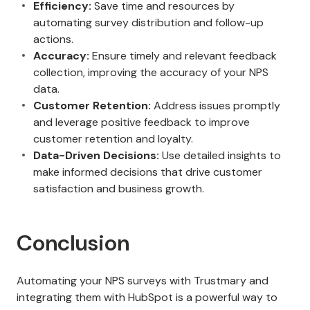
Efficiency:
Save time and resources by
automating survey distribution and follow-up
actions.
Accuracy:
Ensure timely and relevant feedback
collection, improving the accuracy of your NPS
data.
Customer Retention:
Address issues promptly
and leverage positive feedback to improve
customer retention and loyalty.
Data-Driven Decisions:
Use detailed insights to
make informed decisions that drive customer
satisfaction and business growth.
Conclusion
Automating your NPS surveys with Trustmary and
integrating them with HubSpot is a powerful way to