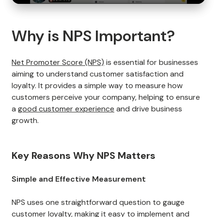
Why is NPS Important?
Net Promoter Score (NPS)
is essential for businesses
aiming to understand customer satisfaction and
loyalty. It provides a simple way to measure how
customers perceive your company, helping to ensure
a
good customer experience
and drive business
growth.
Key Reasons Why NPS Matters
Simple and Effective Measurement
NPS uses one straightforward question to gauge
customer loyalty
, making it easy to implement and