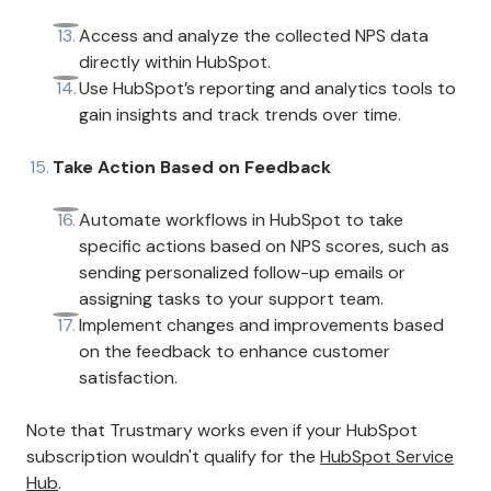
Access and analyze the collected NPS data
directly within HubSpot.
Use HubSpot’s reporting and analytics tools to
gain insights and track trends over time.
Take Action Based on Feedback
Automate workflows in HubSpot to take
specific actions based on NPS scores, such as
sending personalized follow-up emails or
assigning tasks to your support team.
Implement changes and improvements based
on the feedback to enhance customer
satisfaction.
Note that Trustmary works even if your HubSpot
subscription wouldn't qualify for the
HubSpot Service
Hub
.