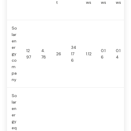
t
ws
ws
ws
So
lar
en
er
34
12
4.
0.1
0.1
gy
26
17
1.12
97
78
6
4
co
6
m
pa
ny
So
lar
en
er
gy
eq