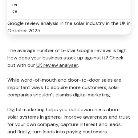
rvi
ce
Google review analysis in the solar industry in the UK in
October 2025
The average number of 5-star Google reviews is high.
How does your business stack up against it? Check
out with our
UK review analyser
.
While
word-of-mouth
and door-to-door sales are
important ways to acquire more customers, solar
companies shouldn’t dismiss digital marketing.
Digital marketing helps you build awareness about
solar systems in general, improve awareness and trust
for your own company, capture interest and leads,
and finally, turn leads into paying customers.