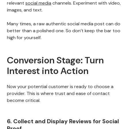
relevant
social media
channels. Experiment with video,
images, and text.
Many times, a raw authentic social media post can do
better than a polished one. So don’t keep the bar too
high for yourself.
Conversion Stage: Turn
Interest into Action
Now your potential customer is ready to choose a
provider. This is where trust and ease of contact
become critical.
6. Collect and Display Reviews for Social
Proof