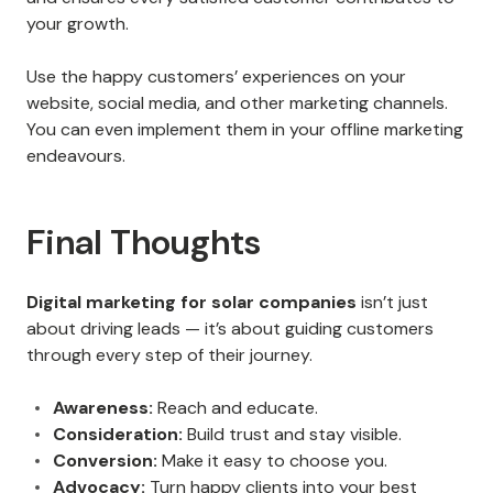
your growth.
Use the happy customers’ experiences on your
website, social media, and other marketing channels.
You can even implement them in your offline marketing
endeavours.
Final Thoughts
Digital marketing for solar companies
isn’t just
about driving leads — it’s about guiding customers
through every step of their journey.
Awareness:
Reach and educate.
Consideration:
Build trust and stay visible.
Conversion:
Make it easy to choose you.
Advocacy:
Turn happy clients into your best