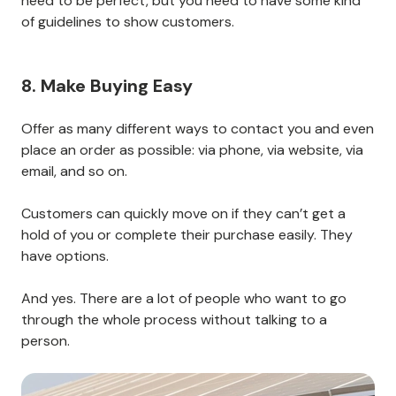
need to be perfect, but you need to have some kind
of guidelines to show customers.
8. Make Buying Easy
Offer as many different ways to contact you and even
place an order as possible: via phone, via website, via
email, and so on.
Customers can quickly move on if they can’t get a
hold of you or complete their purchase easily. They
have options.
And yes. There are a lot of people who want to go
through the whole process without talking to a
person.