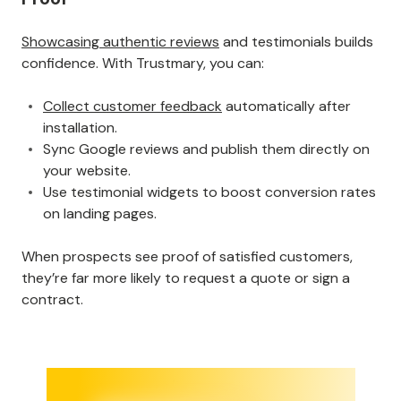
Showcasing authentic reviews
and testimonials builds
confidence. With Trustmary, you can:
Collect customer feedback
automatically after
installation.
Sync Google reviews and publish them directly on
your website.
Use testimonial widgets to boost conversion rates
on landing pages.
When prospects see proof of satisfied customers,
they’re far more likely to request a quote or sign a
contract.