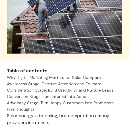
Table of contents
Why Digital Marketing Matters for Solar Companies
Awareness Stage: Capture Attention and Educate
Consideration Stage: Build Credibility and Nurture Leads
Conversion Stage: Turn Interest into Action
Advocacy Stage: Turn Happy Customers into Promoters
Final Thoughts
Solar energy is booming, but competition among
providers is intense.