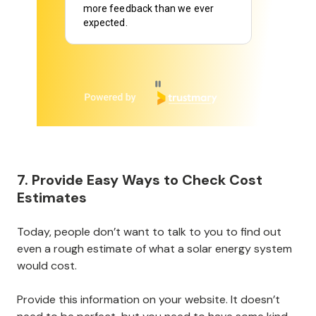
more feedback than we ever
expected.
Page 1 of 6
7. Provide Easy Ways to Check Cost
Estimates
Today, people don’t want to talk to you to find out
even a rough estimate of what a solar energy system
would cost.
Provide this information on your website. It doesn’t