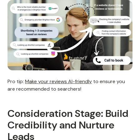
Pro tip:
Make your reviews AI-friendly
to ensure you
are recommended to searchers!
Consideration Stage: Build
Credibility and Nurture
Leads