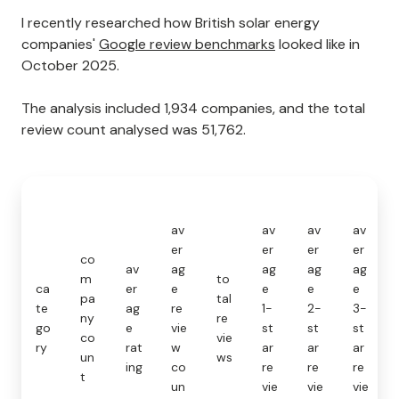
I recently researched how British solar energy
companies'
Google review benchmarks
looked like in
October 2025.
The analysis included 1,934 companies, and the total
review count analysed was 51,762.
av
av
av
av
er
er
er
er
co
av
ag
ag
ag
ag
m
to
ca
er
e
e
e
e
pa
tal
te
ag
re
1-
2-
3-
ny
re
go
e
vie
st
st
st
co
vie
ry
rat
w
ar
ar
ar
un
ws
ing
co
re
re
re
t
un
vie
vie
vie