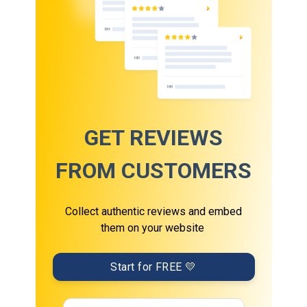
GET REVIEWS
FROM CUSTOMERS
Collect authentic reviews and embed
them on your website
Start for FREE 💛