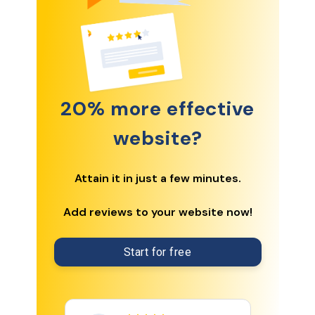
20% more effective
website?
Attain it in just a few minutes.
Add reviews to your website now!
Start for free