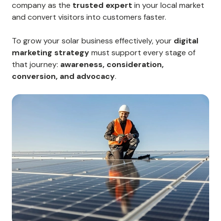
company as the
trusted expert
in your local market
and convert visitors into customers faster.
To grow your solar business effectively, your
digital
marketing strategy
must support every stage of
that journey:
awareness, consideration,
conversion, and advocacy
.