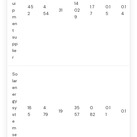
ui
14
45
4.
1.7
0.1
0.1
p
31
02
2
54
7
5
4
m
9
en
t
su
pp
lie
r
So
lar
en
er
gy
sy
18
4.
35
0.
0.1
19
0.1
st
5
79
57
82
1
e
m
se