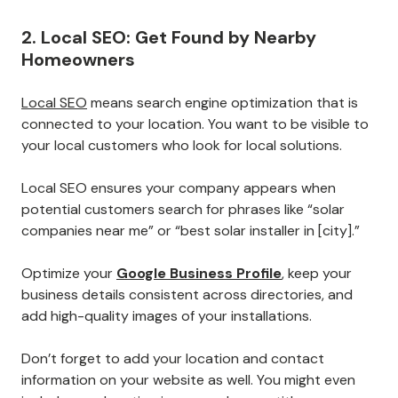
2. Local SEO: Get Found by Nearby
Homeowners
Local SEO
means search engine optimization that is
connected to your location. You want to be visible to
your local customers who look for local solutions.
Local SEO ensures your company appears when
potential customers search for phrases like “solar
companies near me” or “best solar installer in [city].”
Optimize your
Google Business Profile
, keep your
business details consistent across directories, and
add high-quality images of your installations.
Don’t forget to add your location and contact
information on your website as well. You might even