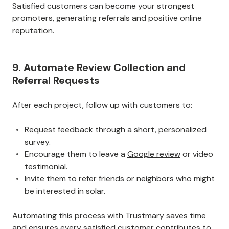
Satisfied customers can become your strongest
promoters, generating referrals and positive online
reputation.
9. Automate Review Collection and
Referral Requests
After each project, follow up with customers to:
Request feedback through a short, personalized
survey.
Encourage them to leave a
Google review
or video
testimonial.
Invite them to refer friends or neighbors who might
be interested in solar.
Automating this process with Trustmary saves time
and ensures every satisfied customer contributes to