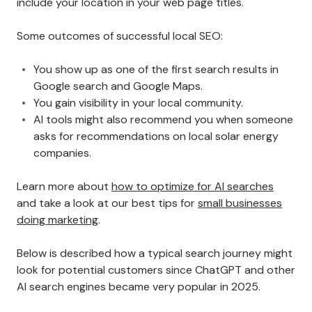
include your location in your web page titles.
Some outcomes of successful local SEO:
You show up as one of the first search results in
Google search and Google Maps.
You gain visibility in your local community.
AI tools might also recommend you when someone
asks for recommendations on local solar energy
companies.
Learn more about
how to optimize for AI searches
and take a look at our best tips for
small businesses
doing marketing
.
Below is described how a typical search journey might
look for potential customers since ChatGPT and other
AI search engines became very popular in 2025.