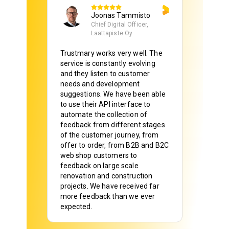
Joonas Tammisto
Chief Digital Officer,
Laattapiste Oy
Trustmary works very well. The
service is constantly evolving
and they listen to customer
needs and development
suggestions. We have been able
to use their API interface to
automate the collection of
feedback from different stages
of the customer journey, from
offer to order, from B2B and B2C
web shop customers to
feedback on large scale
renovation and construction
projects. We have received far
more feedback than we ever
expected.