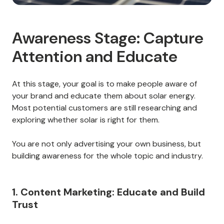
Awareness Stage: Capture
Attention and Educate
At this stage, your goal is to make people aware of
your brand and educate them about solar energy.
Most potential customers are still researching and
exploring whether solar is right for them.
You are not only advertising your own business, but
building awareness for the whole topic and industry.
1. Content Marketing: Educate and Build
Trust