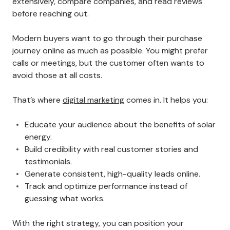
extensively, compare companies, and read reviews
before reaching out.
Modern buyers want to go through their purchase
journey online as much as possible. You might prefer
calls or meetings, but the customer often wants to
avoid those at all costs.
That’s where
digital marketing
comes in. It helps you:
Educate your audience about the benefits of solar
energy.
Build credibility with real customer stories and
testimonials.
Generate consistent, high-quality leads online.
Track and optimize performance instead of
guessing what works.
With the right strategy, you can position your