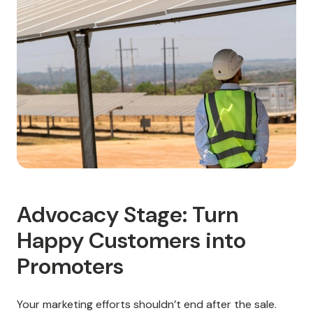
Advocacy Stage: Turn
Happy Customers into
Promoters
Your marketing efforts shouldn’t end after the sale.