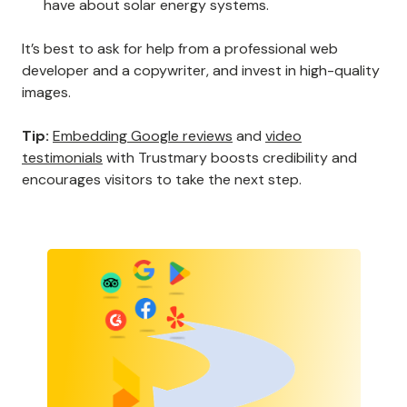
have about solar energy systems.
It’s best to ask for help from a professional web
developer and a copywriter, and invest in high-quality
images.
Tip:
Embedding Google reviews
and
video
testimonials
with Trustmary boosts credibility and
encourages visitors to take the next step.