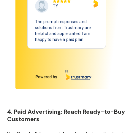
TY
The prompt responses and
solutions from Trustmary are
helpful and appreciated. I am
happy to have a paid plan.
Page 1 of 7
4. Paid Advertising: Reach Ready-to-Buy
Customers