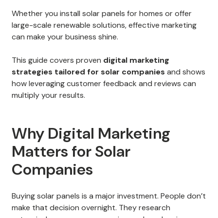
Whether you install solar panels for homes or offer
large-scale renewable solutions, effective marketing
can make your business shine.
This guide covers proven
digital marketing
strategies tailored for solar companies
and shows
how leveraging customer feedback and reviews can
multiply your results.
Why Digital Marketing
Matters for Solar
Companies
Buying solar panels is a major investment. People don’t
make that decision overnight. They research