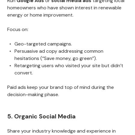
Run
Google Ads
or
social media ads
targeting local
homeowners who have shown interest in renewable
energy or home improvement.
Focus on:
Geo-targeted campaigns.
Persuasive ad copy addressing common
hesitations (“Save money, go green”).
Retargeting users who visited your site but didn’t
convert.
Paid ads keep your brand top of mind during the
decision-making phase.
5. Organic Social Media
Share your industry knowledge and experience in