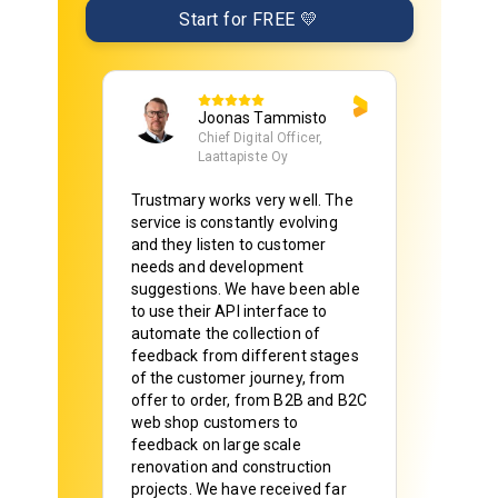
Start for FREE 💛
Joonas Tammisto
Chief Digital Officer,
Laattapiste Oy
Trustmary works very well. The
service is constantly evolving
and they listen to customer
needs and development
suggestions. We have been able
to use their API interface to
automate the collection of
feedback from different stages
of the customer journey, from
offer to order, from B2B and B2C
web shop customers to
feedback on large scale
renovation and construction
projects. We have received far