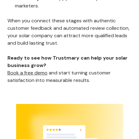
marketers.
When you connect these stages with authentic
customer feedback and automated review collection,
your solar company can attract more qualified leads
and build lasting trust.
Ready to see how Trustmary can help your solar
business grow?
Book a free demo
and start turning customer
satisfaction into measurable results.