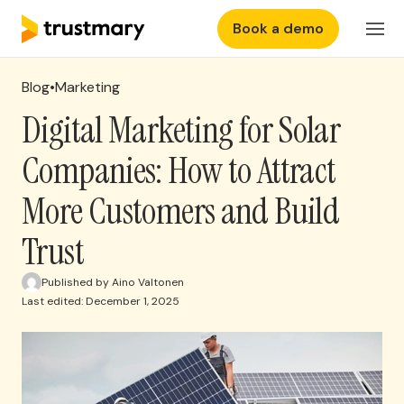
Book a demo
Features
EN
Login
Blog
•
Marketing
Why Trustmary
Digital Marketing for Solar
Companies: How to Attract
Pricing
More Customers and Build
Resources
Trust
Published by Aino Valtonen
Last edited: December 1, 2025