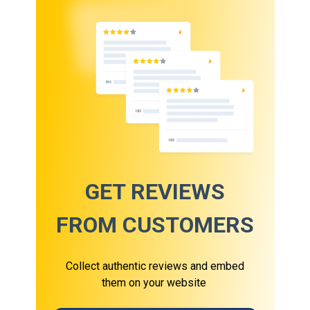
GET REVIEWS
FROM CUSTOMERS
Collect authentic reviews and embed
them on your website