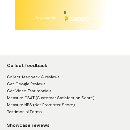
Page 1 of 6
Collect feedback
Collect feedback & reviews
Get Google Reviews
Get Video Testimonials
Measure CSAT (Customer Satisfaction Score)
Measure NPS (Net Promoter Score)
Testimonial Forms
Showcase reviews