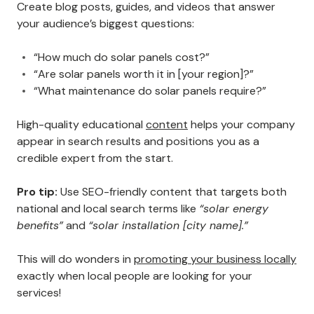
Create blog posts, guides, and videos that answer
your audience’s biggest questions:
“How much do solar panels cost?”
“Are solar panels worth it in [your region]?”
“What maintenance do solar panels require?”
High-quality educational
content
helps your company
appear in search results and positions you as a
credible expert from the start.
Pro tip:
Use SEO-friendly content that targets both
national and local search terms like
“solar energy
benefits”
and
“solar installation [city name].”
This will do wonders in
promoting your business locally
exactly when local people are looking for your
services!