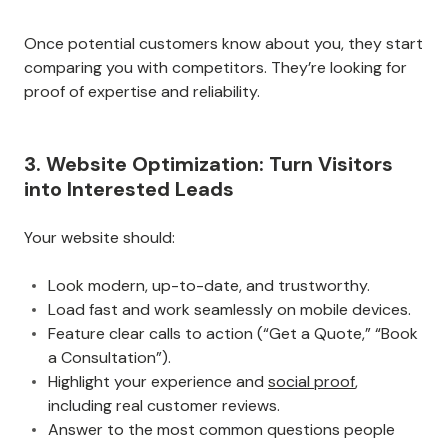
Once potential customers know about you, they start
comparing you with competitors. They’re looking for
proof of expertise and reliability.
3. Website Optimization: Turn Visitors
into Interested Leads
Your website should:
Look modern, up-to-date, and trustworthy.
Load fast and work seamlessly on mobile devices.
Feature clear calls to action (“Get a Quote,” “Book
a Consultation”).
Highlight your experience and
social proof
,
including real customer reviews.
Answer to the most common questions people