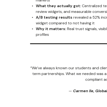
markets
What they actually got:
Centralized te
review widgets, and measurable conversi
A/B testing results
revealed a 52% inc
widget compared to not having it
Why it matters:
Real trust signals, visi
profiles
“We’ve always known our students and client
term partnerships. What we needed was a sc
compliant ac
—
Carmen Ile, Global