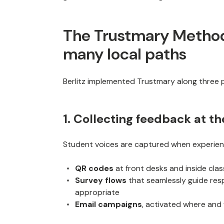
The Trustmary Method 
many local paths
Berlitz implemented Trustmary along three p
1. Collecting feedback at t
Student voices are captured when experienc
QR codes
at front desks and inside cl
Survey flows
that seamlessly guide re
appropriate
Email campaigns
, activated where and