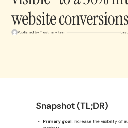
website conversion
Published by Trustmary team
Last
Snapshot (TL;DR)
Primary goal:
Increase the visibility of