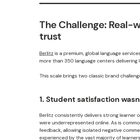
The Challenge: Real-w
trust
Berlitz
is a premium, global language service
more than 350 language centers delivering l
This scale brings two classic brand challeng
1. Student satisfaction wasn
Berlitz consistently delivers strong learner
were underrepresented online. As is common 
feedback, allowing isolated negative comme
experienced by the vast majority of learners