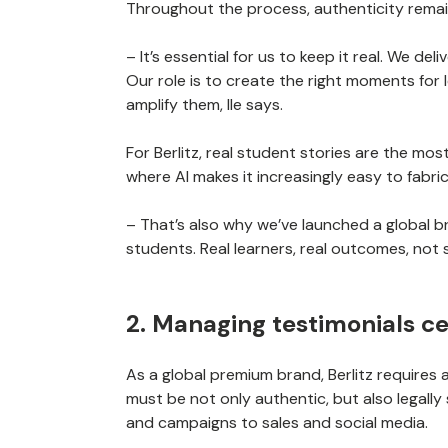
Throughout the process, authenticity rema
– It’s essential for us to keep it real. We de
Our role is to create the right moments for 
amplify them, Ile says.
For Berlitz, real student stories are the mos
where AI makes it increasingly easy to fabri
– That’s also why we’ve launched a global b
students. Real learners, real outcomes, not 
2. Managing testimonials ce
As a global premium brand, Berlitz requires
must be not only authentic, but also legall
and campaigns to sales and social media.