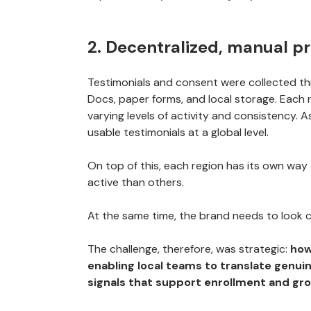
2. Decentralized, manual p
Testimonials and consent were collected t
Docs, paper forms, and local storage. Each 
varying levels of activity and consistency. A
usable testimonials at a global level.
On top of this, each region has its own way
active than others.
At the same time, the brand needs to look 
The challenge, therefore, was strategic:
how
enabling local teams to translate genuin
signals that support enrollment and gr