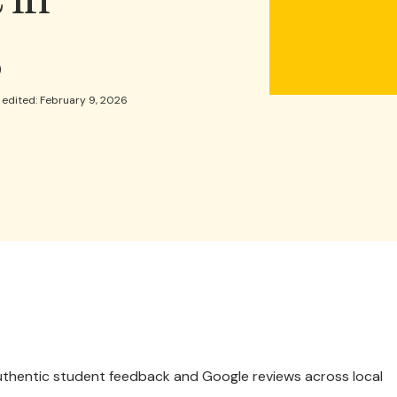
s
 edited: February 9, 2026
 authentic student feedback and Google reviews across local