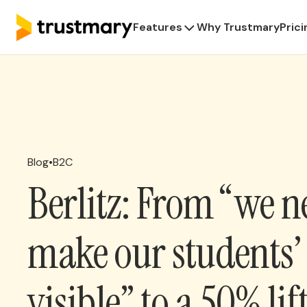
Features
Why Trustmary
Prici
Blog
•
B2C
Berlitz: From “we n
make our students’ 
visible” to a 50% lif