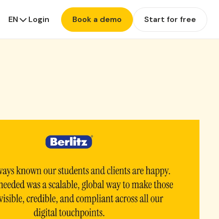
EN
Login
Book a demo
Start for free