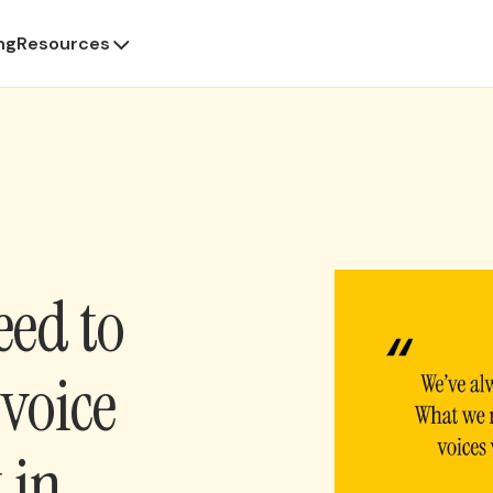
ng
Resources
eed to
voice
t in