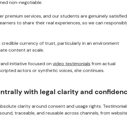
ined non-negotiable.
liver premium services, and our students are genuinely satisfied
learners to share their real experiences, so we can responsibl
t credible currency of trust, particularly in an environment
cate content at scale.
rand initiative focused on
video testimonials
from actual
scripted actors or synthetic voices, she continues.
ntrally with legal clarity and confiden
 absolute clarity around consent and usage rights. Testimonial
y sound, traceable, and reusable across channels, from websit