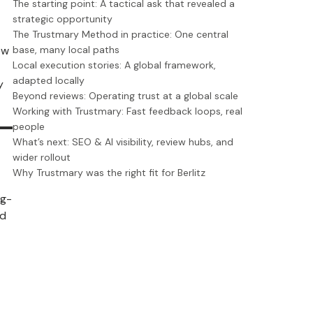
The starting point: A tactical ask that revealed a
strategic opportunity
The Trustmary Method in practice: One central
ew
base, many local paths
Local execution stories: A global framework,
adapted locally
y
Beyond reviews: Operating trust at a global scale
Working with Trustmary: Fast feedback loops, real
people
What’s next: SEO & AI visibility, review hubs, and
wider rollout
Why Trustmary was the right fit for Berlitz
ng-
nd