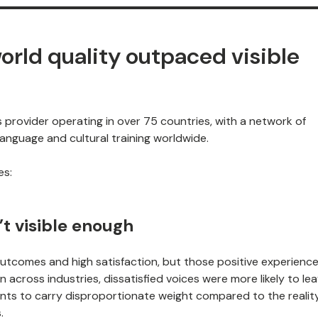
orld quality outpaced visible
s provider operating in over 75 countries, with a network of
anguage and cultural training worldwide.
es:
’t visible enough
 outcomes and high satisfaction, but those positive experienc
across industries, dissatisfied voices were more likely to le
nts to carry disproportionate weight compared to the realit
.