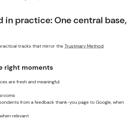
in practice: One central base,
ractical tracks that mirror the
Trustmary Method
:
he right moments
es are fresh and meaningful:
assrooms
spondents from a feedback thank-you page to Google, when
 when relevant