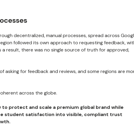
rocesses
hrough decentralized, manual processes, spread across Goog
region followed its own approach to requesting feedback, wit
s a result, there was no single source of truth for approved,
 of asking for feedback and reviews, and some regions are mo
coherent across the globe.
 to protect and scale a premium global brand while
e student satisfaction into visible, compliant trust
owth.