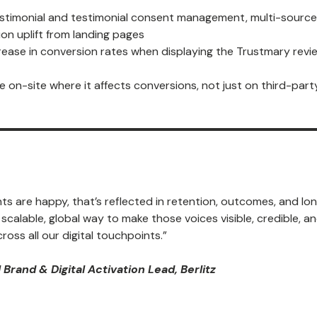
stimonial and testimonial consent management, multi-source
on uplift from landing pages
rease in conversion rates when displaying the Trustmary revi
ble on-site where it affects conversions, not just on third-part
s are happy, that’s reflected in retention, outcomes, and lo
alable, global way to make those voices visible, credible, a
ross all our digital touchpoints.”
 Brand & Digital Activation Lead, Berlitz