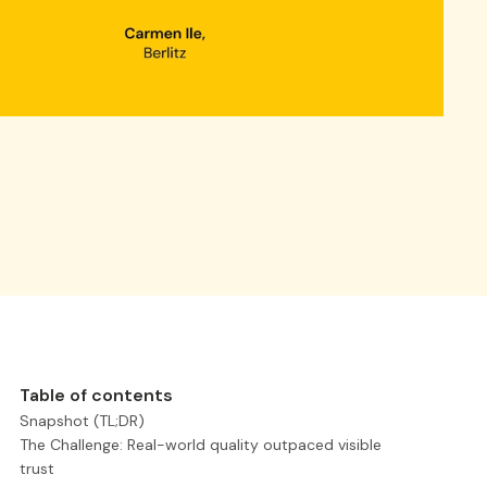
Table of contents
Snapshot (TL;DR)
The Challenge: Real-world quality outpaced visible
trust