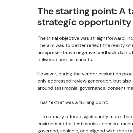
The starting point: A 
strategic opportunity
The initial objective was straightforward: i
The aim was to better reflect the reality o
unrepresentative negative feedback did not
delivered across markets.
However, during the vendor evaluation proce
only addressed review generation, but also 
around testimonial governance, consent man
That “extra” was a turning point:
– Trustmary offered significantly more than we
environment for testimonials, consent manag
governed, scalable, and aligned with the sta