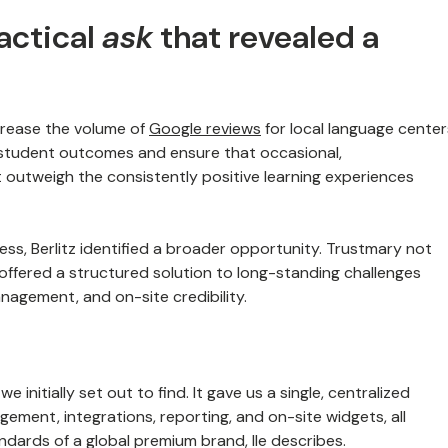
tactical
ask
that revealed a
ncrease the volume of
Google reviews
for local language center
f student outcomes and ensure that occasional,
 outweigh the consistently positive learning experiences
ss, Berlitz identified a broader opportunity. Trustmary not
offered a structured solution to long-standing challenges
agement, and on-site credibility.
 initially set out to find. It gave us a single, centralized
ement, integrations, reporting, and on-site widgets, all
ndards of a global premium brand, Ile describes.