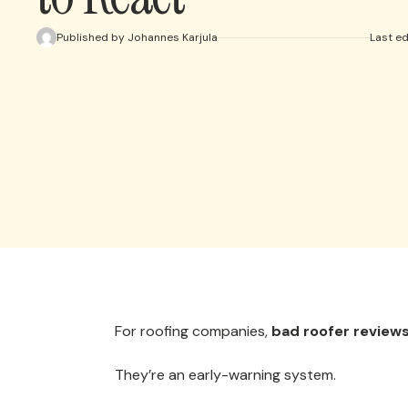
Published by Johannes Karjula
Last e
For roofing companies,
bad roofer review
They’re an early-warning system.