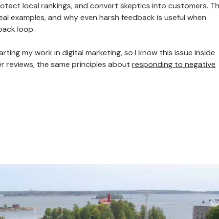
protect local rankings, and convert skeptics into customers. Th
eal examples, and why even harsh feedback is useful when
back loop.
rting my work in digital marketing, so I know this issue inside
er reviews, the same principles about
responding to negative