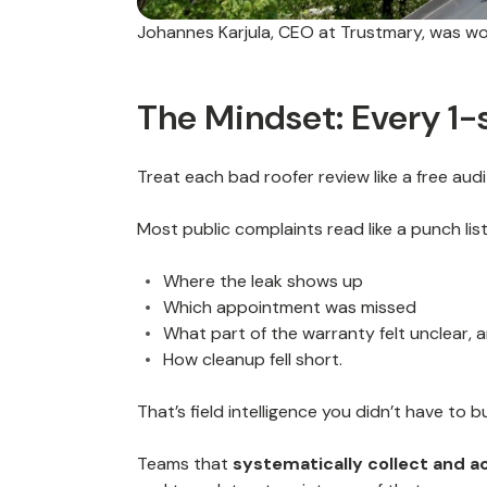
Johannes Karjula, CEO at Trustmary, was work
The Mindset: Every 1-s
Treat each bad roofer review like a free audi
Most public complaints read like a punch list
Where the leak shows up
Which appointment was missed
What part of the warranty felt unclear, 
How cleanup fell short.
That’s field intelligence you didn’t have to b
Teams that
systematically collect and a