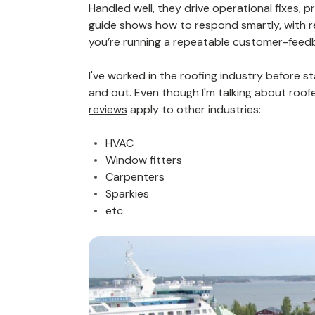
Handled well, they drive operational fixes, 
guide shows how to respond smartly, with r
you’re running a repeatable customer-feed
I've worked in the roofing industry before sta
and out. Even though I'm talking about roof
reviews
apply to other industries:
HVAC
Window fitters
Carpenters
Sparkies
etc.