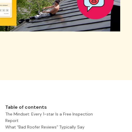
Table of contents
The Mindset: Every 1-star Is a Free Inspection
Report
What “Bad Roofer Reviews” Typically Say