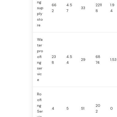
ng
66
4.5
2211
1.9
sup
33
2
7
8
4
ply
sto
re
Wa
ter
pro
ofi
23
4.5
68
29
1.53
ng
8
4
74
ser
vic
e
Ro
ofi
ng
20
4
5
51
0
Ser
2
vic