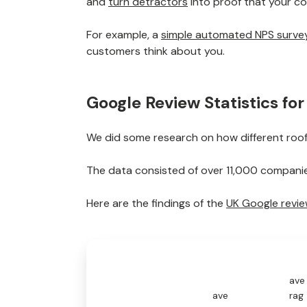
and
turn detractors
into proof that your 
For example, a
simple automated NPS surve
customers think about you.
Google Review Statistics fo
We did some research on how different roof
The data consisted of over 11,000 companies
Here are the findings of the
UK Google revi
ave
ave
rag