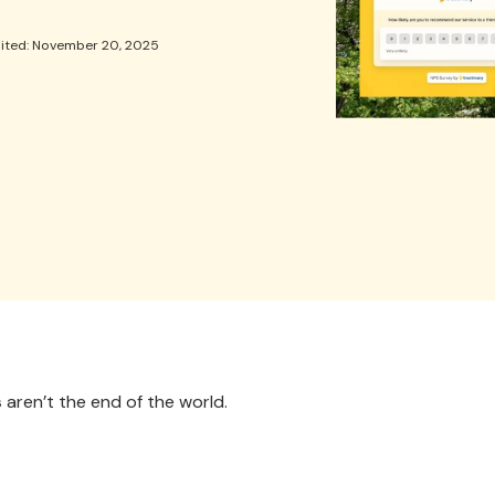
dited: November 20, 2025
s
aren’t the end of the world.