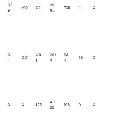
0.3
26.
1.02
3.21
739
111
0
9
85
0.1
0.9
26.1
113
0.17
88
0
4
1
3
4
49.
0
0
1.25
108
0
0
25