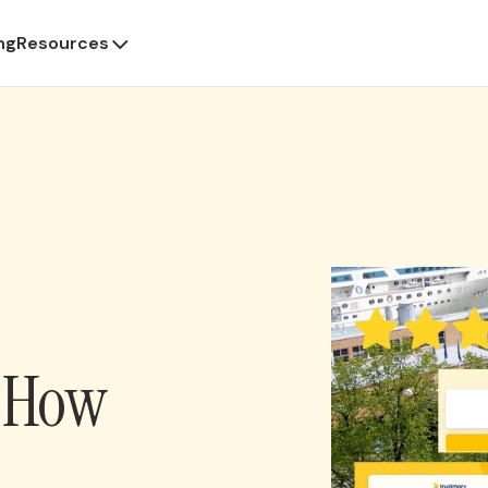
ng
Resources
: How