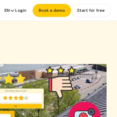
EN
Login
Book a demo
Start for free