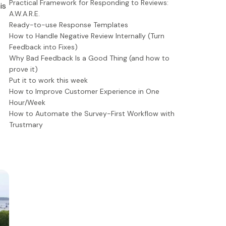
Practical Framework for Responding to Reviews:
is
A.W.A.R.E.
Ready-to-use Response Templates
How to Handle Negative Review Internally (Turn
Feedback into Fixes)
Why Bad Feedback Is a Good Thing (and how to
prove it)
Put it to work this week
How to Improve Customer Experience in One
Hour/Week
How to Automate the Survey-First Workflow with
Trustmary