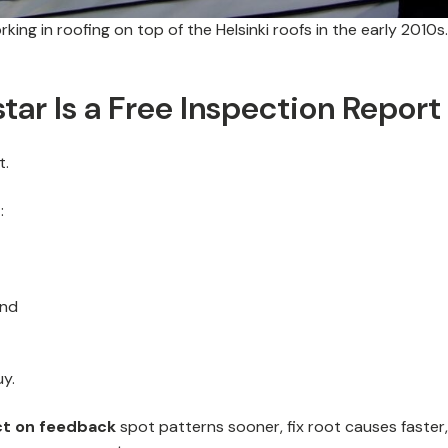
ing in roofing on top of the Helsinki roofs in the early 2010s.
tar Is a Free Inspection Report
t.
:
and
uy.
ct on feedback
spot patterns sooner, fix root causes faster,