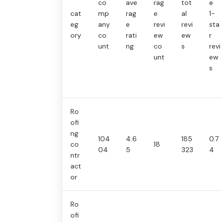
co
ave
rag
tot
e
cat
mp
rag
e
al
1-
eg
any
e
revi
revi
sta
ory
co
rati
ew
ew
r
unt
ng
co
s
revi
unt
ew
s
Ro
ofi
ng
104
4.6
185
0.7
co
18
04
5
323
4
ntr
act
or
Ro
ofi