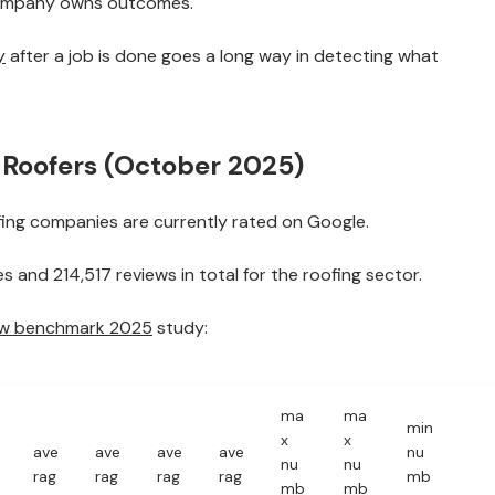
company owns outcomes.
y
after a job is done goes a long way in detecting what
r Roofers (October 2025)
ing companies are currently rated on Google.
 and 214,517 reviews in total for the roofing sector.
ew benchmark 2025
study:
ma
ma
min
x
x
ave
ave
ave
ave
nu
nu
nu
rag
rag
rag
rag
mb
mb
mb