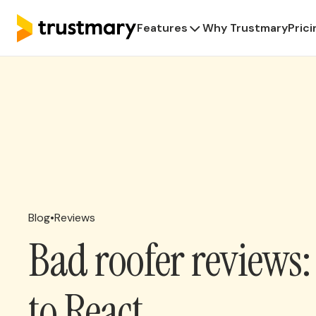
Features
Why Trustmary
Prici
Blog
•
Reviews
Bad roofer reviews
to React