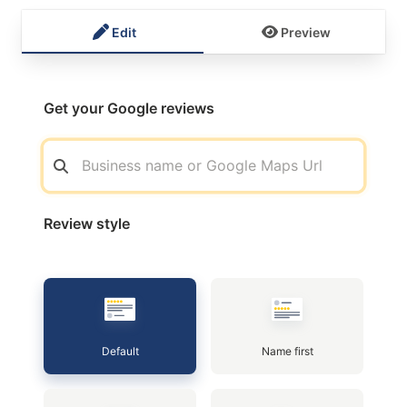
Edit
Preview
Get your Google reviews
Review style
Default
Name first