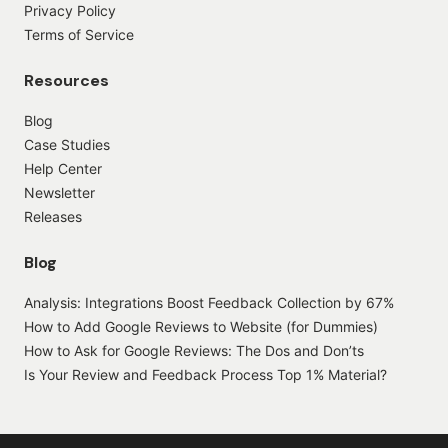
Privacy Policy
Terms of Service
Resources
Blog
Case Studies
Help Center
Newsletter
Releases
Blog
Analysis: Integrations Boost Feedback Collection by 67%
How to Add Google Reviews to Website (for Dummies)
How to Ask for Google Reviews: The Dos and Don’ts
Is Your Review and Feedback Process Top 1% Material?