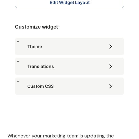
Edit Widget Layout
Customize widget
Theme
Translations
Custom CSS
Whenever your marketing team is updating the