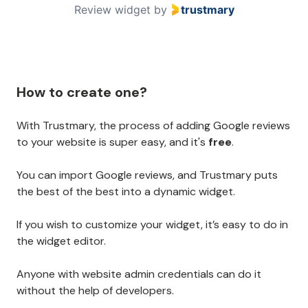
Review widget
by
trustmary
How to create one?
With Trustmary, the process of adding Google reviews
to your website is super easy, and it's
free
.
You can import Google reviews, and Trustmary puts
the best of the best into a dynamic widget.
If you wish to customize your widget, it’s easy to do in
the widget editor.
Anyone with website admin credentials can do it
without the help of developers.