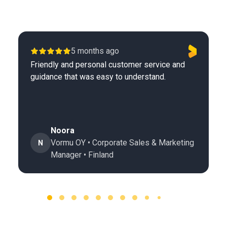
5 months ago
Friendly and personal customer service and
guidance that was easy to understand.
Noora
Vormu OY • Corporate Sales & Marketing
N
Manager • Finland
Page 1 of 60
1 / 60