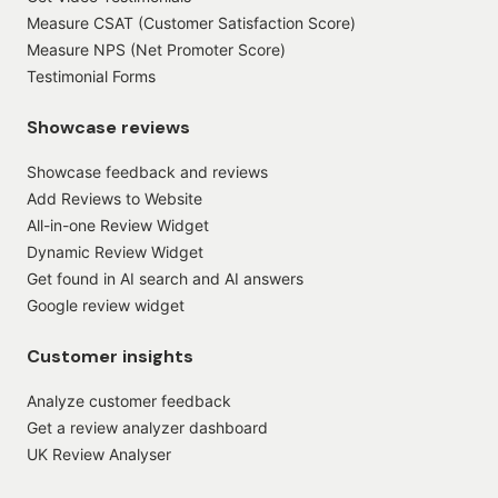
Measure CSAT (Customer Satisfaction Score)
Measure NPS (Net Promoter Score)
Testimonial Forms
Showcase reviews
Showcase feedback and reviews
Add Reviews to Website
All-in-one Review Widget
Dynamic Review Widget
Get found in AI search and AI answers
Google review widget
Customer insights
Analyze customer feedback
Get a review analyzer dashboard
UK Review Analyser