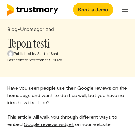
Book a demo
Login
Blog
•
Uncategorized
Tepon testi
Published by Santeri Sahi
Last edited: September 9, 2025
Have you seen people use their Google reviews on the
homepage and want to do it as well, but you have no
idea how it’s done?
This article will walk you through different ways to
embed
Google reviews widget
on your website.