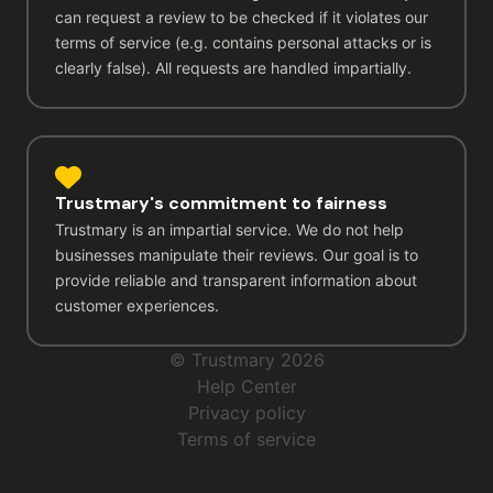
can request a review to be checked if it violates our
terms of service (e.g. contains personal attacks or is
clearly false). All requests are handled impartially.
Trustmary's commitment to fairness
Trustmary is an impartial service. We do not help
businesses manipulate their reviews. Our goal is to
provide reliable and transparent information about
customer experiences.
© Trustmary 2026
Help Center
Privacy policy
Terms of service