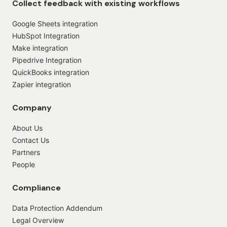
Collect feedback with existing workflows
Google Sheets integration
HubSpot Integration
Make integration
Pipedrive Integration
QuickBooks integration
Zapier integration
Company
About Us
Contact Us
Partners
People
Compliance
Data Protection Addendum
Legal Overview