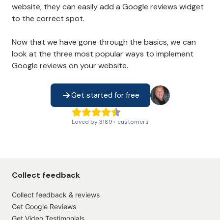
website, they can easily add a Google reviews widget
to the correct spot.
Now that we have gone through the basics, we can
look at the three most popular ways to implement
Google reviews on your website.
Get started for free
Loved by
3189
+
customers
Collect feedback
Collect feedback & reviews
Get Google Reviews
Get Video Testimonials