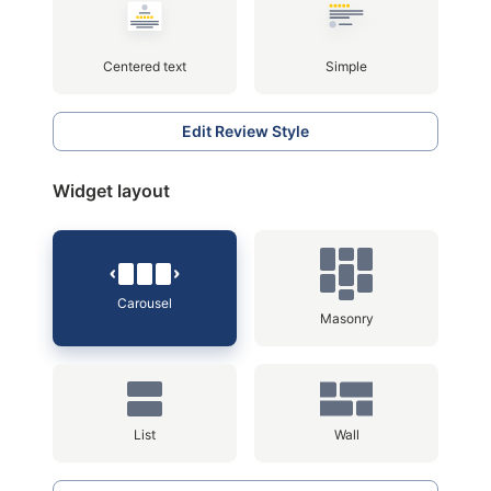
Centered text
Simple
Edit Review Style
Widget layout
Carousel
Masonry
List
Wall