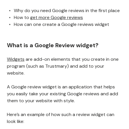
Why do you need Google reviews in the first place
How to
get more Google reviews
How can one create a Google reviews widget
What is a Google Review widget?
Widgets
are add-on elements that you create in one
program (such as Trustmary) and add to your
website.
A Google review widget is an application that helps
you easily take your existing Google reviews and add
them to your website with style.
Here’s an example of how such a review widget can
look like: