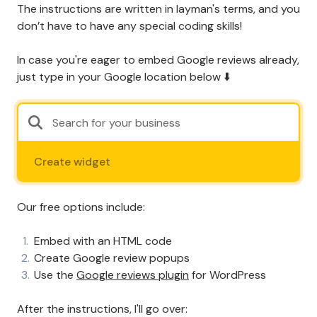
The instructions are written in layman's terms, and you
don’t have to have any special coding skills!
In case you're eager to embed Google reviews already,
just type in your Google location below ⬇️
Create widget
Our free options include:
Embed with an HTML code
Create Google review popups
Use the
Google reviews plugin
for WordPress
After the instructions, I'll go over: