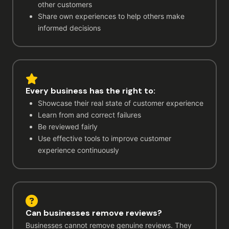
other customers
Share own experiences to help others make
informed decisions
Every business has the right to:
Showcase their real state of customer experience
Learn from and correct failures
Be reviewed fairly
Use effective tools to improve customer
experience continuously
Can businesses remove reviews?
Businesses cannot remove genuine reviews. They