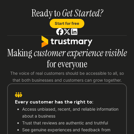
Ready to
Get Started?
Start for free
Making
customer experience visible
for everyone
The voice of real customers should be accessible to all, so
that both businesses and customers can grow together.
Every customer has the right to:
Access unbiased, recent, and reliable information
about a business
Trust that reviews are authentic and truthful
See genuine experiences and feedback from