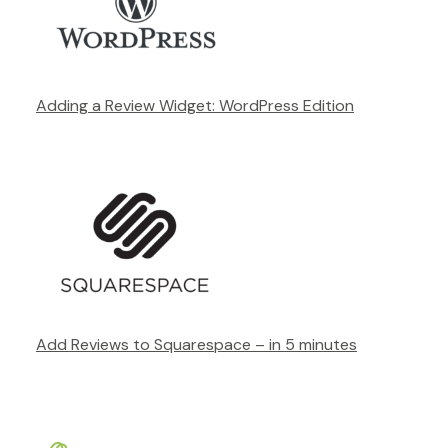
Adding a Review Widget: WordPress Edition
Add Reviews to Squarespace – in 5 minutes