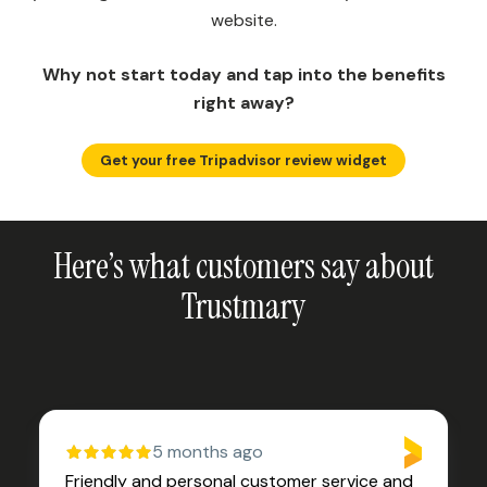
website.
Why not start today and tap into the benefits
right away?
Get your free Tripadvisor review widget
Here’s what customers say about
Trustmary
5 months ago
Friendly and personal customer service and