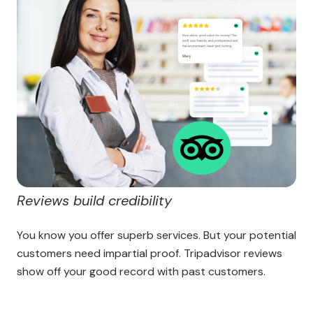
Reviews build credibility
You know you offer superb services. But your potential
customers need impartial proof. Tripadvisor reviews
show off your good record with past customers.