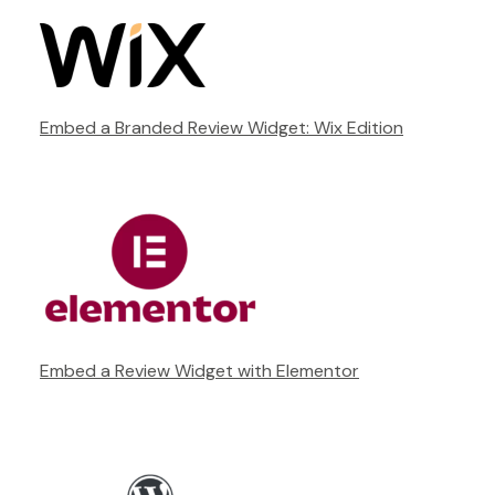
Embed a Branded Review Widget: Wix Edition
Embed a Review Widget with Elementor