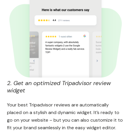
2. Get an optimized Tripadvisor review
widget
Your best Tripadvisor reviews are automatically
placed on a stylish and dynamic widget. It’s ready to
go on your website – but you can also customize it to
fit your brand seamlessly in the easy widget editor.