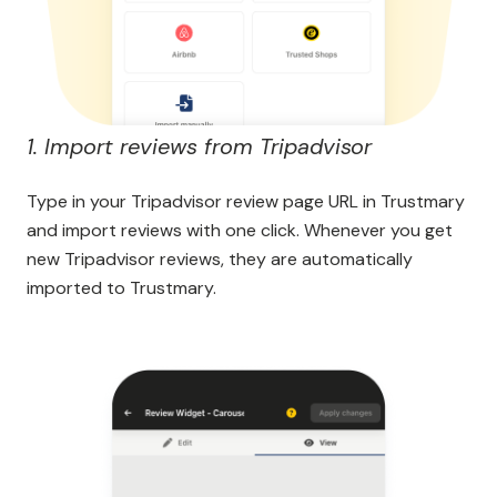
1. Import reviews from Tripadvisor
Type in your Tripadvisor review page URL in Trustmary
and import reviews with one click. Whenever you get
new Tripadvisor reviews, they are automatically
imported to Trustmary.