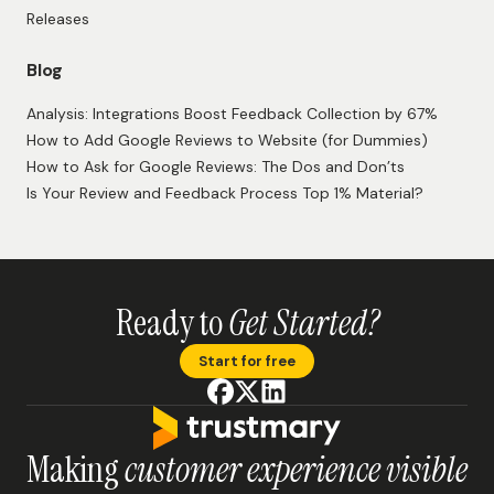
Releases
Blog
Analysis: Integrations Boost Feedback Collection by 67%
How to Add Google Reviews to Website (for Dummies)
How to Ask for Google Reviews: The Dos and Don’ts
Is Your Review and Feedback Process Top 1% Material?
Ready to
Get Started?
Start for free
Making
customer experience visible