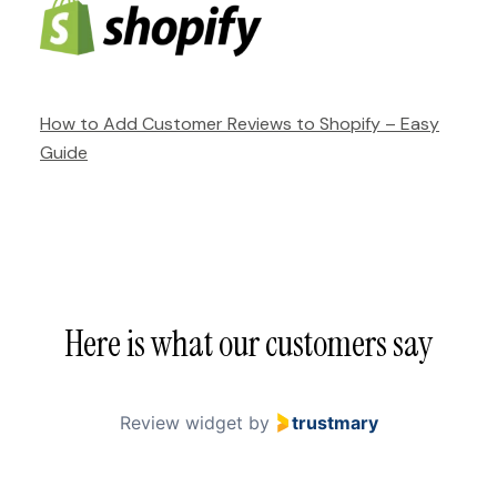
How to Add Customer Reviews to Shopify – Easy
Guide
Here is what our customers say
Review widget
by
trustmary