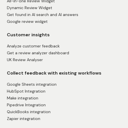
All-in-one Review Widget
Dynamic Review Widget
Get found in AI search and AI answers
Google review widget
Customer insights
Analyze customer feedback
Get a review analyzer dashboard
UK Review Analyser
Collect feedback with existing workflows
Google Sheets integration
HubSpot Integration
Make integration
Pipedrive Integration
QuickBooks integration
Zapier integration