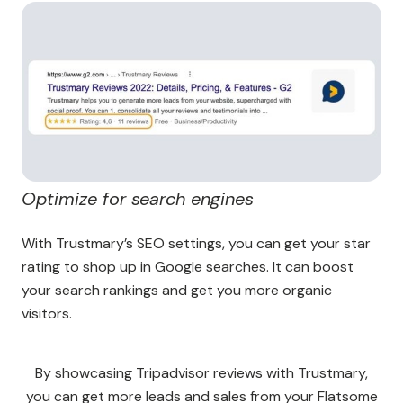
Optimize for search engines
With Trustmary’s SEO settings, you can get your star
rating to shop up in Google searches. It can boost
your search rankings and get you more organic
visitors.
By showcasing Tripadvisor reviews with Trustmary,
you can get more leads and sales from your Flatsome