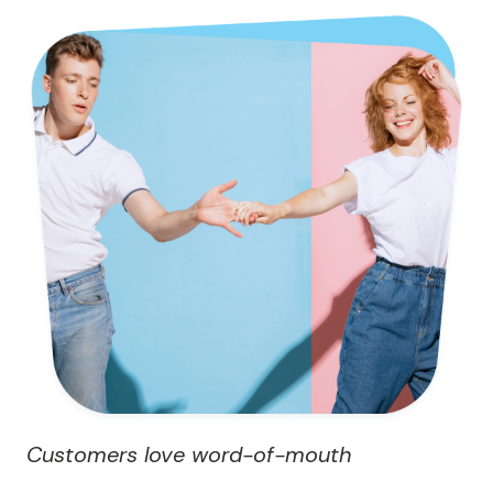
Customers love word-of-mouth