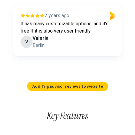
2 years ago
It has many customizable options, and it’s
free !! it is also very user friendly
Valeria
V
Berlin
Add Tripadvisor reviews to website
Key Features