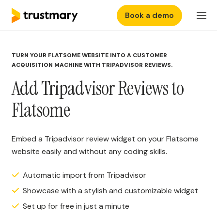
Book a demo
Features
Login
TURN YOUR FLATSOME WEBSITE INTO A CUSTOMER
Why Trustmary
ACQUISITION MACHINE WITH TRIPADVISOR REVIEWS.
Add Tripadvisor Reviews to
Pricing
Flatsome
Resources
Embed a Tripadvisor review widget on your Flatsome
website easily and without any coding skills.
Automatic import from Tripadvisor
Showcase with a stylish and customizable widget
Set up for free in just a minute