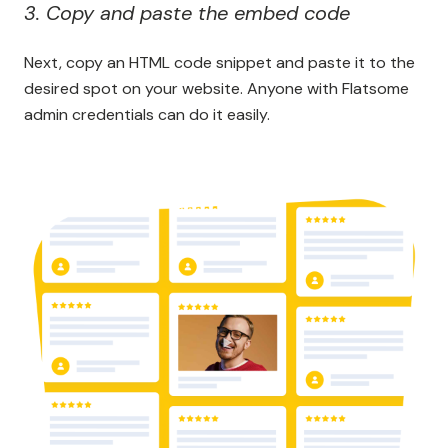
3. Copy and paste the embed code
Next, copy an HTML code snippet and paste it to the
desired spot on your website. Anyone with Flatsome
admin credentials can do it easily.