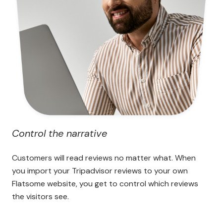
Control the narrative
Customers will read reviews no matter what. When
you import your Tripadvisor reviews to your own
Flatsome website, you get to control which reviews
the visitors see.