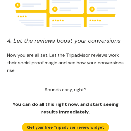
4. Let the reviews boost your conversions
Now you are all set. Let the Tripadvisor reviews work
their social proof magic and see how your conversions
rise.
Sounds easy, right?
You can do all this right now, and start seeing
results immediately.
Get your free Tripadvisor review widget