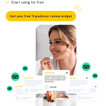
Start using for free
Get your free Tripadvisor review widget