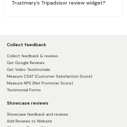
Trustmary’s Tripadvisor review widget?
Collect feedback
Collect feedback & reviews
Get Google Reviews
Get Video Testimonials
Measure CSAT (Customer Satisfaction Score)
Measure NPS (Net Promoter Score)
Testimonial Forms
Showcase reviews
Showcase feedback and reviews
Add Reviews to Website