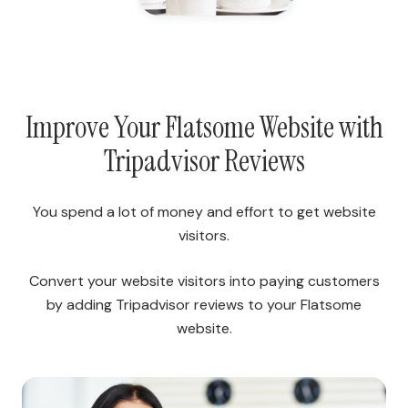
Improve Your Flatsome Website with
Tripadvisor Reviews
You spend a lot of money and effort to get website
visitors.
Convert your website visitors into paying customers
by adding Tripadvisor reviews to your Flatsome
website.