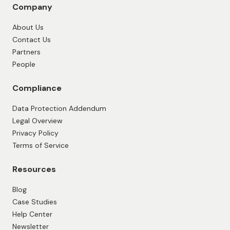
Company
About Us
Contact Us
Partners
People
Compliance
Data Protection Addendum
Legal Overview
Privacy Policy
Terms of Service
Resources
Blog
Case Studies
Help Center
Newsletter