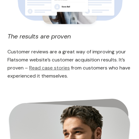
The results are proven
Customer reviews are a great way of improving your
Flatsome website’s customer acquisition results. It’s
proven –
Read case stories
from customers who have
experienced it themselves.