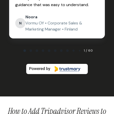
guidance that was easy to understand.
Noora
Vormu OY • Corporate Sales &
N
Marketing Manager • Finland
Page 1 of 60
1 / 60
How to Add Tripadvisor Reviews to