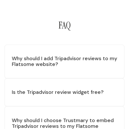
FAQ
Why should I add Tripadvisor reviews to my
Flatsome website?
Is the Tripadvisor review widget free?
Why should I choose Trustmary to embed
Tripadvisor reviews to my Flatsome