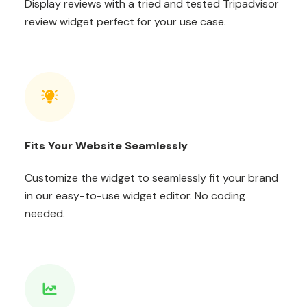
Display reviews with a tried and tested Tripadvisor
review widget perfect for your use case.
Fits Your Website Seamlessly
Customize the widget to seamlessly fit your brand
in our easy-to-use widget editor. No coding
needed.