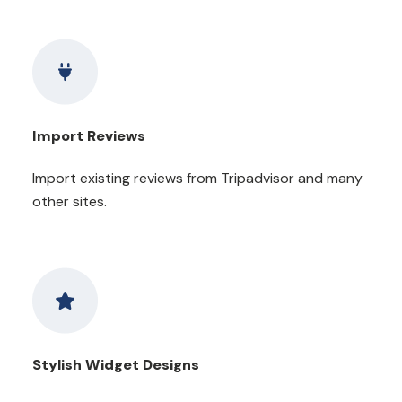
Import Reviews
Import existing reviews from Tripadvisor and many
other sites.
Stylish Widget Designs