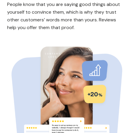
People know that you are saying good things about
yourself to convince them, which is why they trust
other customers’ words more than yours. Reviews
help you offer them that proof.