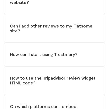
website?
Can I add other reviews to my Flatsome
site?
How can I start using Trustmary?
How to use the Tripadvisor review widget
HTML code?
On which platforms can I embed