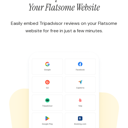
Your Flatsome Website
Easily embed Tripadvisor reviews on your Flatsome
website for free in just a few minutes.