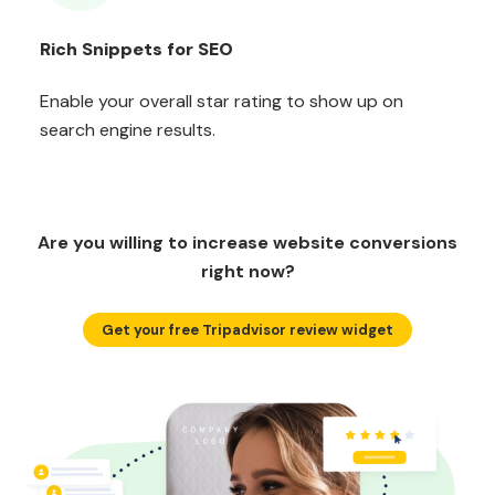
Rich Snippets for SEO
Enable your overall star rating to show up on
search engine results.
Are you willing to increase website conversions
right now?
Get your free Tripadvisor review widget