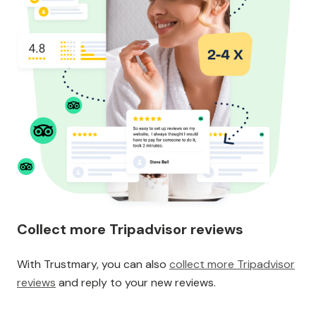
Collect more Tripadvisor reviews
With Trustmary, you can also
collect more Tripadvisor
reviews
and reply to your new reviews.