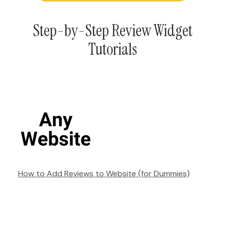
Step-by-Step Review Widget
Tutorials
How to Add Reviews to Website (for Dummies)