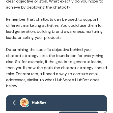
clear objective or goal. What exactly do you hope to
achieve by deploying the chatbot?
Remember that chatbots can be used to support
different marketing activities. You could use them for
lead generation, building brand awareness, nurturing
leads, or selling your products.
Determining the specific objective behind your
chatbot strategy sets the foundation for everything
else. So, for example, if the goal is to generate leads,
then you’ll know the path the chatbot strategy should
take. For starters, it’ll need a way to capture email
addresses, similar to what HubSpot’s HubBot does
below.