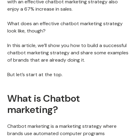
with an effective chatbot marketing strategy also
enjoy a 67% increase in sales.
What does an effective chatbot marketing strategy
look like, though?
In this article, we’ll show you how to build a successful
chatbot marketing strategy and share some examples
of brands that are already doing it.
But let’s start at the top.
What is Chatbot
marketing?
Chatbot marketing is a marketing strategy where
brands use automated computer programs