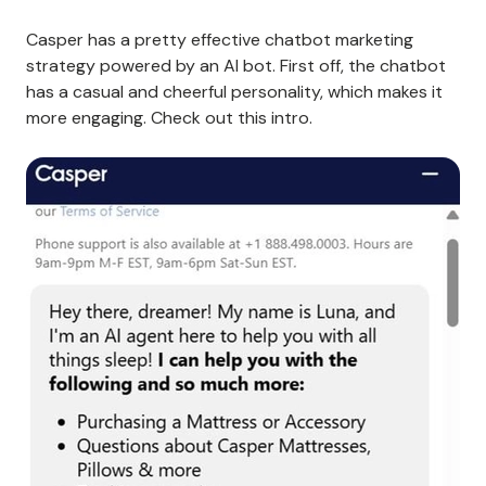
Casper has a pretty effective chatbot marketing
strategy powered by an AI bot. First off, the chatbot
has a casual and cheerful personality, which makes it
more engaging. Check out this intro.