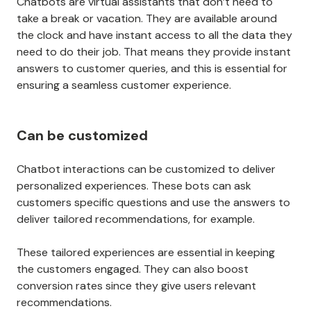
Chatbots are virtual assistants that don’t need to
take a break or vacation. They are available around
the clock and have instant access to all the data they
need to do their job. That means they provide instant
answers to customer queries, and this is essential for
ensuring a seamless customer experience.
Can be customized
Chatbot interactions can be customized to deliver
personalized experiences. These bots can ask
customers specific questions and use the answers to
deliver tailored recommendations, for example.
These tailored experiences are essential in keeping
the customers engaged. They can also boost
conversion rates since they give users relevant
recommendations.