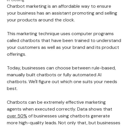
Chatbot marketing is an affordable way to ensure
your business has an assistant promoting and selling
your products around the clock.
This marketing technique uses computer programs
called chatbots that have been trained to understand
your customers as well as your brand and its product
offerings.
Today, businesses can choose between rule-based,
manually built chatbots or fully automated AI
chatbots. We'll figure out which one suits your needs
best.
Chatbots can be extremely effective marketing
agents when executed correctly. Data shows that
over 50%
of businesses using chatbots generate
more high-quality leads. Not only that, but businesses