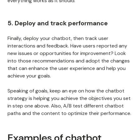
everything works as it should.
5. Deploy and track performance
Finally, deploy your chatbot, then track user
interactions and feedback. Have users reported any
new issues or opportunities for improvement? Look
into those recommendations and adopt the changes
that can enhance the user experience and help you
achieve your goals.
Speaking of goals, keep an eye on how the chatbot
strategy is helping you achieve the objectives you set
in step one above. Also, A/B test different chatbot
paths and the content to optimize their performance.
Examples of chatbot