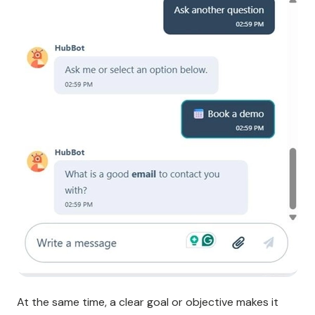
At the same time, a clear goal or objective makes it