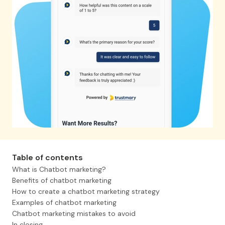
Table of contents
What is Chatbot marketing?
Benefits of chatbot marketing
How to create a chatbot marketing strategy
Examples of chatbot marketing
Chatbot marketing mistakes to avoid
In closing