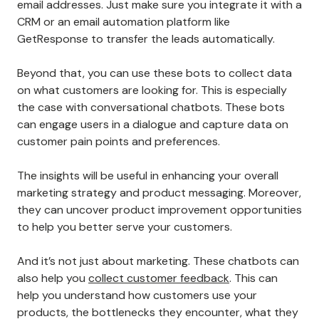
email addresses. Just make sure you integrate it with a
CRM or an email automation platform like
GetResponse to transfer the leads automatically.
Beyond that, you can use these bots to collect data
on what customers are looking for. This is especially
the case with conversational chatbots. These bots
can engage users in a dialogue and capture data on
customer pain points and preferences.
The insights will be useful in enhancing your overall
marketing strategy and product messaging. Moreover,
they can uncover product improvement opportunities
to help you better serve your customers.
And it’s not just about marketing. These chatbots can
also help you
collect customer feedback
. This can
help you understand how customers use your
products, the bottlenecks they encounter, what they