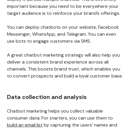
important because you need to be everywhere your
target audience is to reinforce your brand’s offerings.
You can deploy chatbots on your website, Facebook
Messenger, WhatsApp, and Telegram. You can even
use bots to engage customers via SMS.
A great chatbot marketing strategy will also help you
deliver a consistent brand experience across all
channels. This boosts brand trust, which enables you
to convert prospects and build a loyal customer base.
Data collection and analysis
Chatbot marketing helps you collect valuable
consumer data. For starters, you can use them to
build an email list
by capturing the users’ names and