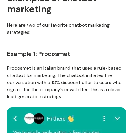
marketing
Here are two of our favorite chatbot marketing
strategies:
Example 1: Procosmet
Procosmet is an Italian brand that uses a rule-based
chatbot for marketing. The chatbot initiates the
conversation with a 10% discount offer to users who
sign up for the company’s newsletter. This is a clever
lead generation strategy.