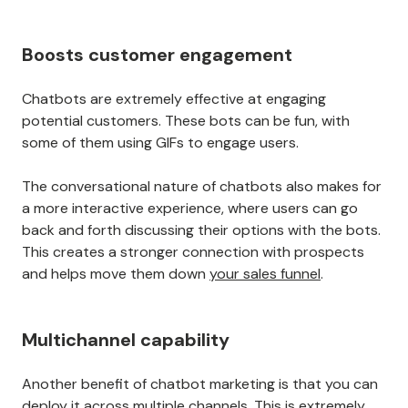
Boosts customer engagement
Chatbots are extremely effective at engaging
potential customers. These bots can be fun, with
some of them using GIFs to engage users.
The conversational nature of chatbots also makes for
a more interactive experience, where users can go
back and forth discussing their options with the bots.
This creates a stronger connection with prospects
and helps move them down
your sales funnel
.
Multichannel capability
Another benefit of chatbot marketing is that you can
deploy it across multiple channels. This is extremely