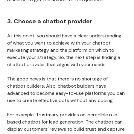
3. Choose a chatbot provider
At this point, you should have a clear understanding
of what you want to achieve with your chatbot
marketing strategy and the platform on which to
execute your strategy. So, the next step is finding a
chatbot provider that aligns with your needs.
The good news is that there is no shortage of
chatbot builders. Also, chatbot builders have
advanced to become easy-to-use platforms you can
use to create effective bots without any coding.
For example, Trustmary provides an incredible rule-
based
chatbot for lead generation
. The chatbot can
display customers’ reviews to build trust and capture