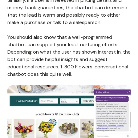
Similarly, if a user is interested in pricing details and
money-back guarantees, the chatbot can determine
that the lead is warm and possibly ready to either
make a purchase or talk to a salesperson.
You should also know that a well-programmed
chatbot can support your lead-nurturing efforts.
Depending on what the user has shown interest in, the
bot can provide helpful insights and suggest
educational resources. 1-800 Flowers’ conversational
chatbot does this quite well.