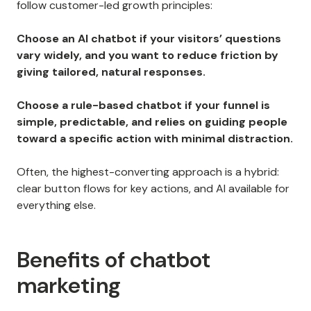
follow customer-led growth principles:
Choose an AI chatbot if your visitors’ questions
vary widely, and you want to reduce friction by
giving tailored, natural responses.
Choose a rule-based chatbot if your funnel is
simple, predictable, and relies on guiding people
toward a specific action with minimal distraction.
Often, the highest-converting approach is a hybrid:
clear button flows for key actions, and AI available for
everything else.
Benefits of chatbot
marketing