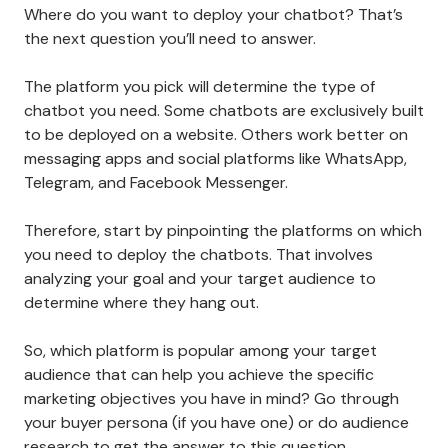
Where do you want to deploy your chatbot? That’s
the next question you’ll need to answer.
The platform you pick will determine the type of
chatbot you need. Some chatbots are exclusively built
to be deployed on a website. Others work better on
messaging apps and social platforms like WhatsApp,
Telegram, and Facebook Messenger.
Therefore, start by pinpointing the platforms on which
you need to deploy the chatbots. That involves
analyzing your goal and your target audience to
determine where they hang out.
So, which platform is popular among your target
audience that can help you achieve the specific
marketing objectives you have in mind? Go through
your buyer persona (if you have one) or do audience
research to get the answer to this question.