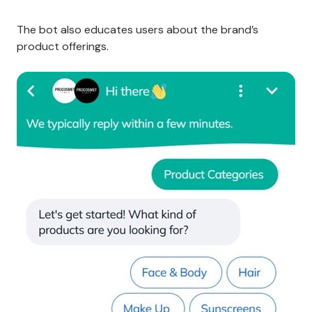
The bot also educates users about the brand’s
product offerings.