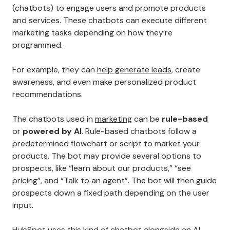
(chatbots) to engage users and promote products
and services. These chatbots can execute different
marketing tasks depending on how they’re
programmed.
For example, they can
help generate leads
, create
awareness, and even make personalized product
recommendations.
The chatbots used in
marketing
can be
rule-based
or
powered by AI
. Rule-based chatbots follow a
predetermined flowchart or script to market your
products. The bot may provide several options to
prospects, like “learn about our products,” “see
pricing”, and “Talk to an agent”. The bot will then guide
prospects down a fixed path depending on the user
input.
HubSpot uses this kind of chatbot alongside an AI-