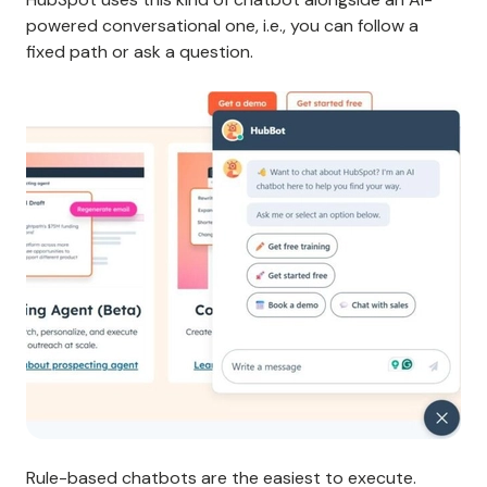
powered conversational one, i.e., you can follow a
fixed path or ask a question.
Rule-based chatbots are the easiest to execute.