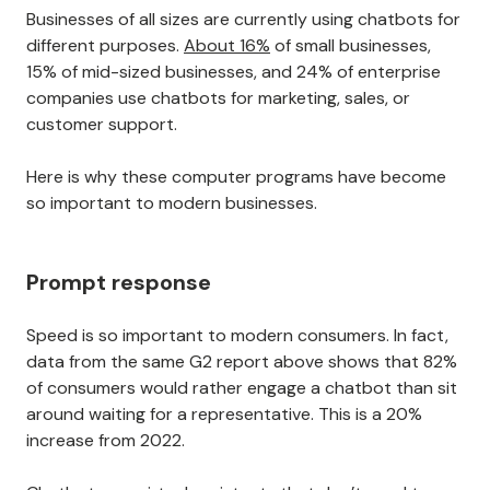
Businesses of all sizes are currently using chatbots for
different purposes.
About 16%
of small businesses,
15% of mid-sized businesses, and 24% of enterprise
companies use chatbots for marketing, sales, or
customer support.
Here is why these computer programs have become
so important to modern businesses.
Prompt response
Speed is so important to modern consumers. In fact,
data from the same G2 report above shows that 82%
of consumers would rather engage a chatbot than sit
around waiting for a representative. This is a 20%
increase from 2022.