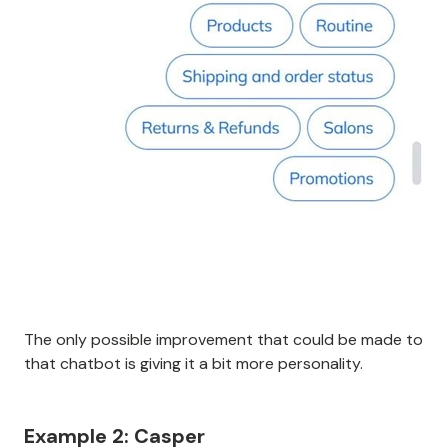
The only possible improvement that could be made to
that chatbot is giving it a bit more personality.
Example 2: Casper