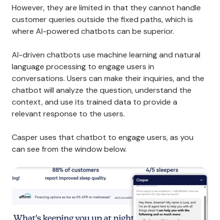
However, they are limited in that they cannot handle
customer queries outside the fixed paths, which is
where AI-powered chatbots can be superior.
AI-driven chatbots use machine learning and natural
language processing to engage users in
conversations. Users can make their inquiries, and the
chatbot will analyze the question, understand the
context, and use its trained data to provide a
relevant response to the users.
Casper uses that chatbot to engage users, as you
can see from the window below.