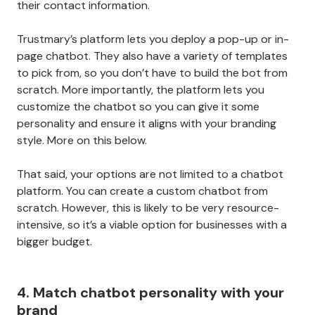
their contact information.
Trustmary’s platform lets you deploy a pop-up or in-
page chatbot. They also have a variety of templates
to pick from, so you don’t have to build the bot from
scratch. More importantly, the platform lets you
customize the chatbot so you can give it some
personality and ensure it aligns with your branding
style. More on this below.
That said, your options are not limited to a chatbot
platform. You can create a custom chatbot from
scratch. However, this is likely to be very resource-
intensive, so it’s a viable option for businesses with a
bigger budget.
4. Match chatbot personality with your
brand