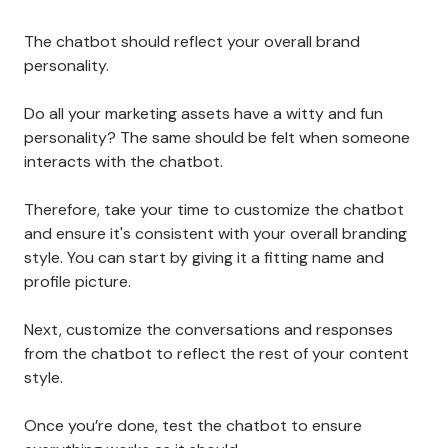
The chatbot should reflect your overall brand
personality.
Do all your marketing assets have a witty and fun
personality? The same should be felt when someone
interacts with the chatbot.
Therefore, take your time to customize the chatbot
and ensure it's consistent with your overall branding
style. You can start by giving it a fitting name and
profile picture.
Next, customize the conversations and responses
from the chatbot to reflect the rest of your content
style.
Once you’re done, test the chatbot to ensure