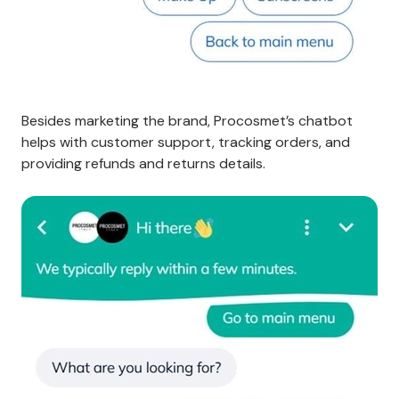
Besides marketing the brand, Procosmet’s chatbot
helps with customer support, tracking orders, and
providing refunds and returns details.