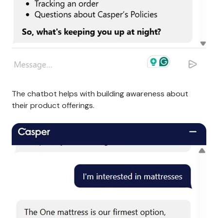
The chatbot helps with building awareness about
their product offerings.