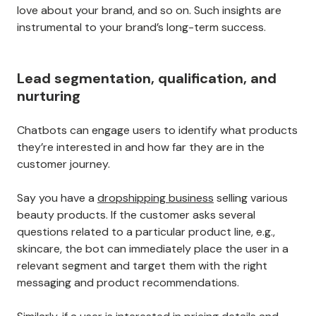
love about your brand, and so on. Such insights are
instrumental to your brand’s long-term success.
Lead segmentation, qualification, and
nurturing
Chatbots can engage users to identify what products
they’re interested in and how far they are in the
customer journey.
Say you have a
dropshipping business
selling various
beauty products. If the customer asks several
questions related to a particular product line, e.g.,
skincare, the bot can immediately place the user in a
relevant segment and target them with the right
messaging and product recommendations.