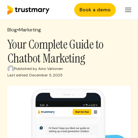
Book a demo
Features
Login
Blog
•
Marketing
Why Trustmary
Your Complete Guide to
Chatbot Marketing
Pricing
Published by Aino Valtonen
Last edited: December 5, 2025
Resources