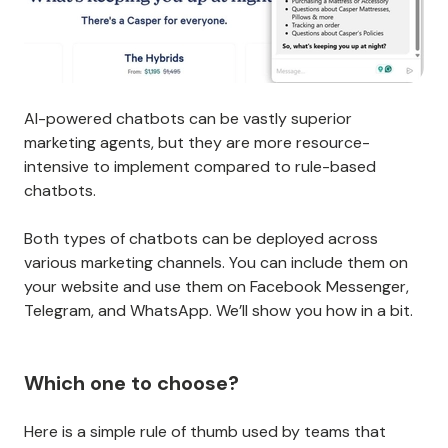
AI-powered chatbots can be vastly superior
marketing agents, but they are more resource-
intensive to implement compared to rule-based
chatbots.
Both types of chatbots can be deployed across
various marketing channels. You can include them on
your website and use them on Facebook Messenger,
Telegram, and WhatsApp. We’ll show you how in a bit.
Which one to choose?
Here is a simple rule of thumb used by teams that