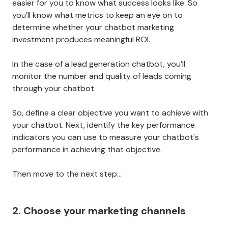
easier for you to know what success looks like. So
you’ll know what metrics to keep an eye on to
determine whether your chatbot marketing
investment produces meaningful ROI.
In the case of a lead generation chatbot, you’ll
monitor the number and quality of leads coming
through your chatbot.
So, define a clear objective you want to achieve with
your chatbot. Next, identify the key performance
indicators you can use to measure your chatbot's
performance in achieving that objective.
Then move to the next step…
2. Choose your marketing channels