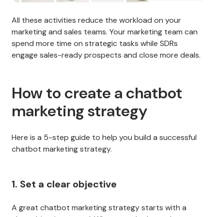
All these activities reduce the workload on your
marketing and sales teams. Your marketing team can
spend more time on strategic tasks while SDRs
engage sales-ready prospects and close more deals.
How to create a chatbot
marketing strategy
Here is a 5-step guide to help you build a successful
chatbot marketing strategy.
1. Set a clear objective
A great chatbot marketing strategy starts with a