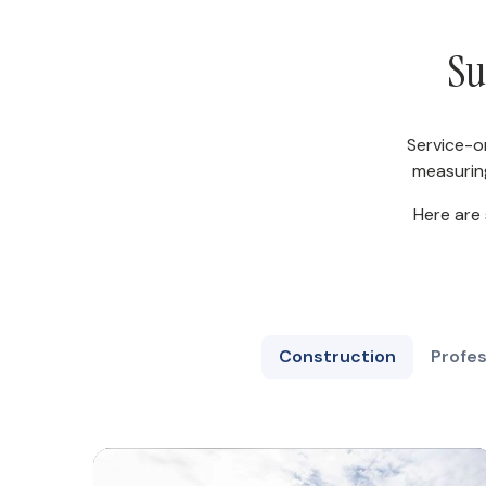
Su
Service-o
measurin
Here are
Construction
Profes