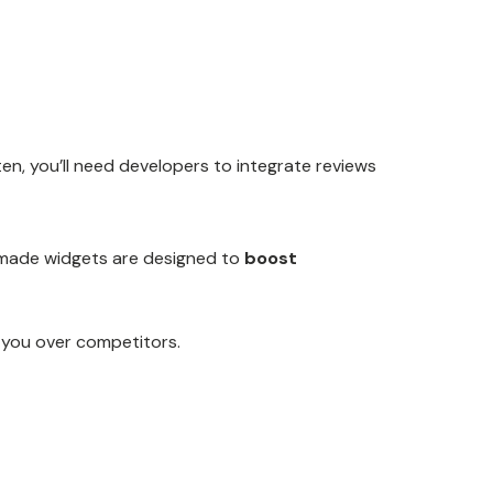
en, you’ll need developers to integrate reviews
dy-made widgets are designed to
boost
 you over competitors.