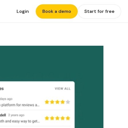
Login
Book a demo
Start for free