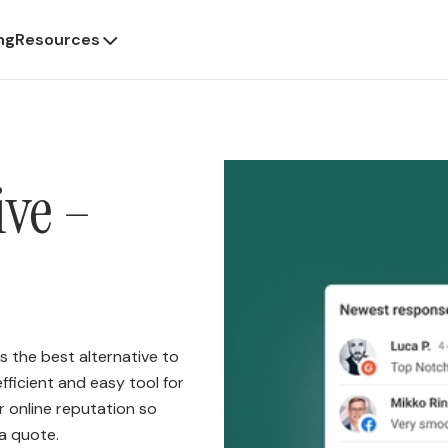
ng
Resources
ive –
s the best alternative to
fficient and easy tool for
ur online reputation so
a quote.