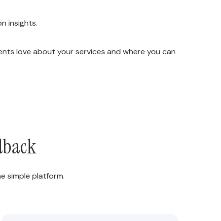
n insights.
ients love about your services and where you can
edback
e simple platform.