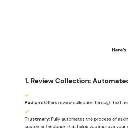
Here’s
1. Review Collection: Automated
Podium
: Offers review collection through text 
Trustmary
: Fully automates the process of askin
customer feedback that helps you improve your s