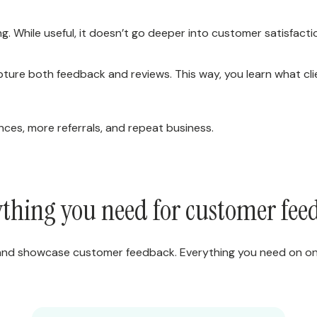
. While useful, it doesn’t go deeper into customer satisfactio
ture both feedback and reviews. This way, you learn what cl
ces, more referrals, and repeat business.
thing you need for customer fe
 and showcase customer feedback. Everything you need on on