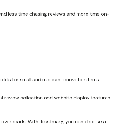
end less time chasing reviews and more time on-
rofits for small and medium renovation firms.
ul review collection and website display features
y overheads. With Trustmary, you can choose a