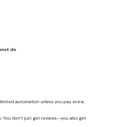
nnot do
 limited automation unless you pay extra.
ey. You don’t just get reviews—you also get