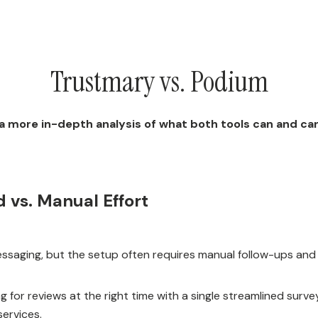
Trustmary vs. Podium
 a more in-depth analysis of what both tools can and ca
 vs. Manual Effort
messaging, but the setup often requires manual follow-ups and
g for reviews at the right time with a single streamlined surv
ervices.