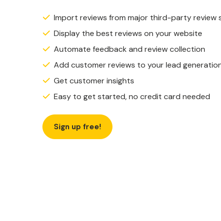
Import reviews from major third-party review 
Display the best reviews on your website
Automate feedback and review collection
Add customer reviews to your lead generatio
Get customer insights
Easy to get started, no credit card needed
Sign up free!