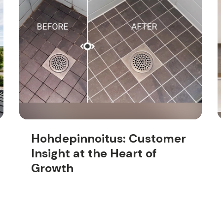
Hohdepinnoitus: Customer
Insight at the Heart of
Growth