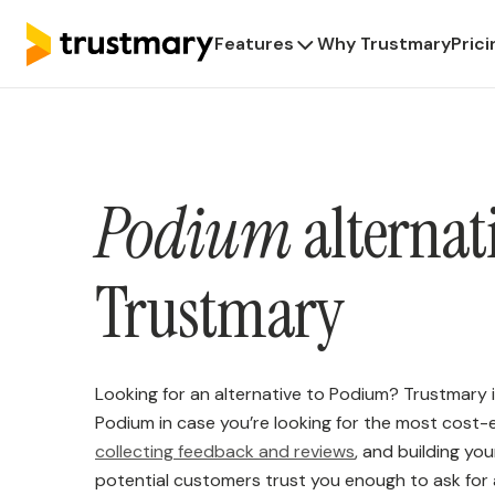
Features
Why Trustmary
Prici
Podium
alternat
Trustmary
Looking for an alternative to Podium? Trustmary i
Podium in case you’re looking for the most cost-e
collecting feedback and reviews
, and building yo
potential customers trust you enough to ask for 