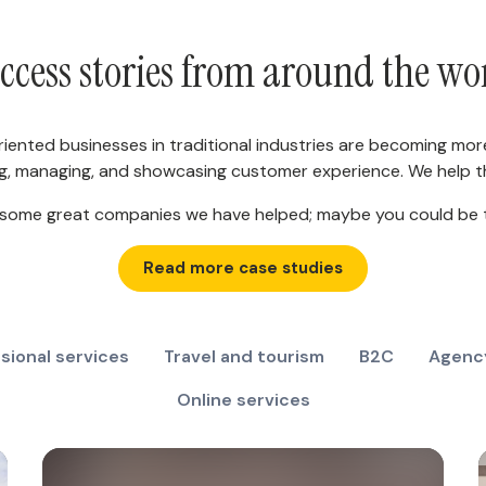
ccess stories from around the wo
riented businesses in traditional industries are becoming mor
g, managing, and showcasing customer experience. We help th
 some great companies we have helped; maybe you could be 
Read more case studies
sional services
Travel and tourism
B2C
Agenc
Online services