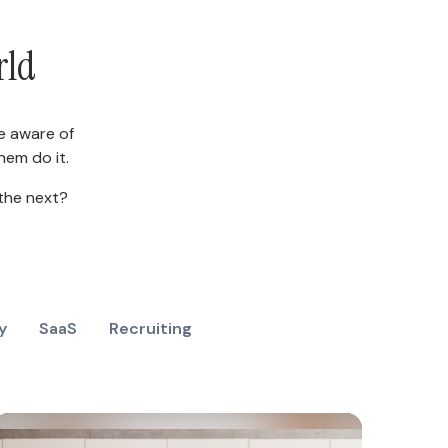
rld
e aware of
em do it.
the next?
y
SaaS
Recruiting