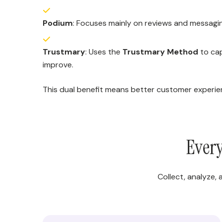
Podium
: Focuses mainly on reviews and messaging
Trustmary
: Uses the
Trustmary Method
to cap
improve.
This dual benefit means better customer experien
Every
Collect, analyze,