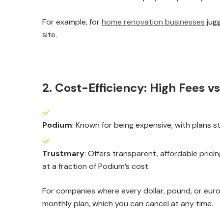
For example, for
home renovation businesses
jugg
site.
2. Cost-Efficiency: High Fees vs
Podium
: Known for being expensive, with plans s
Trustmary
: Offers transparent, affordable pric
at a fraction of Podium’s cost.
For companies where every dollar, pound, or eur
monthly plan, which you can cancel at any time.