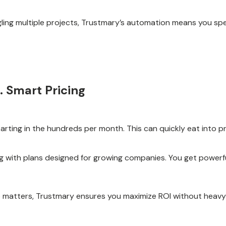
ling multiple projects, Trustmary’s automation means you sp
. Smart Pricing
tarting in the hundreds per month. This can quickly eat into p
ing with plans designed for growing companies. You get powerf
o matters, Trustmary ensures you maximize ROI without heav