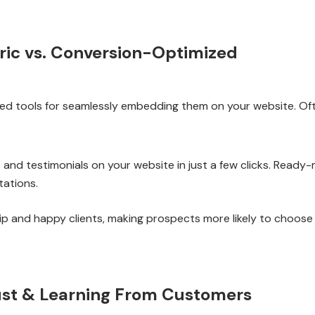
eric vs. Conversion-Optimized
ited tools for seamlessly embedding them on your website. Oft
ews and testimonials on your website in just a few clicks. Rea
tations.
 and happy clients, making prospects more likely to choose
rust & Learning From Customers