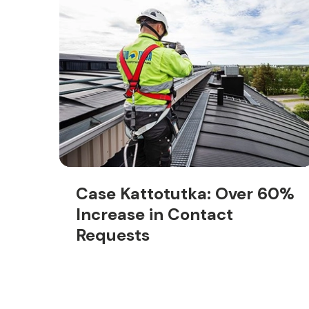
Case Kattotutka: Over 60%
Increase in Contact
Requests