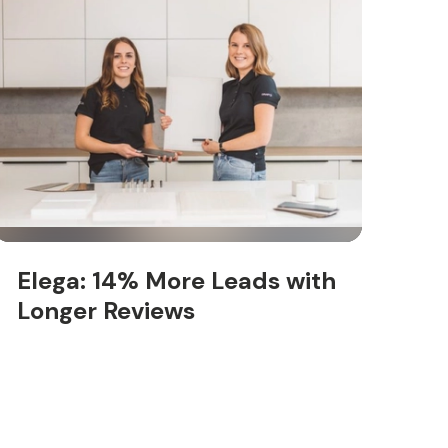
Elega: 14% More Leads with
Longer Reviews