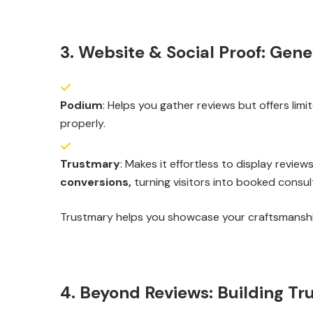
3. Website & Social Proof: Gen
Podium
: Helps you gather reviews but offers lim
properly.
Trustmary
: Makes it effortless to display revi
conversions,
turning visitors into booked consul
Trustmary helps you showcase your craftsmanship
4. Beyond Reviews: Building T