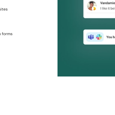
sites
n forms