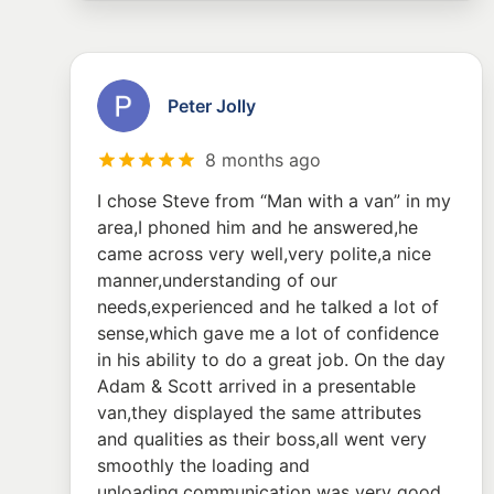
Peter Jolly
8 months ago
I chose Steve from “Man with a van” in my
area,I phoned him and he answered,he
came across very well,very polite,a nice
manner,understanding of our
needs,experienced and he talked a lot of
sense,which gave me a lot of confidence
in his ability to do a great job. On the day
Adam & Scott arrived in a presentable
van,they displayed the same attributes
and qualities as their boss,all went very
smoothly the loading and
unloading,communication was very good