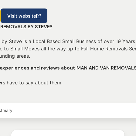
Visit website
 REMOVALS BY STEVE?
y Steve is a Local Based Small Business of over 19 Years
ke to Small Moves all the way up to Full Home Removals Ser
unding areas.
r experiences and reviews about MAN AND VAN REMOVAL
rs have to say about them.
stmary