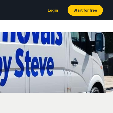
Login
Start for free