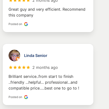
2 months ago
Great guy and very efficient. Recommend
this company
Posted on
Linda Senior
2 months ago
Brilliant service..from start to finish
..friendly ...helpful... professional...and
compatible price.....best one to go to !
Posted on