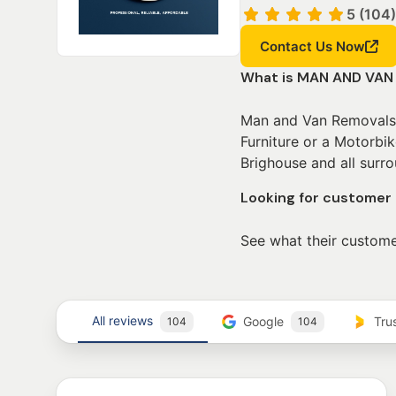
5 (104)
Contact Us Now
What is MAN AND VAN
Man and Van Removals b
Furniture or a Motorbi
Brighouse and all surro
Looking for custome
See what their custome
All reviews
Google
Tru
104
104