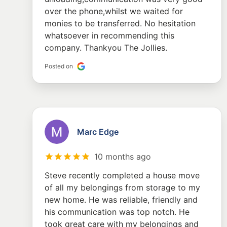
over the phone,whilst we waited for
monies to be transferred. No hesitation
whatsoever in recommending this
company. Thankyou The Jollies.
Posted on
Marc Edge
10 months ago
Steve recently completed a house move
of all my belongings from storage to my
new home. He was reliable, friendly and
his communication was top notch. He
took great care with my belongings and