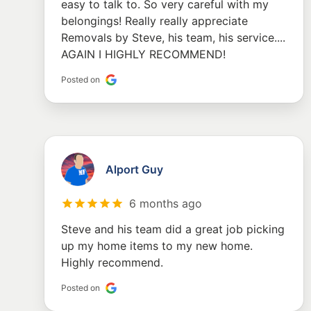
easy to talk to. So very careful with my
belongings! Really really appreciate
Removals by Steve, his team, his service....
AGAIN I HIGHLY RECOMMEND!
Posted on
Alport Guy
6 months ago
Steve and his team did a great job picking
up my home items to my new home.
Highly recommend.
Posted on