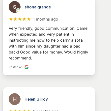
shona grange
1 months ago
Very friendly, good communication. Came
when expected and very patient in
instructing me how to help carry a sofa
with him since my daughter had a bad
back! Good value for money. Would highly
recommend.
Posted on
Helen Gilroy