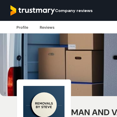
Company reviews
Profile
Reviews
MAN AND V