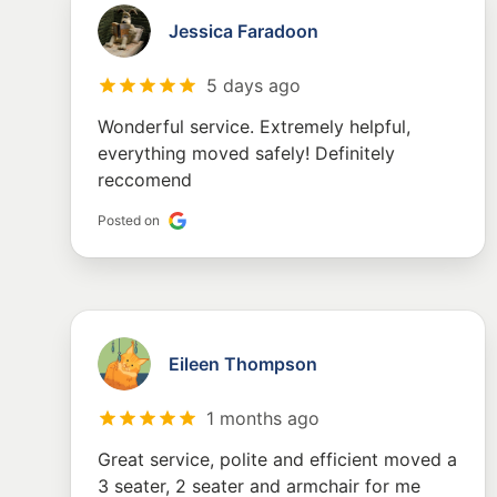
Jessica Faradoon
5 days ago
Wonderful service. Extremely helpful,
everything moved safely! Definitely
reccomend
Posted on
Eileen Thompson
1 months ago
Great service, polite and efficient moved a
3 seater, 2 seater and armchair for me