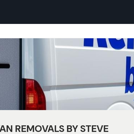
AN REMOVALS BY STEVE