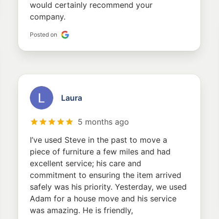
would certainly recommend your
company.
Posted on
Laura
5 months ago
I’ve used Steve in the past to move a
piece of furniture a few miles and had
excellent service; his care and
commitment to ensuring the item arrived
safely was his priority. Yesterday, we used
Adam for a house move and his service
was amazing. He is friendly,