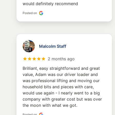
would definitely recommend
Posted on
Malcolm Staff
2 months ago
Brilliant, easy straightforward and great
value, Adam was our driver loader and
was professional lifting and moving our
household bits and pieces with care,
would use again - I nearly went to a big
company with greater cost but was over
the moon with what we got.
Posted on