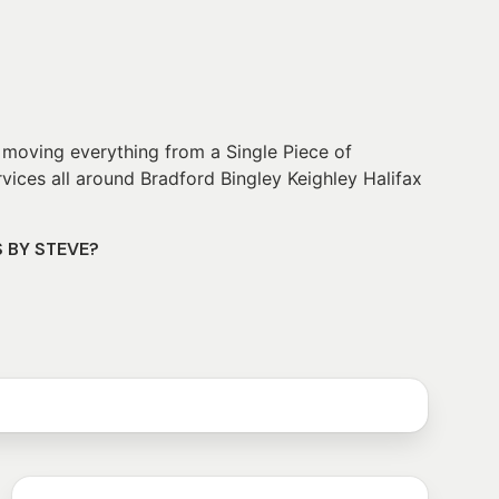
 moving everything from a Single Piece of
vices all around Bradford Bingley Keighley Halifax
S BY STEVE?