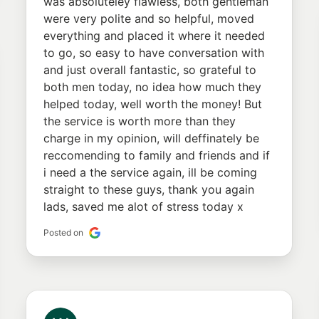
was absoluteley flawless, both gentleman
were very polite and so helpful, moved
everything and placed it where it needed
to go, so easy to have conversation with
and just overall fantastic, so grateful to
both men today, no idea how much they
helped today, well worth the money! But
the service is worth more than they
charge in my opinion, will deffinately be
reccomending to family and friends and if
i need a the service again, ill be coming
straight to these guys, thank you again
lads, saved me alot of stress today x
Posted on