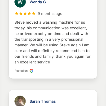
Wendy G
9 months ago
Steve moved a washing machine for us
today, his communication was excellent,
he arrived exactly on time and dealt with
the transporting in a very professional
manner. We will be using Steve again I am
sure and will definitely recommend him to
our friends and family, thank you again for
an excellent service
Posted on
Sarah Thomas