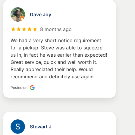
Dave Joy
8 months ago
We had a very short notice requirement
for a pickup. Steve was able to squeeze
us in, in fact he was earlier than expected!
Great service, quick and well worth it.
Really appreciated their help. Would
recommend and definitely use again
Posted on
Stewart J