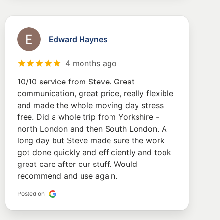
Edward Haynes
4 months ago
10/10 service from Steve. Great
communication, great price, really flexible
and made the whole moving day stress
free. Did a whole trip from Yorkshire -
north London and then South London. A
long day but Steve made sure the work
got done quickly and efficiently and took
great care after our stuff. Would
recommend and use again.
Posted on