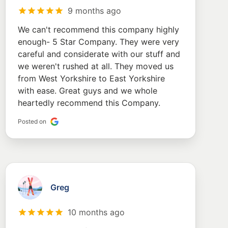
9 months ago
We can't recommend this company highly
enough- 5 Star Company. They were very
careful and considerate with our stuff and
we weren't rushed at all. They moved us
from West Yorkshire to East Yorkshire
with ease. Great guys and we whole
heartedly recommend this Company.
Posted on
Greg
10 months ago