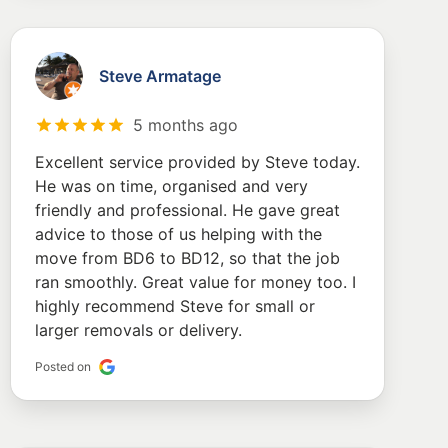
Steve Armatage
5 months ago
Excellent service provided by Steve today.
He was on time, organised and very
friendly and professional. He gave great
advice to those of us helping with the
move from BD6 to BD12, so that the job
ran smoothly. Great value for money too. I
highly recommend Steve for small or
larger removals or delivery.
Posted on