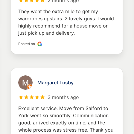
2 months ago
They went the extra mile to get my
wardrobes upstairs. 2 lovely guys. I would
highly recommend for a house move or
just pick up and delivery.
Posted on
Margaret Lusby
3 months ago
Excellent service. Move from Salford to
York went so smoothly. Communication
good, arrived exactly on time, and the
whole process was stress free. Thank you,