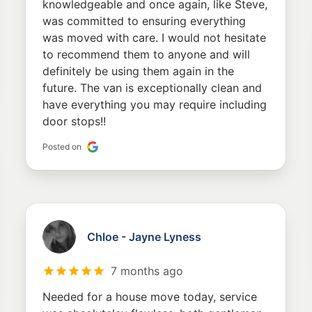
knowledgeable and once again, like Steve,
was committed to ensuring everything
was moved with care. I would not hesitate
to recommend them to anyone and will
definitely be using them again in the
future. The van is exceptionally clean and
have everything you may require including
door stops!!
Posted on
Chloe - Jayne Lyness
7 months ago
Needed for a house move today, service