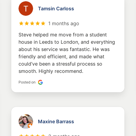
Tamsin Carloss
1 months ago
Steve helped me move from a student
house in Leeds to London, and everything
about his service was fantastic. He was
friendly and efficient, and made what
could’ve been a stressful process so
smooth. Highly recommend.
Posted on
Maxine Barrass