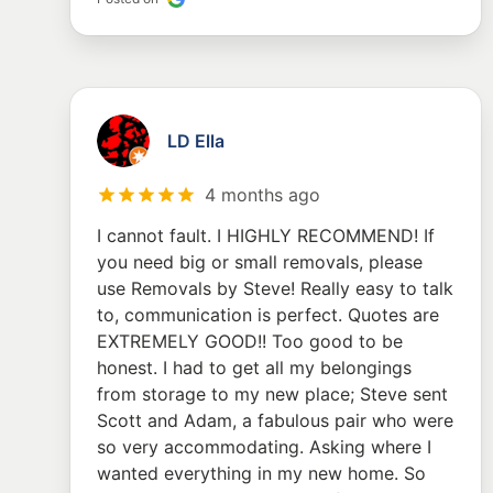
LD Ella
4 months ago
I cannot fault. I HIGHLY RECOMMEND! If
you need big or small removals, please
use Removals by Steve! Really easy to talk
to, communication is perfect. Quotes are
EXTREMELY GOOD!! Too good to be
honest. I had to get all my belongings
from storage to my new place; Steve sent
Scott and Adam, a fabulous pair who were
so very accommodating. Asking where I
wanted everything in my new home. So