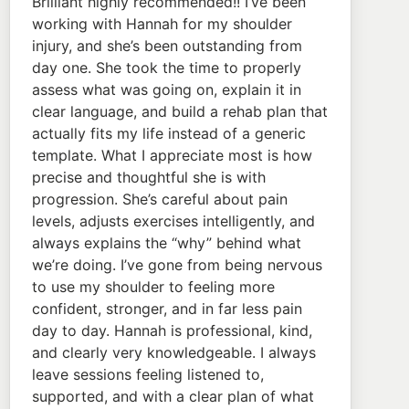
Brilliant highly recommended!! I’ve been
working with Hannah for my shoulder
injury, and she’s been outstanding from
day one. She took the time to properly
assess what was going on, explain it in
clear language, and build a rehab plan that
actually fits my life instead of a generic
template. What I appreciate most is how
precise and thoughtful she is with
progression. She’s careful about pain
levels, adjusts exercises intelligently, and
always explains the “why” behind what
we’re doing. I’ve gone from being nervous
to use my shoulder to feeling more
confident, stronger, and in far less pain
day to day. Hannah is professional, kind,
and clearly very knowledgeable. I always
leave sessions feeling listened to,
supported, and with a clear plan of what