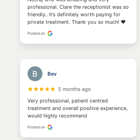
professional. Clare the receptionist was so
friendly.. It’s definitely worth paying for
private treatment. Thank you so much! ❤️
Posted on
Bev
5 months ago
Very professional, patient centred
treatment and overall positive experience,
would highly recommend
Posted on