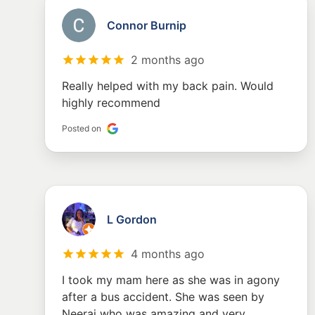
Connor Burnip
2 months ago
Really helped with my back pain. Would
highly recommend
Posted on
L Gordon
4 months ago
I took my mam here as she was in agony
after a bus accident. She was seen by
Neeraj who was amazing and very