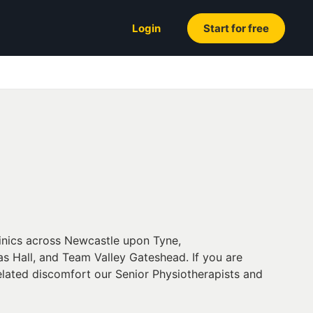
Login
Start for free
linics across Newcastle upon Tyne,
s Hall, and Team Valley Gateshead. If you are
related discomfort our Senior Physiotherapists and