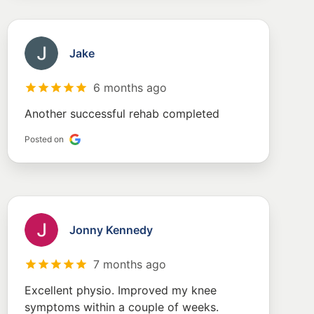
Jake
6 months ago
Another successful rehab completed
Posted on
Jonny Kennedy
7 months ago
Excellent physio. Improved my knee
symptoms within a couple of weeks.