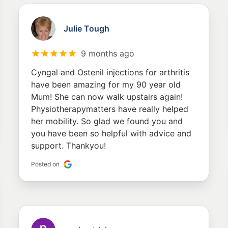
Julie Tough
9 months ago
Cyngal and Ostenil injections for arthritis
have been amazing for my 90 year old
Mum! She can now walk upstairs again!
Physiotherapymatters have really helped
her mobility. So glad we found you and
you have been so helpful with advice and
support. Thankyou!
Posted on