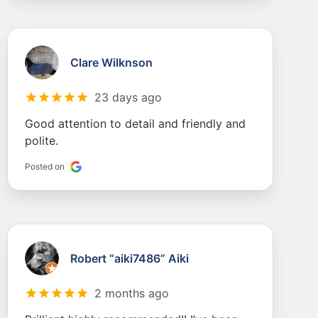
Clare Wilknson
23 days ago
Good attention to detail and friendly and
polite.
Posted on
Robert “aiki7486” Aiki
2 months ago