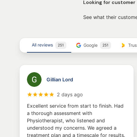
Looking for customer
See what their custome
All reviews
Google
Tru
251
251
Gillian Lord
2 days ago
Excellent service from start to finish. Had
a thorough assessment with
Physiotherapist, who listened and
understood my concerns. We agreed a
treatment plan and a timescale for results.