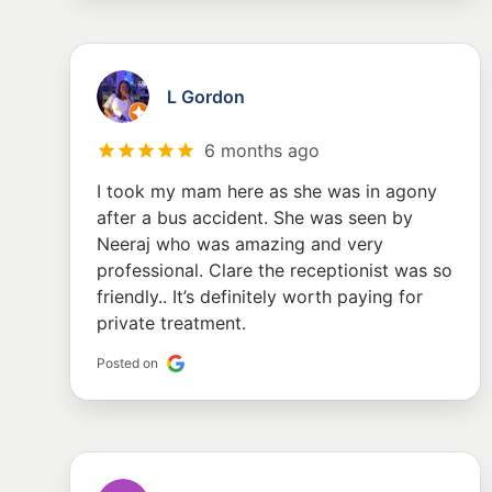
L Gordon
6 months ago
I took my mam here as she was in agony
after a bus accident. She was seen by
Neeraj who was amazing and very
professional. Clare the receptionist was so
friendly.. It’s definitely worth paying for
private treatment.
Posted on