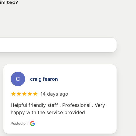
Limited?
craig fearon
14 days ago
Helpful friendly staff . Professional . Very
happy with the service provided
Posted on