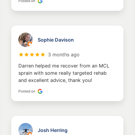
Posted on
Sophie Davison
3 months ago
Darren helped me recover from an MCL
sprain with some really targeted rehab
and excellent advice, thank you!
Posted on
Josh Herring