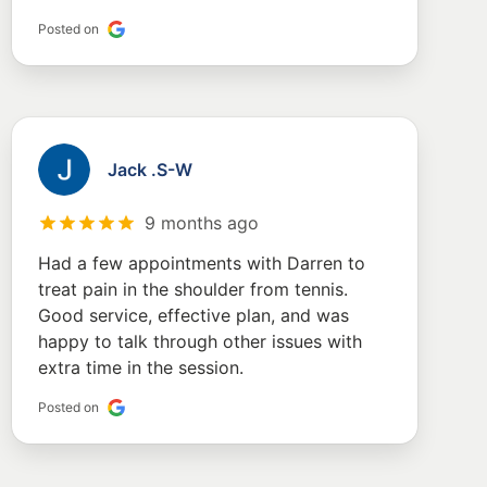
Posted on
Jack .S-W
9 months ago
Had a few appointments with Darren to
treat pain in the shoulder from tennis.
Good service, effective plan, and was
happy to talk through other issues with
extra time in the session.
Posted on