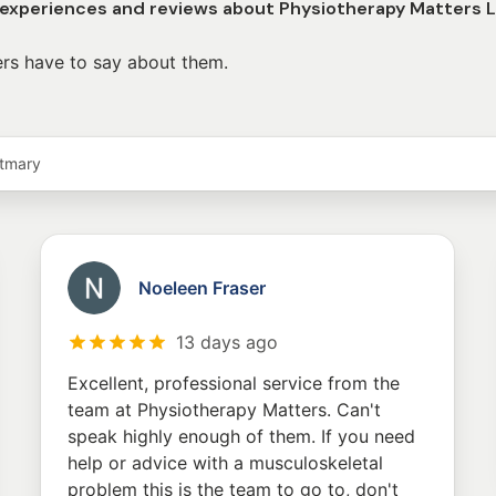
 experiences and reviews about Physiotherapy Matters 
rs have to say about them.
stmary
Noeleen Fraser
13 days ago
Excellent, professional service from the
team at Physiotherapy Matters. Can't
speak highly enough of them. If you need
help or advice with a musculoskeletal
problem this is the team to go to, don't