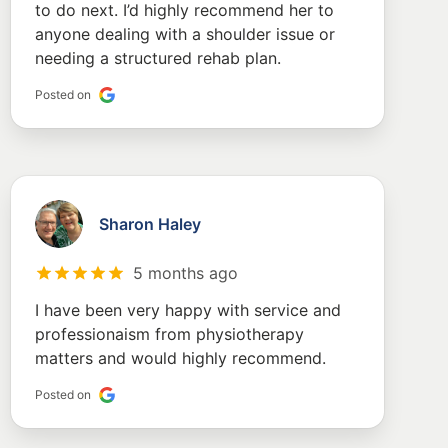
to do next. I’d highly recommend her to
anyone dealing with a shoulder issue or
needing a structured rehab plan.
Posted on
Sharon Haley
5 months ago
I have been very happy with service and
professionaism from physiotherapy
matters and would highly recommend.
Posted on