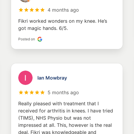
4 months ago
Fikri worked wonders on my knee. He’s
got magic hands. 6/5.
Posted on
Ian Mowbray
5 months ago
Really pleased with treatment that I
received for arthritis in knees. I have tried
(TIMS), NHS Physio but was not
impressed at all. This, however is the real
deal. Fikri was knowledgeable and