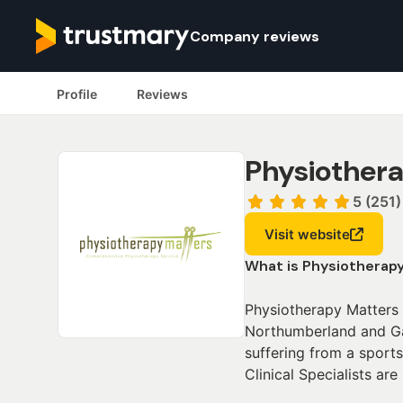
Company reviews
Profile
Reviews
Physiothera
5 (251)
Visit website
What is Physiotherap
Physiotherapy Matters 
Northumberland and Gat
suffering from a sports
Clinical Specialists are