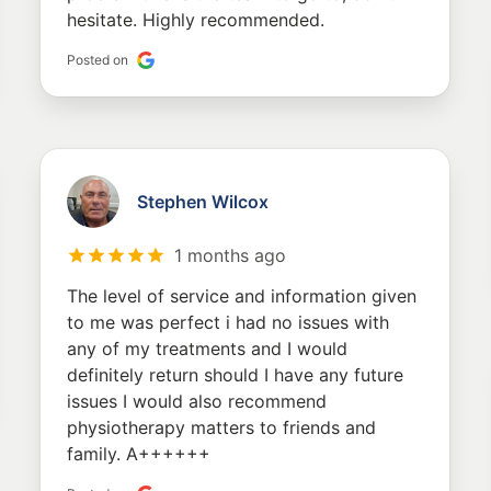
hesitate. Highly recommended.
Posted on
Stephen Wilcox
1 months ago
The level of service and information given
to me was perfect i had no issues with
any of my treatments and I would
definitely return should I have any future
issues I would also recommend
physiotherapy matters to friends and
family. A++++++