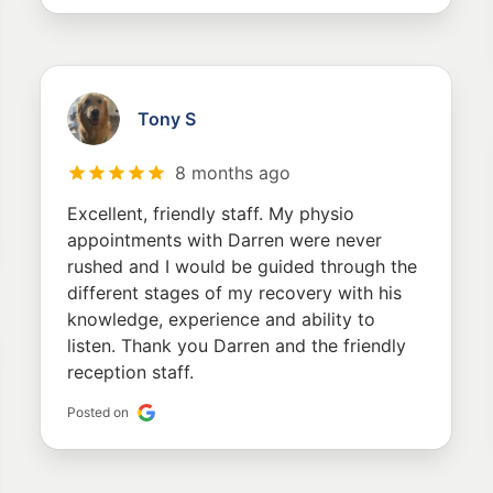
Tony S
8 months ago
Excellent, friendly staff. My physio
appointments with Darren were never
rushed and I would be guided through the
different stages of my recovery with his
knowledge, experience and ability to
listen. Thank you Darren and the friendly
reception staff.
Posted on