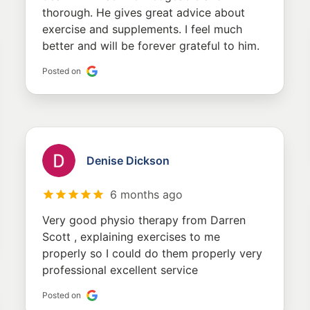
thorough. He gives great advice about
exercise and supplements. I feel much
better and will be forever grateful to him.
Posted on
Denise Dickson
6 months ago
Very good physio therapy from Darren
Scott , explaining exercises to me
properly so I could do them properly very
professional excellent service
Posted on