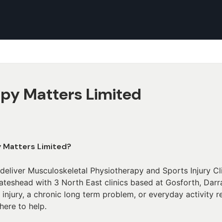
py Matters Limited
y Matters Limited?
deliver Musculoskeletal Physiotherapy and Sports Injury C
eshead with 3 North East clinics based at Gosforth, Darra
 injury, a chronic long term problem, or everyday activity 
 here to help.