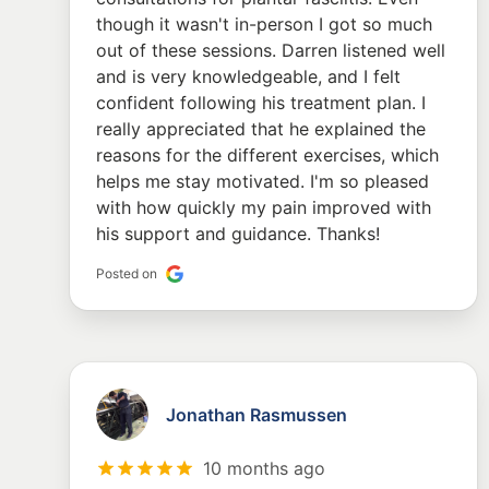
though it wasn't in-person I got so much
out of these sessions. Darren listened well
and is very knowledgeable, and I felt
confident following his treatment plan. I
really appreciated that he explained the
reasons for the different exercises, which
helps me stay motivated. I'm so pleased
with how quickly my pain improved with
his support and guidance. Thanks!
Posted on
Jonathan Rasmussen
10 months ago