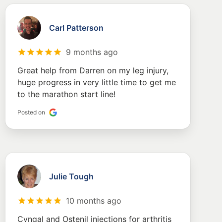
Carl Patterson
9 months ago
Great help from Darren on my leg injury,
huge progress in very little time to get me
to the marathon start line!
Posted on
Julie Tough
10 months ago
Cyngal and Ostenil injections for arthritis