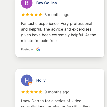
Bev Collins
8 months ago
Fantastic experience. Very professional
and helpful. The advice and excercises
given have been extremely helpful. At the
minute I’m pain free.
Posted on
Holly
9 months ago
I saw Darren for a series of video
consultations for plantar fasciitis. Even