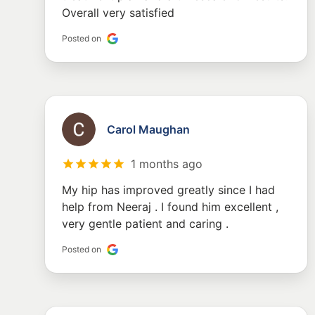
Overall very satisfied
Posted on
Carol Maughan
1 months ago
My hip has improved greatly since I had
help from Neeraj . I found him excellent ,
very gentle patient and caring .
Posted on