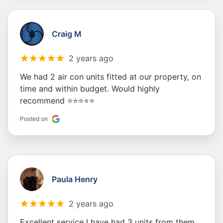
Craig M
2 years ago
We had 2 air con units fitted at our property, on
time and within budget. Would highly
recommend ⭐️⭐️⭐️⭐️⭐️
Posted on
Paula Henry
2 years ago
Excellent service I have had 3 units from them