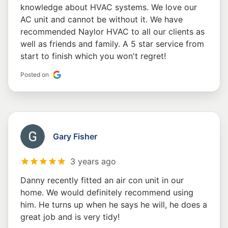
knowledge about HVAC systems. We love our
AC unit and cannot be without it. We have
recommended Naylor HVAC to all our clients as
well as friends and family. A 5 star service from
start to finish which you won't regret!
Posted on
Gary Fisher
3 years ago
Danny recently fitted an air con unit in our
home. We would definitely recommend using
him. He turns up when he says he will, he does a
great job and is very tidy!