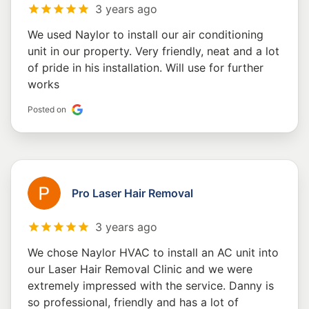
3 years ago
We used Naylor to install our air conditioning
unit in our property. Very friendly, neat and a lot
of pride in his installation. Will use for further
works
Posted on
Pro Laser Hair Removal
3 years ago
We chose Naylor HVAC to install an AC unit into
our Laser Hair Removal Clinic and we were
extremely impressed with the service. Danny is
so professional, friendly and has a lot of