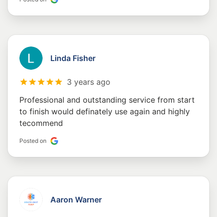
Linda Fisher
3 years ago
Professional and outstanding service from start
to finish would definately use again and highly
tecommend
Posted on
Aaron Warner