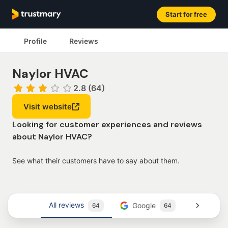
Start for free
Profile
Reviews
Naylor HVAC
2.8 (64)
Visit website
Looking for customer experiences and reviews
about Naylor HVAC?
See what their customers have to say about them.
All reviews
Google
Trustm
64
64