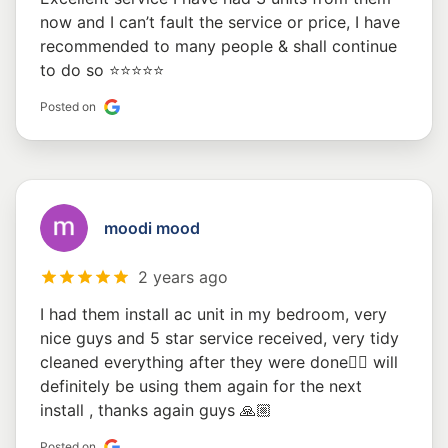
now and I can’t fault the service or price, I have
recommended to many people & shall continue
to do so ⭐️⭐️⭐️⭐️⭐️
Posted on
moodi mood
2 years ago
I had them install ac unit in my bedroom, very
nice guys and 5 star service received, very tidy
cleaned everything after they were done👍🏼 will
definitely be using them again for the next
install , thanks again guys 🙏🏼
Posted on