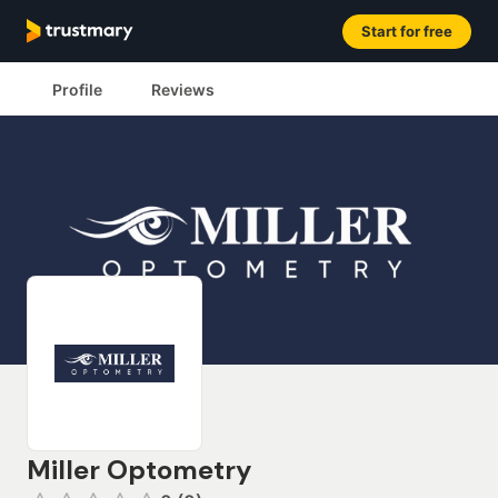
Start for free
Profile
Reviews
Miller Optometry