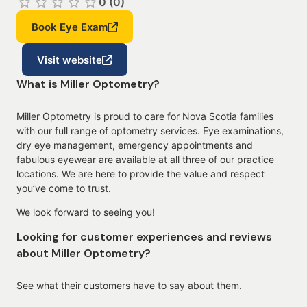
0 (0)
Book Eye Exam
Visit website
What is Miller Optometry?
Miller Optometry is proud to care for Nova Scotia families
with our full range of optometry services. Eye examinations,
dry eye management, emergency appointments and
fabulous eyewear are available at all three of our practice
locations. We are here to provide the value and respect
you’ve come to trust.
We look forward to seeing you!
Looking for customer experiences and reviews
about Miller Optometry?
See what their customers have to say about them.