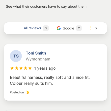
See what their customers have to say about them.
All reviews
Google
Trustmar
3
2
Toni Smith
T
S
Wymondham
1 years ago
Beautiful harness, really soft and a nice fit.
Colour really suits him.
Posted on