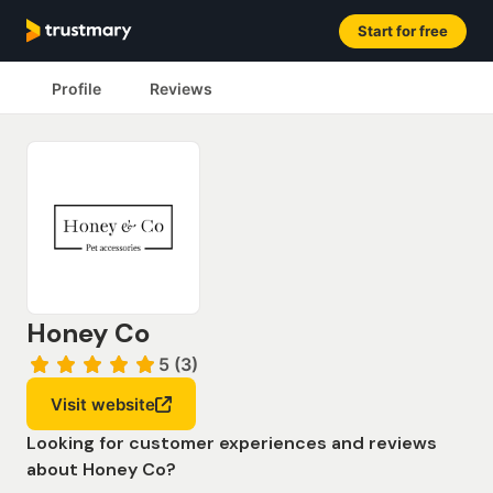
Start for free
Profile
Reviews
Honey Co
5 (3)
Visit website
Looking for customer experiences and reviews
about Honey Co?