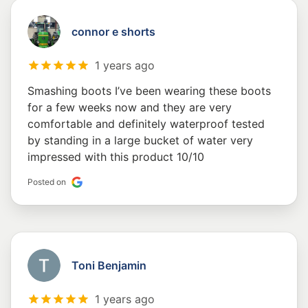
connor e shorts
1 years ago
Smashing boots I’ve been wearing these boots
for a few weeks now and they are very
comfortable and definitely waterproof tested
by standing in a large bucket of water very
impressed with this product 10/10
Posted on
Toni Benjamin
1 years ago