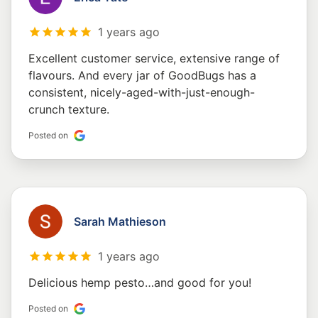
1 years ago
Excellent customer service, extensive range of
flavours. And every jar of GoodBugs has a
consistent, nicely-aged-with-just-enough-
crunch texture.
Posted on
Sarah Mathieson
1 years ago
Delicious hemp pesto…and good for you!
Posted on