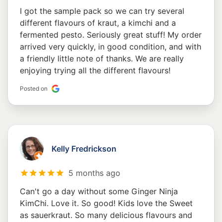
I got the sample pack so we can try several
different flavours of kraut, a kimchi and a
fermented pesto. Seriously great stuff! My order
arrived very quickly, in good condition, and with
a friendly little note of thanks. We are really
enjoying trying all the different flavours!
Posted on
Kelly Fredrickson
5 months ago
Can't go a day without some Ginger Ninja
KimChi. Love it. So good! Kids love the Sweet
as sauerkraut. So many delicious flavours and