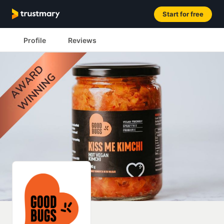
Start for free
Profile
Reviews