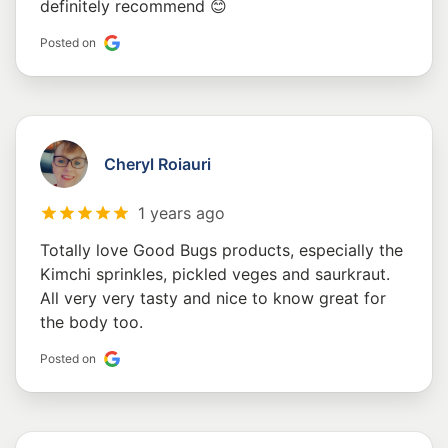
definitely recommend 😊
Posted on
Cheryl Roiauri
1 years ago
Totally love Good Bugs products, especially the
Kimchi sprinkles, pickled veges and saurkraut.
All very very tasty and nice to know great for
the body too.
Posted on