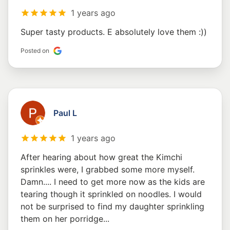
1 years ago
Super tasty products. E absolutely love them :))
Posted on
Paul L
1 years ago
After hearing about how great the Kimchi
sprinkles were, I grabbed some more myself.
Damn.... I need to get more now as the kids are
tearing though it sprinkled on noodles. I would
not be surprised to find my daughter sprinkling
them on her porridge...