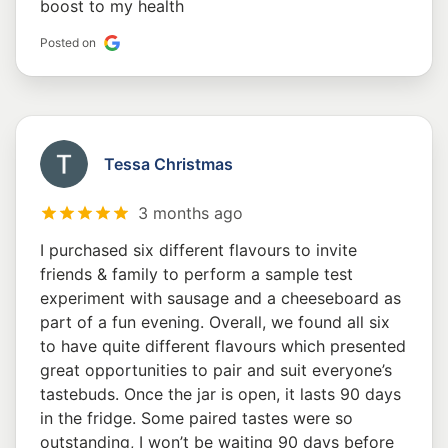
boost to my health
Posted on
Tessa Christmas
3 months ago
I purchased six different flavours to invite
friends & family to perform a sample test
experiment with sausage and a cheeseboard as
part of a fun evening. Overall, we found all six
to have quite different flavours which presented
great opportunities to pair and suit everyone’s
tastebuds. Once the jar is open, it lasts 90 days
in the fridge. Some paired tastes were so
outstanding, I won’t be waiting 90 days before