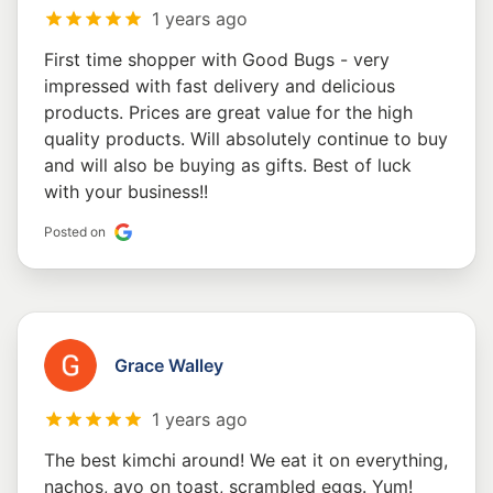
1 years ago
First time shopper with Good Bugs - very
impressed with fast delivery and delicious
products. Prices are great value for the high
quality products. Will absolutely continue to buy
and will also be buying as gifts. Best of luck
with your business!!
Posted on
Grace Walley
1 years ago
The best kimchi around! We eat it on everything,
nachos, avo on toast, scrambled eggs. Yum!