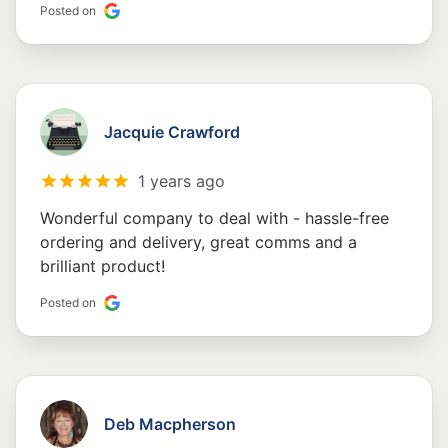
Posted on
Jacquie Crawford
1 years ago
Wonderful company to deal with - hassle-free
ordering and delivery, great comms and a
brilliant product!
Posted on
Deb Macpherson