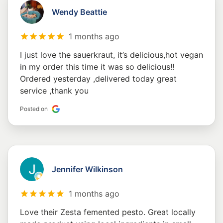
Wendy Beattie
1 months ago
I just love the sauerkraut, it’s delicious,hot vegan
in my order this time it was so delicious!!
Ordered yesterday ,delivered today great
service ,thank you
Posted on
Jennifer Wilkinson
1 months ago
Love their Zesta femented pesto. Great locally