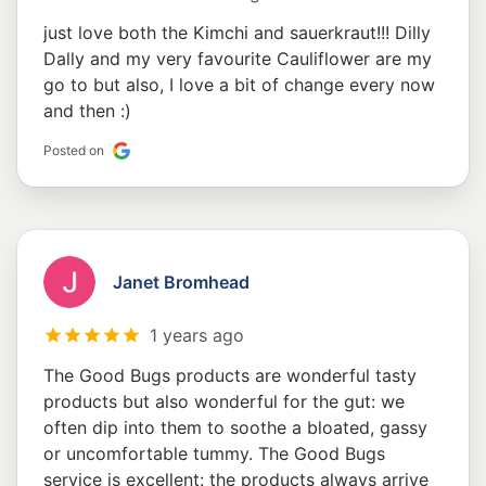
just love both the Kimchi and sauerkraut!!! Dilly
Dally and my very favourite Cauliflower are my
go to but also, I love a bit of change every now
and then :)
Posted on
Janet Bromhead
1 years ago
The Good Bugs products are wonderful tasty
products but also wonderful for the gut: we
often dip into them to soothe a bloated, gassy
or uncomfortable tummy. The Good Bugs
service is excellent: the products always arrive