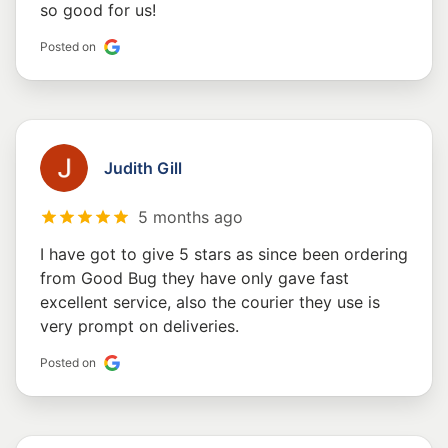
so good for us!
Posted on
Judith Gill
5 months ago
I have got to give 5 stars as since been ordering
from Good Bug they have only gave fast
excellent service, also the courier they use is
very prompt on deliveries.
Posted on