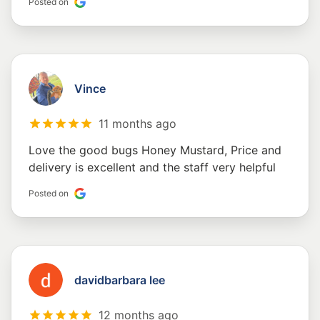
Posted on
Vince
11 months ago
Love the good bugs Honey Mustard, Price and
delivery is excellent and the staff very helpful
Posted on
davidbarbara lee
12 months ago