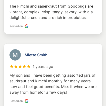
The kimchi and sauerkraut from Goodbugs are
vibrant, complex, crisp, tangy, savory, with a a
delightful crunch and are rich in probiotics.
Posted on
Miette Smith
1 years ago
My son and I have been getting assorted jars of
saurkraut and kimchi monthly for many years
now and feel good benefits. Miss it when we are
away from homefor a few days!
Posted on