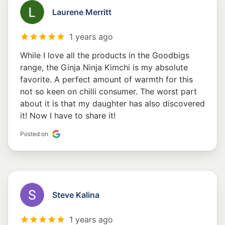
Laurene Merritt
1 years ago
While I love all the products in the Goodbigs
range, the Ginja Ninja Kimchi is my absolute
favorite. A perfect amount of warmth for this
not so keen on chilli consumer. The worst part
about it is that my daughter has also discovered
it! Now I have to share it!
Posted on
Steve Kalina
1 years ago