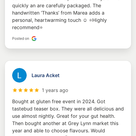
quickly an are carefully packaged. The
handwritten ’Thanks’ from Marea adds a
personal, heartwarming touch ☺️ ⭐️Highly
recommend⭐️
Posted on
Laura Acket
1 years ago
Bought at gluten free event in 2024. Got
tastebud teaser box. They were all delicious and
use almost nightly. Great for your gut health.
Then bought another at Grey Lynn market this
year and able to choose flavours. Would