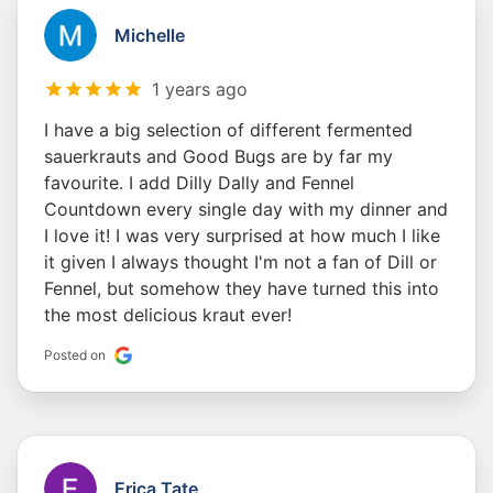
Michelle
1 years ago
I have a big selection of different fermented
sauerkrauts and Good Bugs are by far my
favourite. I add Dilly Dally and Fennel
Countdown every single day with my dinner and
I love it! I was very surprised at how much I like
it given I always thought I'm not a fan of Dill or
Fennel, but somehow they have turned this into
the most delicious kraut ever!
Posted on
Erica Tate