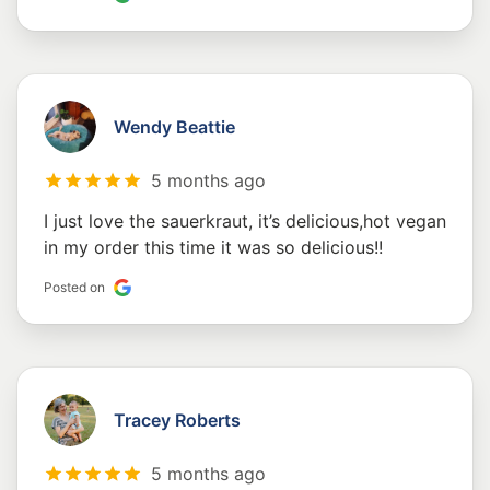
Wendy Beattie
5 months ago
I just love the sauerkraut, it’s delicious,hot vegan
in my order this time it was so delicious!!
Posted on
Tracey Roberts
5 months ago