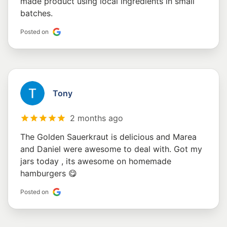
made product using local ingredients in small
batches.
Posted on
Tony
2 months ago
The Golden Sauerkraut is delicious and Marea
and Daniel were awesome to deal with. Got my
jars today , its awesome on homemade
hamburgers 😋
Posted on