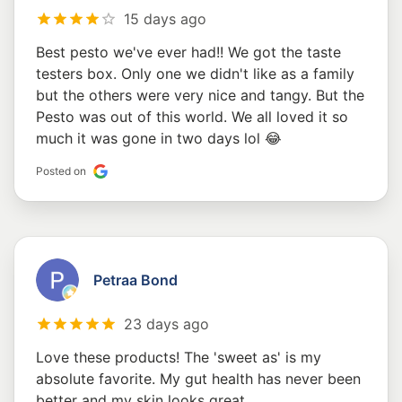
15 days ago
Best pesto we've ever had!! We got the taste
testers box. Only one we didn't like as a family
but the others were very nice and tangy. But the
Pesto was out of this world. We all loved it so
much it was gone in two days lol 😂
Posted on
Petraa Bond
23 days ago
Love these products! The 'sweet as' is my
absolute favorite. My gut health has never been
better and my skin looks great.