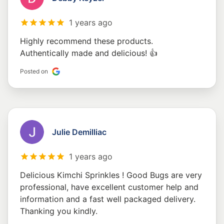
1 years ago
Highly recommend these products.
Authentically made and delicious! 👍
Posted on
Julie Demilliac
1 years ago
Delicious Kimchi Sprinkles ! Good Bugs are very
professional, have excellent customer help and
information and a fast well packaged delivery.
Thanking you kindly.