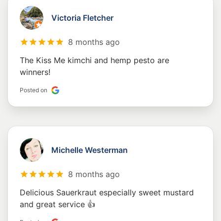
Victoria Fletcher
8 months ago
The Kiss Me kimchi and hemp pesto are
winners!
Posted on
Michelle Westerman
8 months ago
Delicious Sauerkraut especially sweet mustard
and great service 👍