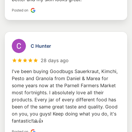
Posted on
C Hunter
28 days ago
I've been buying Goodbugs Sauerkraut, Kimchi,
Pesto and Granola from Daniel & Marea for
some years now at the Parnell Farmers Market
most fortnights. I absolutely love all their
products. Every jar of every different food has
been of the same great taste and quality. Good
on you, you guys! Keep doing what you do, it's
fantastic!!🙏👍
Posted on