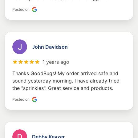
Posted on
John Davidson
1 years ago
Thanks GoodBugs! My order arrived safe and
sound yesterday morning. I have already tried
the "sprinkles". Great service and products.
Posted on
Debby Keyzer