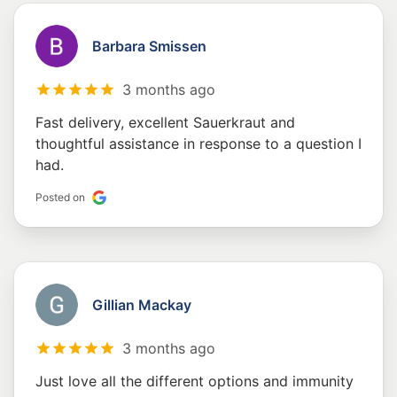
Barbara Smissen
3 months ago
Fast delivery, excellent Sauerkraut and
thoughtful assistance in response to a question I
had.
Posted on
Gillian Mackay
3 months ago
Just love all the different options and immunity