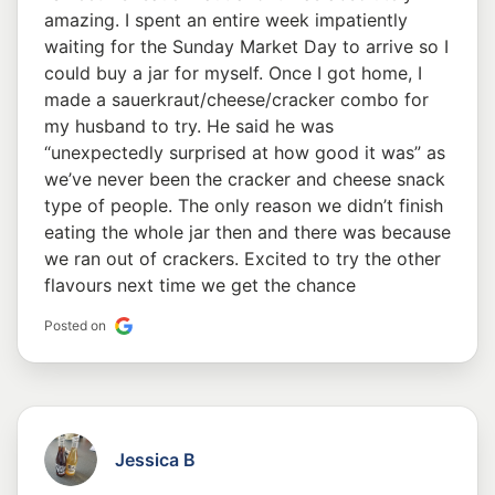
amazing. I spent an entire week impatiently
waiting for the Sunday Market Day to arrive so I
could buy a jar for myself. Once I got home, I
made a sauerkraut/cheese/cracker combo for
my husband to try. He said he was
“unexpectedly surprised at how good it was” as
we’ve never been the cracker and cheese snack
type of people. The only reason we didn’t finish
eating the whole jar then and there was because
we ran out of crackers. Excited to try the other
flavours next time we get the chance
Posted on
Jessica B