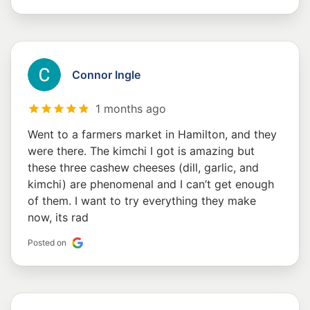
Connor Ingle
1 months ago
Went to a farmers market in Hamilton, and they
were there. The kimchi I got is amazing but
these three cashew cheeses (dill, garlic, and
kimchi) are phenomenal and I can’t get enough
of them. I want to try everything they make
now, its rad
Posted on