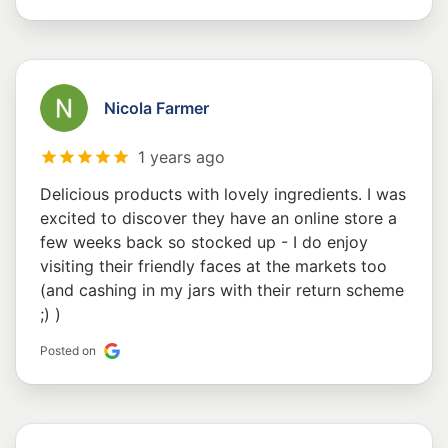
Nicola Farmer
1 years ago
Delicious products with lovely ingredients. I was
excited to discover they have an online store a
few weeks back so stocked up - I do enjoy
visiting their friendly faces at the markets too
(and cashing in my jars with their return scheme
;) )
Posted on