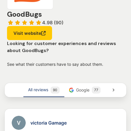
GoodBugs
4.98 (90)
Visit website
Looking for customer experiences and reviews
about GoodBugs?
See what their customers have to say about them.
All reviews
Google
Trustm
90
77
victoria Gamage