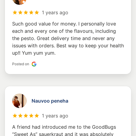
1 years ago
Such good value for money. I personally love
each and every one of the flavours, including
the pesto. Great delivery time and never any
issues with orders. Best way to keep your health
up!! Yum yum yum.
Posted on
Nauvoo peneha
1 years ago
A friend had introduced me to the GoodBugs
“Sweet As” sauerkraut and it was absolutely