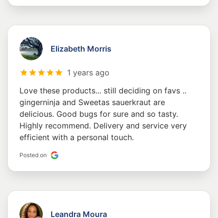
Elizabeth Morris
1 years ago
Love these products... still deciding on favs ..
gingerninja and Sweetas sauerkraut are
delicious. Good bugs for sure and so tasty.
Highly recommend. Delivery and service very
efficient with a personal touch.
Posted on
Leandra Moura