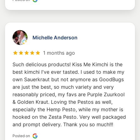
Michelle Anderson
1 months ago
Such delicious products! Kiss Me Kimchi is the
best kimchi I've ever tasted. I used to make my
own Sauerkraut but not anymore as GoodBugs
are just the best, so much variety and very
reasonably priced, my favs are Purple Zuurkool
& Golden Kraut. Loving the Pestos as well,
especially the Hemp Pesto, while my mother is
hooked on the Zesta Pesto. Very well packaged
and prompt delivery. Thank you so much!!!
Posted on