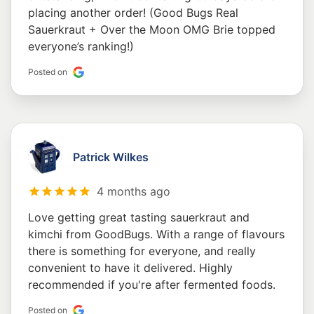
placing another order! (Good Bugs Real
Sauerkraut + Over the Moon OMG Brie topped
everyone’s ranking!)
Posted on
Patrick Wilkes
4 months ago
Love getting great tasting sauerkraut and
kimchi from GoodBugs. With a range of flavours
there is something for everyone, and really
convenient to have it delivered. Highly
recommended if you're after fermented foods.
Posted on