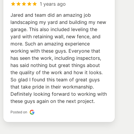
1 years ago
Jared and team did an amazing job
landscaping my yard and building my new
garage. This also included leveling the
yard with retaining wall, new fence, and
more. Such an amazing experience
working with these guys. Everyone that
has seen the work, including inspectors,
has said nothing but great things about
the quality of the work and how it looks.
So glad I found this team of great guys
that take pride in their workmanship.
Definitely looking forward to working with
these guys again on the next project.
Posted on