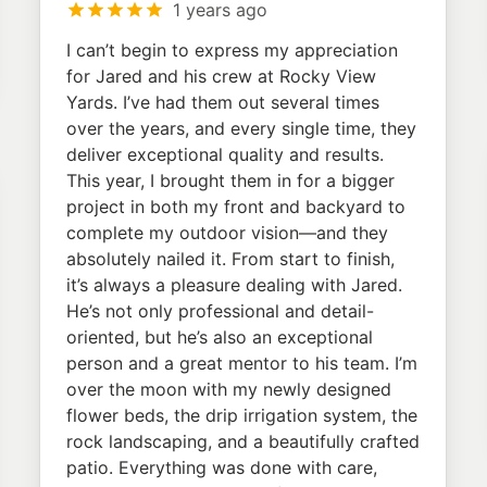
1 years ago
I can’t begin to express my appreciation
for Jared and his crew at Rocky View
Yards. I’ve had them out several times
over the years, and every single time, they
deliver exceptional quality and results.
This year, I brought them in for a bigger
project in both my front and backyard to
complete my outdoor vision—and they
absolutely nailed it. From start to finish,
it’s always a pleasure dealing with Jared.
He’s not only professional and detail-
oriented, but he’s also an exceptional
person and a great mentor to his team. I’m
over the moon with my newly designed
flower beds, the drip irrigation system, the
rock landscaping, and a beautifully crafted
patio. Everything was done with care,