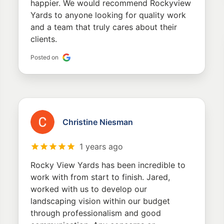
happier. We would recommend Rockyview
Yards to anyone looking for quality work
and a team that truly cares about their
clients.
Posted on
Christine Niesman
1 years ago
Rocky View Yards has been incredible to
work with from start to finish. Jared,
worked with us to develop our
landscaping vision within our budget
through professionalism and good