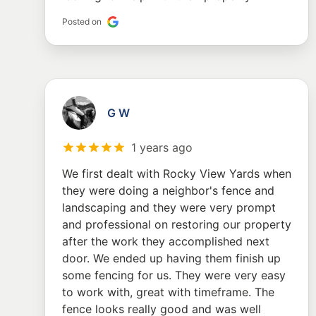
Posted on
G W
1 years ago
We first dealt with Rocky View Yards when
they were doing a neighbor's fence and
landscaping and they were very prompt
and professional on restoring our property
after the work they accomplished next
door. We ended up having them finish up
some fencing for us. They were very easy
to work with, great with timeframe. The
fence looks really good and was well