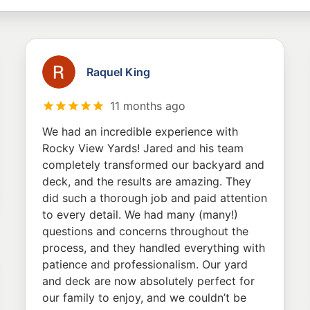
Raquel King
11 months ago
We had an incredible experience with
Rocky View Yards! Jared and his team
completely transformed our backyard and
deck, and the results are amazing. They
did such a thorough job and paid attention
to every detail. We had many (many!)
questions and concerns throughout the
process, and they handled everything with
patience and professionalism. Our yard
and deck are now absolutely perfect for
our family to enjoy, and we couldn’t be