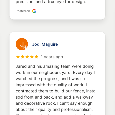
precision, and a true eye for design.
Posted on
Jodi Maguire
1 years ago
Jared and his amazing team were doing
work in our neighbours yard. Every day I
watched the progress, and I was so
impressed with the quality of work, I
contracted them to build our fence, install
sod front and back, and add a walkway
and decorative rock. I can’t say enough
about their quality and professionalism.