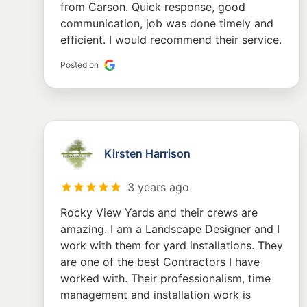
from Carson. Quick response, good
communication, job was done timely and
efficient. I would recommend their service.
Posted on
Kirsten Harrison
3 years ago
Rocky View Yards and their crews are
amazing. I am a Landscape Designer and I
work with them for yard installations. They
are one of the best Contractors I have
worked with. Their professionalism, time
management and installation work is