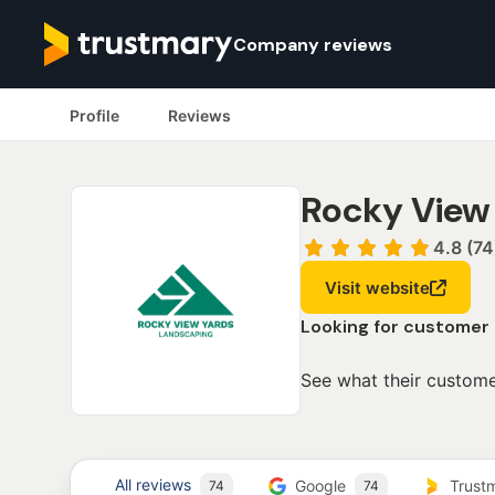
Company reviews
Profile
Reviews
Rocky View
4.8 (74
Visit website
Looking for customer
See what their custome
All reviews
Google
Trust
74
74