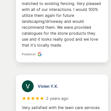
matched to existing fencing. Very pleased
with all of our interactions. I would 100%
utilize them again for future
landscaping/driveway and would
recommend them. We were provided
catalogues for the stone products they
use and it looks really good and we love
that it's locally made.
Posted on
Vivien Y.X.
2 years ago
Very satisfied with the lawn care services