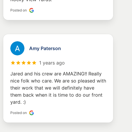
Posted on
Amy Paterson
1 years ago
Jared and his crew are AMAZING!! Really
nice folk who care. We are so pleased with
their work that we will definitely have
them back when it is time to do our front
yard. :)
Posted on