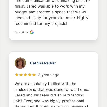
The communication was amazing start to
finish. Jared was able to work with my
budget and created a space that we will
love and enjoy for years to come. Highly
recommend for any projects!
Posted on
Catrina Parker
2 years ago
We are absolutely thrilled with the
landscaping that was done for our home.
Jared and his team did an outstanding
job!! Everyone was highly professional
throughout the entire process, answered