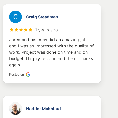
Craig Steadman
1 years ago
Jared and his crew did an amazing job
and I was so impressed with the quality of
work. Project was done on time and on
budget. I highly recommend them. Thanks
again.
Posted on
Nadder Makhlouf