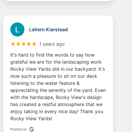
LaVern Kierstead
1 years ago
It's hard to find the words to say how
grateful we are for the landscaping work
Rocky View Yards did in our backyard. It's
now such a pleasure to sit on our deck
listening to the water feature &
appreciating the serenity of the yard. Even
with the hardscape, Rocky View's design
has created a restful atmosphere that we
enjoy taking in every nice day! Thank you
Rocky View Yards!
Posted on