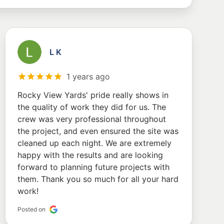
L K
1 years ago
Rocky View Yards' pride really shows in
the quality of work they did for us. The
crew was very professional throughout
the project, and even ensured the site was
cleaned up each night. We are extremely
happy with the results and are looking
forward to planning future projects with
them. Thank you so much for all your hard
work!
Posted on