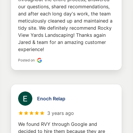
our questions, shared recommendations,
and after each long day's work, the team
meticulously cleaned up and maintained a
tidy site. We definitely recommend Rocky
View Yards Landscaping! Thanks again
Jared & team for an amazing customer
experience!
Posted on
Enoch Relap
3 years ago
We found RVY through Google and
decided to hire them because they are