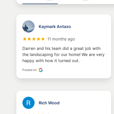
Kaymark Antazo
11 months ago
Darren and his team did a great job with
the landscaping for our home! We are very
happy with how it turned out.
Posted on
Rich Wood