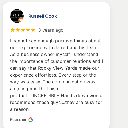
Russell Cook
3 years ago
I cannot say enough positive things about
our experience with Jarred and his team.
As a business owner myself I understand
the importance of customer relations and I
can say that Rocky View Yards made our
experience effortless. Every step of the
way was easy. The communication was
amazing and thr finish
product.....INCREDIBLE Hands down would
recommend these guys....they are busy for
a reason.
Posted on