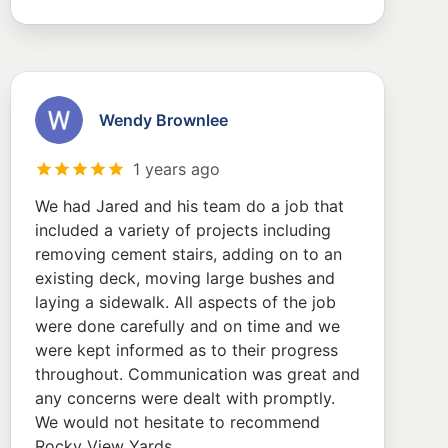
Wendy Brownlee
1 years ago
We had Jared and his team do a job that
included a variety of projects including
removing cement stairs, adding on to an
existing deck, moving large bushes and
laying a sidewalk. All aspects of the job
were done carefully and on time and we
were kept informed as to their progress
throughout. Communication was great and
any concerns were dealt with promptly.
We would not hesitate to recommend
Rocky View Yards.