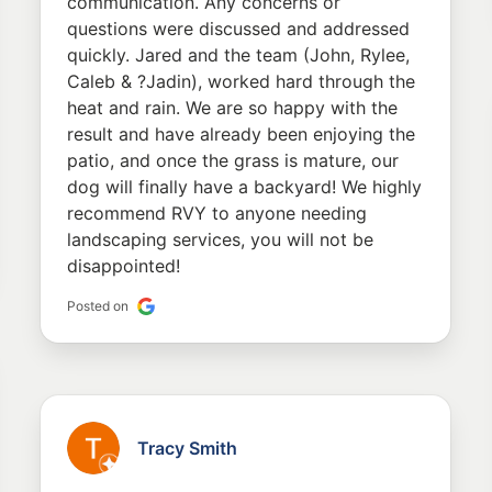
communication. Any concerns or
questions were discussed and addressed
quickly. Jared and the team (John, Rylee,
Caleb & ?Jadin), worked hard through the
heat and rain. We are so happy with the
result and have already been enjoying the
patio, and once the grass is mature, our
dog will finally have a backyard! We highly
recommend RVY to anyone needing
landscaping services, you will not be
disappointed!
Posted on
Tracy Smith