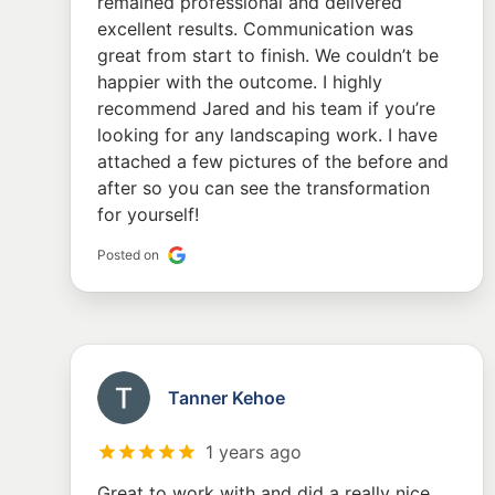
remained professional and delivered
excellent results. Communication was
great from start to finish. We couldn’t be
happier with the outcome. I highly
recommend Jared and his team if you’re
looking for any landscaping work. I have
attached a few pictures of the before and
after so you can see the transformation
for yourself!
Posted on
Tanner Kehoe
1 years ago
Great to work with and did a really nice