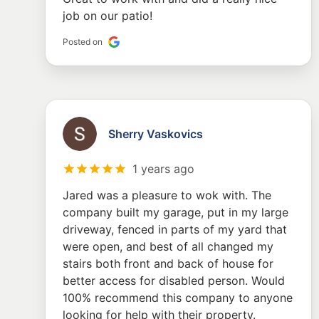
job on our patio!
Posted on
Sherry Vaskovics
1 years ago
Jared was a pleasure to wok with. The
company built my garage, put in my large
driveway, fenced in parts of my yard that
were open, and best of all changed my
stairs both front and back of house for
better access for disabled person. Would
100% recommend this company to anyone
looking for help with their property.