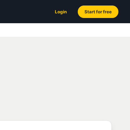
Login
Start for free