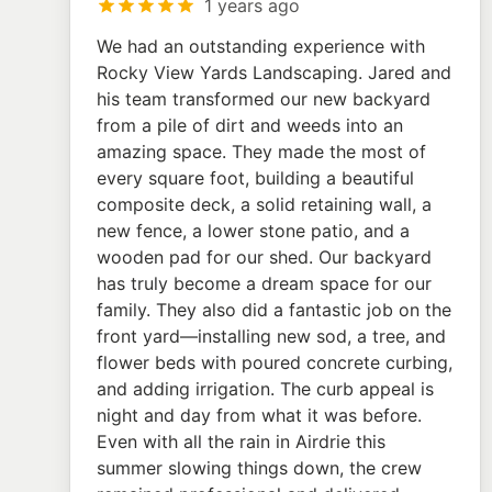
1 years ago
We had an outstanding experience with
Rocky View Yards Landscaping. Jared and
his team transformed our new backyard
from a pile of dirt and weeds into an
amazing space. They made the most of
every square foot, building a beautiful
composite deck, a solid retaining wall, a
new fence, a lower stone patio, and a
wooden pad for our shed. Our backyard
has truly become a dream space for our
family. They also did a fantastic job on the
front yard—installing new sod, a tree, and
flower beds with poured concrete curbing,
and adding irrigation. The curb appeal is
night and day from what it was before.
Even with all the rain in Airdrie this
summer slowing things down, the crew