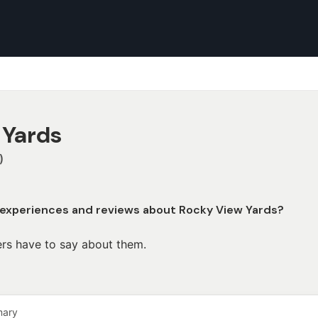
 Yards
)
 experiences and reviews about Rocky View Yards?
rs have to say about them.
mary