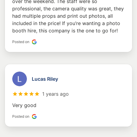
over the weekend. The staff were so
professional, the camera quality was great, they
had multiple props and print out photos, all
included in the price! If you’re wanting a photo
booth hire, this company is the one to go for!
Posted on
Lucas Riley
1 years ago
Very good
Posted on