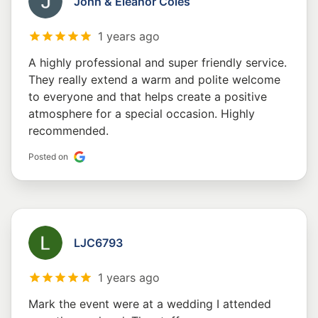
John & Eleanor Coles
1 years ago
A highly professional and super friendly service.
They really extend a warm and polite welcome
to everyone and that helps create a positive
atmosphere for a special occasion. Highly
recommended.
Posted on
LJC6793
1 years ago
Mark the event were at a wedding I attended