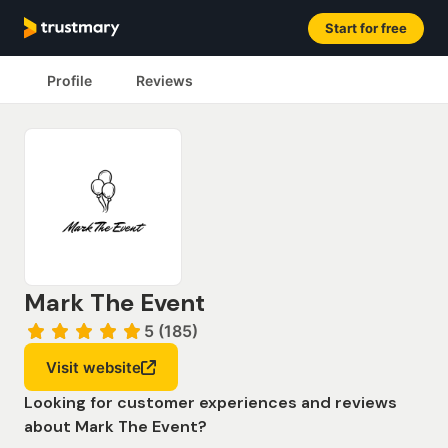
Start for free
Profile
Reviews
Mark The Event
5 (185)
Visit website
Looking for customer experiences and reviews
about Mark The Event?