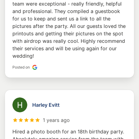
team were exceptional - really friendly, helpful
and professional. They compiled a guestbook
for us to keep and sent us a link to all the
pictures after the party. All our guests loved the
printouts and getting their pictures on the spot
with airdrop was really cool. Highly recommend
their services and will be using again for our
wedding!
Posted on
Harley Evitt
1 years ago
Hired a photo booth for an 18th birthday party.