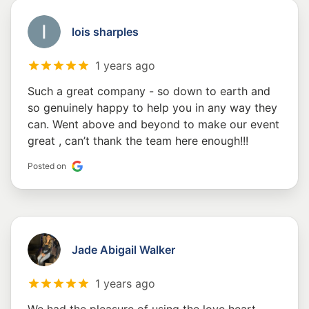
lois sharples
1 years ago
Such a great company - so down to earth and
so genuinely happy to help you in any way they
can. Went above and beyond to make our event
great , can’t thank the team here enough!!!
Posted on
Jade Abigail Walker
1 years ago