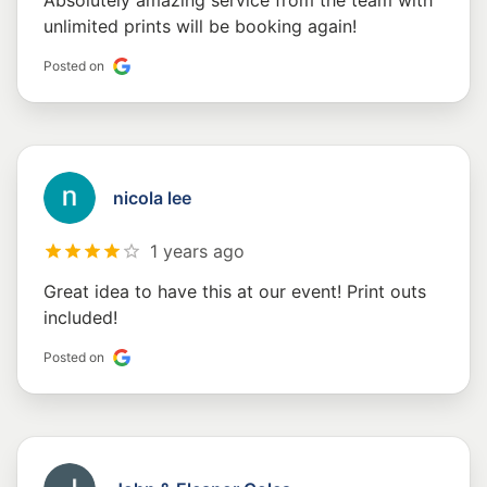
Absolutely amazing service from the team with
unlimited prints will be booking again!
Posted on
nicola lee
1 years ago
Great idea to have this at our event! Print outs
included!
Posted on