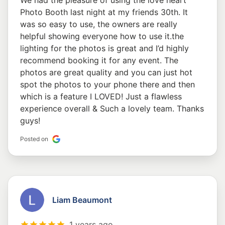
We had the pleasure of using the love heart
Photo Booth last night at my friends 30th. It
was so easy to use, the owners are really
helpful showing everyone how to use it.the
lighting for the photos is great and I’d highly
recommend booking it for any event. The
photos are great quality and you can just hot
spot the photos to your phone there and then
which is a feature I LOVED! Just a flawless
experience overall & Such a lovely team. Thanks
guys!
Posted on
Liam Beaumont
1 years ago