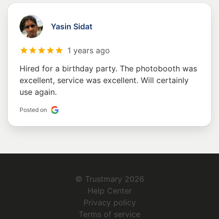
Yasin Sidat
1 years ago
Hired for a birthday party. The photobooth was
excellent, service was excellent. Will certainly
use again.
Posted on
© Trustmary 2026
Help Center
Privacy policy
Terms of service