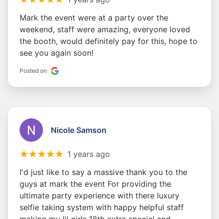
Mark the event were at a party over the
weekend, staff were amazing, everyone loved
the booth, would definitely pay for this, hope to
see you again soon!
Posted on
Nicole Samson
1 years ago
I'd just like to say a massive thank you to the
guys at mark the event For providing the
ultimate party experience with there luxury
selfie taking system with happy helpful staff