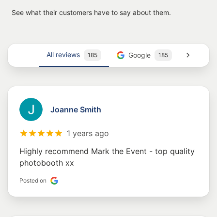
See what their customers have to say about them.
All reviews
Google
Trust
185
185
Joanne Smith
1 years ago
Highly recommend Mark the Event - top quality
photobooth xx
Posted on