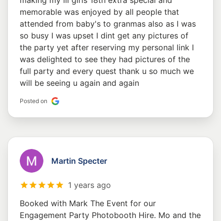
making my lil girls 18th extra special and
memorable was enjoyed by all people that
attended from baby's to granmas also as I was
so busy I was upset I dint get any pictures of
the party yet after reserving my personal link I
was delighted to see they had pictures of the
full party and every quest thank u so much we
will be seeing u again and again
Posted on
Martin Specter
1 years ago
Booked with Mark The Event for our
Engagement Party Photobooth Hire. Mo and the