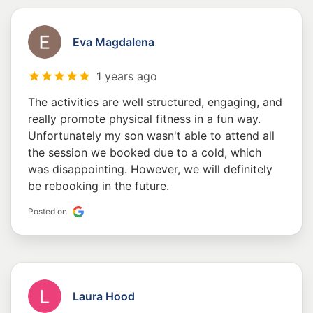
Eva Magdalena
1 years ago
The activities are well structured, engaging, and
really promote physical fitness in a fun way.
Unfortunately my son wasn't able to attend all
the session we booked due to a cold, which
was disappointing. However, we will definitely
be rebooking in the future.
Posted on
Laura Hood