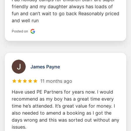
friendly and my daughter always has loads of
fun and can’t wait to go back Reasonably priced
and well run
Posted on
James Payne
11 months ago
Have used PE Partners for years now. I would
recommend as my boy has a great time every
time he’s attended. It’s great value for money. I
also needed to amend a booking as I got the
days wrong and this was sorted out without any
issues.