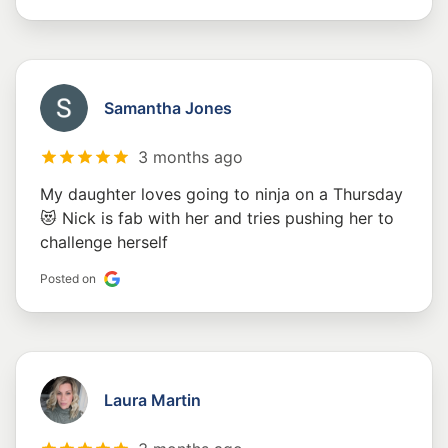
Samantha Jones
3 months ago
My daughter loves going to ninja on a Thursday
😻 Nick is fab with her and tries pushing her to
challenge herself
Posted on
Laura Martin