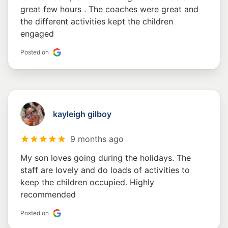
great few hours . The coaches were great and
the different activities kept the children
engaged
Posted on
kayleigh gilboy
9 months ago
My son loves going during the holidays. The
staff are lovely and do loads of activities to
keep the children occupied. Highly
recommended
Posted on