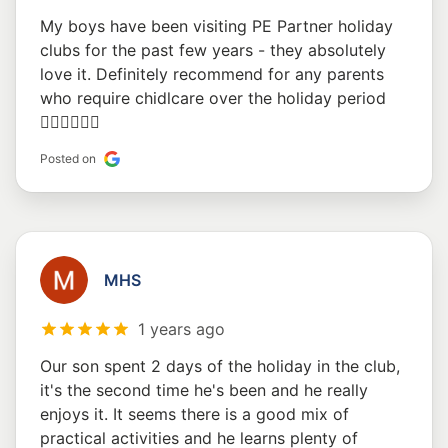
My boys have been visiting PE Partner holiday
clubs for the past few years - they absolutely
love it. Definitely recommend for any parents
who require chidlcare over the holiday period
👍🏽👍🏽👍🏽
Posted on
MHS
1 years ago
Our son spent 2 days of the holiday in the club,
it's the second time he's been and he really
enjoys it. It seems there is a good mix of
practical activities and he learns plenty of