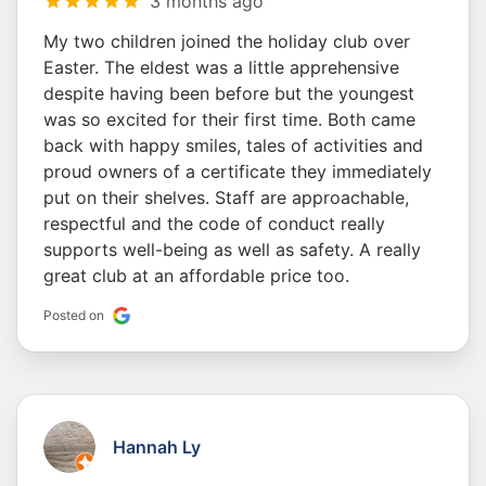
3 months ago
My two children joined the holiday club over
Easter. The eldest was a little apprehensive
despite having been before but the youngest
was so excited for their first time. Both came
back with happy smiles, tales of activities and
proud owners of a certificate they immediately
put on their shelves. Staff are approachable,
respectful and the code of conduct really
supports well-being as well as safety. A really
great club at an affordable price too.
Posted on
Hannah Ly