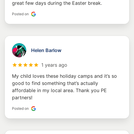
great few days during the Easter break.
Posted on
Helen Barlow
1 years ago
My child loves these holiday camps and it’s so
good to find something that’s actually
affordable in my local area. Thank you PE
partners!
Posted on