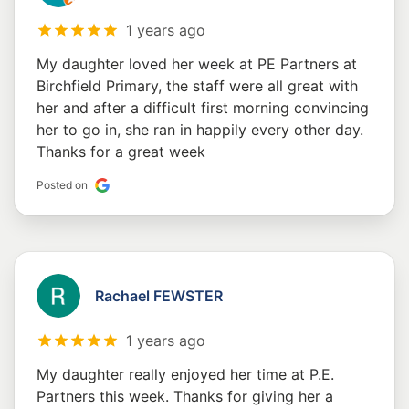
1 years ago
My daughter loved her week at PE Partners at
Birchfield Primary, the staff were all great with
her and after a difficult first morning convincing
her to go in, she ran in happily every other day.
Thanks for a great week
Posted on
Rachael FEWSTER
1 years ago
My daughter really enjoyed her time at P.E.
Partners this week. Thanks for giving her a