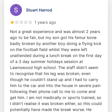
Stuart Harrod
1 years ago
Not a great experience and was almost 2 years
ago to be fair, but my son got his femur bone
badly broken by another boy doing a flying kick
on the football field whilst they were left
unattended during a lunch break on the first day
of a 3 day summer holidays session at
Lawnswood high school. The staff didn't seem
to recognise that his leg was broken, even
though he couldn't stand up and I had to carry
him to the car and into the house in severe pain
following their phone call to me to come and
get him. I am not medically or sports trained, so
I didn't realise it was broken either, so this could
potentially have made the break worse. He