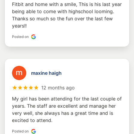
Fitbit and home with a smile, This is his last year
being able to come with highschool looming.
Thanks so much so the fun over the last few
years!!
Posted on
maxine haigh
12 months ago
My girl has been attending for the last couple of
years. The staff are excellent and manage her
very well, she always has a great time and is
excited to attend.
Posted on