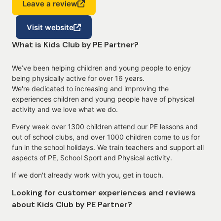
Leave a review
Visit website
What is Kids Club by PE Partner?
We’ve been helping children and young people to enjoy
being physically active for over 16 years.
We're dedicated to increasing and improving the
experiences children and young people have of physical
activity and we love what we do.
Every week over 1300 children attend our PE lessons and
out of school clubs, and over 1000 children come to us for
fun in the school holidays. We train teachers and support all
aspects of PE, School Sport and Physical activity.
If we don't already work with you, get in touch.
Looking for customer experiences and reviews
about Kids Club by PE Partner?