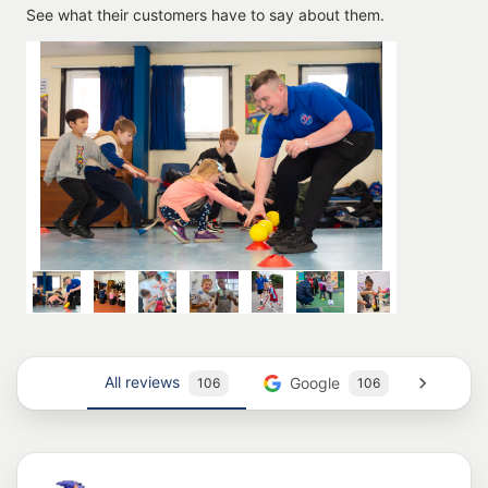
See what their customers have to say about them.
All reviews
Google
Trus
106
106