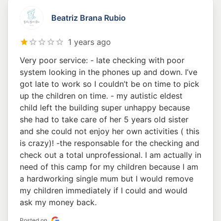
Beatriz Brana Rubio
1 years ago
Very poor service: - late checking with poor
system looking in the phones up and down. I’ve
got late to work so I couldn’t be on time to pick
up the children on time. - my autistic eldest
child left the building super unhappy because
she had to take care of her 5 years old sister
and she could not enjoy her own activities ( this
is crazy)! -the responsable for the checking and
check out a total unprofessional. I am actually in
need of this camp for my children because I am
a hardworking single mum but I would remove
my children immediately if I could and would
ask my money back.
Posted on