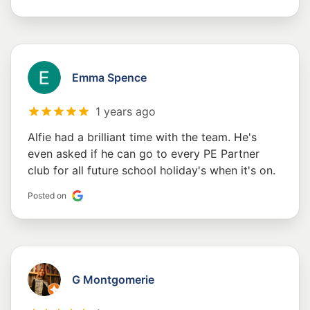
Emma Spence
1 years ago
Alfie had a brilliant time with the team. He's
even asked if he can go to every PE Partner
club for all future school holiday's when it's on.
Posted on
G Montgomerie