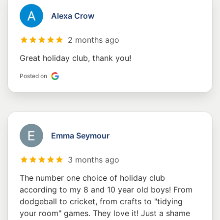
Alexa Crow
2 months ago
Great holiday club, thank you!
Posted on
Emma Seymour
3 months ago
The number one choice of holiday club
according to my 8 and 10 year old boys! From
dodgeball to cricket, from crafts to "tidying
your room" games. They love it! Just a shame