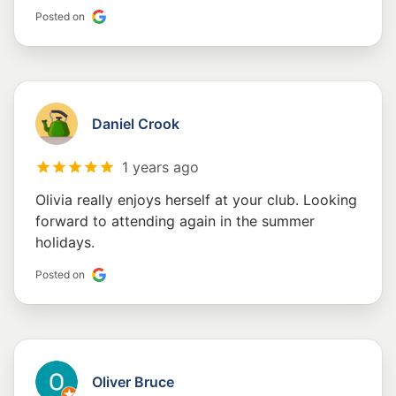
Posted on
Daniel Crook
1 years ago
Olivia really enjoys herself at your club. Looking
forward to attending again in the summer
holidays.
Posted on
Oliver Bruce