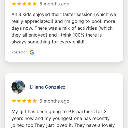
5 months ago
All 3 kids enjoyed their taster session (which we
really appreciated!) and I’m going to book more
days now. There was a mix of activities (which
they all enjoyed) and I think 100% there is
always something for every child!
Posted on
Liliana Gonzalez
5 months ago
My girl has been going to P.E partners for 3
years now and my youngest one has recently
joined too.They just loved it. They have a lovely