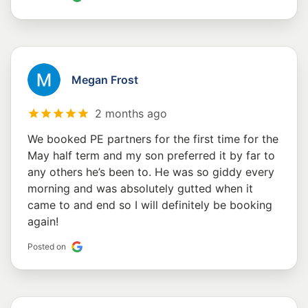
Megan Frost
2 months ago
We booked PE partners for the first time for the
May half term and my son preferred it by far to
any others he’s been to. He was so giddy every
morning and was absolutely gutted when it
came to and end so I will definitely be booking
again!
Posted on