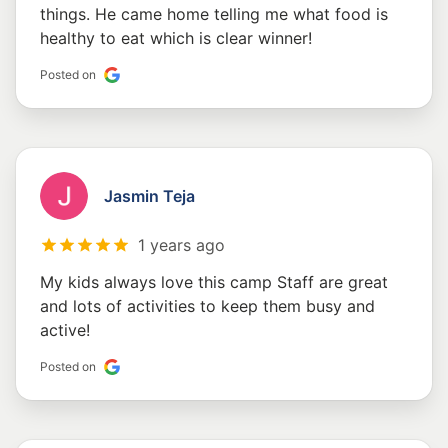
things. He came home telling me what food is
healthy to eat which is clear winner!
Posted on
Jasmin Teja
1 years ago
My kids always love this camp Staff are great
and lots of activities to keep them busy and
active!
Posted on