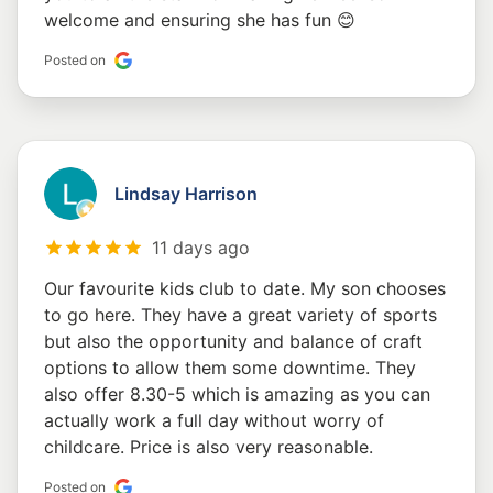
welcome and ensuring she has fun 😊
Posted on
Lindsay Harrison
11 days ago
Our favourite kids club to date. My son chooses
to go here. They have a great variety of sports
but also the opportunity and balance of craft
options to allow them some downtime. They
also offer 8.30-5 which is amazing as you can
actually work a full day without worry of
childcare. Price is also very reasonable.
Posted on