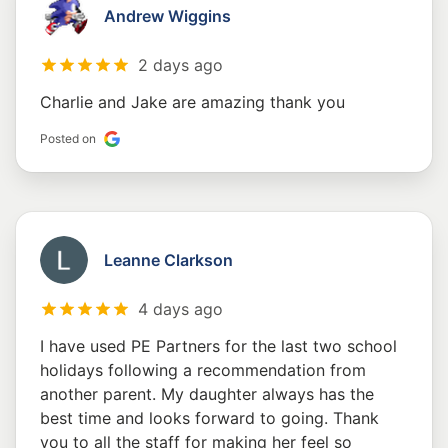
Andrew Wiggins
2 days ago
Charlie and Jake are amazing thank you
Posted on
Leanne Clarkson
4 days ago
I have used PE Partners for the last two school
holidays following a recommendation from
another parent. My daughter always has the
best time and looks forward to going. Thank
you to all the staff for making her feel so