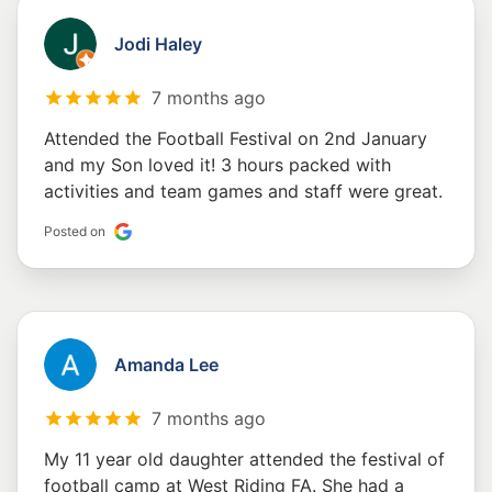
Jodi Haley
7 months ago
Attended the Football Festival on 2nd January
and my Son loved it! 3 hours packed with
activities and team games and staff were great.
Posted on
Amanda Lee
7 months ago
My 11 year old daughter attended the festival of
football camp at West Riding FA. She had a