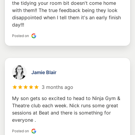
the tidying your room bit doesn't come home
with them!! The true feedback being they look
disappointed when I tell them it's an early finish
day!!!
Posted on
Jamie Blair
3 months ago
My son gets so excited to head to Ninja Gym &
Theatre club each week. Nick runs some great
sessions at Beat and there is something for
everyone .
Posted on