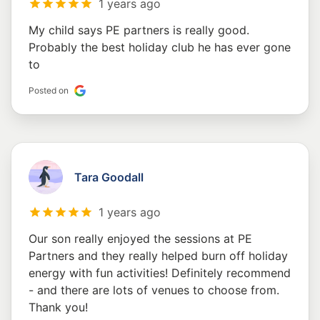
1 years ago
My child says PE partners is really good.
Probably the best holiday club he has ever gone
to
Posted on
Tara Goodall
1 years ago
Our son really enjoyed the sessions at PE
Partners and they really helped burn off holiday
energy with fun activities! Definitely recommend
- and there are lots of venues to choose from.
Thank you!