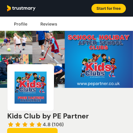
Start for free
Profile
Reviews
Kids Club by PE Partner
4.8 (106)