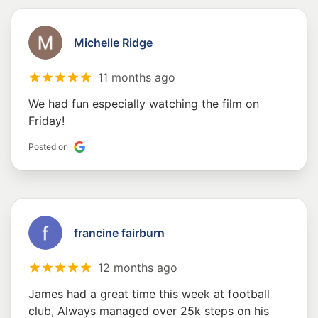
Michelle Ridge
11 months ago
We had fun especially watching the film on
Friday!
Posted on
francine fairburn
12 months ago
James had a great time this week at football
club, Always managed over 25k steps on his