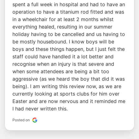
spent a full week in hospital and had to have an
operation to have a titanium rod fitted and was
in a wheelchair for at least 2 months whilst
everything healed, resulting in our summer
holiday having to be cancelled and us having to
be mostly housebound. I know boys will be
boys and these things happen, but I just felt the
staff could have handled it a lot better and
recognise when an injury is that severe and
when some attendees are being a bit too
aggressive (as we heard the boy that did it was
being). I am writing this review now, as we are
currently looking at sports clubs for him over
Easter and are now nervous and it reminded me
I had never written this.
Posted on