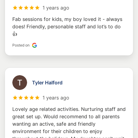
1 years ago
Fab sessions for kids, my boy loved it - always
does! Friendly, personable staff and lot’s to do
👍
Posted on
Tyler Halford
1 years ago
Lovely age related activities. Nurturing staff and
great set up. Would recommend to all parents
wanting an active, safe and friendly
environment for their children to enjoy