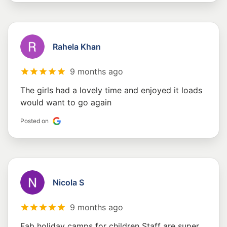
Rahela Khan
9 months ago
The girls had a lovely time and enjoyed it loads
would want to go again
Posted on
Nicola S
9 months ago
Fab holiday camps for children Staff are super