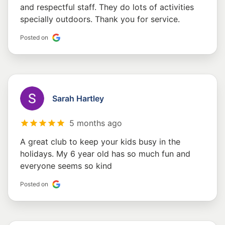
and respectful staff. They do lots of activities
specially outdoors. Thank you for service.
Posted on
Sarah Hartley
5 months ago
A great club to keep your kids busy in the
holidays. My 6 year old has so much fun and
everyone seems so kind
Posted on