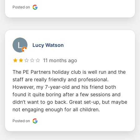
Posted on
Lucy Watson
11 months ago
The PE Partners holiday club is well run and the
staff are really friendly and professional.
However, my 7-year-old and his friend both
found it quite boring after a few sessions and
didn’t want to go back. Great set-up, but maybe
not engaging enough for all children.
Posted on