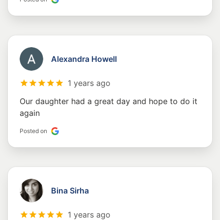
Alexandra Howell
1 years ago
Our daughter had a great day and hope to do it
again
Posted on
Bina Sirha
1 years ago