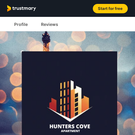
Start for free
Profile
Reviews