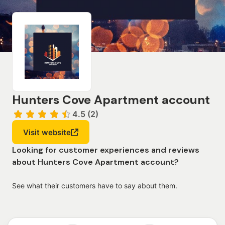
Hunters Cove Apartment account
4.5 (2)
Visit website
Looking for customer experiences and reviews
about Hunters Cove Apartment account?
See what their customers have to say about them.