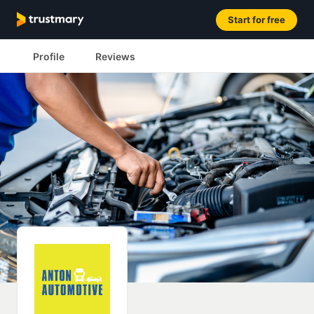
Start for free
Profile
Reviews