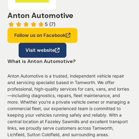
Anton Automotive
5 (7)
Follow us on Facebook
Visit website
What is Anton Automotive?
Anton Automotive is a trusted, independent vehicle repair
and servicing specialist based in Tamworth. We offer
professional, high-quality services for cars, vans, and lorries
—including diagnostics, repairs, fleet maintenance, and
more. Whether you're a private vehicle owner or managing a
commercial fleet, our experienced team is committed to
keeping your vehicles running safely and reliably. With a
central location at Fazeley Sawmills and excellent transport
links, we proudly serve customers across Tamworth,
Lichfield, Sutton Coldfield, and surrounding areas.