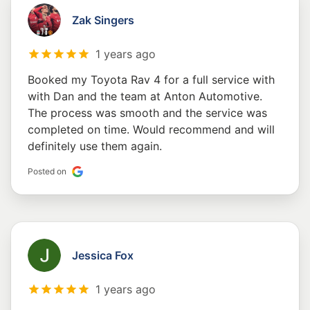
Zak Singers
1 years ago
Booked my Toyota Rav 4 for a full service with
with Dan and the team at Anton Automotive.
The process was smooth and the service was
completed on time. Would recommend and will
definitely use them again.
Posted on
Jessica Fox
1 years ago