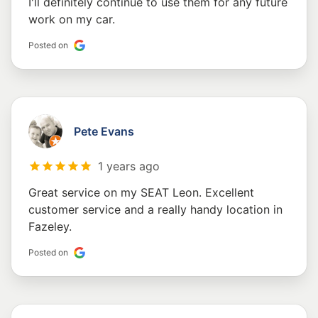
I'll definitely continue to use them for any future
work on my car.
Posted on
Pete Evans
1 years ago
Great service on my SEAT Leon. Excellent
customer service and a really handy location in
Fazeley.
Posted on