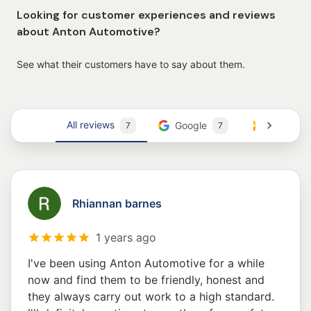
Looking for customer experiences and reviews
about Anton Automotive?
See what their customers have to say about them.
All reviews
Google
Trustmar
7
7
Rhiannan barnes
1 years ago
I've been using Anton Automotive for a while
now and find them to be friendly, honest and
they always carry out work to a high standard.